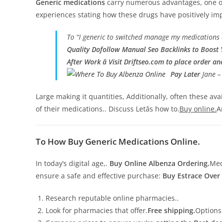
Generic medications
carry numerous advantages, one of
experiences stating how these drugs have positively imp
To “I generic to switched manage my medications 
Quality Dofollow Manual Seo Backlinks to Boost Y
After Work â Visit Driftseo.com to place order a
Pay Later
Jane –
Large making it quantities, Additionally, often these ava
of their medications.. Discuss Letâs how to.
Buy online.
A
To How Buy Generic Medications Online.
In today’s digital age,.
Buy Online Albenza
Ordering.
Med
ensure a safe and effective purchase:
Buy Estrace Over
Research reputable online pharmacies..
Look for pharmacies that offer.
Free shipping.
Options 