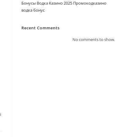
Бонусы Водка Казино 2025 Промокодказино
водка бонус
Recent Comments
No comments to show.
s