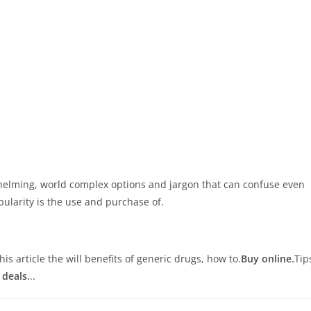
whelming, world complex options and jargon that can confuse even
ularity is the use and purchase of.
This article the will benefits of generic drugs, how to.
Buy online.
Tip
 deals.
..