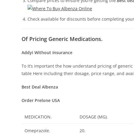
Compare prices to ensure you’re getting the.
Best dea
Check available for discounts before completing your
Of Pricing Generic Medications.
Addyi Without Insurance
To It’s important the how understand pricing of gener
table Here including their dosage, price range, and avail
Best Deal Albenza
Order Prelone USA
MEDICATION.
DOSAGE (MG).
Omeprazole.
20.