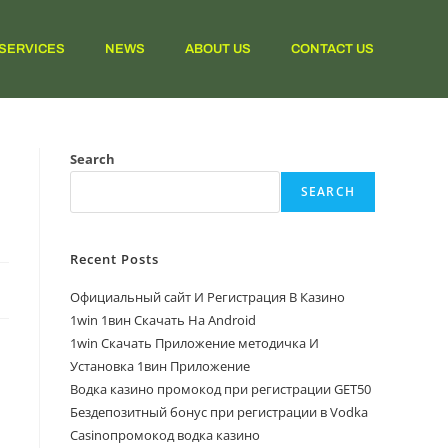
SERVICES
NEWS
ABOUT US
CONTACT US
Search
SEARCH
Recent Posts
Официальный сайт И Регистрация В Казино
1win 1вин Скачать На Android
1win Скачать Приложение методичка И
Установка 1вин Приложение
Водка казино промокод при регистрации GET50
Бездепозитный бонус при регистрации в Vodka
Casinoпромокод водка казино