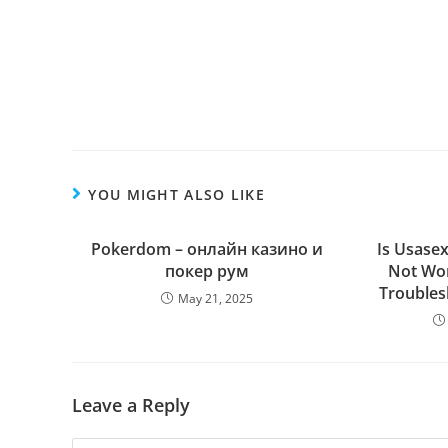
YOU MIGHT ALSO LIKE
Pokerdom – онлайн казино и
Is Usase
покер рум
Not Wo
Troubles
May 21, 2025
Leave a Reply