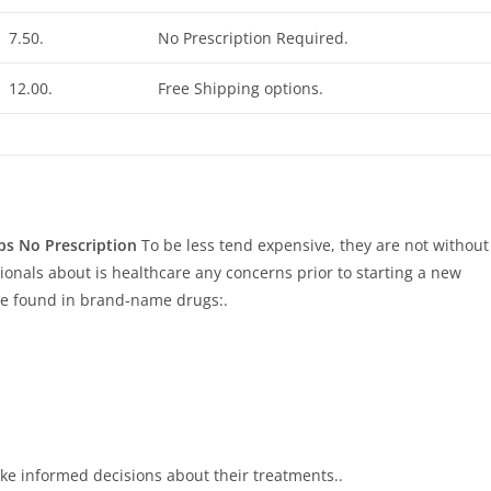
7.50.
No Prescription Required.
12.00.
Free Shipping options.
ps No Prescription
To be less tend expensive, they are not without
ssionals about is healthcare any concerns prior to starting a new
se found in brand-name drugs:.
ke informed decisions about their treatments..