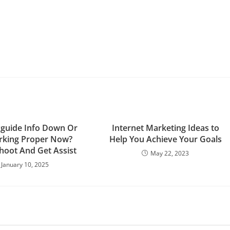
xguide Info Down Or
Internet Marketing Ideas to
rking Proper Now?
Help You Achieve Your Goals
hoot And Get Assist
May 22, 2023
January 10, 2025