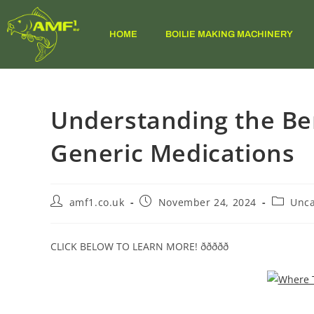
HOME
BOILIE MAKING MACHINERY
Understanding the Ben
Generic Medications
amf1.co.uk
November 24, 2024
Unca
CLICK BELOW TO LEARN MORE! ððððð