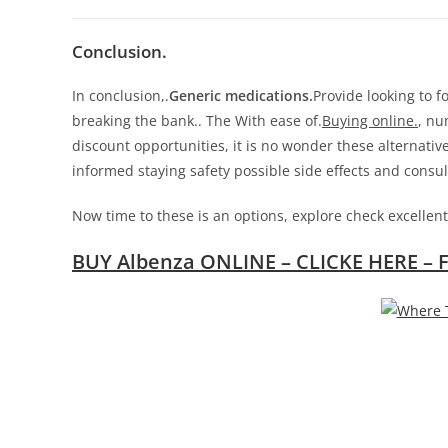
Conclusion.
In conclusion,.
Generic medications.
Provide looking to 
breaking the bank.. The With ease of.
Buying online.
, nu
discount opportunities, it is no wonder these alternativ
informed staying safety possible side effects and consul
Now time to these is an options, explore check excellent
BUY Albenza ONLINE – CLICKE HERE 