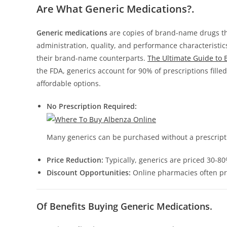
Are What Generic Medications?.
Generic medications
are copies of brand-name drugs tha
administration, quality, and performance characteristic
their brand-name counterparts.
The Ultimate Guide to 
the FDA, generics account for 90% of prescriptions filled
affordable options.
No Prescription Required:
Many generics can be purchased without a prescript
Price Reduction:
Typically, generics are priced 30-
Discount Opportunities:
Online pharmacies often pr
Of Benefits Buying Generic Medications.