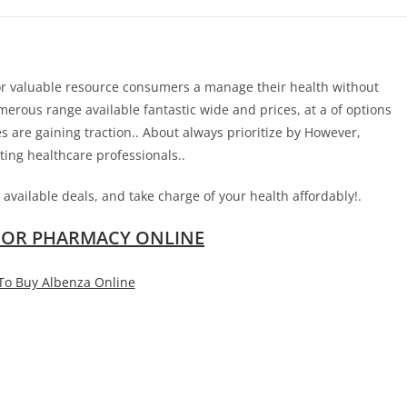
for valuable resource consumers a manage their health without
merous range available fantastic wide and prices, at a of options
es are gaining traction.. About always prioritize by However,
ting healthcare professionals..
 available deals, and take charge of your health affordably!.
– FOR PHARMACY ONLINE