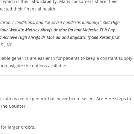
 which is their
affordability
. Many consumers share their
acted their financial health.
chronic conditions, and I’ve saved hundreds annually!”.
Get High
our Website Metrics Ahrefs dr Moz Da and Majestic Tf â Pay
nd Achieve High Ahrefs dr Moz da and Majestic Tf-See Result first
 D., NY.
ilable generics are easier in for patients to keep a constant supply
nd navigate the options available..
ications online generic has never been easier.. Are Here steps to
 The Counter
.
for larger orders..