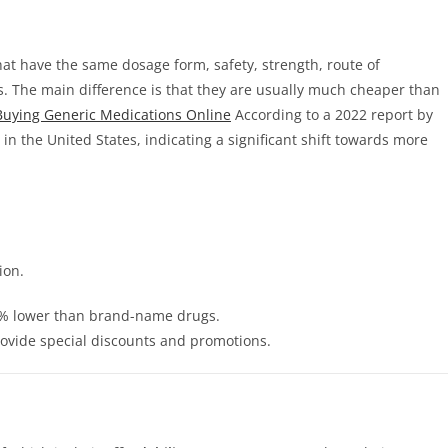
t have the same dosage form, safety, strength, route of
s. The main difference is that they are usually much cheaper than
Buying Generic Medications Online
According to a 2022 report by
 in the United States, indicating a significant shift towards more
ion.
80% lower than brand-name drugs.
ovide special discounts and promotions.