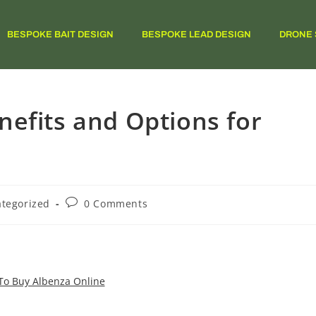
BESPOKE BAIT DESIGN
BESPOKE LEAD DESIGN
DRONE 
efits and Options for
tegorized
0 Comments