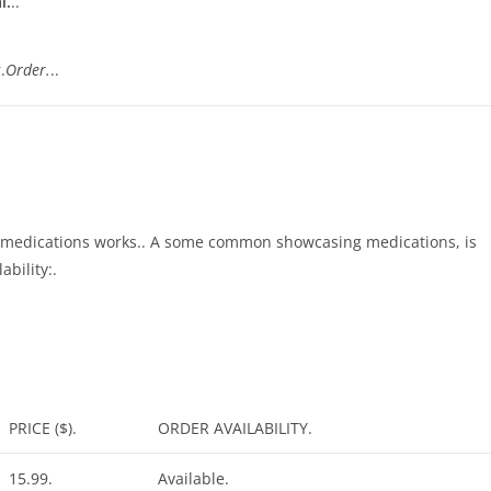
l.
..
.
Order.
..
ic medications works.. A some common showcasing medications, is
ability:.
PRICE ($).
ORDER AVAILABILITY.
15.99.
Available.