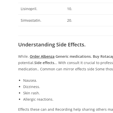
Lisinopril.
10.
Simvastatin.
20.
Understanding Side Effects.
While.
Order Albenza
Generic medications.
Buy Rotaca
potential.
Side effects.
.. With consult It crucial to profe
medication.. Common can mirror effects side Some tho
Nausea.
Dizziness.
Skin rash.
Allergic reactions.
Effects these can and Recording help sharing others ma