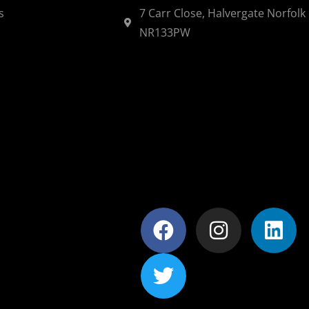
s
7 Carr Close, Halvergate Norfolk
NR133PW