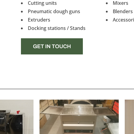
Cutting units
Mixers
Pneumatic dough guns
Blenders 
Extruders
Accessor
Docking stations / Stands
GET IN TOUCH