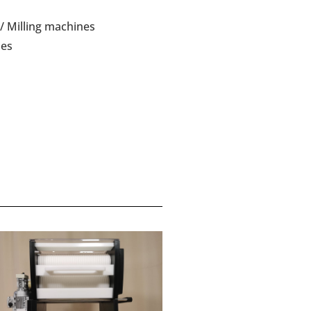
/ Milling machines
ies