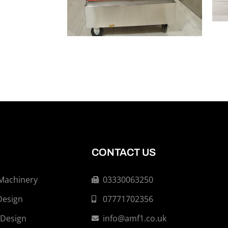
CONTACT US
 Machinery
03330063250
Design
07771702356
 Design
info@amf1.co.uk