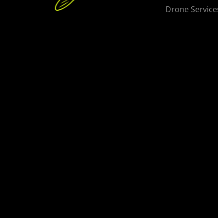
Drone Service