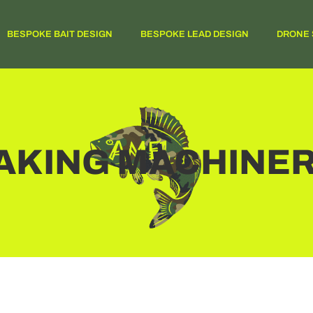
BESPOKE BAIT DESIGN
BESPOKE LEAD DESIGN
DRONE 
MAKING MACHINE