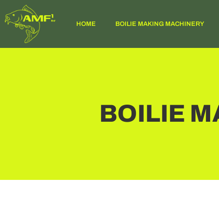
HOME
BOILIE MAKING MACHINERY
BOILIE 