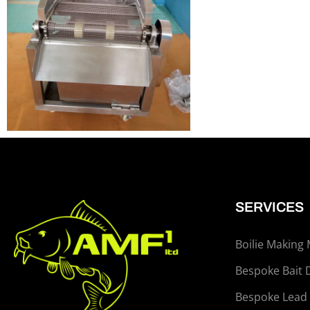
SERVICES
Boilie Making
Bespoke Bait 
Bespoke Lead