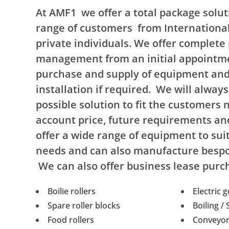
At AMF1 we offer a total package soluti
range of customers from Internationa
private individuals. We offer complete 
management from an initial appointme
purchase and supply of equipment and 
installation if required. We will always
possible solution to fit the customers n
account price, future requirements a
offer a wide range of equipment to sui
needs and can also manufacture besp
We can also offer business lease purc
Boilie rollers
Electric 
Spare roller blocks
Boiling /
Food rollers
Conveyor