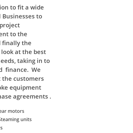
on to fit a wide
l Businesses to
project
nt to the
finally the
 look at the best
eeds, taking in to
nd finance. We
t the customers
oke equipment
hase agreements .
gear motors
 Steaming units
s