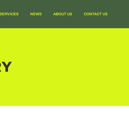
SERVICES
NEWS
ABOUT US
CONTACT US
RY