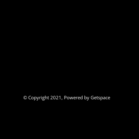
© Copyright 2021,
Powered by Getspace