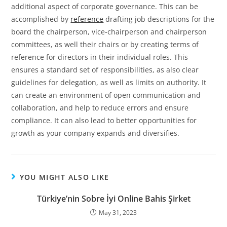
additional aspect of corporate governance. This can be
accomplished by
reference
drafting job descriptions for the
board the chairperson, vice-chairperson and chairperson
committees, as well their chairs or by creating terms of
reference for directors in their individual roles. This
ensures a standard set of responsibilities, as also clear
guidelines for delegation, as well as limits on authority. It
can create an environment of open communication and
collaboration, and help to reduce errors and ensure
compliance. It can also lead to better opportunities for
growth as your company expands and diversifies.
YOU MIGHT ALSO LIKE
Türkiye’nin Sobre İyi Online Bahis Şirket
May 31, 2023