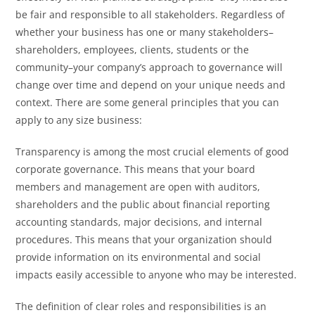
be fair and responsible to all stakeholders. Regardless of
whether your business has one or many stakeholders–
shareholders, employees, clients, students or the
community–your company’s approach to governance will
change over time and depend on your unique needs and
context. There are some general principles that you can
apply to any size business:
Transparency is among the most crucial elements of good
corporate governance. This means that your board
members and management are open with auditors,
shareholders and the public about financial reporting
accounting standards, major decisions, and internal
procedures. This means that your organization should
provide information on its environmental and social
impacts easily accessible to anyone who may be interested.
The definition of clear roles and responsibilities is an