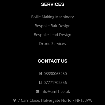
SERVICES
Boilie Making Machinery
Bespoke Bait Design
Bespoke Lead Design
Drone Services
CONTACT US
03330063250
07771702356
info@amf1.co.uk
7 Carr Close, Halvergate Norfolk NR133PW