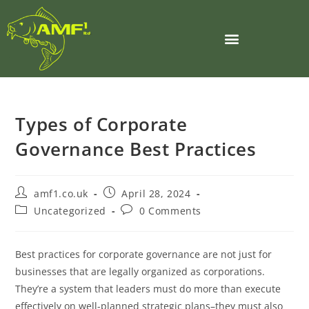
Types of Corporate
Governance Best Practices
amf1.co.uk
April 28, 2024
Uncategorized
0 Comments
Best practices for corporate governance are not just for
businesses that are legally organized as corporations.
They’re a system that leaders must do more than execute
effectively on well-planned strategic plans–they must also