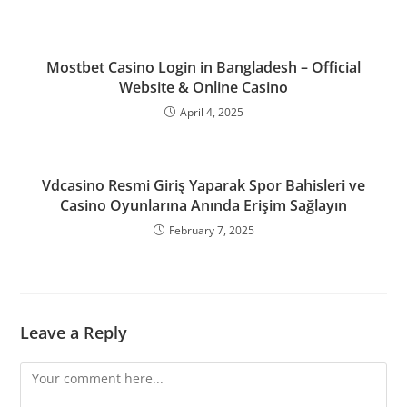
Mostbet Casino Login in Bangladesh – Official
Website & Online Casino
April 4, 2025
Vdcasino Resmi Giriş Yaparak Spor Bahisleri ve
Casino Oyunlarına Anında Erişim Sağlayın
February 7, 2025
Leave a Reply