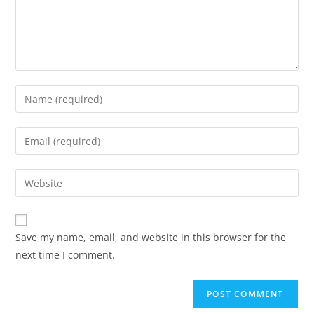
Save my name, email, and website in this browser for the
next time I comment.