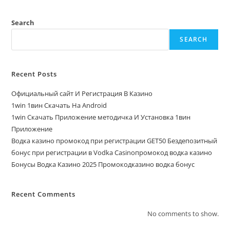
Search
SEARCH
Recent Posts
Официальный сайт И Регистрация В Казино
1win 1вин Скачать На Android
1win Скачать Приложение методичка И Установка 1вин
Приложение
Водка казино промокод при регистрации GET50 Бездепозитный
бонус при регистрации в Vodka Casinoпромокод водка казино
Бонусы Водка Казино 2025 Промокодказино водка бонус
Recent Comments
No comments to show.