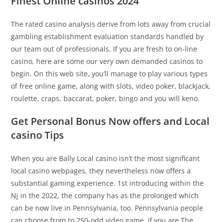
Finest Online casinos 2024
The rated casino analysis derive from lots away from crucial
gambling establishment evaluation standards handled by
our team out of professionals. If you are fresh to on-line
casino, here are some our very own demanded casinos to
begin. On this web site, you’ll manage to play various types
of free online game, along with slots, video poker, blackjack,
roulette, craps, baccarat, poker, bingo and you will keno.
Get Personal Bonus Now offers and Local
casino Tips
When you are Bally Local casino isn’t the most significant
local casino webpages, they nevertheless now offers a
substantial gaming experience. 1st introducing within the
Nj in the 2022, the company has as the prolonged which
can be now live in Pennsylvania, too. Pennsylvania people
can choose from to 250-odd video game, if you are The