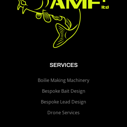
SERVICES
Boilie Making Machinery
Bespoke Bait Design
Bespoke Lead Design
Drone Services