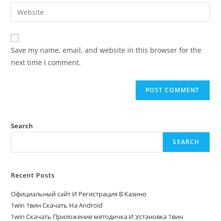
Save my name, email, and website in this browser for the
next time I comment.
Search
SEARCH
Recent Posts
Официальный сайт И Регистрация В Казино
1win 1вин Скачать На Android
1win Скачать Приложение методичка И Установка 1вин