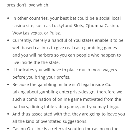
pros don’t love which.
In other countries, your best bet could be a social local
casino site, such as LuckyLand Slots, Cjhumba Casino,
Wow Las vegas, or Pulsz.
Currently, merely a handful of You states enable it to be
web based casinos to give real cash gambling games
and you will harbors so you can people who happen to
live inside the the state.
It indicates you will have to place much more wagers
before you bring your profits.
Because the gambling on line isn’t legal inside Ca,
talking about gambling enterprise-design, therefore we
such a combination of online game motivated from the
harbors, dining table video game, and you may bingo.
And thus associated with the, they are going to leave you
all the kind of overstated suggestions.
Casino-On-Line is a referral solution for casino on the