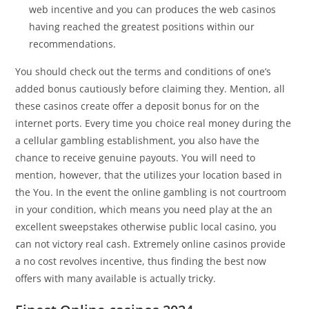
web incentive and you can produces the web casinos
having reached the greatest positions within our
recommendations.
You should check out the terms and conditions of one’s
added bonus cautiously before claiming they. Mention, all
these casinos create offer a deposit bonus for on the
internet ports. Every time you choice real money during the
a cellular gambling establishment, you also have the
chance to receive genuine payouts. You will need to
mention, however, that the utilizes your location based in
the You. In the event the online gambling is not courtroom
in your condition, which means you need play at the an
excellent sweepstakes otherwise public local casino, you
can not victory real cash. Extremely online casinos provide
a no cost revolves incentive, thus finding the best now
offers with many available is actually tricky.