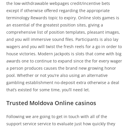
the low-withdrawable webpages credit/incentive bets
except if otherwise offered regarding the appropriate
terminology Rewards topic to expiry. Online slots games is
an essential of the greatest position sites, giving a
comprehensive list of position templates, pleasant images,
and you will immersive sound files. Participants is also lay
wagers and you will twist the fresh reels for a go in order to
house victories. Modern jackpots is slots that come with big
awards one to continue to expand since the for every wager
a person produces causes the brand new growing honor
pool. Whether or not you’re also using an alternative
gambling establishment no-deposit extra otherwise a deal
that’s existed for some time, you’ll need let.
Trusted Moldova Online casinos
Following we are going to get in touch with all of the
support service service to evaluate just how quickly they