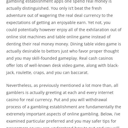
gambling establishment apps one spend real money is
actually distinguished. You only is’t beat the fresh
adventure out of wagering the real deal currency to the
expectations of getting an enjoyable earn. Yet not, you
could potentially however enjoy all of the exhilaration out of
online slot machines and table online game instead of
denting their real money money. Dining table video game is
actually desirable to bettors just who favor proper thought
and you may skill-founded gameplay. Real cash casinos
offer lots of well-known desk video game, along with black-
jack, roulette, craps, and you can baccarat.
Nevertheless, as previously mentioned a lot more than, all
gamblers is actually greeting at each and every internet
casino for real currency. Put and you will withdrawal
process of a gambling establishment are fundamentally the
extremely important aspects of online gambling. Below, i’ve
examined particular preferred and you may safer tips for