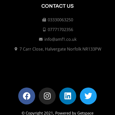
CONTACT US
03330063250
07771702356
info@amf1.co.uk
7 Carr Close, Halvergate Norfolk NR133PW
© Copyright 2021,
Powered by Getspace