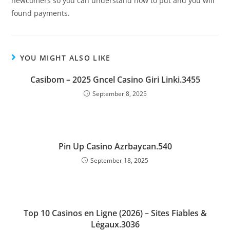
newcomers so you can understand how to put and you will
found payments.
YOU MIGHT ALSO LIKE
Casibom – 2025 Gncel Casino Giri Linki.3455
September 8, 2025
Pin Up Casino Azrbaycan.540
September 18, 2025
Top 10 Casinos en Ligne (2026) – Sites Fiables &
Légaux.3036