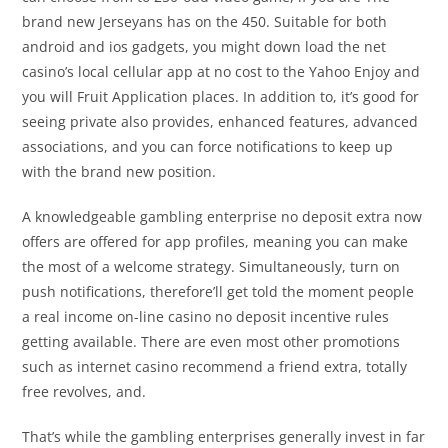
brand new Jerseyans has on the 450. Suitable for both
android and ios gadgets, you might down load the net
casino’s local cellular app at no cost to the Yahoo Enjoy and
you will Fruit Application places. In addition to, it’s good for
seeing private also provides, enhanced features, advanced
associations, and you can force notifications to keep up
with the brand new position.
A knowledgeable gambling enterprise no deposit extra now
offers are offered for app profiles, meaning you can make
the most of a welcome strategy. Simultaneously, turn on
push notifications, therefore’ll get told the moment people
a real income on-line casino no deposit incentive rules
getting available. There are even most other promotions
such as internet casino recommend a friend extra, totally
free revolves, and.
That’s while the gambling enterprises generally invest in far