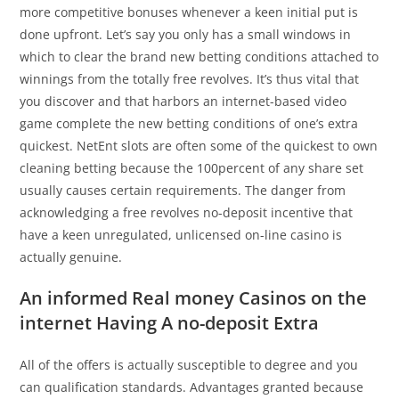
more competitive bonuses whenever a keen initial put is
done upfront. Let’s say you only has a small windows in
which to clear the brand new betting conditions attached to
winnings from the totally free revolves. It’s thus vital that
you discover and that harbors an internet-based video
game complete the new betting conditions of one’s extra
quickest. NetEnt slots are often some of the quickest to own
cleaning betting because the 100percent of any share set
usually causes certain requirements. The danger from
acknowledging a free revolves no-deposit incentive that
have a keen unregulated, unlicensed on-line casino is
actually genuine.
An informed Real money Casinos on the
internet Having A no-deposit Extra
All of the offers is actually susceptible to degree and you
can qualification standards. Advantages granted because