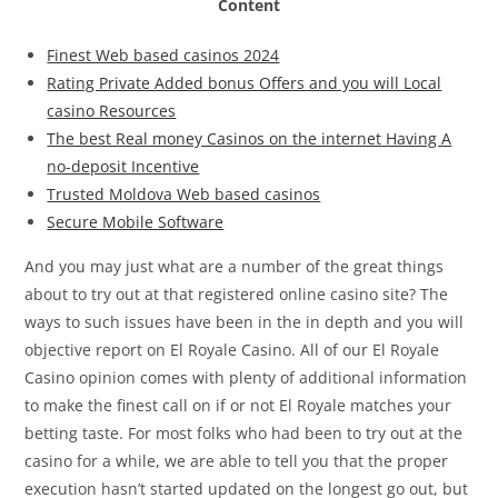
Content
Finest Web based casinos 2024
Rating Private Added bonus Offers and you will Local
casino Resources
The best Real money Casinos on the internet Having A
no-deposit Incentive
Trusted Moldova Web based casinos
Secure Mobile Software
And you may just what are a number of the great things
about to try out at that registered online casino site? The
ways to such issues have been in the in depth and you will
objective report on El Royale Casino. All of our El Royale
Casino opinion comes with plenty of additional information
to make the finest call on if or not El Royale matches your
betting taste. For most folks who had been to try out at the
casino for a while, we are able to tell you that the proper
execution hasn’t started updated on the longest go out, but