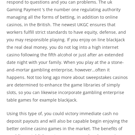
respond to questions and you can problems. The uk
Gaming Payment ‘s the number one regulating authority
managing all the forms of betting, in addition to online
casinos, in the British. The newest UKGC ensures that
workers fulfill strict standards to have equity, defense, and
you may responsible playing. If you enjoy on line blackjack
the real deal money, you do not log into a high internet
casino following the fifth alcohol or just after an extended
date night with your family. When you play at the a stone-
and-mortar gambling enterprise, however…often it
happens. Not too long ago more about sweepstakes casinos
are determined to enhance the game libraries of simply
slots, so you can likewise incorporate gambling enterprise
table games for example blackjack.
Using this type of, you could victory immediate cash no
deposit payouts and will also be capable begin enjoying the
better online casino games in the market. The benefits of