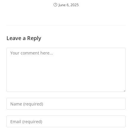
June 6, 2025
Leave a Reply