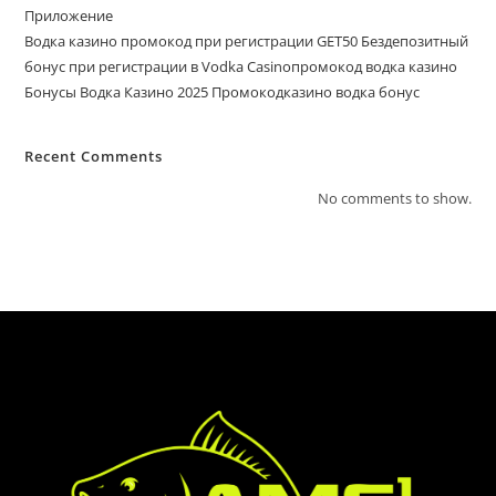
Приложение
Водка казино промокод при регистрации GET50 Бездепозитный
бонус при регистрации в Vodka Casinoпромокод водка казино
Бонусы Водка Казино 2025 Промокодказино водка бонус
Recent Comments
No comments to show.