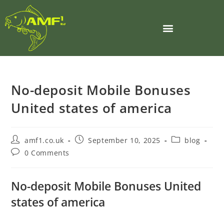
No-deposit Mobile Bonuses
United states of america
amf1.co.uk
September 10, 2025
blog
0 Comments
No-deposit Mobile Bonuses United
states of america