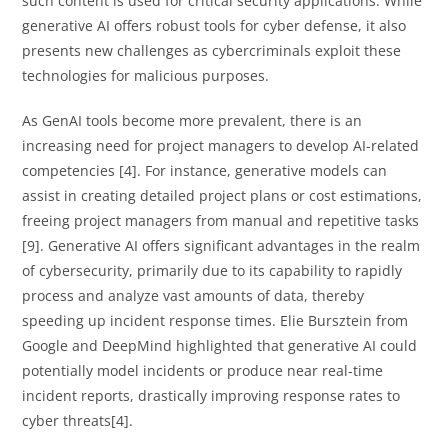
such content is used for critical security applications. While
generative AI offers robust tools for cyber defense, it also
presents new challenges as cybercriminals exploit these
technologies for malicious purposes.
As GenAI tools become more prevalent, there is an
increasing need for project managers to develop AI-related
competencies [4]. For instance, generative models can
assist in creating detailed project plans or cost estimations,
freeing project managers from manual and repetitive tasks
[9]. Generative AI offers significant advantages in the realm
of cybersecurity, primarily due to its capability to rapidly
process and analyze vast amounts of data, thereby
speeding up incident response times. Elie Bursztein from
Google and DeepMind highlighted that generative AI could
potentially model incidents or produce near real-time
incident reports, drastically improving response rates to
cyber threats[4].