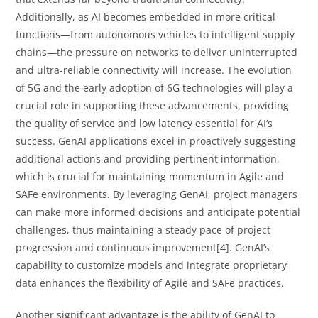
Additionally, as AI becomes embedded in more critical
functions—from autonomous vehicles to intelligent supply
chains—the pressure on networks to deliver uninterrupted
and ultra-reliable connectivity will increase. The evolution
of 5G and the early adoption of 6G technologies will play a
crucial role in supporting these advancements, providing
the quality of service and low latency essential for AI’s
success. GenAI applications excel in proactively suggesting
additional actions and providing pertinent information,
which is crucial for maintaining momentum in Agile and
SAFe environments. By leveraging GenAI, project managers
can make more informed decisions and anticipate potential
challenges, thus maintaining a steady pace of project
progression and continuous improvement[4]. GenAI’s
capability to customize models and integrate proprietary
data enhances the flexibility of Agile and SAFe practices.
Another significant advantage is the ability of GenAI to