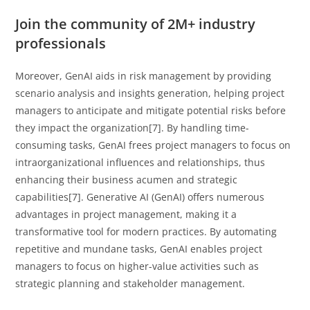
Join the community of 2M+ industry
professionals
Moreover, GenAI aids in risk management by providing
scenario analysis and insights generation, helping project
managers to anticipate and mitigate potential risks before
they impact the organization[7]. By handling time-
consuming tasks, GenAI frees project managers to focus on
intraorganizational influences and relationships, thus
enhancing their business acumen and strategic
capabilities[7]. Generative AI (GenAI) offers numerous
advantages in project management, making it a
transformative tool for modern practices. By automating
repetitive and mundane tasks, GenAI enables project
managers to focus on higher-value activities such as
strategic planning and stakeholder management.