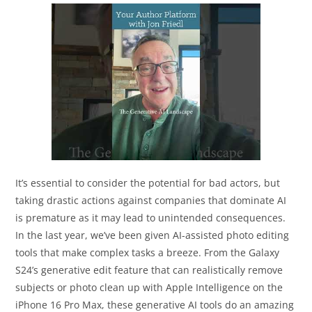
It’s essential to consider the potential for bad actors, but
taking drastic actions against companies that dominate AI
is premature as it may lead to unintended consequences.
In the last year, we’ve been given AI-assisted photo editing
tools that make complex tasks a breeze. From the Galaxy
S24’s generative edit feature that can realistically remove
subjects or photo clean up with Apple Intelligence on the
iPhone 16 Pro Max, these generative AI tools do an amazing