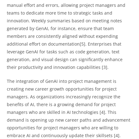
manual effort and errors, allowing project managers and
teams to dedicate more time to strategic tasks and
innovation. Weekly summaries based on meeting notes
generated by GenAI, for instance, ensure that team
members are consistently aligned without expending
additional effort on documentation[5]. Enterprises that
leverage GenAI for tasks such as code generation, text
generation, and visual design can significantly enhance
their productivity and innovation capabilities [3].
The integration of GenAI into project management is
creating new career growth opportunities for project
managers. As organizations increasingly recognize the
benefits of AI, there is a growing demand for project
managers who are skilled in AI technologies [4]. This
demand is opening up new career paths and advancement
opportunities for project managers who are willing to
embrace AI and continuously update their skillsets [4].