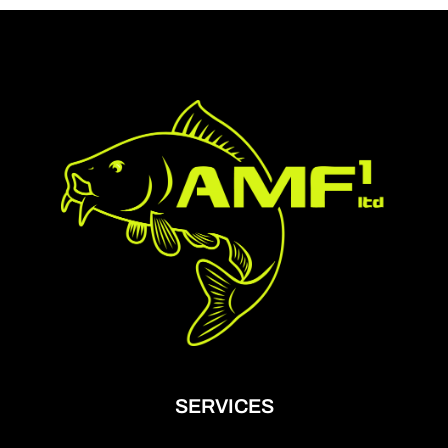
SERVICES