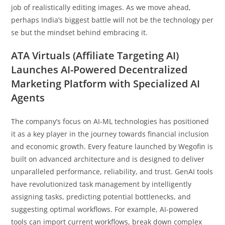
job of realistically editing images. As we move ahead,
perhaps India’s biggest battle will not be the technology per
se but the mindset behind embracing it.
ATA Virtuals (Affiliate Targeting AI)
Launches AI-Powered Decentralized
Marketing Platform with Specialized AI
Agents
The company’s focus on AI-ML technologies has positioned
it as a key player in the journey towards financial inclusion
and economic growth. Every feature launched by Wegofin is
built on advanced architecture and is designed to deliver
unparalleled performance, reliability, and trust. GenAI tools
have revolutionized task management by intelligently
assigning tasks, predicting potential bottlenecks, and
suggesting optimal workflows. For example, AI-powered
tools can import current workflows, break down complex