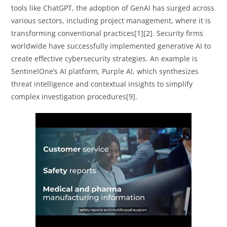
tools like ChatGPT, the adoption of GenAI has surged across
various sectors, including project management, where it is
transforming conventional practices[1][2]. Security firms
worldwide have successfully implemented generative AI to
create effective cybersecurity strategies. An example is
SentinelOne’s AI platform, Purple AI, which synthesizes
threat intelligence and contextual insights to simplify
complex investigation procedures[9].