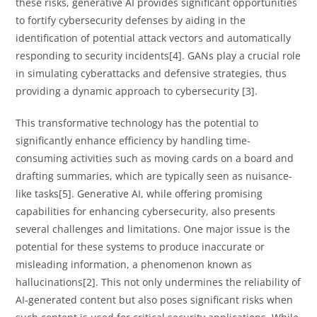
these risks, generative AI provides significant opportunities
to fortify cybersecurity defenses by aiding in the
identification of potential attack vectors and automatically
responding to security incidents[4]. GANs play a crucial role
in simulating cyberattacks and defensive strategies, thus
providing a dynamic approach to cybersecurity [3].
This transformative technology has the potential to
significantly enhance efficiency by handling time-
consuming activities such as moving cards on a board and
drafting summaries, which are typically seen as nuisance-
like tasks[5]. Generative AI, while offering promising
capabilities for enhancing cybersecurity, also presents
several challenges and limitations. One major issue is the
potential for these systems to produce inaccurate or
misleading information, a phenomenon known as
hallucinations[2]. This not only undermines the reliability of
AI-generated content but also poses significant risks when