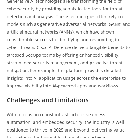
Generative AI technologies are transforming the field of
cybersecurity by providing sophisticated tools for threat
detection and analysis. These technologies often rely on
models such as generative adversarial networks (GANs) and
artificial neural networks (ANNs), which have shown
considerable success in identifying and responding to
cyber threats. Cisco AI Defense delivers tangible benefits to
stressed SecOps teams by offering enhanced visibility,
streamlined security management, and proactive threat
mitigation. For example, the platform provides detailed
insights into AI application usage across the enterprise to
improve visibility into AI-powered apps and workflows.
Challenges and Limitations
With a focus on robust infrastructure, seamless
automation, and embedded security, the industry is well-
positioned to thrive in 2025 and beyond, delivering value
that extends far beyond traditional connectivity.