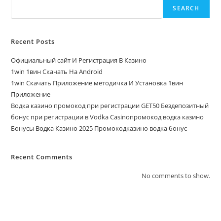
SEARCH
Recent Posts
Официальный сайт И Регистрация В Казино
1win 1вин Скачать На Android
1win Скачать Приложение методичка И Установка 1вин
Приложение
Водка казино промокод при регистрации GET50 Бездепозитный
бонус при регистрации в Vodka Casinoпромокод водка казино
Бонусы Водка Казино 2025 Промокодказино водка бонус
Recent Comments
No comments to show.