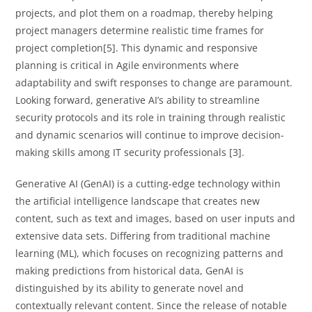
projects, and plot them on a roadmap, thereby helping
project managers determine realistic time frames for
project completion[5]. This dynamic and responsive
planning is critical in Agile environments where
adaptability and swift responses to change are paramount.
Looking forward, generative AI’s ability to streamline
security protocols and its role in training through realistic
and dynamic scenarios will continue to improve decision-
making skills among IT security professionals [3].
Generative AI (GenAI) is a cutting-edge technology within
the artificial intelligence landscape that creates new
content, such as text and images, based on user inputs and
extensive data sets. Differing from traditional machine
learning (ML), which focuses on recognizing patterns and
making predictions from historical data, GenAI is
distinguished by its ability to generate novel and
contextually relevant content. Since the release of notable