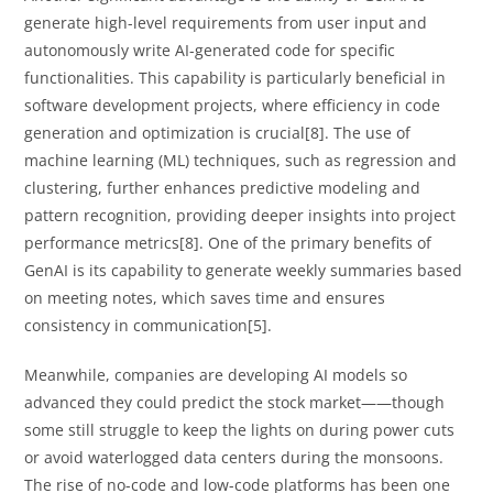
generate high-level requirements from user input and
autonomously write AI-generated code for specific
functionalities. This capability is particularly beneficial in
software development projects, where efficiency in code
generation and optimization is crucial[8]. The use of
machine learning (ML) techniques, such as regression and
clustering, further enhances predictive modeling and
pattern recognition, providing deeper insights into project
performance metrics[8]. One of the primary benefits of
GenAI is its capability to generate weekly summaries based
on meeting notes, which saves time and ensures
consistency in communication[5].
Meanwhile, companies are developing AI models so
advanced they could predict the stock market——though
some still struggle to keep the lights on during power cuts
or avoid waterlogged data centers during the monsoons.
The rise of no-code and low-code platforms has been one