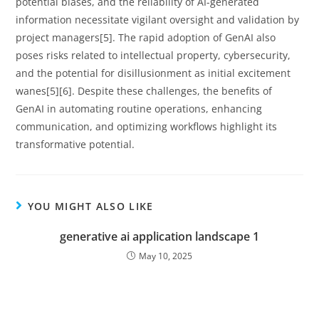
potential biases, and the reliability of AI-generated
information necessitate vigilant oversight and validation by
project managers[5]. The rapid adoption of GenAI also
poses risks related to intellectual property, cybersecurity,
and the potential for disillusionment as initial excitement
wanes[5][6]. Despite these challenges, the benefits of
GenAI in automating routine operations, enhancing
communication, and optimizing workflows highlight its
transformative potential.
YOU MIGHT ALSO LIKE
generative ai application landscape 1
May 10, 2025