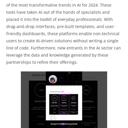
of the most transformative trends in AI for 2024. These
tools have taken AI out of the hands of specialists and
placed it into the toolkit of everyday professionals. With
drag-and-drop interfaces, pre-built templates, and user-
friendly dashboards, these platforms enable non-technical
users to create AI-driven solutions without writing a single
line of code. Furthermore, new entrants in the AI sector can
leverage the data and knowledge generated by these
partnerships to refine their offerings.