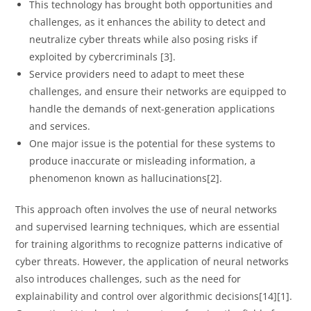
This technology has brought both opportunities and
challenges, as it enhances the ability to detect and
neutralize cyber threats while also posing risks if
exploited by cybercriminals [3].
Service providers need to adapt to meet these
challenges, and ensure their networks are equipped to
handle the demands of next-generation applications
and services.
One major issue is the potential for these systems to
produce inaccurate or misleading information, a
phenomenon known as hallucinations[2].
This approach often involves the use of neural networks
and supervised learning techniques, which are essential
for training algorithms to recognize patterns indicative of
cyber threats. However, the application of neural networks
also introduces challenges, such as the need for
explainability and control over algorithmic decisions[14][1].