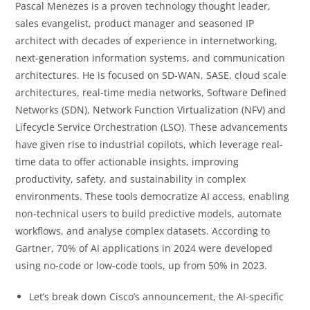
Pascal Menezes is a proven technology thought leader,
sales evangelist, product manager and seasoned IP
architect with decades of experience in internetworking,
next-generation information systems, and communication
architectures. He is focused on SD-WAN, SASE, cloud scale
architectures, real-time media networks, Software Defined
Networks (SDN), Network Function Virtualization (NFV) and
Lifecycle Service Orchestration (LSO). These advancements
have given rise to industrial copilots, which leverage real-
time data to offer actionable insights, improving
productivity, safety, and sustainability in complex
environments. These tools democratize AI access, enabling
non-technical users to build predictive models, automate
workflows, and analyse complex datasets. According to
Gartner, 70% of AI applications in 2024 were developed
using no-code or low-code tools, up from 50% in 2023.
Let’s break down Cisco’s announcement, the AI-specific