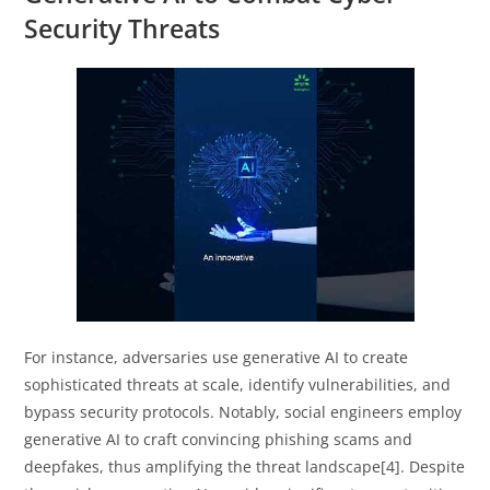
Security Threats
For instance, adversaries use generative AI to create
sophisticated threats at scale, identify vulnerabilities, and
bypass security protocols. Notably, social engineers employ
generative AI to craft convincing phishing scams and
deepfakes, thus amplifying the threat landscape[4]. Despite