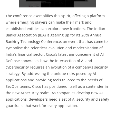
The conference exemplifies this spirit, offering a platform
where emerging players can make their mark and
established entities can explore new frontiers. The Indian
Banks’ Association (IBA) is gearing up for its 20th Annual
Banking Technology Conference, an event that has come to
symbolise the relentless evolution and modernisation of
India’s financial sector. Cisco’s latest announcement of AI
Defense showcases how the intersection of AI and
cybersecurity requires an evolution of a company’s security
strategy. By addressing the unique risks posed by AI
applications and providing tools tailored to the needs of
SecOps teams, Cisco has positioned itself as a contender in
the new AI security realm. As companies develop new AI
applications, developers need a set of AI security and safety
guardrails that work for every application.