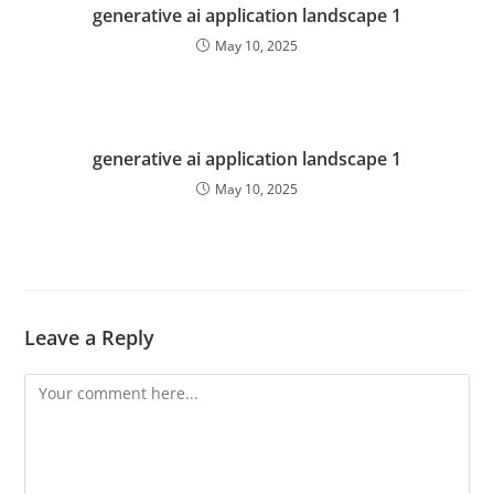
generative ai application landscape 1
May 10, 2025
generative ai application landscape 1
May 10, 2025
Leave a Reply