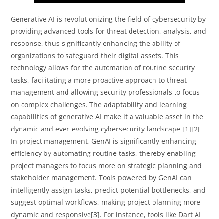
Generative AI is revolutionizing the field of cybersecurity by
providing advanced tools for threat detection, analysis, and
response, thus significantly enhancing the ability of
organizations to safeguard their digital assets. This
technology allows for the automation of routine security
tasks, facilitating a more proactive approach to threat
management and allowing security professionals to focus
on complex challenges. The adaptability and learning
capabilities of generative AI make it a valuable asset in the
dynamic and ever-evolving cybersecurity landscape [1][2].
In project management, GenAI is significantly enhancing
efficiency by automating routine tasks, thereby enabling
project managers to focus more on strategic planning and
stakeholder management. Tools powered by GenAI can
intelligently assign tasks, predict potential bottlenecks, and
suggest optimal workflows, making project planning more
dynamic and responsive[3]. For instance, tools like Dart AI