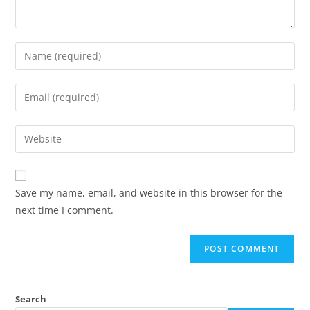
Save my name, email, and website in this browser for the
next time I comment.
Search