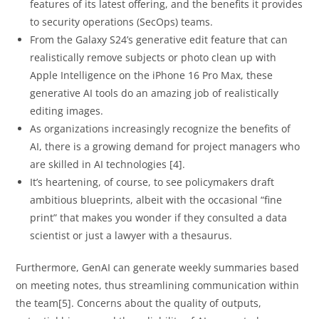
features of its latest offering, and the benefits it provides
to security operations (SecOps) teams.
From the Galaxy S24’s generative edit feature that can
realistically remove subjects or photo clean up with
Apple Intelligence on the iPhone 16 Pro Max, these
generative AI tools do an amazing job of realistically
editing images.
As organizations increasingly recognize the benefits of
AI, there is a growing demand for project managers who
are skilled in AI technologies [4].
It’s heartening, of course, to see policymakers draft
ambitious blueprints, albeit with the occasional “fine
print” that makes you wonder if they consulted a data
scientist or just a lawyer with a thesaurus.
Furthermore, GenAI can generate weekly summaries based
on meeting notes, thus streamlining communication within
the team[5]. Concerns about the quality of outputs,