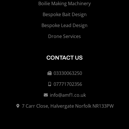
Boilie Making Machinery
Bespoke Bait Design
Bespoke Lead Design
Drone Services
CONTACT US
03330063250
07771702356
info@amf1.co.uk
7 Carr Close, Halvergate Norfolk NR133PW