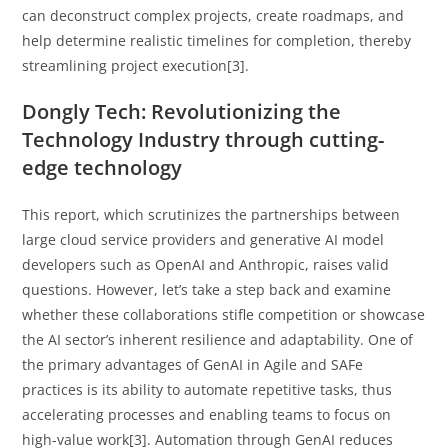
can deconstruct complex projects, create roadmaps, and
help determine realistic timelines for completion, thereby
streamlining project execution[3].
Dongly Tech: Revolutionizing the
Technology Industry through cutting-
edge technology
This report, which scrutinizes the partnerships between
large cloud service providers and generative AI model
developers such as OpenAI and Anthropic, raises valid
questions. However, let’s take a step back and examine
whether these collaborations stifle competition or showcase
the AI sector’s inherent resilience and adaptability. One of
the primary advantages of GenAI in Agile and SAFe
practices is its ability to automate repetitive tasks, thus
accelerating processes and enabling teams to focus on
high-value work[3]. Automation through GenAI reduces