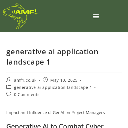
generative ai application
landscape 1
amf1.co.uk
May 10, 2025
generative ai application landscape 1
0 Comments
Impact and Influence of GenAI on Project Managers
Generative AI to Combat Cyber