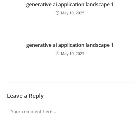
generative ai application landscape 1
May 10, 2025
generative ai application landscape 1
May 10, 2025
Leave a Reply