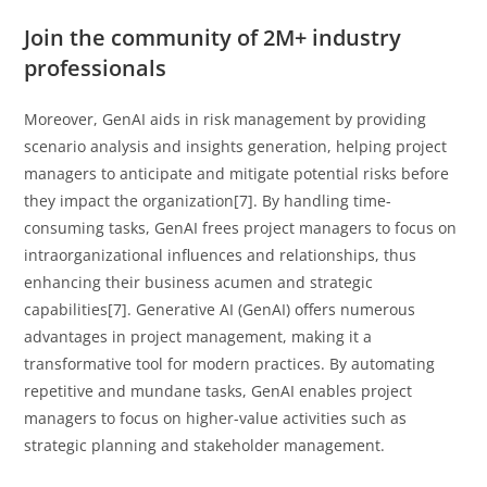
Join the community of 2M+ industry
professionals
Moreover, GenAI aids in risk management by providing
scenario analysis and insights generation, helping project
managers to anticipate and mitigate potential risks before
they impact the organization[7]. By handling time-
consuming tasks, GenAI frees project managers to focus on
intraorganizational influences and relationships, thus
enhancing their business acumen and strategic
capabilities[7]. Generative AI (GenAI) offers numerous
advantages in project management, making it a
transformative tool for modern practices. By automating
repetitive and mundane tasks, GenAI enables project
managers to focus on higher-value activities such as
strategic planning and stakeholder management.