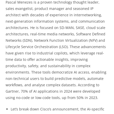
Pascal Menezes is a proven technology thought leader,
sales evangelist, product manager and seasoned IP
architect with decades of experience in internetworking,
next-generation information systems, and communication
architectures. He is focused on SD-WAN, SASE, cloud scale
architectures, real-time media networks, Software Defined
Networks (SDN), Network Function Virtualization (NFV) and
Lifecycle Service Orchestration (LSO). These advancements
have given rise to industrial copilots, which leverage real-
time data to offer actionable insights, improving
productivity, safety, and sustainability in complex
environments. These tools democratize AI access, enabling
non-technical users to build predictive models, automate
workflows, and analyse complex datasets. According to
Gartner, 70% of AI applications in 2024 were developed
using no-code or low-code tools, up from 50% in 2023.
Let’s break down Cisco’s announcement, the AI-specific