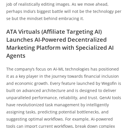
job of realistically editing images. As we move ahead,
perhaps India’s biggest battle will not be the technology per
se but the mindset behind embracing it.
ATA Virtuals (Affiliate Targeting AI)
Launches AI-Powered Decentralized
Marketing Platform with Specialized AI
Agents
The company’s focus on AI-ML technologies has positioned
it as a key player in the journey towards financial inclusion
and economic growth. Every feature launched by Wegofin is
built on advanced architecture and is designed to deliver
unparalleled performance, reliability, and trust. GenAI tools
have revolutionized task management by intelligently
assigning tasks, predicting potential bottlenecks, and
suggesting optimal workflows. For example, AI-powered
tools can import current workflows, break down complex