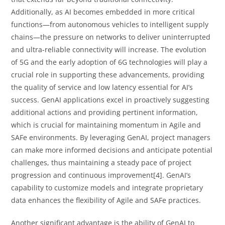
Additionally, as AI becomes embedded in more critical
functions—from autonomous vehicles to intelligent supply
chains—the pressure on networks to deliver uninterrupted
and ultra-reliable connectivity will increase. The evolution
of 5G and the early adoption of 6G technologies will play a
crucial role in supporting these advancements, providing
the quality of service and low latency essential for AI’s
success. GenAI applications excel in proactively suggesting
additional actions and providing pertinent information,
which is crucial for maintaining momentum in Agile and
SAFe environments. By leveraging GenAI, project managers
can make more informed decisions and anticipate potential
challenges, thus maintaining a steady pace of project
progression and continuous improvement[4]. GenAI’s
capability to customize models and integrate proprietary
data enhances the flexibility of Agile and SAFe practices.
Another significant advantage is the ability of GenAI to