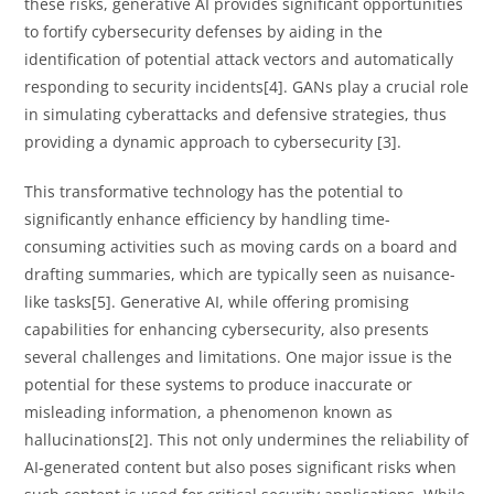
these risks, generative AI provides significant opportunities
to fortify cybersecurity defenses by aiding in the
identification of potential attack vectors and automatically
responding to security incidents[4]. GANs play a crucial role
in simulating cyberattacks and defensive strategies, thus
providing a dynamic approach to cybersecurity [3].
This transformative technology has the potential to
significantly enhance efficiency by handling time-
consuming activities such as moving cards on a board and
drafting summaries, which are typically seen as nuisance-
like tasks[5]. Generative AI, while offering promising
capabilities for enhancing cybersecurity, also presents
several challenges and limitations. One major issue is the
potential for these systems to produce inaccurate or
misleading information, a phenomenon known as
hallucinations[2]. This not only undermines the reliability of
AI-generated content but also poses significant risks when