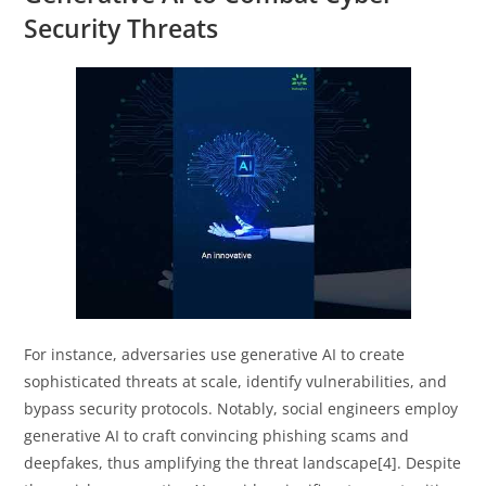
Security Threats
For instance, adversaries use generative AI to create
sophisticated threats at scale, identify vulnerabilities, and
bypass security protocols. Notably, social engineers employ
generative AI to craft convincing phishing scams and
deepfakes, thus amplifying the threat landscape[4]. Despite