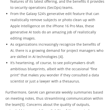
features of its latest offering, and the benefits it provides
to security operations (SecOps) teams.
From the Galaxy S24’s generative edit feature that can
realistically remove subjects or photo clean up with
Apple Intelligence on the iPhone 16 Pro Max, these
generative AI tools do an amazing job of realistically
editing images.
As organizations increasingly recognize the benefits of
AI, there is a growing demand for project managers who
are skilled in AI technologies [4].
It’s heartening, of course, to see policymakers draft
ambitious blueprints, albeit with the occasional “fine
print” that makes you wonder if they consulted a data
scientist or just a lawyer with a thesaurus.
Furthermore, GenAI can generate weekly summaries based
on meeting notes, thus streamlining communication within
the team[5]. Concerns about the quality of outputs,