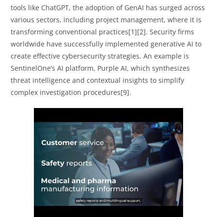
tools like ChatGPT, the adoption of GenAI has surged across
various sectors, including project management, where it is
transforming conventional practices[1][2]. Security firms
worldwide have successfully implemented generative AI to
create effective cybersecurity strategies. An example is
SentinelOne’s AI platform, Purple AI, which synthesizes
threat intelligence and contextual insights to simplify
complex investigation procedures[9].