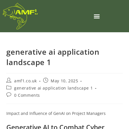
generative ai application
landscape 1
amf1.co.uk
May 10, 2025
generative ai application landscape 1
0 Comments
Impact and Influence of GenAI on Project Managers
Generative AI to Combat Cyber