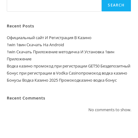
SEARCH
Recent Posts
Официальный сайт И Регистрация В Казино
1win 1вин Скачать На Android
1win Скачать Приложение методичка И Установка 1вин
Приложение
Водка казино промокод при регистрации GET50 Бездепозитный
бонус при регистрации в Vodka Casinoпромокод водка казино
Бонусы Водка Казино 2025 Промокодказино водка бонус
Recent Comments
No comments to show.