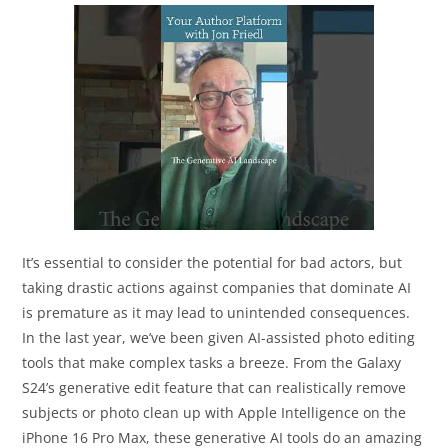
It’s essential to consider the potential for bad actors, but
taking drastic actions against companies that dominate AI
is premature as it may lead to unintended consequences.
In the last year, we’ve been given AI-assisted photo editing
tools that make complex tasks a breeze. From the Galaxy
S24’s generative edit feature that can realistically remove
subjects or photo clean up with Apple Intelligence on the
iPhone 16 Pro Max, these generative AI tools do an amazing