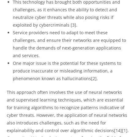
This technology has brought both opportunities and
challenges, as it enhances the ability to detect and
neutralize cyber threats while also posing risks if
exploited by cybercriminals [3].
Service providers need to adapt to meet these
challenges, and ensure their networks are equipped to
handle the demands of next-generation applications
and services.
One major issue is the potential for these systems to
produce inaccurate or misleading information, a
phenomenon known as hallucinations[2].
This approach often involves the use of neural networks
and supervised learning techniques, which are essential
for training algorithms to recognize patterns indicative of
cyber threats. However, the application of neural networks
also introduces challenges, such as the need for
explainability and control over algorithmic decisions[14][1].