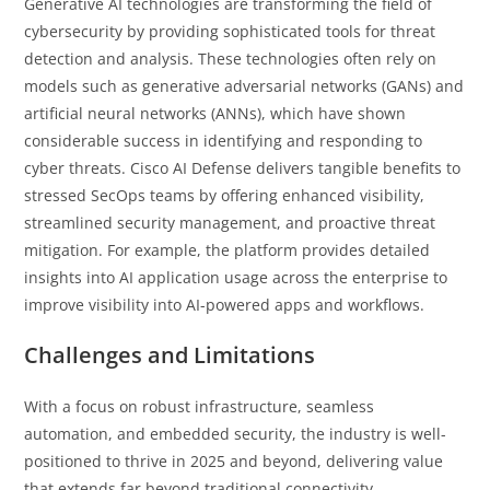
Generative AI technologies are transforming the field of
cybersecurity by providing sophisticated tools for threat
detection and analysis. These technologies often rely on
models such as generative adversarial networks (GANs) and
artificial neural networks (ANNs), which have shown
considerable success in identifying and responding to
cyber threats. Cisco AI Defense delivers tangible benefits to
stressed SecOps teams by offering enhanced visibility,
streamlined security management, and proactive threat
mitigation. For example, the platform provides detailed
insights into AI application usage across the enterprise to
improve visibility into AI-powered apps and workflows.
Challenges and Limitations
With a focus on robust infrastructure, seamless
automation, and embedded security, the industry is well-
positioned to thrive in 2025 and beyond, delivering value
that extends far beyond traditional connectivity.