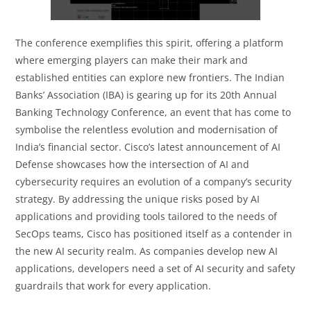
The conference exemplifies this spirit, offering a platform
where emerging players can make their mark and
established entities can explore new frontiers. The Indian
Banks’ Association (IBA) is gearing up for its 20th Annual
Banking Technology Conference, an event that has come to
symbolise the relentless evolution and modernisation of
India’s financial sector. Cisco’s latest announcement of AI
Defense showcases how the intersection of AI and
cybersecurity requires an evolution of a company’s security
strategy. By addressing the unique risks posed by AI
applications and providing tools tailored to the needs of
SecOps teams, Cisco has positioned itself as a contender in
the new AI security realm. As companies develop new AI
applications, developers need a set of AI security and safety
guardrails that work for every application.