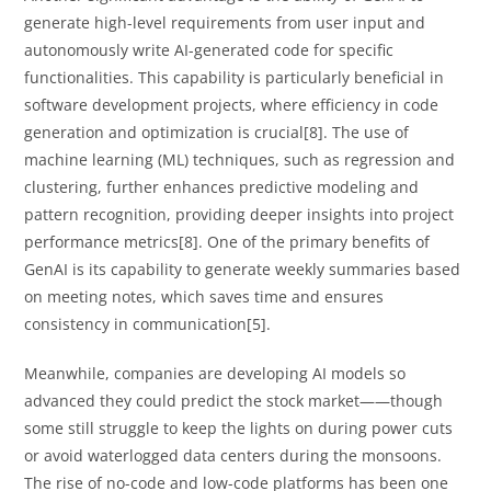
generate high-level requirements from user input and
autonomously write AI-generated code for specific
functionalities. This capability is particularly beneficial in
software development projects, where efficiency in code
generation and optimization is crucial[8]. The use of
machine learning (ML) techniques, such as regression and
clustering, further enhances predictive modeling and
pattern recognition, providing deeper insights into project
performance metrics[8]. One of the primary benefits of
GenAI is its capability to generate weekly summaries based
on meeting notes, which saves time and ensures
consistency in communication[5].
Meanwhile, companies are developing AI models so
advanced they could predict the stock market——though
some still struggle to keep the lights on during power cuts
or avoid waterlogged data centers during the monsoons.
The rise of no-code and low-code platforms has been one