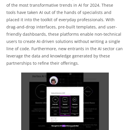
of the most transformative trends in AI for 2024. These
tools have taken AI out of the hands of specialists and
placed it into the toolkit of everyday professionals. With
drag-and-drop interfaces, pre-built templates, and user-
friendly dashboards, these platforms enable non-technical
users to create AI-driven solutions without writing a single
line of code. Furthermore, new entrants in the AI sector can
leverage the data and knowledge generated by these
partnerships to refine their offerings.