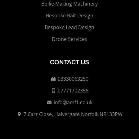
Boilie Making Machinery
Bespoke Bait Design
Bespoke Lead Design
Drone Services
CONTACT US
03330063250
07771702356
info@amf1.co.uk
7 Carr Close, Halvergate Norfolk NR133PW