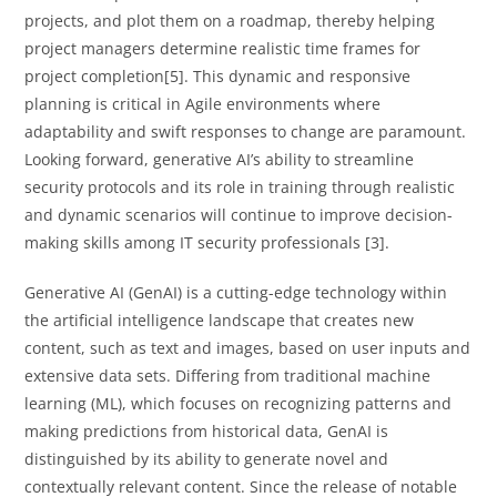
projects, and plot them on a roadmap, thereby helping
project managers determine realistic time frames for
project completion[5]. This dynamic and responsive
planning is critical in Agile environments where
adaptability and swift responses to change are paramount.
Looking forward, generative AI’s ability to streamline
security protocols and its role in training through realistic
and dynamic scenarios will continue to improve decision-
making skills among IT security professionals [3].
Generative AI (GenAI) is a cutting-edge technology within
the artificial intelligence landscape that creates new
content, such as text and images, based on user inputs and
extensive data sets. Differing from traditional machine
learning (ML), which focuses on recognizing patterns and
making predictions from historical data, GenAI is
distinguished by its ability to generate novel and
contextually relevant content. Since the release of notable