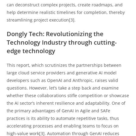
can deconstruct complex projects, create roadmaps, and
help determine realistic timelines for completion, thereby
streamlining project execution[3].
Dongly Tech: Revolutionizing the
Technology Industry through cutting-
edge technology
This report, which scrutinizes the partnerships between
large cloud service providers and generative AI model
developers such as OpenAI and Anthropic, raises valid
questions. However, let’s take a step back and examine
whether these collaborations stifle competition or showcase
the AI sector’s inherent resilience and adaptability. One of
the primary advantages of GenAI in Agile and SAFe
practices is its ability to automate repetitive tasks, thus
accelerating processes and enabling teams to focus on
high-value work[3]. Automation through GenAI reduces