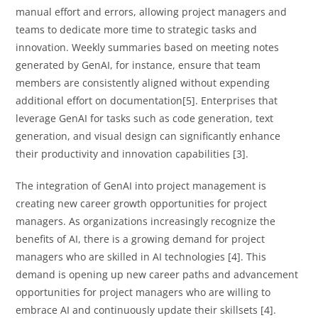
manual effort and errors, allowing project managers and
teams to dedicate more time to strategic tasks and
innovation. Weekly summaries based on meeting notes
generated by GenAI, for instance, ensure that team
members are consistently aligned without expending
additional effort on documentation[5]. Enterprises that
leverage GenAI for tasks such as code generation, text
generation, and visual design can significantly enhance
their productivity and innovation capabilities [3].
The integration of GenAI into project management is
creating new career growth opportunities for project
managers. As organizations increasingly recognize the
benefits of AI, there is a growing demand for project
managers who are skilled in AI technologies [4]. This
demand is opening up new career paths and advancement
opportunities for project managers who are willing to
embrace AI and continuously update their skillsets [4].