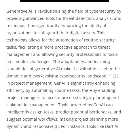
Generative AI is revolutionizing the field of cybersecurity by
providing advanced tools for threat detection, analysis, and
response, thus significantly enhancing the ability of
organizations to safeguard their digital assets. This
technology allows for the automation of routine security
tasks, facilitating a more proactive approach to threat
management and allowing security professionals to focus
on complex challenges. The adaptability and learning
capabilities of generative AI make it a valuable asset in the
dynamic and ever-evolving cybersecurity landscape [1][2].
In project management, GenAI is significantly enhancing
efficiency by automating routine tasks, thereby enabling
project managers to focus more on strategic planning and
stakeholder management. Tools powered by GenAI can
intelligently assign tasks, predict potential bottlenecks, and
suggest optimal workflows, making project planning more
dynamic and responsive[3]. For instance, tools like Dart AI