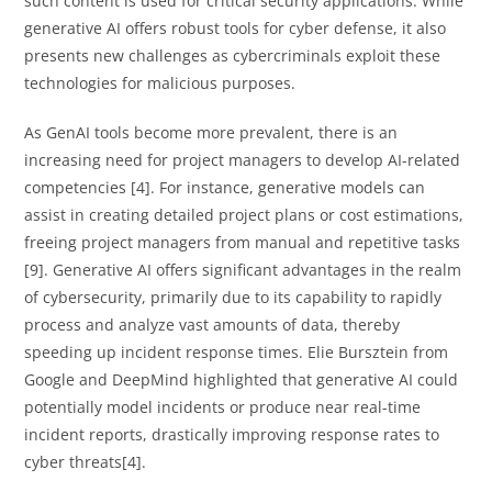
such content is used for critical security applications. While
generative AI offers robust tools for cyber defense, it also
presents new challenges as cybercriminals exploit these
technologies for malicious purposes.
As GenAI tools become more prevalent, there is an
increasing need for project managers to develop AI-related
competencies [4]. For instance, generative models can
assist in creating detailed project plans or cost estimations,
freeing project managers from manual and repetitive tasks
[9]. Generative AI offers significant advantages in the realm
of cybersecurity, primarily due to its capability to rapidly
process and analyze vast amounts of data, thereby
speeding up incident response times. Elie Bursztein from
Google and DeepMind highlighted that generative AI could
potentially model incidents or produce near real-time
incident reports, drastically improving response rates to
cyber threats[4].