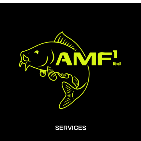
SERVICES