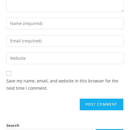
Save my name, email, and website in this browser for the
next time I comment.
Search