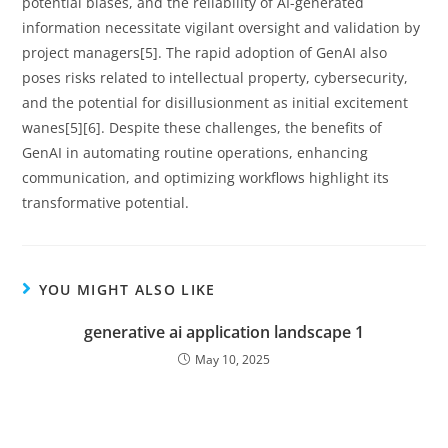
potential biases, and the reliability of AI-generated
information necessitate vigilant oversight and validation by
project managers[5]. The rapid adoption of GenAI also
poses risks related to intellectual property, cybersecurity,
and the potential for disillusionment as initial excitement
wanes[5][6]. Despite these challenges, the benefits of
GenAI in automating routine operations, enhancing
communication, and optimizing workflows highlight its
transformative potential.
YOU MIGHT ALSO LIKE
generative ai application landscape 1
May 10, 2025