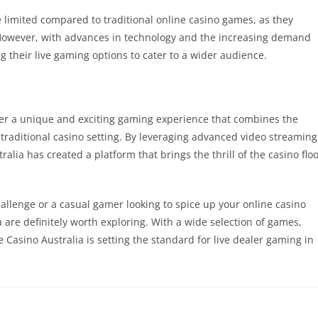
be limited compared to traditional online casino games, as they
 However, with advances in technology and the increasing demand
 their live gaming options to cater to a wider audience.
ffer a unique and exciting gaming experience that combines the
 traditional casino setting. By leveraging advanced video streaming
lia has created a platform that brings the thrill of the casino flo
allenge or a casual gamer looking to spice up your online casino
 are definitely worth exploring. With a wide selection of games,
Casino Australia is setting the standard for live dealer gaming in