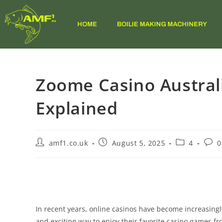
HOME
BOILIE MAKING MACHINERY
Zoome Casino Austral
Explained
amf1.co.uk
August 5, 2025
4
0
In recent years, online casinos have become increasingl
and exciting way to enjoy their favorite casino games 