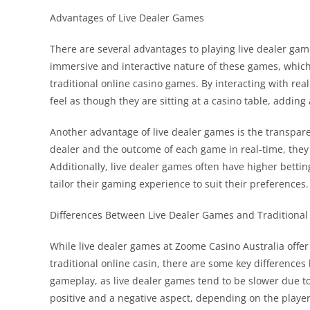
Advantages of Live Dealer Games
There are several advantages to playing live dealer gam
immersive and interactive nature of these games, whic
traditional online casino games. By interacting with rea
feel as though they are sitting at a casino table, adding
Another advantage of live dealer games is the transparen
dealer and the outcome of each game in real-time, they 
Additionally, live dealer games often have higher bettin
tailor their gaming experience to suit their preferences.
Differences Between Live Dealer Games and Traditiona
While live dealer games at Zoome Casino Australia offe
traditional online casin, there are some key differences
gameplay, as live dealer games tend to be slower due to 
positive and a negative aspect, depending on the player