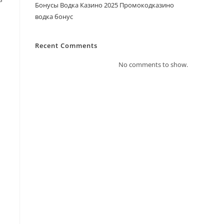
Бонусы Водка Казино 2025 Промокодказино
водка бонус
Recent Comments
No comments to show.