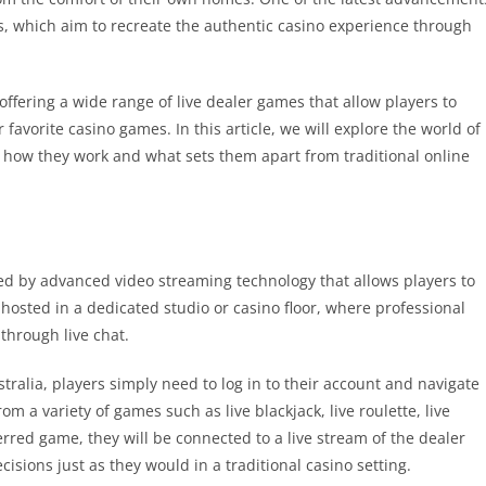
es, which aim to recreate the authentic casino experience through
 offering a wide range of live dealer games that allow players to
r favorite casino games. In this article, we will explore the world of
g how they work and what sets them apart from traditional online
d by advanced video streaming technology that allows players to
 hosted in a dedicated studio or casino floor, where professional
through live chat.
tralia, players simply need to log in to their account and navigate
om a variety of games such as live blackjack, live roulette, live
rred game, they will be connected to a live stream of the dealer
sions just as they would in a traditional casino setting.