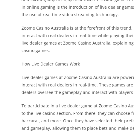
in online gaming is the introduction of live dealer gam
the use of real-time video streaming technology.
Zoome Casino Australia is at the forefront of this trend,
interact with real dealers in real-time while playing thei
live dealer games at Zoome Casino Australia, explainin
casino games.
How Live Dealer Games Work
Live dealer games at Zoome Casino Australia are powere
interact with real dealers in real-time. These games are
dealers oversee the gameplay and interact with players 
To participate in a live dealer game at Zoome Casino Aus
to the live casino section. From there, they can choose fr
baccarat, and more. Once they have selected their prefe
and gameplay, allowing them to place bets and make deci