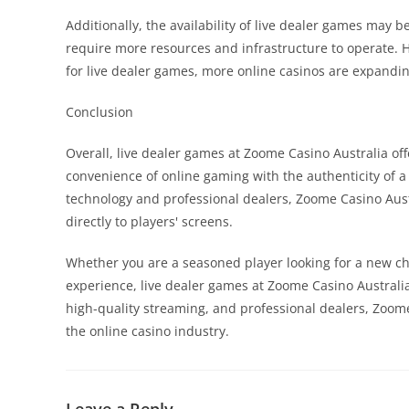
Additionally, the availability of live dealer games may 
require more resources and infrastructure to operate.
for live dealer games, more online casinos are expanding
Conclusion
Overall, live dealer games at Zoome Casino Australia o
convenience of online gaming with the authenticity of a
technology and professional dealers, Zoome Casino Austra
directly to players' screens.
Whether you are a seasoned player looking for a new ch
experience, live dealer games at Zoome Casino Australia
high-quality streaming, and professional dealers, Zoome 
the online casino industry.