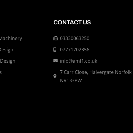
CONTACT US
 Machinery
03330063250
Design
07771702356
 Design
info@amf1.co.uk
s
7 Carr Close, Halvergate Norfolk
NR133PW