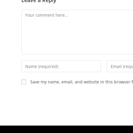
Leave a Reply
Save my name, email, and website in this browser f