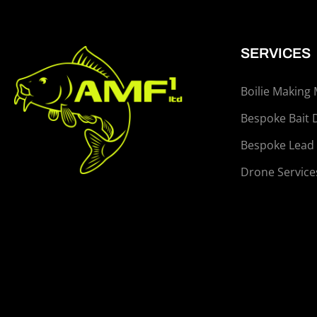
SERVICES
Boilie Making
Bespoke Bait 
Bespoke Lead
Drone Service