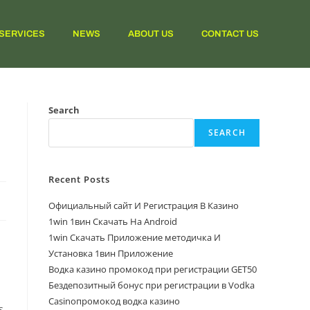
SERVICES
NEWS
ABOUT US
CONTACT US
Search
SEARCH
Recent Posts
Официальный сайт И Регистрация В Казино
1win 1вин Скачать На Android
1win Скачать Приложение методичка И
Установка 1вин Приложение
Водка казино промокод при регистрации GET50
Бездепозитный бонус при регистрации в Vodka
Casinoпромокод водка казино
s