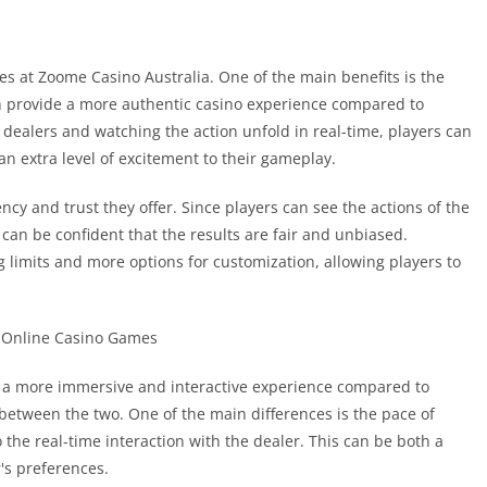
es at Zoome Casino Australia. One of the main benefits is the
h provide a more authentic casino experience compared to
l dealers and watching the action unfold in real-time, players can
 an extra level of excitement to their gameplay.
cy and trust they offer. Since players can see the actions of the
can be confident that the results are fair and unbiased.
g limits and more options for customization, allowing players to
l Online Casino Games
r a more immersive and interactive experience compared to
 between the two. One of the main differences is the pace of
the real-time interaction with the dealer. This can be both a
's preferences.