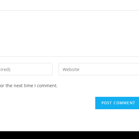
or the next time I comment.