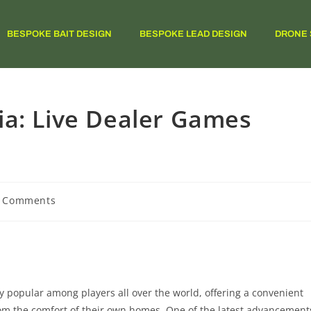
BESPOKE BAIT DESIGN
BESPOKE LEAD DESIGN
DRONE 
ia: Live Dealer Games
 Comments
y popular among players all over the world, offering a convenient
from the comfort of their own homes. One of the latest advancement