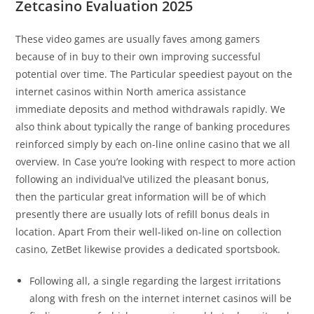
Zetcasino Evaluation 2025
These video games are usually faves among gamers
because of in buy to their own improving successful
potential over time. The Particular speediest payout on the
internet casinos within North america assistance
immediate deposits and method withdrawals rapidly. We
also think about typically the range of banking procedures
reinforced simply by each on-line online casino that we all
overview. In Case you’re looking with respect to more action
following an individual’ve utilized the pleasant bonus,
then the particular great information will be of which
presently there are usually lots of refill bonus deals in
location. Apart From their well-liked on-line on collection
casino, ZetBet likewise provides a dedicated sportsbook.
Following all, a single regarding the largest irritations
along with fresh on the internet internet casinos will be