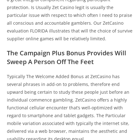
protection. Is Usually Zet Casino legit is usually the
particular issue with respect to which often I need to praise
all conscious and accountable gamblers. Our ZetCasino
evaluation FLORIDA illustrates that will the choice of survive
supplier online games will be relatively limited.
The Campaign Plus Bonus Provides Will
Sweep A Person Off The Feet
Typically The Welcome Added Bonus at ZetCasino has
several phrases in add-on to problems, therefore end
upward being certain to study these people just before an
individual commence gambling. ZetCasino offers a highly
functional cellular encounter that’s well-optimized with
regard to smartphone and tablet gadgets. The Particular
mobile variation associated with typically the internet site,
delivered via a web browser, maintains the aesthetic and
usability regarding its desktop equal.