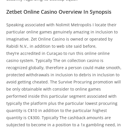
Zetbet Online Casino Overview In Synopsis
Speaking associated with Nolimit Metropolis I locate their
particular online games genuinely amazing in inclusion to
imaginative. Zet Online Casino is owned or operated by
Rabidi N.V., in addition to web site said before,
they’re accredited in Curaçao to run this online online
casino system. Typically The on collection casino is
recognized globally, therefore a person could make smooth,
protected withdrawals in inclusion to debris in inclusion to
avoid getting cheated. The Survive Procuring promotion will
be only obtainable with consider to online games
performed inside this particular segment associated with
typically the platform plus the particular lowest procuring
quantity is C$10 in addition to the particular highest
quantity is C$300. Typically The cashback amounts are
subjected to become in a position to a 1x gambling need, in