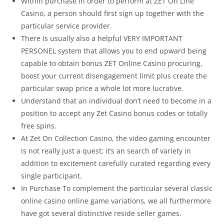
Within purchase in order to perform at ZET On Line
Casino, a person should first sign up together with the
particular service provider.
There is usually also a helpful VERY IMPORTANT
PERSONEL system that allows you to end upward being
capable to obtain bonus ZET Online Casino procuring,
boost your current disengagement limit plus create the
particular swap price a whole lot more lucrative.
Understand that an individual don’t need to become in a
position to accept any Zet Casino bonus codes or totally
free spins.
At Zet On Collection Casino, the video gaming encounter
is not really just a quest; it’s an search of variety in
addition to excitement carefully curated regarding every
single participant.
In Purchase To complement the particular several classic
online casino online game variations, we all furthermore
have got several distinctive reside seller games.