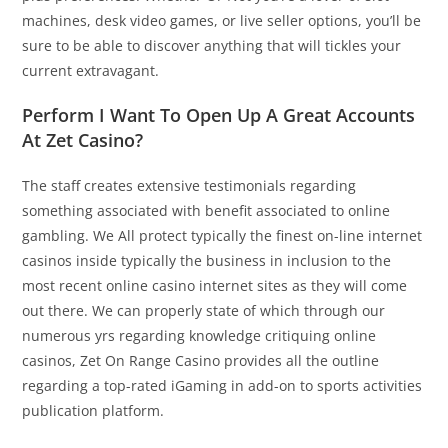
machines, desk video games, or live seller options, you’ll be
sure to be able to discover anything that will tickles your
current extravagant.
Perform I Want To Open Up A Great Accounts
At Zet Casino?
The staff creates extensive testimonials regarding
something associated with benefit associated to online
gambling. We All protect typically the finest on-line internet
casinos inside typically the business in inclusion to the
most recent online casino internet sites as they will come
out there. We can properly state of which through our
numerous yrs regarding knowledge critiquing online
casinos, Zet On Range Casino provides all the outline
regarding a top-rated iGaming in add-on to sports activities
publication platform.