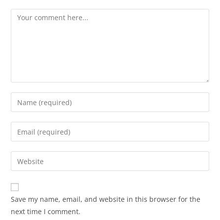
Save my name, email, and website in this browser for the
next time I comment.