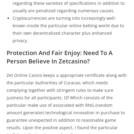
regarding these varieties of specifications in addition to
usually are penalized regarding numerous causes.
Cryptocurrencies are turning into increasingly well-
known inside the particular online betting world due to
their own decentralized character plus enhanced
privacy.
Protection And Fair Enjoy: Need To A
Person Believe In Zetcasino?
Zet Online Casino keeps a appropriate certificate along with
the particular Authorities of Curacao, which needs
complying together with stringent rules to make sure
justness for all participants. Of Which consists of the
particular make use of associated with RNG (random
amount generator) technological innovation in purchase to
guarantee unexpected in addition to reasonable game
results. Upon the positive aspect, I found the particular