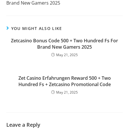
Brand New Gamers 2025
YOU MIGHT ALSO LIKE
Zetcasino Bonus Code 500 + Two Hundred Fs For
Brand New Gamers 2025
May 21, 2025
Zet Casino Erfahrungen Reward 500 + Two
Hundred Fs + Zetcasino Promotional Code
May 21, 2025
Leave a Reply