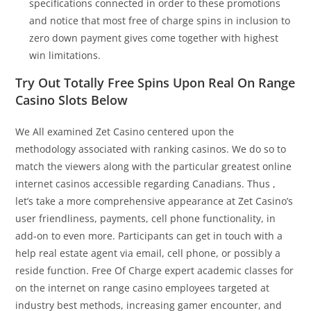
specifications connected in order to these promotions
and notice that most free of charge spins in inclusion to
zero down payment gives come together with highest
win limitations.
Try Out Totally Free Spins Upon Real On Range
Casino Slots Below
We All examined Zet Casino centered upon the
methodology associated with ranking casinos. We do so to
match the viewers along with the particular greatest online
internet casinos accessible regarding Canadians. Thus ,
let’s take a more comprehensive appearance at Zet Casino’s
user friendliness, payments, cell phone functionality, in
add-on to even more. Participants can get in touch with a
help real estate agent via email, cell phone, or possibly a
reside function. Free Of Charge expert academic classes for
on the internet on range casino employees targeted at
industry best methods, increasing gamer encounter, and