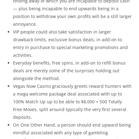
finding away of which you are incapable to deposit cash
— plus being incapable to end upwards being in a
position to withdraw your own profits will be a still larger
annoyance.
VIP people could also take satisfaction in larger
drawback limits, exclusive bonus deals, in add-on to
entry in purchase to special marketing promotions and
activities.
Everyday benefits, free spins, in add-on to refill bonus
deals are merely some of the surprises holding out
alongside the method.
Vegas Now Casino graciously greets reward hunters with
a mega welcome package deal associated with up to
100% Match Up up to be able to $8,000 + 500 Totally
Free Moves, split around typically the very first several
deposits.
On One Other Hand, a person should end upward being
mindful associated with any type of gambling