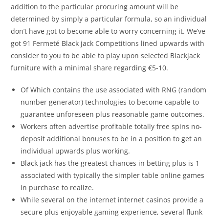
addition to the particular procuring amount will be
determined by simply a particular formula, so an individual
don’t have got to become able to worry concerning it. We’ve
got 91 Fermeté Black jack Competitions lined upwards with
consider to you to be able to play upon selected Blackjack
furniture with a minimal share regarding €5-10.
Of Which contains the use associated with RNG (random
number generator) technologies to become capable to
guarantee unforeseen plus reasonable game outcomes.
Workers often advertise profitable totally free spins no-
deposit additional bonuses to be in a position to get an
individual upwards plus working.
Black jack has the greatest chances in betting plus is 1
associated with typically the simpler table online games
in purchase to realize.
While several on the internet internet casinos provide a
secure plus enjoyable gaming experience, several flunk