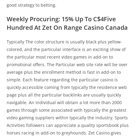
good strategy to betting.
Weekly Procuring: 15% Up To C$4Five
Hundred At Zet On Range Casino Canada
Typically The color structure is usually black plus yellow-
colored, and the particular interface is an exciting show of
the particular most recent video games in add-on to
promotional offers. The Particular web site rate will be over
average plus the enrollment method is fast in add-on to
simple. Each feature regarding the particular casino is
quickly accessible coming from typically the residence web
page plus all the particular backlinks are usually quickly
navigable. An Individual will obtain a lot more than 2000
games through some associated with typically the greatest
video gaming suppliers within typically the industry. Sports
Activities followers can appreciate a quality sportsbook plus
horses racing in add-on to greyhounds. Zet Casino gives