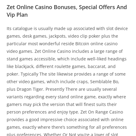
Zet Online Casino Bonuses, Special Offers And
Vip Plan
Its catalogue is usually made up associated with slot device
games, desk games, jackpots, video clip poker plus the
particular most wonderful reside Bitcoin online casino
video games. Zet Online Casino includes a large range of
stand games accessible, which include well-liked headings
like blackjack, different roulette games, baccarat, and
poker. Typically The site likewise provides a range of some
other video games, which include craps, Semblable Bo,
plus Dragon Tiger. Presently There are usually several
variants regarding every stand online game, exactly where
gamers may pick the version that will finest suits their
person preferences and enjoy type. Zet On Range Casino
provides a good impressive choice associated with online
games, exactly where there’s something for all preferences
plus preferences. Whether Or Not you’re a lover of slot