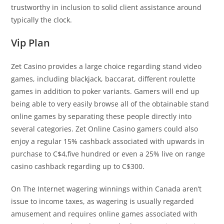
trustworthy in inclusion to solid client assistance around
typically the clock.
Vip Plan
Zet Casino provides a large choice regarding stand video
games, including blackjack, baccarat, different roulette
games in addition to poker variants. Gamers will end up
being able to very easily browse all of the obtainable stand
online games by separating these people directly into
several categories. Zet Online Casino gamers could also
enjoy a regular 15% cashback associated with upwards in
purchase to C$4,five hundred or even a 25% live on range
casino cashback regarding up to C$300.
On The Internet wagering winnings within Canada aren’t
issue to income taxes, as wagering is usually regarded
amusement and requires online games associated with