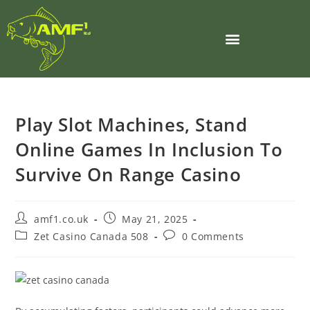
Play Slot Machines, Stand
Online Games In Inclusion To
Survive On Range Casino
amf1.co.uk
May 21, 2025
Zet Casino Canada 508
0 Comments