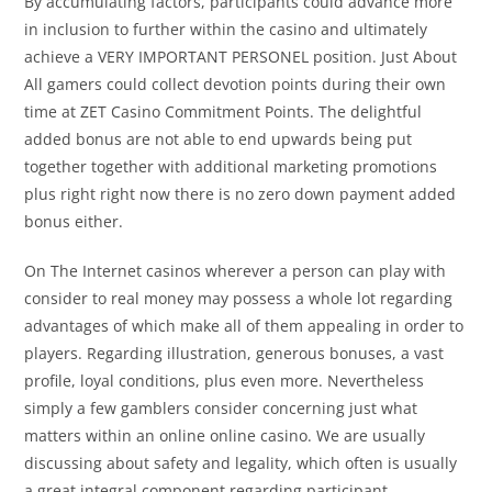
By accumulating factors, participants could advance more
in inclusion to further within the casino and ultimately
achieve a VERY IMPORTANT PERSONEL position. Just About
All gamers could collect devotion points during their own
time at ZET Casino Commitment Points. The delightful
added bonus are not able to end upwards being put
together together with additional marketing promotions
plus right right now there is no zero down payment added
bonus either.
On The Internet casinos wherever a person can play with
consider to real money may possess a whole lot regarding
advantages of which make all of them appealing in order to
players. Regarding illustration, generous bonuses, a vast
profile, loyal conditions, plus even more. Nevertheless
simply a few gamblers consider concerning just what
matters within an online online casino. We are usually
discussing about safety and legality, which often is usually
a great integral component regarding participant