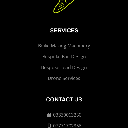
SERVICES
Boilie Making Machinery
Bespoke Bait Design
Bespoke Lead Design
Drone Services
CONTACT US
03330063250
07771702356