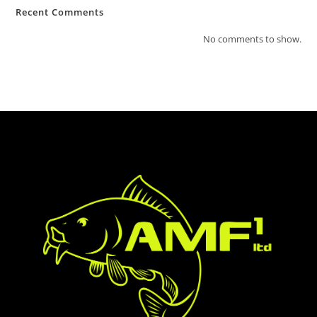
Recent Comments
No comments to show.