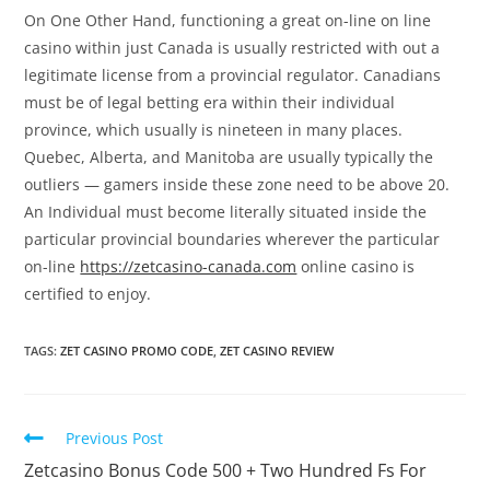
On One Other Hand, functioning a great on-line on line
casino within just Canada is usually restricted with out a
legitimate license from a provincial regulator. Canadians
must be of legal betting era within their individual
province, which usually is nineteen in many places.
Quebec, Alberta, and Manitoba are usually typically the
outliers — gamers inside these zone need to be above 20.
An Individual must become literally situated inside the
particular provincial boundaries wherever the particular
on-line
https://zetcasino-canada.com
online casino is
certified to enjoy.
TAGS
:
ZET CASINO PROMO CODE
,
ZET CASINO REVIEW
Previous Post
Zetcasino Bonus Code 500 + Two Hundred Fs For