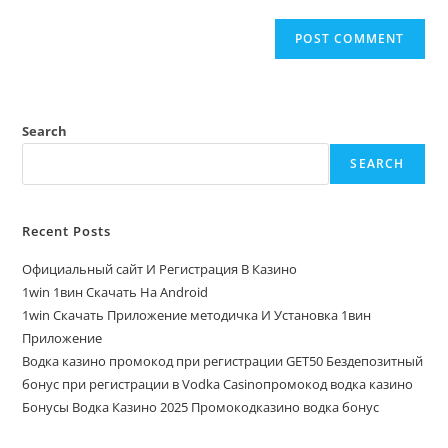
Search
SEARCH
Recent Posts
Официальный сайт И Регистрация В Казино
1win 1вин Скачать На Android
1win Скачать Приложение методичка И Установка 1вин
Приложение
Водка казино промокод при регистрации GET50 Бездепозитный
бонус при регистрации в Vodka Casinoпромокод водка казино
Бонусы Водка Казино 2025 Промокодказино водка бонус