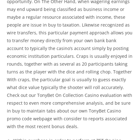
opportunity. On The Other Hand, when wagering earnings
may end upward being classified as business income or
maybe a regular resource associated with income, these
people are issue in buy to taxation. Likewise recognized as
wire transfers, this particular payment approach allows you
to transfer money directly from your own bank bank
account to typically the casino’s account simply by posting
economic institution particulars. Craps is usually enjoyed in
rounds, together with as several as 20 participants taking
turns as the player with the dice and rolling chop. Together
With craps, the particular goal is usually to guess exactly
what dice value typically the shooter will roll accurately.
Check out our TonyBet On Collection Casino evaluation with
respect to even more comprehensive analysis, and be sure
in buy to maintain tabs about our own TonyBet Casino
promo code webpage with consider to reports associated
with the most recent bonus deals.