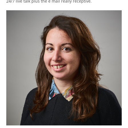
24/7 live talk plus the e mail really receptive.