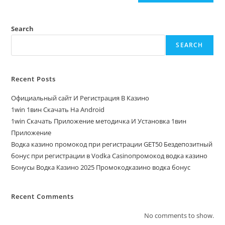
Search
SEARCH
Recent Posts
Официальный сайт И Регистрация В Казино
1win 1вин Скачать На Android
1win Скачать Приложение методичка И Установка 1вин
Приложение
Водка казино промокод при регистрации GET50 Бездепозитный
бонус при регистрации в Vodka Casinoпромокод водка казино
Бонусы Водка Казино 2025 Промокодказино водка бонус
Recent Comments
No comments to show.