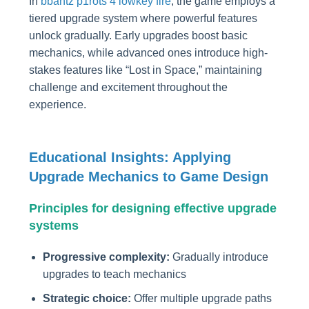
In
bbantz p1rots 4 lowkey fire
, the game employs a
tiered upgrade system where powerful features
unlock gradually. Early upgrades boost basic
mechanics, while advanced ones introduce high-
stakes features like “Lost in Space,” maintaining
challenge and excitement throughout the
experience.
Educational Insights: Applying
Upgrade Mechanics to Game Design
Principles for designing effective upgrade
systems
Progressive complexity:
Gradually introduce
upgrades to teach mechanics
Strategic choice:
Offer multiple upgrade paths