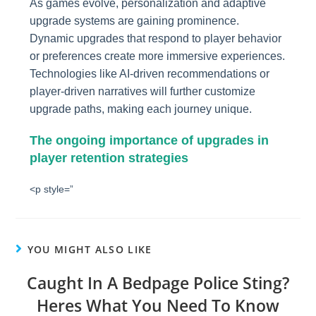
As games evolve, personalization and adaptive
upgrade systems are gaining prominence.
Dynamic upgrades that respond to player behavior
or preferences create more immersive experiences.
Technologies like AI-driven recommendations or
player-driven narratives will further customize
upgrade paths, making each journey unique.
The ongoing importance of upgrades in
player retention strategies
<p style=”
YOU MIGHT ALSO LIKE
Caught In A Bedpage Police Sting?
Heres What You Need To Know