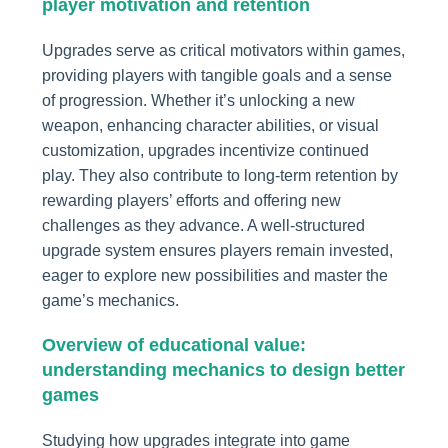
player motivation and retention
Upgrades serve as critical motivators within games,
providing players with tangible goals and a sense
of progression. Whether it’s unlocking a new
weapon, enhancing character abilities, or visual
customization, upgrades incentivize continued
play. They also contribute to long-term retention by
rewarding players’ efforts and offering new
challenges as they advance. A well-structured
upgrade system ensures players remain invested,
eager to explore new possibilities and master the
game’s mechanics.
Overview of educational value:
understanding mechanics to design better
games
Studying how upgrades integrate into game