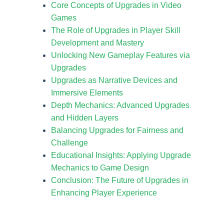
Core Concepts of Upgrades in Video
Games
The Role of Upgrades in Player Skill
Development and Mastery
Unlocking New Gameplay Features via
Upgrades
Upgrades as Narrative Devices and
Immersive Elements
Depth Mechanics: Advanced Upgrades
and Hidden Layers
Balancing Upgrades for Fairness and
Challenge
Educational Insights: Applying Upgrade
Mechanics to Game Design
Conclusion: The Future of Upgrades in
Enhancing Player Experience