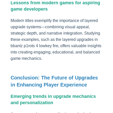
Lessons from modern games for aspiring
game developers
Modern titles exemplify the importance of layered
upgrade systems—combining visual appeal,
strategic depth, and narrative integration. Studying
these examples, such as the layered upgrades in
bbantz p1rots 4 lowkey fire, offers valuable insights
into creating engaging, educational, and balanced
game mechanics.
Conclusion: The Future of Upgrades
in Enhancing Player Experience
Emerging trends in upgrade mechanics
and personalization