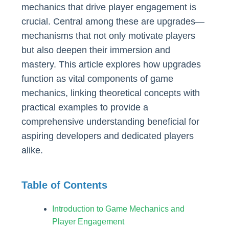
mechanics that drive player engagement is
crucial. Central among these are upgrades—
mechanisms that not only motivate players
but also deepen their immersion and
mastery. This article explores how upgrades
function as vital components of game
mechanics, linking theoretical concepts with
practical examples to provide a
comprehensive understanding beneficial for
aspiring developers and dedicated players
alike.
Table of Contents
Introduction to Game Mechanics and
Player Engagement