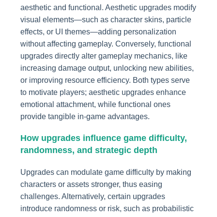
aesthetic and functional. Aesthetic upgrades modify
visual elements—such as character skins, particle
effects, or UI themes—adding personalization
without affecting gameplay. Conversely, functional
upgrades directly alter gameplay mechanics, like
increasing damage output, unlocking new abilities,
or improving resource efficiency. Both types serve
to motivate players; aesthetic upgrades enhance
emotional attachment, while functional ones
provide tangible in-game advantages.
How upgrades influence game difficulty,
randomness, and strategic depth
Upgrades can modulate game difficulty by making
characters or assets stronger, thus easing
challenges. Alternatively, certain upgrades
introduce randomness or risk, such as probabilistic