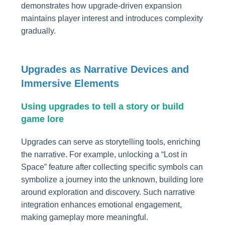
demonstrates how upgrade-driven expansion
maintains player interest and introduces complexity
gradually.
Upgrades as Narrative Devices and
Immersive Elements
Using upgrades to tell a story or build
game lore
Upgrades can serve as storytelling tools, enriching
the narrative. For example, unlocking a “Lost in
Space” feature after collecting specific symbols can
symbolize a journey into the unknown, building lore
around exploration and discovery. Such narrative
integration enhances emotional engagement,
making gameplay more meaningful.