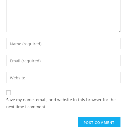
Save my name, email, and website in this browser for the
next time I comment.