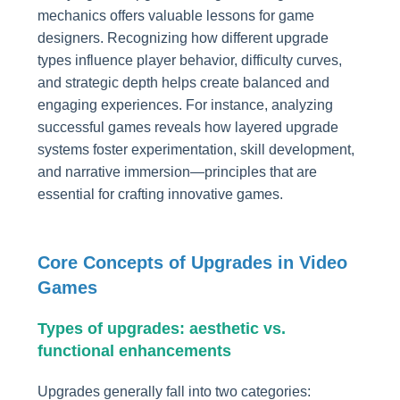
mechanics offers valuable lessons for game
designers. Recognizing how different upgrade
types influence player behavior, difficulty curves,
and strategic depth helps create balanced and
engaging experiences. For instance, analyzing
successful games reveals how layered upgrade
systems foster experimentation, skill development,
and narrative immersion—principles that are
essential for crafting innovative games.
Core Concepts of Upgrades in Video
Games
Types of upgrades: aesthetic vs.
functional enhancements
Upgrades generally fall into two categories: