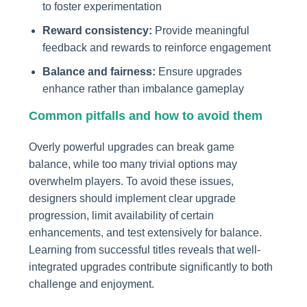
to foster experimentation
Reward consistency:
Provide meaningful
feedback and rewards to reinforce engagement
Balance and fairness:
Ensure upgrades
enhance rather than imbalance gameplay
Common pitfalls and how to avoid them
Overly powerful upgrades can break game
balance, while too many trivial options may
overwhelm players. To avoid these issues,
designers should implement clear upgrade
progression, limit availability of certain
enhancements, and test extensively for balance.
Learning from successful titles reveals that well-
integrated upgrades contribute significantly to both
challenge and enjoyment.