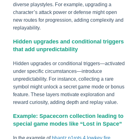
diverse playstyles. For example, upgrading a
character’s attack power or defense might open
new routes for progression, adding complexity and
replayability.
Hidden upgrades and conditional triggers
that add unpredictability
Hidden upgrades or conditional triggers—activated
under specific circumstances—introduce
unpredictability. For instance, collecting a rare
symbol might unlock a secret game mode or bonus
feature. These layers motivate exploration and
reward curiosity, adding depth and replay value.
Example: Spacecorn collection leading to
special game modes like “Lost in Space”
In the example of
bbantz p1rots 4 lowkey fire
,