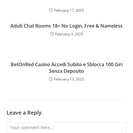
February 17, 2025
Adult Chat Rooms 18+ No Login, Free & Nameless
February 3, 2025
BetOnRed Casino Accedi Subito e Sblocca 100 Giri
Senza Deposito
February 13, 2025
Leave a Reply