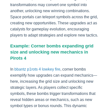
transformations may convert one symbol into
another, unlocking new winning combinations.
Space portals can teleport symbols across the grid,
creating new opportunities. These upgrades act as
catalysts for gameplay evolution, encouraging
players to adapt strategies and explore new tactics.
Example: Corner bombs expanding grid
size and unlocking new mechanics in
Pirots 4
In
bbantz p1rots 4 lowkey fire
, corner bombs
exemplify how upgrades can expand mechanics—
here, increasing the grid size and unlocking new
strategic layers. As players collect specific
symbols, these bombs trigger transformations that
reveal hidden areas or mechanics, such as new
symbol types or bonus rounds. This dynamic