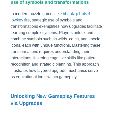
use of symbols and transformations
In modern puzzle games like
bbantz p1rots 4
lowkey fire
, strategic use of symbols and
transformations exemplifies how upgrades facilitate
learning complex systems. Players unlock and
combine symbols such as wilds, coins, and special
icons, each with unique functions. Mastering these
transformations requires understanding their
interactions, fostering cognitive skills like pattern
recognition and strategic planning. This approach
illustrates how layered upgrade mechanics serve
as educational tools within gameplay.
Unlocking New Gameplay Features
via Upgrades