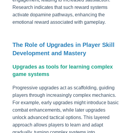
Research indicates that such reward systems
activate dopamine pathways, enhancing the
emotional reward associated with gameplay.
The Role of Upgrades in Player Skill
Development and Mastery
Upgrades as tools for learning complex
game systems
Progressive upgrades act as scaffolding, guiding
players through increasingly complex mechanics.
For example, early upgrades might introduce basic
combat enhancements, while later upgrades
unlock advanced tactical options. This layered
approach allows players to learn and adapt
gradually, turning complex systems into