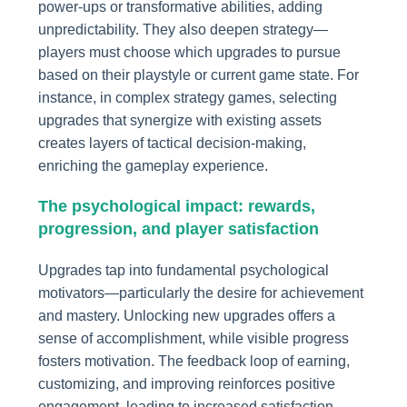
power-ups or transformative abilities, adding
unpredictability. They also deepen strategy—
players must choose which upgrades to pursue
based on their playstyle or current game state. For
instance, in complex strategy games, selecting
upgrades that synergize with existing assets
creates layers of tactical decision-making,
enriching the gameplay experience.
The psychological impact: rewards,
progression, and player satisfaction
Upgrades tap into fundamental psychological
motivators—particularly the desire for achievement
and mastery. Unlocking new upgrades offers a
sense of accomplishment, while visible progress
fosters motivation. The feedback loop of earning,
customizing, and improving reinforces positive
engagement, leading to increased satisfaction.