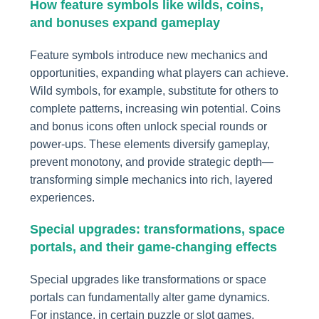
How feature symbols like wilds, coins,
and bonuses expand gameplay
Feature symbols introduce new mechanics and
opportunities, expanding what players can achieve.
Wild symbols, for example, substitute for others to
complete patterns, increasing win potential. Coins
and bonus icons often unlock special rounds or
power-ups. These elements diversify gameplay,
prevent monotony, and provide strategic depth—
transforming simple mechanics into rich, layered
experiences.
Special upgrades: transformations, space
portals, and their game-changing effects
Special upgrades like transformations or space
portals can fundamentally alter game dynamics.
For instance, in certain puzzle or slot games,