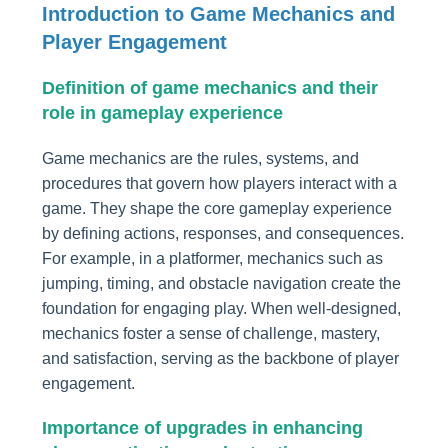
Introduction to Game Mechanics and
Player Engagement
Definition of game mechanics and their
role in gameplay experience
Game mechanics are the rules, systems, and
procedures that govern how players interact with a
game. They shape the core gameplay experience
by defining actions, responses, and consequences.
For example, in a platformer, mechanics such as
jumping, timing, and obstacle navigation create the
foundation for engaging play. When well-designed,
mechanics foster a sense of challenge, mastery,
and satisfaction, serving as the backbone of player
engagement.
Importance of upgrades in enhancing