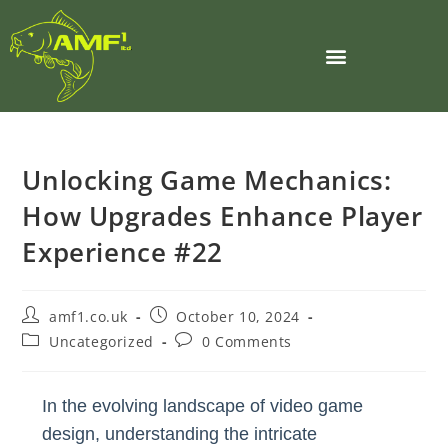
Unlocking Game Mechanics:
How Upgrades Enhance Player
Experience #22
amf1.co.uk
October 10, 2024
Uncategorized
0 Comments
In the evolving landscape of video game
design, understanding the intricate