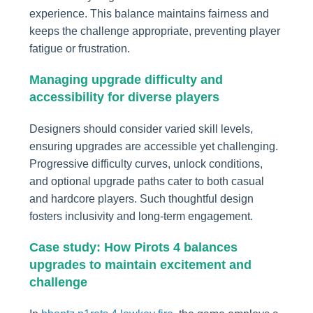
experience. This balance maintains fairness and
keeps the challenge appropriate, preventing player
fatigue or frustration.
Managing upgrade difficulty and
accessibility for diverse players
Designers should consider varied skill levels,
ensuring upgrades are accessible yet challenging.
Progressive difficulty curves, unlock conditions,
and optional upgrade paths cater to both casual
and hardcore players. Such thoughtful design
fosters inclusivity and long-term engagement.
Case study: How Pirots 4 balances
upgrades to maintain excitement and
challenge