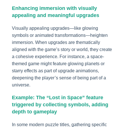
Enhancing immersion with visually
appealing and meaningful upgrades
Visually appealing upgrades—like glowing
symbols or animated transformations—heighten
immersion. When upgrades are thematically
aligned with the game’s story or world, they create
a cohesive experience. For instance, a space-
themed game might feature glowing planets or
starry effects as part of upgrade animations,
deepening the player’s sense of being part of a
universe.
Example: The “Lost in Space” feature
triggered by collecting symbols, adding
depth to gameplay
In some modern puzzle titles, gathering specific