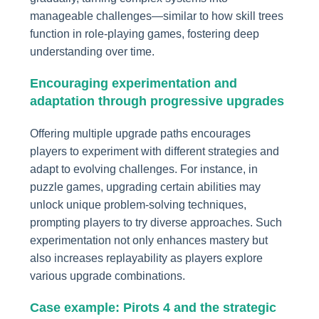
manageable challenges—similar to how skill trees
function in role-playing games, fostering deep
understanding over time.
Encouraging experimentation and
adaptation through progressive upgrades
Offering multiple upgrade paths encourages
players to experiment with different strategies and
adapt to evolving challenges. For instance, in
puzzle games, upgrading certain abilities may
unlock unique problem-solving techniques,
prompting players to try diverse approaches. Such
experimentation not only enhances mastery but
also increases replayability as players explore
various upgrade combinations.
Case example: Pirots 4 and the strategic