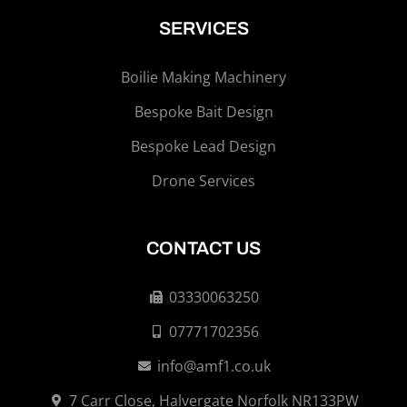
SERVICES
Boilie Making Machinery
Bespoke Bait Design
Bespoke Lead Design
Drone Services
CONTACT US
03330063250
07771702356
info@amf1.co.uk
7 Carr Close, Halvergate Norfolk NR133PW