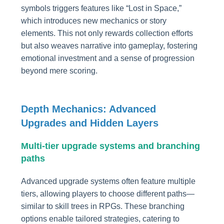
symbols triggers features like “Lost in Space,”
which introduces new mechanics or story
elements. This not only rewards collection efforts
but also weaves narrative into gameplay, fostering
emotional investment and a sense of progression
beyond mere scoring.
Depth Mechanics: Advanced
Upgrades and Hidden Layers
Multi-tier upgrade systems and branching
paths
Advanced upgrade systems often feature multiple
tiers, allowing players to choose different paths—
similar to skill trees in RPGs. These branching
options enable tailored strategies, catering to