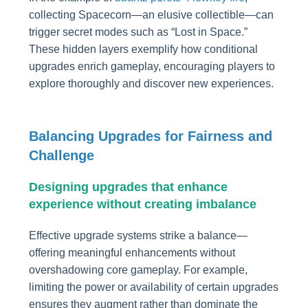
collecting Spacecorn—an elusive collectible—can
trigger secret modes such as “Lost in Space.”
These hidden layers exemplify how conditional
upgrades enrich gameplay, encouraging players to
explore thoroughly and discover new experiences.
Balancing Upgrades for Fairness and
Challenge
Designing upgrades that enhance
experience without creating imbalance
Effective upgrade systems strike a balance—
offering meaningful enhancements without
overshadowing core gameplay. For example,
limiting the power or availability of certain upgrades
ensures they augment rather than dominate the