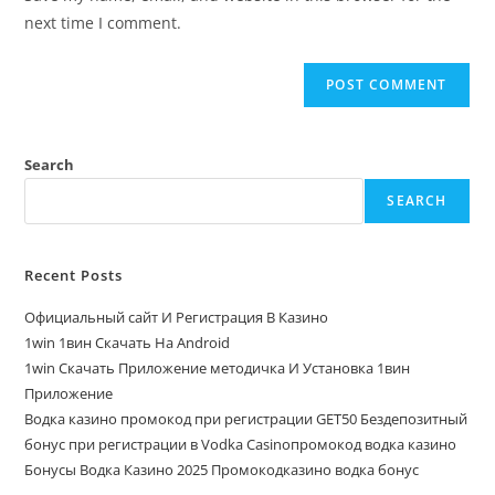
next time I comment.
Search
SEARCH
Recent Posts
Официальный сайт И Регистрация В Казино
1win 1вин Скачать На Android
1win Скачать Приложение методичка И Установка 1вин
Приложение
Водка казино промокод при регистрации GET50 Бездепозитный
бонус при регистрации в Vodka Casinoпромокод водка казино
Бонусы Водка Казино 2025 Промокодказино водка бонус