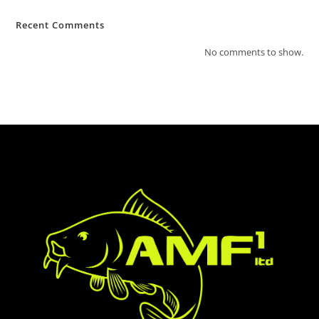
Recent Comments
No comments to show.