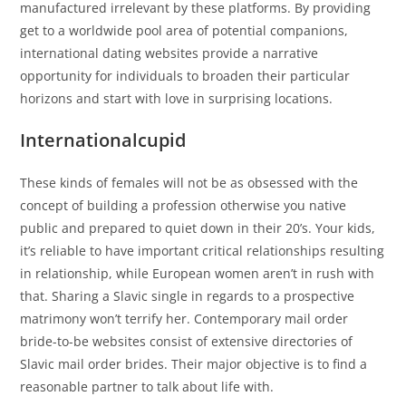
manufactured irrelevant by these platforms. By providing
get to a worldwide pool area of potential companions,
international dating websites provide a narrative
opportunity for individuals to broaden their particular
horizons and start with love in surprising locations.
Internationalcupid
These kinds of females will not be as obsessed with the
concept of ​​building a profession otherwise you native
public and prepared to quiet down in their 20’s. Your kids,
it’s reliable to have important critical relationships resulting
in relationship, while European women aren’t in rush with
that. Sharing a Slavic single in regards to a prospective
matrimony won’t terrify her. Contemporary mail order
bride-to-be websites consist of extensive directories of
Slavic mail order brides. Their major objective is to find a
reasonable partner to talk about life with.