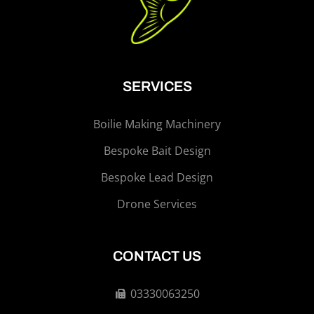
SERVICES
Boilie Making Machinery
Bespoke Bait Design
Bespoke Lead Design
Drone Services
CONTACT US
03330063250