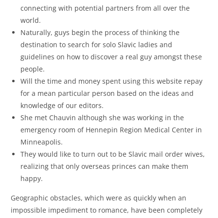
connecting with potential partners from all over the
world.
Naturally, guys begin the process of thinking the
destination to search for solo Slavic ladies and
guidelines on how to discover a real guy amongst these
people.
Will the time and money spent using this website repay
for a mean particular person based on the ideas and
knowledge of our editors.
She met Chauvin although she was working in the
emergency room of Hennepin Region Medical Center in
Minneapolis.
They would like to turn out to be Slavic mail order wives,
realizing that only overseas princes can make them
happy.
Geographic obstacles, which were as quickly when an
impossible impediment to romance, have been completely