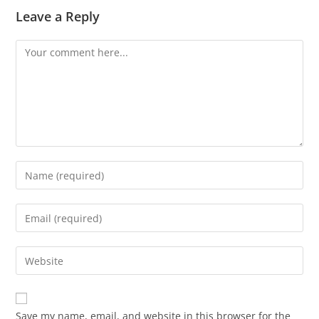
Leave a Reply
Save my name, email, and website in this browser for the