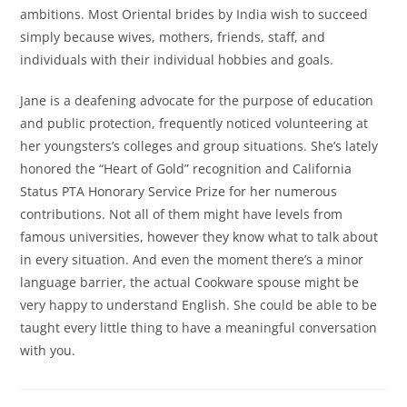
ambitions. Most Oriental brides by India wish to succeed
simply because wives, mothers, friends, staff, and
individuals with their individual hobbies and goals.
Jane is a deafening advocate for the purpose of education
and public protection, frequently noticed volunteering at
her youngsters’s colleges and group situations. She’s lately
honored the “Heart of Gold” recognition and California
Status PTA Honorary Service Prize for her numerous
contributions. Not all of them might have levels from
famous universities, however they know what to talk about
in every situation. And even the moment there’s a minor
language barrier, the actual Cookware spouse might be
very happy to understand English. She could be able to be
taught every little thing to have a meaningful conversation
with you.