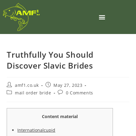
Truthfully You Should
Discover Slavic Brides
amf1.co.uk
May 27, 2023
mail order bride
0 Comments
Content material
Internationalcupid