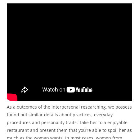
As a outcomes of the interpersonal researching, we possess
found out similar details about practices, everyday
procedures and personality traits. Take her to a enjoyable
restaurant and present them that you’re able to spoil her as
much as the woman wants. In most cases, women from