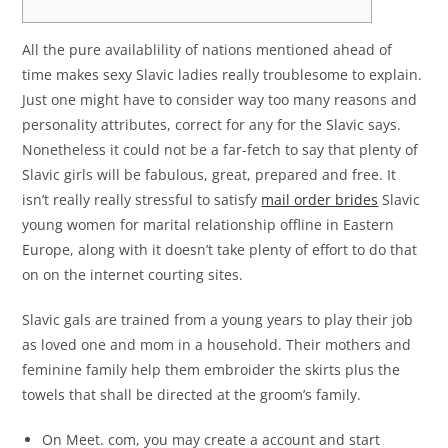
All the pure availablility of nations mentioned ahead of
time makes sexy Slavic ladies really troublesome to explain.
Just one might have to consider way too many reasons and
personality attributes, correct for any for the Slavic says.
Nonetheless it could not be a far-fetch to say that plenty of
Slavic girls will be fabulous, great, prepared and free. It
isn’t really really stressful to satisfy
mail order brides
Slavic
young women for marital relationship offline in Eastern
Europe, along with it doesn’t take plenty of effort to do that
on on the internet courting sites.
Slavic gals are trained from a young years to play their job
as loved one and mom in a household. Their mothers and
feminine family help them embroider the skirts plus the
towels that shall be directed at the groom’s family.
On Meet. com, you may create a account and start