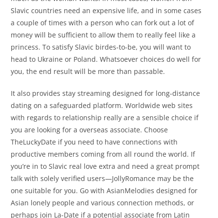
Slavic countries need an expensive life, and in some cases
a couple of times with a person who can fork out a lot of
money will be sufficient to allow them to really feel like a
princess. To satisfy Slavic birdes-to-be, you will want to
head to Ukraine or Poland. Whatsoever choices do well for
you, the end result will be more than passable.
It also provides stay streaming designed for long-distance
dating on a safeguarded platform. Worldwide web sites
with regards to relationship really are a sensible choice if
you are looking for a overseas associate. Choose
TheLuckyDate if you need to have connections with
productive members coming from all round the world. If
you’re in to Slavic real love extra and need a great prompt
talk with solely verified users—JollyRomance may be the
one suitable for you. Go with AsianMelodies designed for
Asian lonely people and various connection methods, or
perhaps join La-Date if a potential associate from Latin