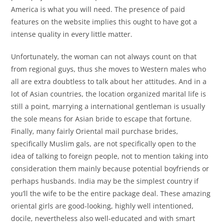
America is what you will need. The presence of paid
features on the website implies this ought to have got a
intense quality in every little matter.
Unfortunately, the woman can not always count on that
from regional guys, thus she moves to Western males who
all are extra doubtless to talk about her attitudes. And in a
lot of Asian countries, the location organized marital life is
still a point, marrying a international gentleman is usually
the sole means for Asian bride to escape that fortune.
Finally, many fairly Oriental mail purchase brides,
specifically Muslim gals, are not specifically open to the
idea of talking to foreign people, not to mention taking into
consideration them mainly because potential boyfriends or
perhaps husbands. India may be the simplest country if
you’ll the wife to be the entire package deal. These amazing
oriental girls are good-looking, highly well intentioned,
docile, nevertheless also well-educated and with smart