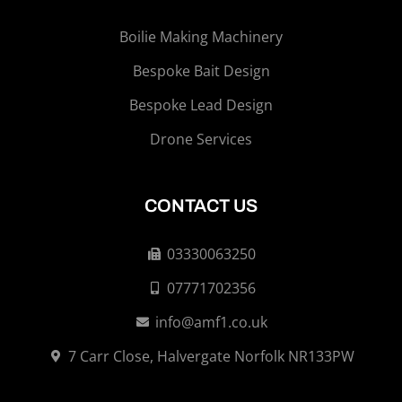
Boilie Making Machinery
Bespoke Bait Design
Bespoke Lead Design
Drone Services
CONTACT US
03330063250
07771702356
info@amf1.co.uk
7 Carr Close, Halvergate Norfolk NR133PW