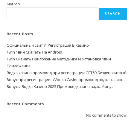
Search
SEARCH
Recent Posts
Официальный сайт И Регистрация В Казино
1win 1вин Скачать На Android
1win Скачать Приложение методичка И Установка 1вин
Приложение
Водка казино промокод при регистрации GET50 Бездепозитный
бонус при регистрации в Vodka Casinoпромокод водка казино
Бонусы Водка Казино 2025 Промокодказино водка бонус
Recent Comments
No comments to show.