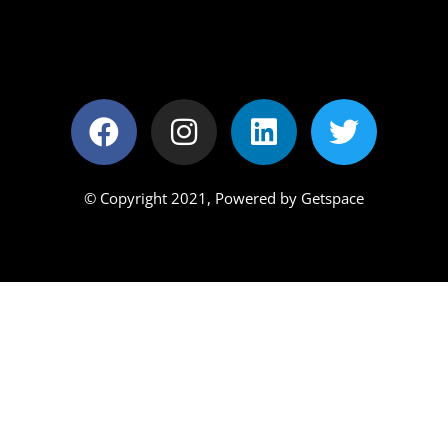
© Copyright 2021,
Powered by Getspace