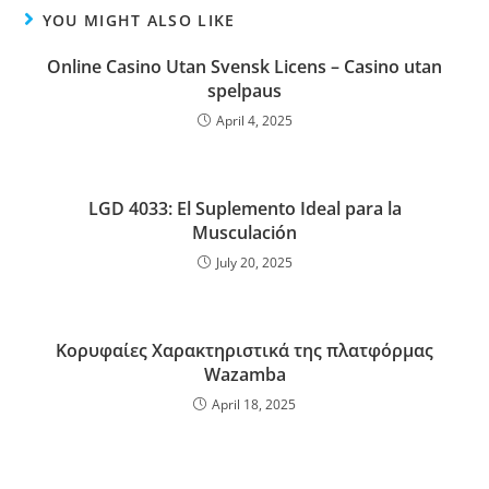
YOU MIGHT ALSO LIKE
Online Casino Utan Svensk Licens – Casino utan
spelpaus
April 4, 2025
LGD 4033: El Suplemento Ideal para la
Musculación
July 20, 2025
Κορυφαίες Χαρακτηριστικά της πλατφόρμας
Wazamba
April 18, 2025