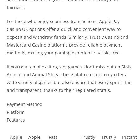
fairness.
For those who enjoy seamless transactions, Apple Pay
Casino UK options offer a quick and convenient way to
deposit and withdraw funds. Similarly, Trustly Casino and
Mastercard Casino platforms provide reliable payment
methods, making your gaming experience hassle-free.
If you’re a fan of exciting slot games, don’t miss out on Slots
Animal and Animal Slots. These platforms not only offer a
wide variety of games but also ensure that every spin is fair
and transparent, thanks to their regulated status.
Payment Method
Platform
Features
Apple
Apple
Fast
Trustly
Trustly
Instant