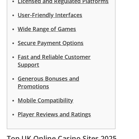
Licensed and Regulated Platforms
User-Friendly Interfaces
Wide Range of Games
Secure Payment Options
Fast and Reliable Customer
Support
Generous Bonuses and
Promotions
Mobile Compatibility
Player Reviews and Ratings
Top UK Online Casino Sites 2025