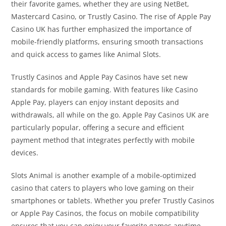
their favorite games, whether they are using NetBet,
Mastercard Casino, or Trustly Casino. The rise of Apple Pay
Casino UK has further emphasized the importance of
mobile-friendly platforms, ensuring smooth transactions
and quick access to games like Animal Slots.
Trustly Casinos and Apple Pay Casinos have set new
standards for mobile gaming. With features like Casino
Apple Pay, players can enjoy instant deposits and
withdrawals, all while on the go. Apple Pay Casinos UK are
particularly popular, offering a secure and efficient
payment method that integrates perfectly with mobile
devices.
Slots Animal is another example of a mobile-optimized
casino that caters to players who love gaming on their
smartphones or tablets. Whether you prefer Trustly Casinos
or Apple Pay Casinos, the focus on mobile compatibility
ensures that you can enjoy your favorite games anytime,