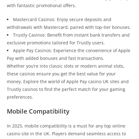
with fantastic promotional offers.
Mastercard Casinos: Enjoy secure deposits and
withdrawals with Mastercard, paired with top-tier bonuses.
Trustly Casinos: Benefit from instant bank transfers and
exclusive promotions tailored for Trustly users.
Apple Pay Casinos: Experience the convenience of Apple
Pay with added bonuses and fast transactions.
Whether you’re into classic slots or modern animal slots,
these casinos ensure you get the best value for your
money. Explore the world of Apple Pay casino UK sites and
Trustly casinos to find the perfect match for your gaming
preferences.
Mobile Compatibility
In 2025, mobile compatibility is a must for any top online
casino site in the UK. Players demand seamless access to