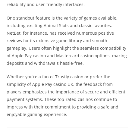
reliability and user-friendly interfaces.
One standout feature is the variety of games available,
including exciting Animal Slots and classic favorites.
NetBet, for instance, has received numerous positive
reviews for its extensive game library and smooth
gameplay. Users often highlight the seamless compatibility
of Apple Pay casino and Mastercard casino options, making
deposits and withdrawals hassle-free.
Whether you’re a fan of Trustly casino or prefer the
simplicity of Apple Pay casino UK, the feedback from
players emphasizes the importance of secure and efficient
payment systems. These top-rated casinos continue to
impress with their commitment to providing a safe and
enjoyable gaming experience.