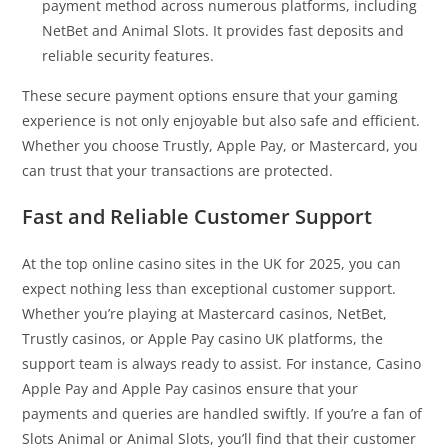
payment method across numerous platforms, including
NetBet and Animal Slots. It provides fast deposits and
reliable security features.
These secure payment options ensure that your gaming
experience is not only enjoyable but also safe and efficient.
Whether you choose Trustly, Apple Pay, or Mastercard, you
can trust that your transactions are protected.
Fast and Reliable Customer Support
At the top online casino sites in the UK for 2025, you can
expect nothing less than exceptional customer support.
Whether you’re playing at Mastercard casinos, NetBet,
Trustly casinos, or Apple Pay casino UK platforms, the
support team is always ready to assist. For instance, Casino
Apple Pay and Apple Pay casinos ensure that your
payments and queries are handled swiftly. If you’re a fan of
Slots Animal or Animal Slots, you’ll find that their customer