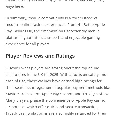
anywhere.
In summary, mobile compatibility is a cornerstone of
modern online casino experiences. From NetBet to Apple
Pay Casinos UK, the emphasis on user-friendly mobile
platforms guarantees a smooth and enjoyable gaming
experience for all players.
Player Reviews and Ratings
Discover what players are saying about the top online
casino sites in the UK for 2025. With a focus on safety and
ease of use, these casinos have earned high ratings for
their seamless integration of popular payment methods like
Mastercard casinos, Apple Pay casinos, and Trustly casinos.
Many players praise the convenience of Apple Pay casino
UK options, which offer quick and secure transactions.
Trustly casino platforms are also highly regarded for their