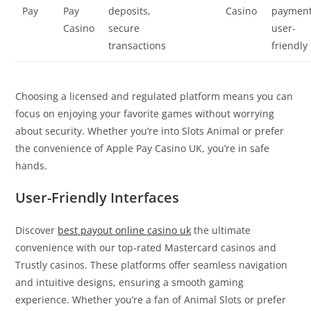
Pay
Pay
deposits,
Casino
payment
Casino
secure
user-
transactions
friendly
Choosing a licensed and regulated platform means you can
focus on enjoying your favorite games without worrying
about security. Whether you’re into Slots Animal or prefer
the convenience of Apple Pay Casino UK, you’re in safe
hands.
User-Friendly Interfaces
Discover
best payout online casino uk
the ultimate
convenience with our top-rated Mastercard casinos and
Trustly casinos. These platforms offer seamless navigation
and intuitive designs, ensuring a smooth gaming
experience. Whether you’re a fan of Animal Slots or prefer