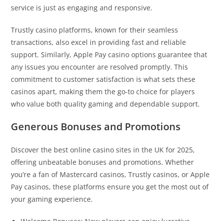
service is just as engaging and responsive.
Trustly casino platforms, known for their seamless
transactions, also excel in providing fast and reliable
support. Similarly, Apple Pay casino options guarantee that
any issues you encounter are resolved promptly. This
commitment to customer satisfaction is what sets these
casinos apart, making them the go-to choice for players
who value both quality gaming and dependable support.
Generous Bonuses and Promotions
Discover the best online casino sites in the UK for 2025,
offering unbeatable bonuses and promotions. Whether
you’re a fan of Mastercard casinos, Trustly casinos, or Apple
Pay casinos, these platforms ensure you get the most out of
your gaming experience.