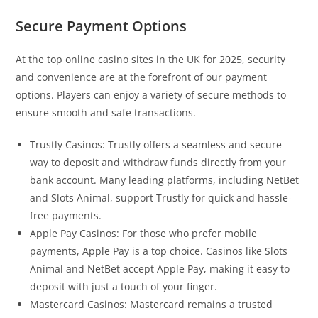
Secure Payment Options
At the top online casino sites in the UK for 2025, security
and convenience are at the forefront of our payment
options. Players can enjoy a variety of secure methods to
ensure smooth and safe transactions.
Trustly Casinos: Trustly offers a seamless and secure
way to deposit and withdraw funds directly from your
bank account. Many leading platforms, including NetBet
and Slots Animal, support Trustly for quick and hassle-
free payments.
Apple Pay Casinos: For those who prefer mobile
payments, Apple Pay is a top choice. Casinos like Slots
Animal and NetBet accept Apple Pay, making it easy to
deposit with just a touch of your finger.
Mastercard Casinos: Mastercard remains a trusted