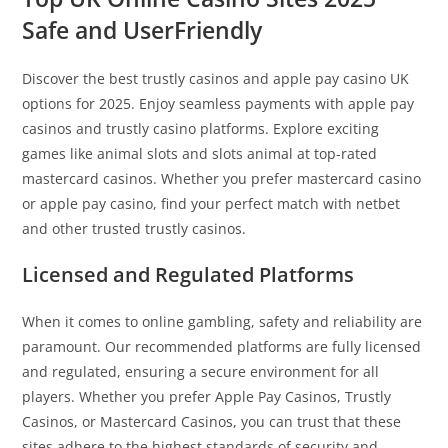
Safe and UserFriendly
Discover the best trustly casinos and apple pay casino UK
options for 2025. Enjoy seamless payments with apple pay
casinos and trustly casino platforms. Explore exciting
games like animal slots and slots animal at top-rated
mastercard casinos. Whether you prefer mastercard casino
or apple pay casino, find your perfect match with netbet
and other trusted trustly casinos.
Licensed and Regulated Platforms
When it comes to online gambling, safety and reliability are
paramount. Our recommended platforms are fully licensed
and regulated, ensuring a secure environment for all
players. Whether you prefer Apple Pay Casinos, Trustly
Casinos, or Mastercard Casinos, you can trust that these
sites adhere to the highest standards of security and