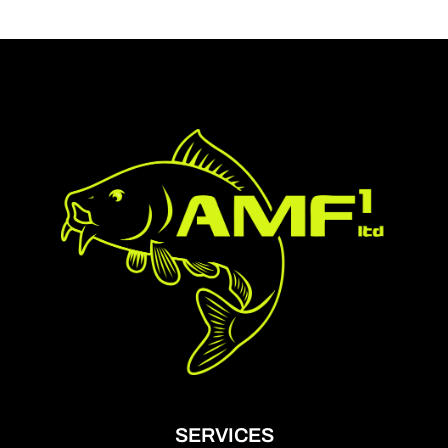
SERVICES