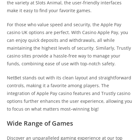
the variety at Slots Animal, the user-friendly interfaces
make it easy to find your favorite games.
For those who value speed and security, the Apple Pay
casino UK options are perfect. With Casino Apple Pay, you
can enjoy quick deposits and withdrawals, all while
maintaining the highest levels of security. Similarly, Trustly
casino sites provide a hassle-free way to manage your
funds, combining ease of use with top-notch safety.
NetBet stands out with its clean layout and straightforward
controls, making it a favorite among players. The
integration of Apple Pay casino features and Trustly casino
options further enhances the user experience, allowing you
to focus on what matters most–winning big!
Wide Range of Games
Discover an unparalleled gaming experience at our top