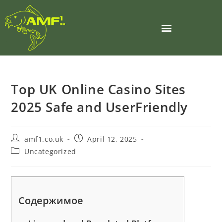
Top UK Online Casino Sites
2025 Safe and UserFriendly
amf1.co.uk
April 12, 2025
Uncategorized
Содержимое