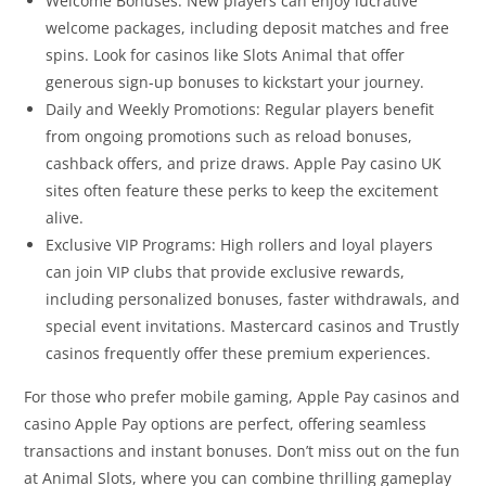
Welcome Bonuses: New players can enjoy lucrative
welcome packages, including deposit matches and free
spins. Look for casinos like Slots Animal that offer
generous sign-up bonuses to kickstart your journey.
Daily and Weekly Promotions: Regular players benefit
from ongoing promotions such as reload bonuses,
cashback offers, and prize draws. Apple Pay casino UK
sites often feature these perks to keep the excitement
alive.
Exclusive VIP Programs: High rollers and loyal players
can join VIP clubs that provide exclusive rewards,
including personalized bonuses, faster withdrawals, and
special event invitations. Mastercard casinos and Trustly
casinos frequently offer these premium experiences.
For those who prefer mobile gaming, Apple Pay casinos and
casino Apple Pay options are perfect, offering seamless
transactions and instant bonuses. Don’t miss out on the fun
at Animal Slots, where you can combine thrilling gameplay