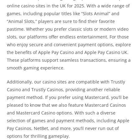
online casino sites in the UK for 2025. With a wide range of
games, including popular titles like “Slots Animal” and
“Animal Slots,” players are sure to find their favorite
pastime. Whether you prefer classic slots or modern video
slots, our platforms offer endless entertainment. For those
who enjoy secure and convenient payment options, explore
the benefits of Apple Pay Casino and Apple Pay Casino UK.
These platforms support seamless transactions, ensuring a
smooth gaming experience.
Additionally, our casino sites are compatible with Trustly
Casino and Trustly Casinos, providing another reliable
payment method. If you prefer using Mastercard, you’ll be
pleased to know that we also feature Mastercard Casinos
and Mastercard Casino options. With such a diverse
selection of games and payment methods, including Apple
Pay Casinos, NetBet, and more, you’ll never run out of
options for thrilling gameplay.