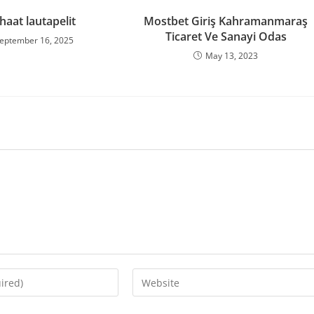
haat lautapelit
Mostbet Giriş Kahramanmaraş
Ticaret Ve Sanayi Odas
eptember 16, 2025
May 13, 2023