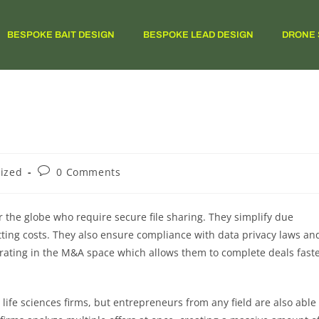
BESPOKE BAIT DESIGN
BESPOKE LEAD DESIGN
DRONE 
ized
0 Comments
r the globe who require secure file sharing. They simplify due
tting costs. They also ensure compliance with data privacy laws an
perating in the M&A space which allows them to complete deals fast
 life sciences firms, but entrepreneurs from any field are also able