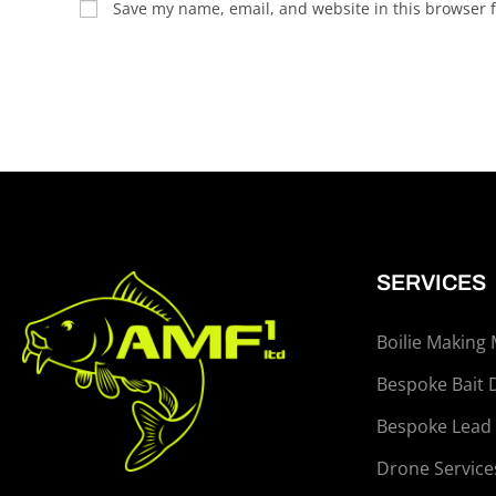
Save my name, email, and website in this browser f
SERVICES
Boilie Making
Bespoke Bait 
Bespoke Lead
Drone Service