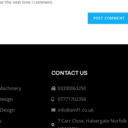
or the next time I comment.
CONTACT US
 Machinery
03330063250
Design
07771702356
 Design
info@amf1.co.uk
s
7 Carr Close, Halvergate Norfolk