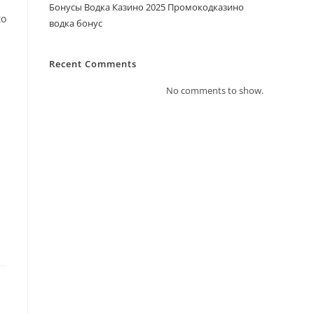
f
Бонусы Водка Казино 2025 Промокодказино
to
водка бонус
Recent Comments
No comments to show.