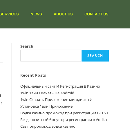
SERVICES
NEWS
ABOUT US
CONTACT US
Search
SEARCH
Recent Posts
Официальный сайт И Регистрация В Казино
1win 1вин Скачать На Android
d
1win Скачать Приложение методичка И
er
Установка 1вин Приложение
Водка казино промокод при регистрации GET50
Бездепозитный бонус при регистрации в Vodka
Casinoпромокод водка казино