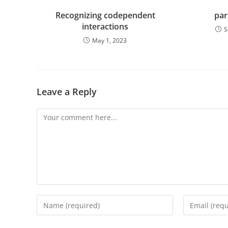
Recognizing codependent
par
interactions
S
May 1, 2023
Leave a Reply