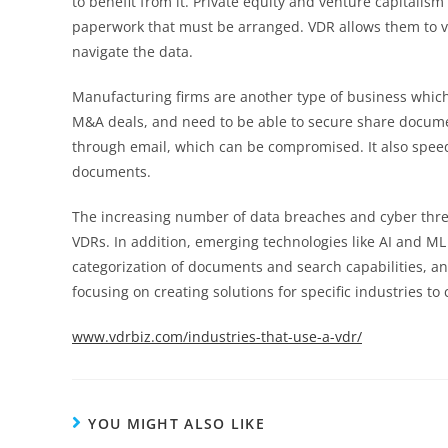
to benefit from it. Private equity and venture capitalis
paperwork that must be arranged. VDR allows them to vi
navigate the data.
Manufacturing firms are another type of business which
M&A deals, and need to be able to secure share documen
through email, which can be compromised. It also speeds
documents.
The increasing number of data breaches and cyber thr
VDRs. In addition, emerging technologies like AI and ML
categorization of documents and search capabilities, a
focusing on creating solutions for specific industries t
www.vdrbiz.com/industries-that-use-a-vdr/
YOU MIGHT ALSO LIKE