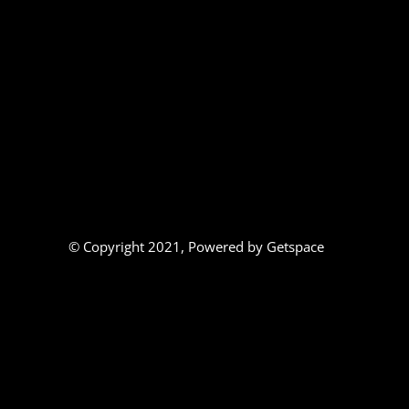
© Copyright 2021,
Powered by Getspace