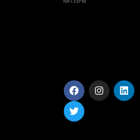
NR133PW