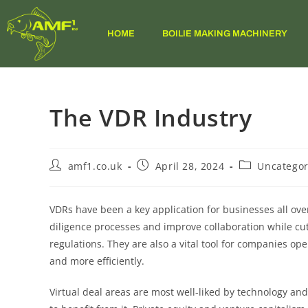
HOME
BOILIE MAKING MACHINERY
The VDR Industry
amf1.co.uk
April 28, 2024
Uncategor
VDRs have been a key application for businesses all ove
diligence processes and improve collaboration while cu
regulations. They are also a vital tool for companies o
and more efficiently.
Virtual deal areas are most well-liked by technology and