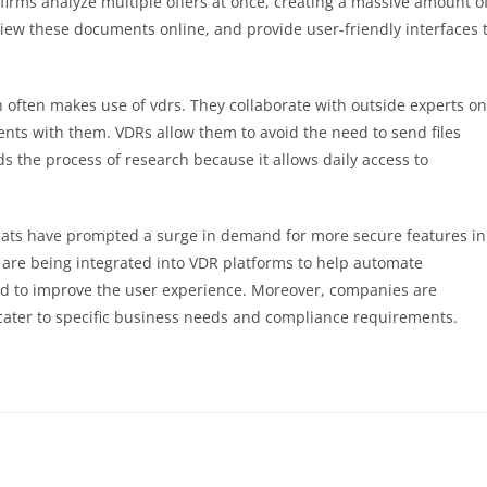
m firms analyze multiple offers at once, creating a massive amount o
ew these documents online, and provide user-friendly interfaces 
 often makes use of vdrs. They collaborate with outside experts on
ts with them. VDRs allow them to avoid the need to send files
 the process of research because it allows daily access to
eats have prompted a surge in demand for more secure features in
 are being integrated into VDR platforms to help automate
nd to improve the user experience. Moreover, companies are
o cater to specific business needs and compliance requirements.