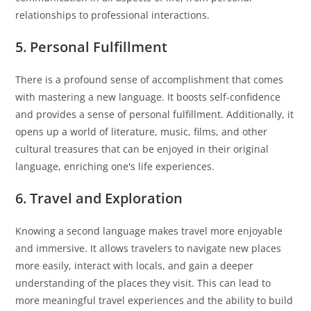
relationships to professional interactions.
5. Personal Fulfillment
There is a profound sense of accomplishment that comes
with mastering a new language. It boosts self-confidence
and provides a sense of personal fulfillment. Additionally, it
opens up a world of literature, music, films, and other
cultural treasures that can be enjoyed in their original
language, enriching one's life experiences.
6. Travel and Exploration
Knowing a second language makes travel more enjoyable
and immersive. It allows travelers to navigate new places
more easily, interact with locals, and gain a deeper
understanding of the places they visit. This can lead to
more meaningful travel experiences and the ability to build