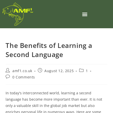
The Benefits of Learning a
Second Language
amf1.co.uk
August 12, 2025
1
0 Comments
In today's interconnected world, learning a second
language has become more important than ever. It is not
only a valuable skill in the global job market but also
enriches personal life in numerous ways. Here are some