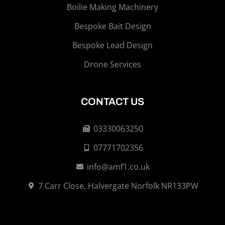
Boilie Making Machinery
Bespoke Bait Design
Bespoke Lead Design
Drone Services
CONTACT US
03330063250
07771702356
info@amf1.co.uk
7 Carr Close, Halvergate Norfolk NR133PW