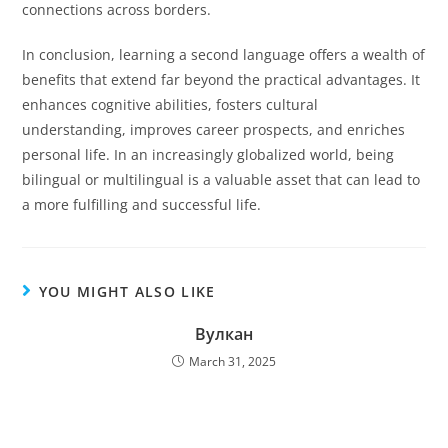
connections across borders.
In conclusion, learning a second language offers a wealth of
benefits that extend far beyond the practical advantages. It
enhances cognitive abilities, fosters cultural
understanding, improves career prospects, and enriches
personal life. In an increasingly globalized world, being
bilingual or multilingual is a valuable asset that can lead to
a more fulfilling and successful life.
YOU MIGHT ALSO LIKE
Вулкан
March 31, 2025