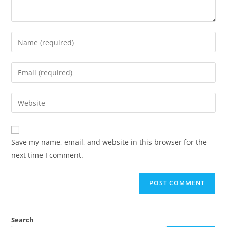
Save my name, email, and website in this browser for the
next time I comment.
Search