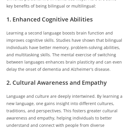
key benefits of being bilingual or multilingual:
1. Enhanced Cognitive Abilities
Learning a second language boosts brain function and
improves cognitive skills. Studies have shown that bilingual
individuals have better memory, problem-solving abilities,
and multitasking skills. The mental exercise of switching
between languages enhances brain plasticity and can even
delay the onset of dementia and Alzheimer's disease.
2. Cultural Awareness and Empathy
Language and culture are deeply intertwined. By learning a
new language, one gains insight into different cultures,
traditions, and perspectives. This fosters greater cultural
awareness and empathy, helping individuals to better
understand and connect with people from diverse