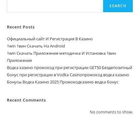
SEARCH
Recent Posts
Официальный сайт И Регистрация В Казино
1win 1вин Скачать На Android
1win Скачать Приложение методичка И Установка 1вин
Приложение
Водка казино промокод при регистрации GET50 Бездепозитный
бонус при регистрации в Vodka Casinoпромокод водка казино
Бонусы Водка Казино 2025 Промокодказино водка бонус
Recent Comments
No comments to show.