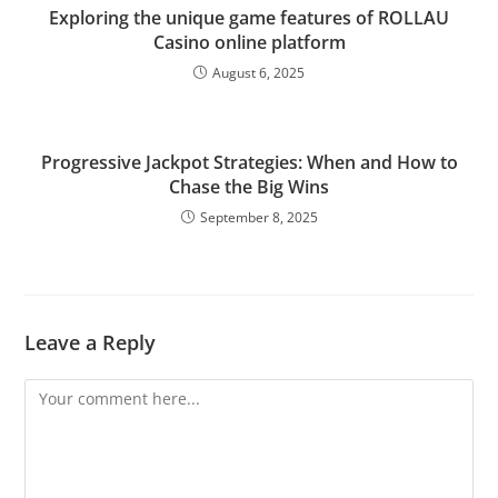
Exploring the unique game features of ROLLAU
Casino online platform
August 6, 2025
Progressive Jackpot Strategies: When and How to
Chase the Big Wins
September 8, 2025
Leave a Reply