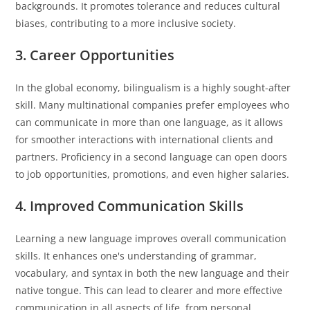
backgrounds. It promotes tolerance and reduces cultural
biases, contributing to a more inclusive society.
3. Career Opportunities
In the global economy, bilingualism is a highly sought-after
skill. Many multinational companies prefer employees who
can communicate in more than one language, as it allows
for smoother interactions with international clients and
partners. Proficiency in a second language can open doors
to job opportunities, promotions, and even higher salaries.
4. Improved Communication Skills
Learning a new language improves overall communication
skills. It enhances one's understanding of grammar,
vocabulary, and syntax in both the new language and their
native tongue. This can lead to clearer and more effective
communication in all aspects of life, from personal