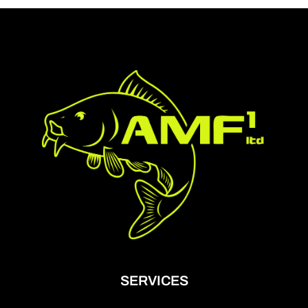
SERVICES