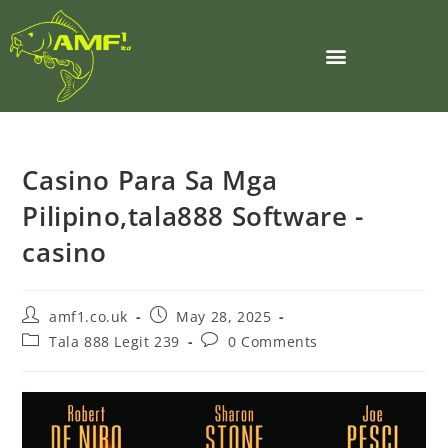
Casino Para Sa Mga
Pilipino,tala888 Software -
casino
amf1.co.uk
May 28, 2025
Tala 888 Legit 239
0 Comments