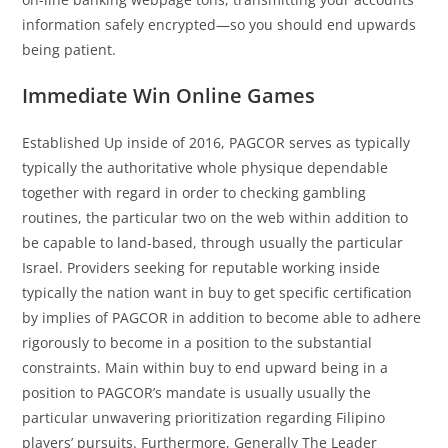
information safely encrypted—so you should end upwards
being patient.
Immediate Win Online Games
Established Up inside of 2016, PAGCOR serves as typically
typically the authoritative whole physique dependable
together with regard in order to checking gambling
routines, the particular two on the web within addition to
be capable to land-based, through usually the particular
Israel. Providers seeking for reputable working inside
typically the nation want in buy to get specific certification
by implies of PAGCOR in addition to become able to adhere
rigorously to become in a position to the substantial
constraints. Main within buy to end upward being in a
position to PAGCOR’s mandate is usually usually the
particular unwavering prioritization regarding Filipino
players’ pursuits. Furthermore, Generally The Leader