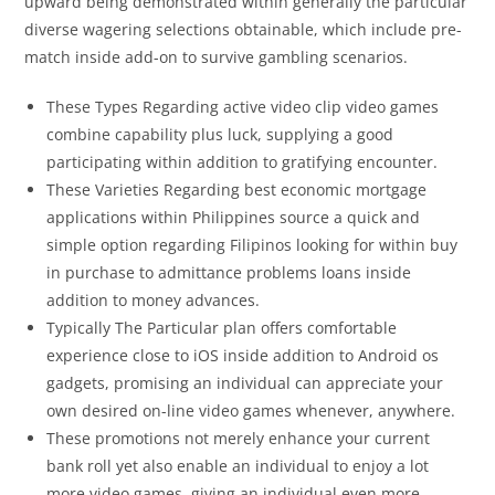
upward being demonstrated within generally the particular
diverse wagering selections obtainable, which include pre-
match inside add-on to survive gambling scenarios.
These Types Regarding active video clip video games
combine capability plus luck, supplying a good
participating within addition to gratifying encounter.
These Varieties Regarding best economic mortgage
applications within Philippines source a quick and
simple option regarding Filipinos looking for within buy
in purchase to admittance problems loans inside
addition to money advances.
Typically The Particular plan offers comfortable
experience close to iOS inside addition to Android os
gadgets, promising an individual can appreciate your
own desired on-line video games whenever, anywhere.
These promotions not merely enhance your current
bank roll yet also enable an individual to enjoy a lot
more video games, giving an individual even more