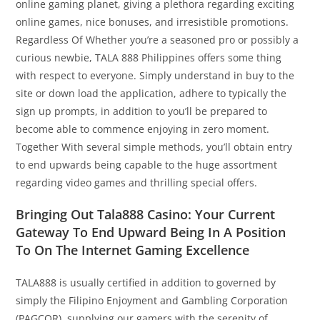
online gaming planet, giving a plethora regarding exciting
online games, nice bonuses, and irresistible promotions.
Regardless Of Whether you’re a seasoned pro or possibly a
curious newbie, TALA 888 Philippines offers some thing
with respect to everyone. Simply understand in buy to the
site or down load the application, adhere to typically the
sign up prompts, in addition to you’ll be prepared to
become able to commence enjoying in zero moment.
Together With several simple methods, you’ll obtain entry
to end upwards being capable to the huge assortment
regarding video games and thrilling special offers.
Bringing Out Tala888 Casino: Your Current
Gateway To End Upward Being In A Position
To On The Internet Gaming Excellence
TALA888 is usually certified in addition to governed by
simply the Filipino Enjoyment and Gambling Corporation
(PAGCOR), supplying our gamers with the serenity of