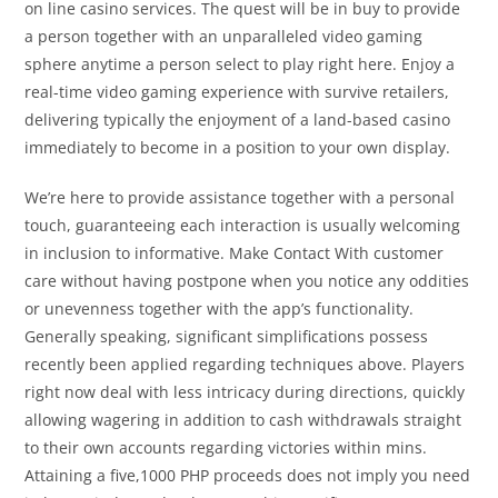
on line casino services. The quest will be in buy to provide
a person together with an unparalleled video gaming
sphere anytime a person select to play right here. Enjoy a
real-time video gaming experience with survive retailers,
delivering typically the enjoyment of a land-based casino
immediately to become in a position to your own display.
We’re here to provide assistance together with a personal
touch, guaranteeing each interaction is usually welcoming
in inclusion to informative. Make Contact With customer
care without having postpone when you notice any oddities
or unevenness together with the app’s functionality.
Generally speaking, significant simplifications possess
recently been applied regarding techniques above. Players
right now deal with less intricacy during directions, quickly
allowing wagering in addition to cash withdrawals straight
to their own accounts regarding victories within mins.
Attaining a five,1000 PHP proceeds does not imply you need