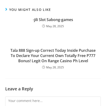
YOU MIGHT ALSO LIKE
-jili Slot Sabong-games
May 28, 2025
Tala 888 Sign-up Correct Today Inside Purchase
To Declare Your Current Own Totally Free P777
Bonus! Legit On Range Casino Ph Level
May 28, 2025
Leave a Reply