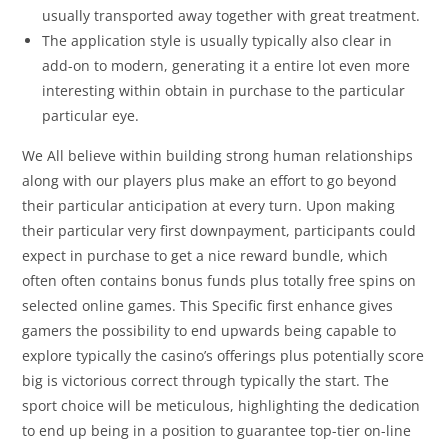
usually transported away together with great treatment.
The application style is usually typically also clear in
add-on to modern, generating it a entire lot even more
interesting within obtain in purchase to the particular
particular eye.
We All believe within building strong human relationships
along with our players plus make an effort to go beyond
their particular anticipation at every turn. Upon making
their particular very first downpayment, participants could
expect in purchase to get a nice reward bundle, which
often often contains bonus funds plus totally free spins on
selected online games. This Specific first enhance gives
gamers the possibility to end upwards being capable to
explore typically the casino’s offerings plus potentially score
big is victorious correct through typically the start. The
sport choice will be meticulous, highlighting the dedication
to end up being in a position to guarantee top-tier on-line