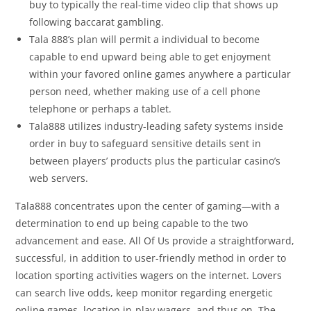
buy to typically the real-time video clip that shows up
following baccarat gambling.
Tala 888’s plan will permit a individual to become
capable to end upward being able to get enjoyment
within your favored online games anywhere a particular
person need, whether making use of a cell phone
telephone or perhaps a tablet.
Tala888 utilizes industry-leading safety systems inside
order in buy to safeguard sensitive details sent in
between players’ products plus the particular casino’s
web servers.
Tala888 concentrates upon the center of gaming—with a
determination to end up being capable to the two
advancement and ease. All Of Us provide a straightforward,
successful, in addition to user-friendly method in order to
location sporting activities wagers on the internet. Lovers
can search live odds, keep monitor regarding energetic
online games, location in-play wagers, and thus on. The