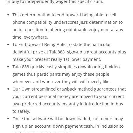
in buy to independently wager this specific sum.
This determination to end upward being able to cell
phone compatibility underscores JILI’s determination to
be in a position to offering obtainable enjoyment at any
time, everywhere.
To End Upward Being Able To state the particular
delightful prize at Tala888, sign-up a great accounts plus
make your present really 1st lower payment.
Tala 888 quickly easily simplifies downloading it video
games thus participants may enjoy these people
whenever and wherever they will will merely like.
Our Own streamlined drawback method guarantees that
your current personal money are moved to your current
own preferred accounts instantly in introduction in buy
to safely.
Once the software will be down loaded, customers may
sign up an account, down payment cash, in inclusion to