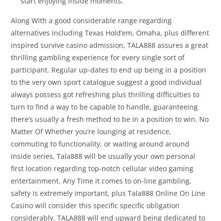
start enjoying inside moments.
Along With a good considerable range regarding
alternatives including Texas Hold’em, Omaha, plus different
inspired survive casino admission, TALA888 assures a great
thrilling gambling experience for every single sort of
participant. Regular up-dates to end up being in a position
to the very own sport catalogue suggest a good individual
always possess got refreshing plus thrilling difficulties to
turn to find a way to be capable to handle, guaranteeing
there’s usually a fresh method to be in a position to win. No
Matter Of Whether you’re lounging at residence,
commuting to functionality, or waiting around around
inside series, Tala888 will be usually your own personal
first location regarding top-notch cellular video gaming
entertainment. Any Time it comes to on-line gambling,
safety is extremely important, plus Tala888 Online On Line
Casino will consider this specific specific obligation
considerably. TALA888 will end upward being dedicated to