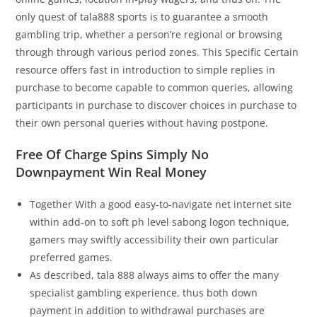
only quest of tala888 sports is to guarantee a smooth
gambling trip, whether a person’re regional or browsing
through through various period zones. This Specific Certain
resource offers fast in introduction to simple replies in
purchase to become capable to common queries, allowing
participants in purchase to discover choices in purchase to
their own personal queries without having postpone.
Free Of Charge Spins Simply No
Downpayment Win Real Money
Together With a good easy-to-navigate net internet site
within add-on to soft ph level sabong logon technique,
gamers may swiftly accessibility their own particular
preferred games.
As described, tala 888 always aims to offer the many
specialist gambling experience, thus both down
payment in addition to withdrawal purchases are