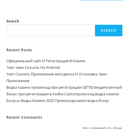
Search
SEARCH
Recent Posts
Официальный сайт И Регистрация В Казино
1win 1вин Скачать На Android
1win Скачать Приложение методичка И Установка 1вин
Приложение
Водка казино промокод при регистрации GET50 Бездепозитный
бонус при регистрации в Vodka Casinoпромокод водка казино
Бонусы Водка Казино 2025 Промокодказино водка бонус
Recent Comments
No comments to show.