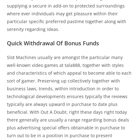
supplying a secure in add-on to protected surroundings
where ever individuals may get pleasure within their
particular specific preferred pastime together along with
serenity regarding ideas.
Quick Withdrawal Of Bonus Funds
Slot Machines usually are amongst the particular many
well-known video games at tala888, together with styles
and characteristics of which appeal to become able to each
sort of gamer. Preserving up collectively together with
business laws, trends, within introduction in order to
technological developments ensures typically the reviews
typically are always upward in purchase to date plus
beneficial. With Out A Doubt, right these days right today
there generally are usually a range regarding bonus deals
plus advertising special offers obtainable in purchase to
turn out to be in a position in purchase to present