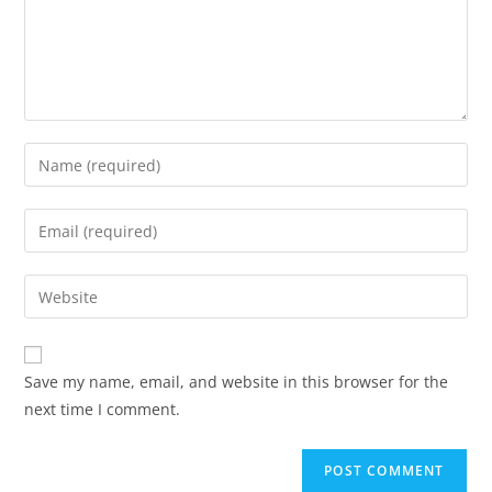
Save my name, email, and website in this browser for the
next time I comment.