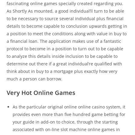
fascinating online games specially created regarding you.
As Shortly As mounted, a good individual’ll turn to be able
to be necessary to source several individual plus financial
details to become capable to conclusion upwards getting in
a position to meet the conditions along with value in buy to
a financial loan. The application makes use of a fantastic
protocol to become in a position to turn out to be capable
to analyze this details inside inclusion to be capable to
determine out there if a great individual’re qualified with
think about in buy to a mortgage plus exactly how very
much a person can borrow.
Very Hot Online Games
As the particular original online online casino system, it
provides even more than five hundred game betting for
your guide in add-on to choice, through the starting
associated with on-line slot machine online games in