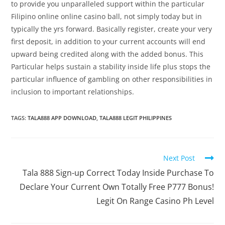
to provide you unparalleled support within the particular
Filipino online online casino ball, not simply today but in
typically the yrs forward. Basically register, create your very
first deposit, in addition to your current accounts will end
upward being credited along with the added bonus. This
Particular helps sustain a stability inside life plus stops the
particular influence of gambling on other responsibilities in
inclusion to important relationships.
TAGS
:
TALA888 APP DOWNLOAD
,
TALA888 LEGIT PHILIPPINES
Next Post
Tala 888 Sign-up Correct Today Inside Purchase To
Declare Your Current Own Totally Free P777 Bonus!
Legit On Range Casino Ph Level