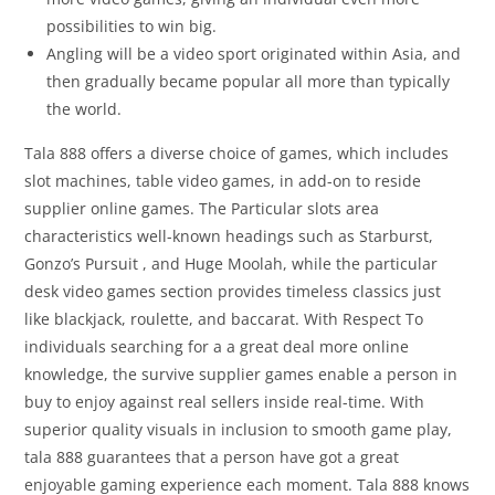
possibilities to win big.
Angling will be a video sport originated within Asia, and
then gradually became popular all more than typically
the world.
Tala 888 offers a diverse choice of games, which includes
slot machines, table video games, in add-on to reside
supplier online games. The Particular slots area
characteristics well-known headings such as Starburst,
Gonzo’s Pursuit , and Huge Moolah, while the particular
desk video games section provides timeless classics just
like blackjack, roulette, and baccarat. With Respect To
individuals searching for a a great deal more online
knowledge, the survive supplier games enable a person in
buy to enjoy against real sellers inside real-time. With
superior quality visuals in inclusion to smooth game play,
tala 888 guarantees that a person have got a great
enjoyable gaming experience each moment. Tala 888 knows