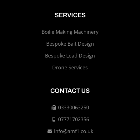
SERVICES
Boilie Making Machinery
Bespoke Bait Design
Bespoke Lead Design
Drone Services
CONTACT US
03330063250
07771702356
info@amf1.co.uk