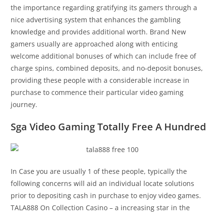
the importance regarding gratifying its gamers through a
nice advertising system that enhances the gambling
knowledge and provides additional worth. Brand New
gamers usually are approached along with enticing
welcome additional bonuses of which can include free of
charge spins, combined deposits, and no-deposit bonuses,
providing these people with a considerable increase in
purchase to commence their particular video gaming
journey.
Sga Video Gaming Totally Free A Hundred
In Case you are usually 1 of these people, typically the
following concerns will aid an individual locate solutions
prior to depositing cash in purchase to enjoy video games.
TALA888 On Collection Casino – a increasing star in the