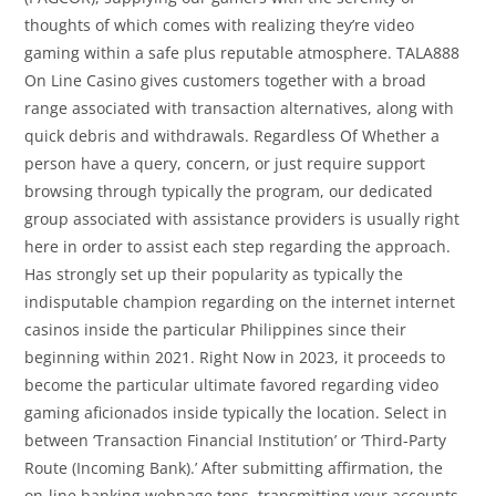
thoughts of which comes with realizing they’re video
gaming within a safe plus reputable atmosphere. TALA888
On Line Casino gives customers together with a broad
range associated with transaction alternatives, along with
quick debris and withdrawals. Regardless Of Whether a
person have a query, concern, or just require support
browsing through typically the program, our dedicated
group associated with assistance providers is usually right
here in order to assist each step regarding the approach.
Has strongly set up their popularity as typically the
indisputable champion regarding on the internet internet
casinos inside the particular Philippines since their
beginning within 2021. Right Now in 2023, it proceeds to
become the particular ultimate favored regarding video
gaming aficionados inside typically the location. Select in
between ‘Transaction Financial Institution’ or ‘Third-Party
Route (Incoming Bank).’ After submitting affirmation, the
on-line banking webpage tons, transmitting your accounts