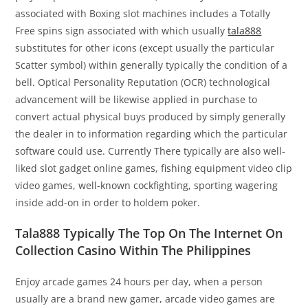
associated with Boxing slot machines includes a Totally
Free spins sign associated with which usually
tala888
substitutes for other icons (except usually the particular
Scatter symbol) within generally typically the condition of a
bell. Optical Personality Reputation (OCR) technological
advancement will be likewise applied in purchase to
convert actual physical buys produced by simply generally
the dealer in to information regarding which the particular
software could use. Currently There typically are also well-
liked slot gadget online games, fishing equipment video clip
video games, well-known cockfighting, sporting wagering
inside add-on in order to holdem poker.
Tala888 Typically The Top On The Internet On
Collection Casino Within The Philippines
Enjoy arcade games 24 hours per day, when a person
usually are a brand new gamer, arcade video games are