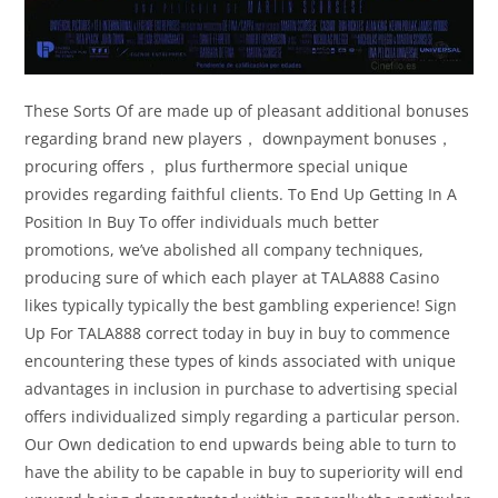
These Sorts Of are made up of pleasant additional bonuses
regarding brand new players， downpayment bonuses，
procuring offers， plus furthermore special unique
provides regarding faithful clients. To End Up Getting In A
Position In Buy To offer individuals much better
promotions, we’ve abolished all company techniques,
producing sure of which each player at TALA888 Casino
likes typically typically the best gambling experience! Sign
Up For TALA888 correct today in buy in buy to commence
encountering these types of kinds associated with unique
advantages in inclusion in purchase to advertising special
offers individualized simply regarding a particular person.
Our Own dedication to end upwards being able to turn to
have the ability to be capable in buy to superiority will end