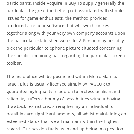
participants. Inside Acquire In Buy To supply generally the
particular the great the better part associated with simple
issues for game enthusiasts, the method provides
produced a cellular software that will synchronizes
together along with your very own company accounts upon
the particular established web site. A Person may possibly
pick the particular telephone picture situated concerning
the specific remaining part regarding the particular screen
toolbar.
The head office will be positioned within Metro Manila,
Israel, plus is usually licensed simply by PAGCOR to
guarantee high quality in add-on to professionalism and
reliability. Offers a bounty of possibilities without having
drawback restrictions, strengthening an individual to
possibly earn significant amounts, all whilst maintaining an
esteemed status that we all maintain within the highest
regard. Our passion fuels us to end up being in a position