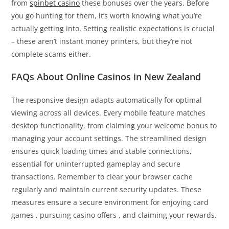
from
spinbet casino
these bonuses over the years. Before
you go hunting for them, it’s worth knowing what you’re
actually getting into. Setting realistic expectations is crucial
– these aren’t instant money printers, but they’re not
complete scams either.
FAQs About Online Casinos in New Zealand
The responsive design adapts automatically for optimal
viewing across all devices. Every mobile feature matches
desktop functionality, from claiming your welcome bonus to
managing your account settings. The streamlined design
ensures quick loading times and stable connections,
essential for uninterrupted gameplay and secure
transactions. Remember to clear your browser cache
regularly and maintain current security updates. These
measures ensure a secure environment for enjoying card
games , pursuing casino offers , and claiming your rewards.