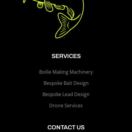
SERVICES
Boilie Making Machinery
Bespoke Bait Design
Bespoke Lead Design
Drone Services
CONTACT US