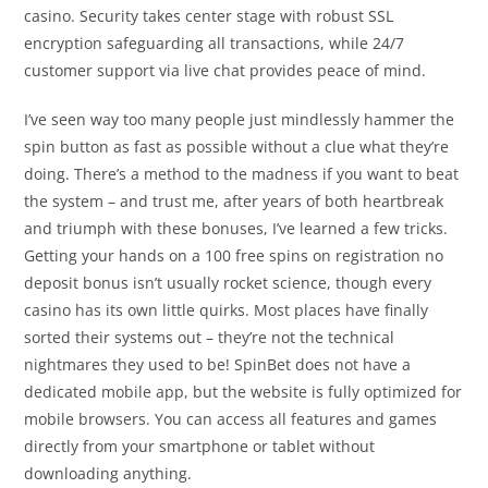
casino. Security takes center stage with robust SSL
encryption safeguarding all transactions, while 24/7
customer support via live chat provides peace of mind.
I’ve seen way too many people just mindlessly hammer the
spin button as fast as possible without a clue what they’re
doing. There’s a method to the madness if you want to beat
the system – and trust me, after years of both heartbreak
and triumph with these bonuses, I’ve learned a few tricks.
Getting your hands on a 100 free spins on registration no
deposit bonus isn’t usually rocket science, though every
casino has its own little quirks. Most places have finally
sorted their systems out – they’re not the technical
nightmares they used to be! SpinBet does not have a
dedicated mobile app, but the website is fully optimized for
mobile browsers. You can access all features and games
directly from your smartphone or tablet without
downloading anything.