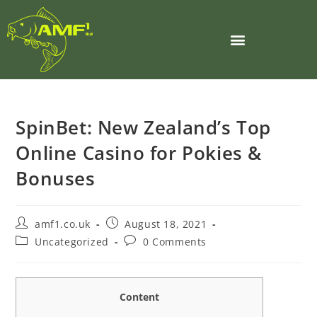
SpinBet: New Zealand’s Top
Online Casino for Pokies &
Bonuses
amf1.co.uk
August 18, 2021
Uncategorized
0 Comments
Content