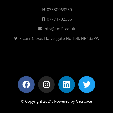
03330063250
07771702356
info@amf1.co.uk
7 Carr Close, Halvergate Norfolk NR133PW
© Copyright 2021,
Powered by Getspace