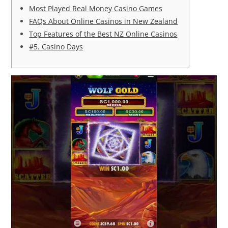
Most Played Real Money Casino Games
FAQs About Online Casinos in New Zealand
Top Features of the Best NZ Online Casinos
#5. Casino Days