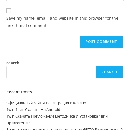
Save my name, email, and website in this browser for the
next time I comment.
Search
SEARCH
Recent Posts
Официальный сайт И Регистрация В Казино
1win 1вин Скачать На Android
1win Скачать Приложение методичка И Установка 1вин
Приложение
Водка казино промокод при регистрации GET50 Бездепозитный