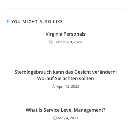
YOU MIGHT ALSO LIKE
Virginia Personals
February 9, 2025
Steroidgebrauch kann das Gesicht verändern:
Worauf Sie achten sollten
April 12, 2023
What Is Service Level Management?
May 4, 2023