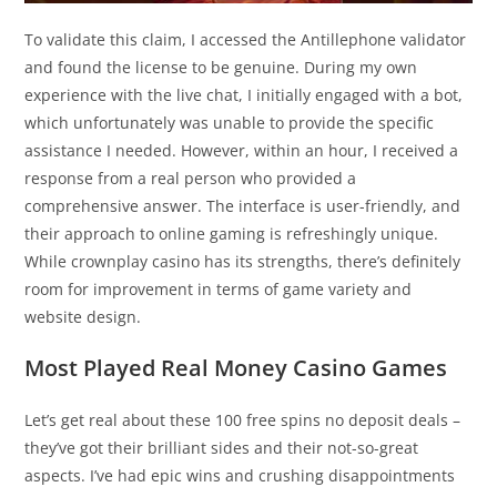
To validate this claim, I accessed the Antillephone validator
and found the license to be genuine. During my own
experience with the live chat, I initially engaged with a bot,
which unfortunately was unable to provide the specific
assistance I needed. However, within an hour, I received a
response from a real person who provided a
comprehensive answer. The interface is user-friendly, and
their approach to online gaming is refreshingly unique.
While crownplay casino has its strengths, there’s definitely
room for improvement in terms of game variety and
website design.
Most Played Real Money Casino Games
Let’s get real about these 100 free spins no deposit deals –
they’ve got their brilliant sides and their not-so-great
aspects. I’ve had epic wins and crushing disappointments