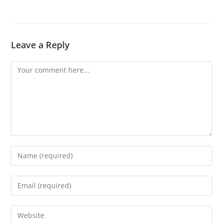
Leave a Reply