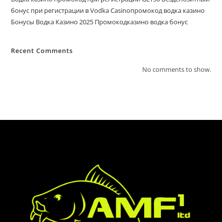
бонус при регистрации в Vodka Casinoпромокод водка казино
Бонусы Водка Казино 2025 Промокодказино водка бонус
Recent Comments
No comments to show.