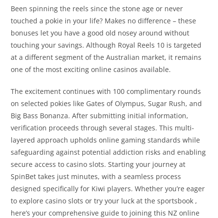
Been spinning the reels since the stone age or never
touched a pokie in your life? Makes no difference – these
bonuses let you have a good old nosey around without
touching your savings. Although Royal Reels 10 is targeted
at a different segment of the Australian market, it remains
one of the most exciting online casinos available.
The excitement continues with 100 complimentary rounds
on selected pokies like Gates of Olympus, Sugar Rush, and
Big Bass Bonanza. After submitting initial information,
verification proceeds through several stages. This multi-
layered approach upholds online gaming standards while
safeguarding against potential addiction risks and enabling
secure access to casino slots. Starting your journey at
SpinBet takes just minutes, with a seamless process
designed specifically for Kiwi players. Whether you’re eager
to explore casino slots or try your luck at the sportsbook ,
here’s your comprehensive guide to joining this NZ online