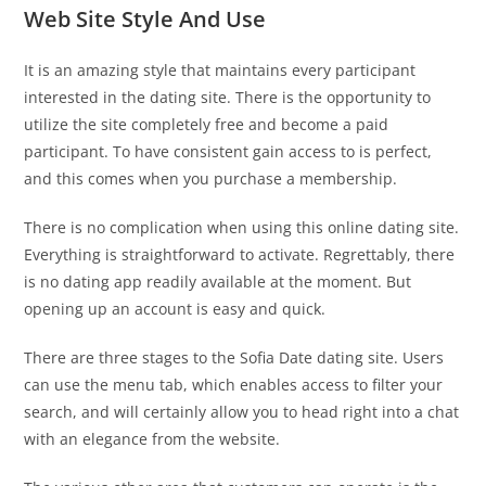
Web Site Style And Use
It is an amazing style that maintains every participant
interested in the dating site. There is the opportunity to
utilize the site completely free and become a paid
participant. To have consistent gain access to is perfect,
and this comes when you purchase a membership.
There is no complication when using this online dating site.
Everything is straightforward to activate. Regrettably, there
is no dating app readily available at the moment. But
opening up an account is easy and quick.
There are three stages to the Sofia Date dating site. Users
can use the menu tab, which enables access to filter your
search, and will certainly allow you to head right into a chat
with an elegance from the website.