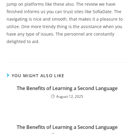
jump on platforms like these also. The review we have
finished informs us you can trust sites like SofiaDate. The
navigating is nice and smooth, that makes it a pleasure to
utilize. One more trendy thing is the assistance when you
have any type of issues. The personnel are constantly
delighted to aid.
YOU MIGHT ALSO LIKE
The Benefits of Learning a Second Language
August 12, 2025
The Benefits of Learning a Second Language