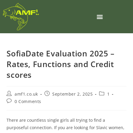
SofiaDate Evaluation 2025 –
Rates, Functions and Credit
scores
amf1.co.uk
September 2, 2025
1
0 Comments
There are countless single girls all trying to find a
purposeful connection. If you are looking for Slavic women,