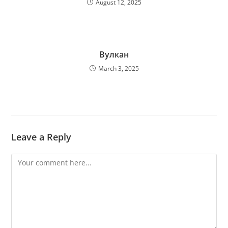
August 12, 2025
Вулкан
March 3, 2025
Leave a Reply