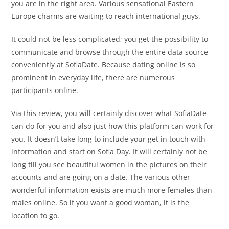
you are in the right area. Various sensational Eastern
Europe charms are waiting to reach international guys.
It could not be less complicated; you get the possibility to
communicate and browse through the entire data source
conveniently at SofiaDate. Because dating online is so
prominent in everyday life, there are numerous
participants online.
Via this review, you will certainly discover what SofiaDate
can do for you and also just how this platform can work for
you. It doesn’t take long to include your get in touch with
information and start on Sofia Day. It will certainly not be
long till you see beautiful women in the pictures on their
accounts and are going on a date. The various other
wonderful information exists are much more females than
males online. So if you want a good woman, it is the
location to go.