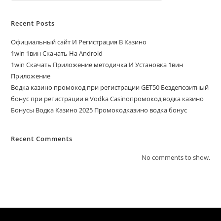
Recent Posts
Официальный сайт И Регистрация В Казино
1win 1вин Скачать На Android
1win Скачать Приложение методичка И Установка 1вин
Приложение
Водка казино промокод при регистрации GET50 Бездепозитный
бонус при регистрации в Vodka Casinoпромокод водка казино
Бонусы Водка Казино 2025 Промокодказино водка бонус
Recent Comments
No comments to show.