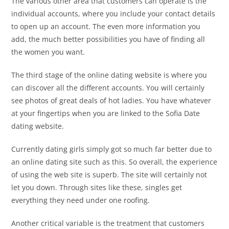
The various other area that customers can operate is the
individual accounts, where you include your contact details
to open up an account. The even more information you
add, the much better possibilities you have of finding all
the women you want.
The third stage of the online dating website is where you
can discover all the different accounts. You will certainly
see photos of great deals of hot ladies. You have whatever
at your fingertips when you are linked to the Sofia Date
dating website.
Currently dating girls simply got so much far better due to
an online dating site such as this. So overall, the experience
of using the web site is superb. The site will certainly not
let you down. Through sites like these, singles get
everything they need under one roofing.
Another critical variable is the treatment that customers