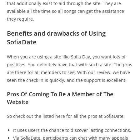
that additionally exist to aid through the site. They are
available all the time so all songs can get the assistance
they require.
Benefits and drawbacks of Using
SofiaDate
When you are using a site like Sofia Day, you want lots of
positives. You definitely have that with such a site. The pros
are there for all members to see. With our review, we have
seen the check in is quickly, and the support is excellent.
Pros Of Coming To Be a Member of The
Website
So check out the listed here for all the pros at SofiaDate:
It uses users the chance to discover lasting connections.
Via SofiaDate, participants can chat with many appeals