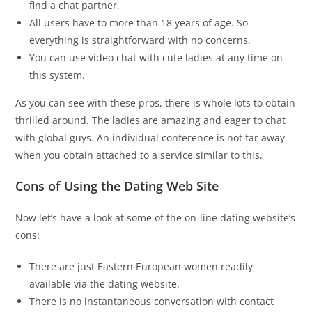
find a chat partner.
All users have to more than 18 years of age. So
everything is straightforward with no concerns.
You can use video chat with cute ladies at any time on
this system.
As you can see with these pros, there is whole lots to obtain
thrilled around. The ladies are amazing and eager to chat
with global guys. An individual conference is not far away
when you obtain attached to a service similar to this.
Cons of Using the Dating Web Site
Now let’s have a look at some of the on-line dating website’s
cons:
There are just Eastern European women readily
available via the dating website.
There is no instantaneous conversation with contact