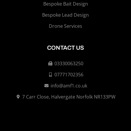
Bespoke Bait Design
Bespoke Lead Design
Drone Services
CONTACT US
03330063250
07771702356
info@amf1.co.uk
7 Carr Close, Halvergate Norfolk NR133PW