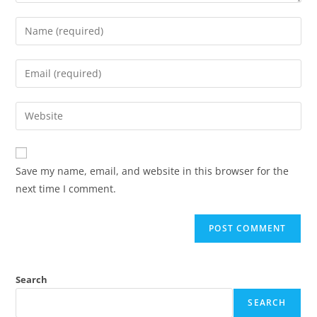
Save my name, email, and website in this browser for the
next time I comment.
Search
SEARCH