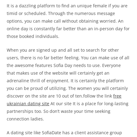
It is a dazzling platform to find an unique female if you are
timid or scheduled. Through the numerous message
options, you can make call without obtaining worried. An
online day is constantly far better than an in-person day for
those booked individuals.
When you are signed up and all set to search for other
users, there is no far better feeling. You can make use of all
the awesome features Sofia Day needs to use. Everyone
that makes use of the website will certainly get an
adrenaline thrill of enjoyment. It is certainly the platform
you can be proud of utilizing. The women you will certainly
discover on the site are 10 out of ten.follow the link
free
ukrainian dating site
At our site It is a place for long-lasting
partnerships too. So don’t waste your time seeking
connection ladies.
A dating site like SofiaDate has a client assistance group