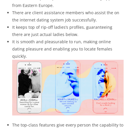
from Eastern Europe.
There are client assistance members who assist the on
the internet dating system job successfully.
It keeps top of rip-off ladies’s profiles, guaranteeing
there are just actual ladies below.
It is smooth and pleasurable to run, making online
dating pleasure and enabling you to locate females
quickly.
The top-class features give every person the capability to