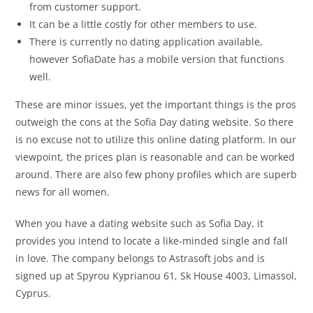
from customer support.
It can be a little costly for other members to use.
There is currently no dating application available,
however SofiaDate has a mobile version that functions
well.
These are minor issues, yet the important things is the pros
outweigh the cons at the Sofia Day dating website. So there
is no excuse not to utilize this online dating platform. In our
viewpoint, the prices plan is reasonable and can be worked
around. There are also few phony profiles which are superb
news for all women.
When you have a dating website such as Sofia Day, it
provides you intend to locate a like-minded single and fall
in love. The company belongs to Astrasoft jobs and is
signed up at Spyrou Kyprianou 61, Sk House 4003, Limassol,
Cyprus.