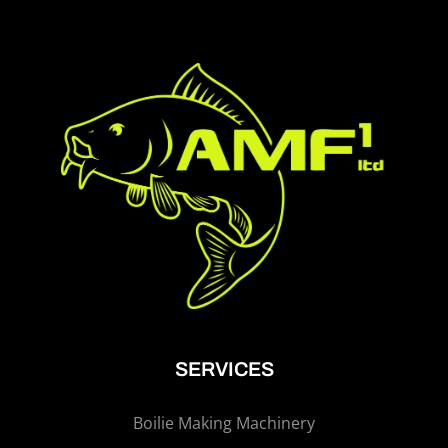
SERVICES
Boilie Making Machinery