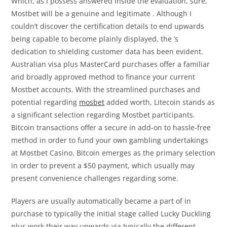
Which, as I possess answered inside the evaluation, sure,
Mostbet will be a genuine and legitimate . Although I
couldn’t discover the certification details to end upwards
being capable to become plainly displayed, the ’s
dedication to shielding customer data has been evident.
Australian visa plus MasterCard purchases offer a familiar
and broadly approved method to finance your current
Mostbet accounts. With the streamlined purchases and
potential regarding
mosbet
added worth, Litecoin stands as
a significant selection regarding Mostbet participants.
Bitcoin transactions offer a secure in add-on to hassle-free
method in order to fund your own gambling undertakings
at Mostbet Casino. Bitcoin emerges as the primary selection
in order to prevent a $50 payment, which usually may
present convenience challenges regarding some.
Players are usually automatically became a part of in
purchase to typically the initial stage called Lucky Duckling
plus work their way upwards via typically the different