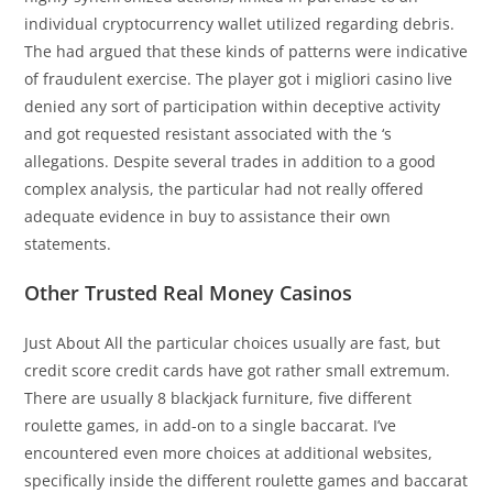
individual cryptocurrency wallet utilized regarding debris.
The had argued that these kinds of patterns were indicative
of fraudulent exercise. The player got i migliori casino live
denied any sort of participation within deceptive activity
and got requested resistant associated with the ‘s
allegations. Despite several trades in addition to a good
complex analysis, the particular had not really offered
adequate evidence in buy to assistance their own
statements.
Other Trusted Real Money Casinos
Just About All the particular choices usually are fast, but
credit score credit cards have got rather small extremum.
There are usually 8 blackjack furniture, five different
roulette games, in add-on to a single baccarat. I’ve
encountered even more choices at additional websites,
specifically inside the different roulette games and baccarat