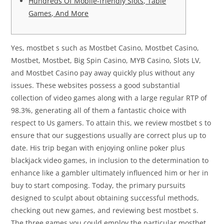
Hundreds Of Mobile-friendly Slots, Table
Games, And More
Yes, mostbet s such as Mostbet Casino, Mostbet Casino,
Mostbet, Mostbet, Big Spin Casino, MYB Casino, Slots LV,
and Mostbet Casino pay away quickly plus without any
issues. These websites possess a good substantial
collection of video games along with a large regular RTP of
98.3%, generating all of them a fantastic choice with
respect to Us gamers. To attain this, we review mostbet s to
ensure that our suggestions usually are correct plus up to
date. His trip began with enjoying online poker plus
blackjack video games, in inclusion to the determination to
enhance like a gambler ultimately influenced him or her in
buy to start composing. Today, the primary pursuits
designed to sculpt about obtaining successful methods,
checking out new games, and reviewing best mostbet s.
The three games you could employ the particular mostbet