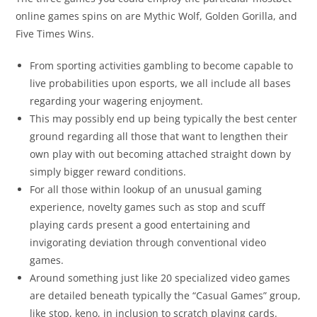
online games spins on are Mythic Wolf, Golden Gorilla, and
Five Times Wins.
From sporting activities gambling to become capable to
live probabilities upon esports, we all include all bases
regarding your wagering enjoyment.
This may possibly end up being typically the best center
ground regarding all those that want to lengthen their
own play with out becoming attached straight down by
simply bigger reward conditions.
For all those within lookup of an unusual gaming
experience, novelty games such as stop and scuff
playing cards present a good entertaining and
invigorating deviation through conventional video
games.
Around something just like 20 specialized video games
are detailed beneath typically the “Casual Games” group,
like stop, keno, in inclusion to scratch playing cards.