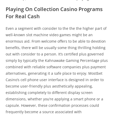
Playing On Collection Casino Programs
For Real Cash
Even a segment with consider to the the the higher part of
well-known slot machine video games might be an
enormous aid. From welcome offers to be able to devotion
benefits, there will be usually some thing thrilling holding
out with consider to a person. It’s certified plus governed
simply by typically the Kahnawake Gaming Percentage plus
combined with reliable software companies plus payment
alternatives, generating it a safe place to enjoy. Mostbet
Casino’s cell phone user interface is designed in order to
become user-friendly plus aesthetically appealing,
establishing completely to different display screen
dimensions, whether you’re applying a smart phone or a
capsule. However, these confirmation processes could
frequently become a source associated with