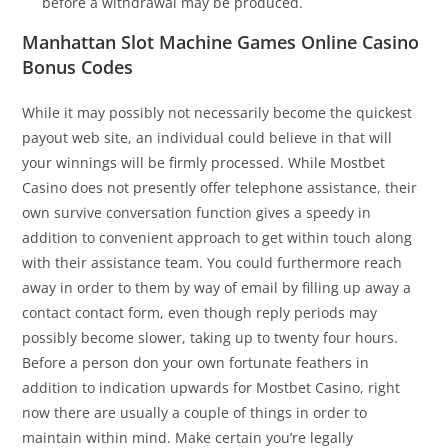
before a withdrawal may be produced.
Manhattan Slot Machine Games Online Casino
Bonus Codes
While it may possibly not necessarily become the quickest
payout web site, an individual could believe in that will
your winnings will be firmly processed. While Mostbet
Casino does not presently offer telephone assistance, their
own survive conversation function gives a speedy in
addition to convenient approach to get within touch along
with their assistance team. You could furthermore reach
away in order to them by way of email by filling up away a
contact contact form, even though reply periods may
possibly become slower, taking up to twenty four hours.
Before a person don your own fortunate feathers in
addition to indication upwards for Mostbet Casino, right
now there are usually a couple of things in order to
maintain within mind. Make certain you’re legally