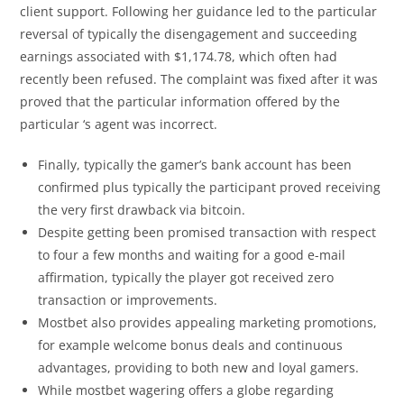
client support. Following her guidance led to the particular
reversal of typically the disengagement and succeeding
earnings associated with $1,174.78, which often had
recently been refused. The complaint was fixed after it was
proved that the particular information offered by the
particular ‘s agent was incorrect.
Finally, typically the gamer’s bank account has been
confirmed plus typically the participant proved receiving
the very first drawback via bitcoin.
Despite getting been promised transaction with respect
to four a few months and waiting for a good e-mail
affirmation, typically the player got received zero
transaction or improvements.
Mostbet also provides appealing marketing promotions,
for example welcome bonus deals and continuous
advantages, providing to both new and loyal gamers.
While mostbet wagering offers a globe regarding