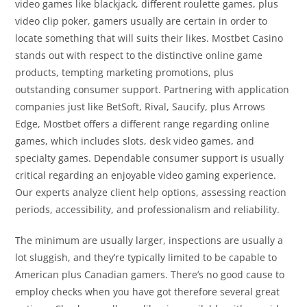
video games like blackjack, different roulette games, plus
video clip poker, gamers usually are certain in order to
locate something that will suits their likes. Mostbet Casino
stands out with respect to the distinctive online game
products, tempting marketing promotions, plus
outstanding consumer support. Partnering with application
companies just like BetSoft, Rival, Saucify, plus Arrows
Edge, Mostbet offers a different range regarding online
games, which includes slots, desk video games, and
specialty games. Dependable consumer support is usually
critical regarding an enjoyable video gaming experience.
Our experts analyze client help options, assessing reaction
periods, accessibility, and professionalism and reliability.
The minimum are usually larger, inspections are usually a
lot sluggish, and they’re typically limited to be capable to
American plus Canadian gamers. There’s no good cause to
employ checks when you have got therefore several great