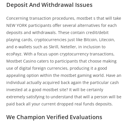
Deposit And Withdrawal Issues
Concerning transaction procedures, mostbet s that will take
NEW YORK participants offer several alternatives for each
deposits and withdrawals. These contain credit/debit
playing cards, cryptocurrencies just like Bitcoin, Litecoin,
and e-wallets such as Skrill, Neteller, in inclusion to
ecoPayz. With a focus upon cryptocurrency transactions,
Mostbet Casino caters to participants that choose making
use of digital foreign currencies, producing it a good
appealing option within the mostbet gaming world. Have an
individual actually acquired back again the particular cash
invested at a good mostbet site? It will be certainly
extremely satisfying to understand that will a person will be
paid back all your current dropped real funds deposits.
We Champion Verified Evaluations