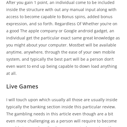
After you gain 1 point, an individual come to be included
inside the structure with out any manual input along with
access to become capable to Bonus spins, added bonus
expression, and so forth. Regardless Of Whether you’re on
a good The apple company or Google android gadget, an
individual get the particular exact same great knowledge as
you might about your computer. Mostbet will be available
anytime, anywhere, through the ease of your own mobile
system, and typically the best part will be a person don’t
even want to end up being capable to down load anything
at all.
Live Games
I will touch upon which usually all those are usually inside
typically the banking section inside this particular review.
The gambling needs in this article even though are a bit
even more challenging as a person will require to become