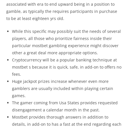
associated with era to end upward being in a position to
gamble, as typically the requires participants in purchase
to be at least eighteen yrs old.
While this specific may possibly suit the needs of several
players, all those who prioritize fairness inside their
particular mostbet gambling experience might discover
other a great deal more appropriate options.
Cryptocurrency will be a popular banking technique at
mostbet s because it is quick, safe, in add-on to offers no
fees.
Huge jackpot prizes increase whenever even more
gamblers are usually included within playing certain
games.
The gamer coming from Usa States provides requested
disengagement a calendar month in the past.
Mostbet provides thorough answers in addition to
details, in add-on to has a fast at the end regarding each