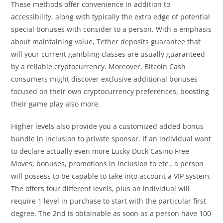
These methods offer convenience in addition to
accessibility, along with typically the extra edge of potential
special bonuses with consider to a person. With a emphasis
about maintaining value, Tether deposits guarantee that
will your current gambling classes are usually guaranteed
by a reliable cryptocurrency. Moreover, Bitcoin Cash
consumers might discover exclusive additional bonuses
focused on their own cryptocurrency preferences, boosting
their game play also more.
Higher levels also provide you a customized added bonus
bundle in inclusion to private sponsor. If an individual want
to declare actually even more Lucky Duck Casino Free
Moves, bonuses, promotions in inclusion to etc., a person
will possess to be capable to take into account a VIP system.
The offers four different levels, plus an individual will
require 1 level in purchase to start with the particular first
degree. The 2nd is obtainable as soon as a person have 100