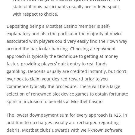
state of illinois participants usually are indeed spoilt
with respect to choice.
Depositing being a Mostbet Casino member is self-
explanatory and also the particular the majority of novice
associated with players could very easily find their own way
around the particular banking. Choosing a repayment
approach is typically the technique to getting at money
faster, providing players’ quick entry to real funds
gambling. Deposits usually are credited instantly, but don’t
overlook to claim your desired reward prior to you
commence typically the procedure. There will be a large
selection of renowned slot device games to obtain fortunate
spins in inclusion to benefits at Mostbet Casino.
The lowest downpayment sum for every approach is $25, in
addition to no charges usually are recharged regarding
debris. Mostbet clubs upwards with well-known software