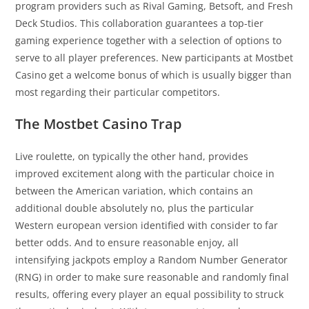
program providers such as Rival Gaming, Betsoft, and Fresh
Deck Studios. This collaboration guarantees a top-tier
gaming experience together with a selection of options to
serve to all player preferences. New participants at Mostbet
Casino get a welcome bonus of which is usually bigger than
most regarding their particular competitors.
The Mostbet Casino Trap
Live roulette, on typically the other hand, provides
improved excitement along with the particular choice in
between the American variation, which contains an
additional double absolutely no, plus the particular
Western european version identified with consider to far
better odds. And to ensure reasonable enjoy, all
intensifying jackpots employ a Random Number Generator
(RNG) in order to make sure reasonable and randomly final
results, offering every player an equal possibility to struck