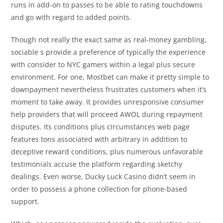
runs in add-on to passes to be able to rating touchdowns
and go with regard to added points.
Though not really the exact same as real-money gambling,
sociable s provide a preference of typically the experience
with consider to NYC gamers within a legal plus secure
environment. For one, Mostbet can make it pretty simple to
downpayment nevertheless frustrates customers when it’s
moment to take away. It provides unresponsive consumer
help providers that will proceed AWOL during repayment
disputes. Its conditions plus circumstances web page
features tons associated with arbitrary in addition to
deceptive reward conditions, plus numerous unfavorable
testimonials accuse the platform regarding sketchy
dealings. Even worse, Ducky Luck Casino didn’t seem in
order to possess a phone collection for phone-based
support.