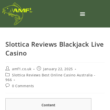
Slottica Reviews Blackjack Live
Casino
amf1.co.uk
January 22, 2025
Slottica Reviews Best Online Casino Australia -
966
0 Comments
Content