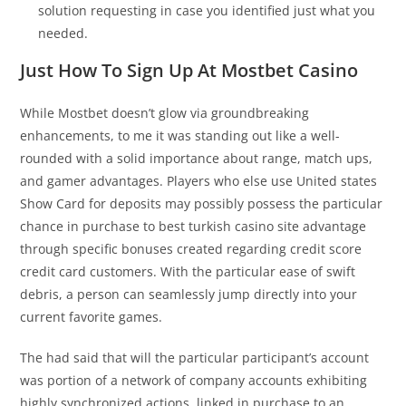
solution requesting in case you identified just what you
needed.
Just How To Sign Up At Mostbet Casino
While Mostbet doesn’t glow via groundbreaking
enhancements, to me it was standing out like a well-
rounded with a solid importance about range, match ups,
and gamer advantages. Players who else use United states
Show Card for deposits may possibly possess the particular
chance in purchase to best turkish casino site advantage
through specific bonuses created regarding credit score
credit card customers. With the particular ease of swift
debris, a person can seamlessly jump directly into your
current favorite games.
The had said that will the particular participant’s account
was portion of a network of company accounts exhibiting
highly synchronized actions, linked in purchase to an