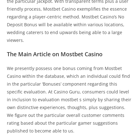
the particular jackpot. With transparent terms plus a user
friendly process, Mostbet Casino exemplifies the essence
regarding a player-centric method. Mostbet Casino’s No
Deposit Bonus will be available within various locations,
wedding caterers to end upwards being able to a large
viewers.
The Main Article on Mostbet Casino
We presently possess one bonus coming from Mostbet
Casino within the database, which an individual could find
in the particular ‘Bonuses’ component regarding this
specific evaluation. At Casino Guru, consumers could level
in inclusion to evaluation mostbet s simply by sharing their
own distinctive experiences, thoughts, plus suggestions.
We figure out the particular overall customer comments
rating based about the particular gamer suggestions
published to become able to us.