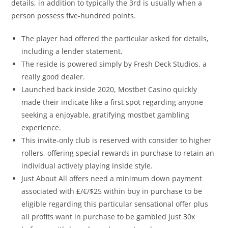
details, in addition to typically the 3rd is usually when a
person possess five-hundred points.
The player had offered the particular asked for details,
including a lender statement.
The reside is powered simply by Fresh Deck Studios, a
really good dealer.
Launched back inside 2020, Mostbet Casino quickly
made their indicate like a first spot regarding anyone
seeking a enjoyable, gratifying mostbet gambling
experience.
This invite-only club is reserved with consider to higher
rollers, offering special rewards in purchase to retain an
individual actively playing inside style.
Just About All offers need a minimum down payment
associated with £/€/$25 within buy in purchase to be
eligible regarding this particular sensational offer plus
all profits want in purchase to be gambled just 30x