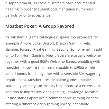
disappointment, as some customers have documented
needing in order to submit documentation numerous
periods prior to acceptance.
Mostbet Poker: A Group Favored
Its substantial game catalogue displays top providers for
example Arrows Edge, Betsoft, Dragon Gaming, Felix
Gaming, Fugaso, Rival Gaming, Saucify, Spinomenal, in add-
on to Tom Horn Gaming. New players are usually welcome
together with a good 500% Welcome Bonus, enabling with
consider to upward to become capable to $2500 within
added bonus funds together with a sensible 30x wagering
requirement. Mostbet’s reside online games, mobile
suitability, and cryptocurrency help produce a extensive in
addition to impressive video gaming knowledge. Mostbet
Casino stands apart like a commendable gaming location,
offering a different video gaming library, adaptable