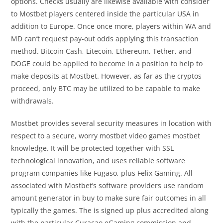
options. Checks usually are likewise available with consider
to Mostbet players centered inside the particular USA in
addition to Europe. Once once more, players within WA and
MD can’t request pay-out odds applying this transaction
method. Bitcoin Cash, Litecoin, Ethereum, Tether, and
DOGE could be applied to become in a position to help to
make deposits at Mostbet. However, as far as the cryptos
proceed, only BTC may be utilized to be capable to make
withdrawals.
Mostbet provides several security measures in location with
respect to a secure, worry mostbet video games mostbet
knowledge. It will be protected together with SSL
technological innovation, and uses reliable software
program companies like Fugaso, plus Felix Gaming. All
associated with Mostbet’s software providers use random
amount generator in buy to make sure fair outcomes in all
typically the games. The is signed up plus accredited along
with the particular Curacao eGaming commission and