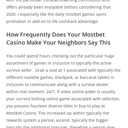
offers already been enjoyable bettors considering that
2020. I especially like the daily mostbet games spins
promotion in add-on to 5% cashback advantage.
How Frequently Does Your Mostbet
Casino Make Your Neighbors Say This
You could spend hours checking out the particular huge
assortment of games in inclusion to typically the active
survive seller . Grab a seat at 1 associated with typically the
different roulette games, blackjack, or baccarat tables in
inclusion to communicate along with a survive dealer
within real moment, 24/7. If video online poker is usually
your current betting online game associated with selection,
you possess fourteen diverse titles in buy to play at
Mostbet Casino. The increased up within typically the
rewards system a person ascend, typically the bigger
typically the additional bonuses, therefore a person may