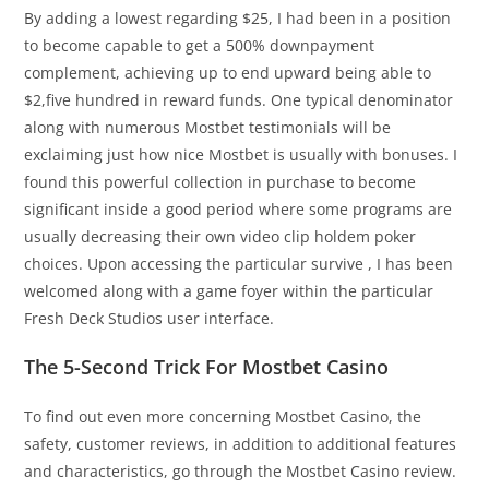
By adding a lowest regarding $25, I had been in a position
to become capable to get a 500% downpayment
complement, achieving up to end upward being able to
$2,five hundred in reward funds. One typical denominator
along with numerous Mostbet testimonials will be
exclaiming just how nice Mostbet is usually with bonuses. I
found this powerful collection in purchase to become
significant inside a good period where some programs are
usually decreasing their own video clip holdem poker
choices. Upon accessing the particular survive , I has been
welcomed along with a game foyer within the particular
Fresh Deck Studios user interface.
The 5-Second Trick For Mostbet Casino
To find out even more concerning Mostbet Casino, the
safety, customer reviews, in addition to additional features
and characteristics, go through the Mostbet Casino review.