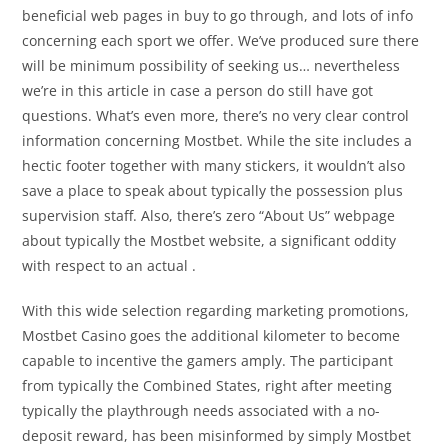
beneficial web pages in buy to go through, and lots of info
concerning each sport we offer. We’ve produced sure there
will be minimum possibility of seeking us… nevertheless
we’re in this article in case a person do still have got
questions. What’s even more, there’s no very clear control
information concerning Mostbet. While the site includes a
hectic footer together with many stickers, it wouldn’t also
save a place to speak about typically the possession plus
supervision staff. Also, there’s zero “About Us” webpage
about typically the Mostbet website, a significant oddity
with respect to an actual .
With this wide selection regarding marketing promotions,
Mostbet Casino goes the additional kilometer to become
capable to incentive the gamers amply. The participant
from typically the Combined States, right after meeting
typically the playthrough needs associated with a no-
deposit reward, has been misinformed by simply Mostbet