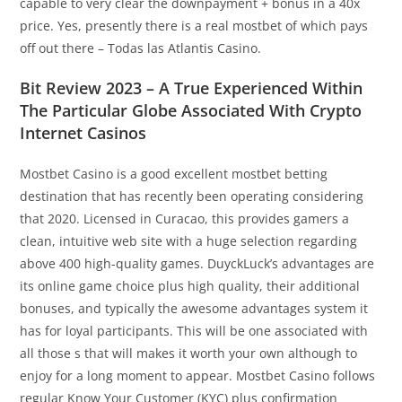
capable to very clear the downpayment + bonus in a 40x
price. Yes, presently there is a real mostbet of which pays
off out there – Todas las Atlantis Casino.
Bit Review 2023 – A True Experienced Within
The Particular Globe Associated With Crypto
Internet Casinos
Mostbet Casino is a good excellent mostbet betting
destination that has recently been operating considering
that 2020. Licensed in Curacao, this provides gamers a
clean, intuitive web site with a huge selection regarding
above 400 high-quality games. DuyckLuck’s advantages are
its online game choice plus high quality, their additional
bonuses, and typically the awesome advantages system it
has for loyal participants. This will be one associated with
all those s that will makes it worth your own although to
enjoy for a long moment to appear. Mostbet Casino follows
regular Know Your Customer (KYC) plus confirmation