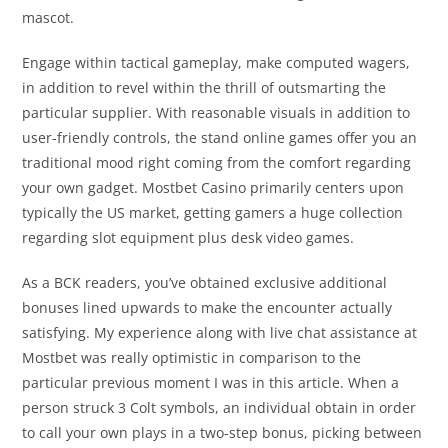
mascot.
Engage within tactical gameplay, make computed wagers,
in addition to revel within the thrill of outsmarting the
particular supplier. With reasonable visuals in addition to
user-friendly controls, the stand online games offer you an
traditional mood right coming from the comfort regarding
your own gadget. Mostbet Casino primarily centers upon
typically the US market, getting gamers a huge collection
regarding slot equipment plus desk video games.
As a BCK readers, you’ve obtained exclusive additional
bonuses lined upwards to make the encounter actually
satisfying. My experience along with live chat assistance at
Mostbet was really optimistic in comparison to the
particular previous moment I was in this article. When a
person struck 3 Colt symbols, an individual obtain in order
to call your own plays in a two-step bonus, picking between