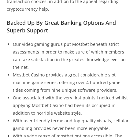
transaction choices, in add-on to the appeal regarding
cryptocurrency help.
Backed Up By Great Banking Options And
Superb Support
Our video gaming gurus put Mostbet beneath strict
assessments in order to make sure of which members
can take satisfaction in the greatest knowledge ever on
the net.
Mostbet Casino provides a great considerable slot
machine game series, offering over 4 hundred game
titles coming from nine unique software providers.
One associated with the very first points I noticed whilst
applying Mostbet Casino had been its occupied in
addition to horrible website style.
With user friendly terme and top quality visuals, cellular
gambling provides never been more enjoyable.
With a wide range of mostbet options accessible, The