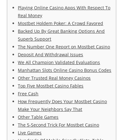
Playing Online Casino Apps With Respect To
Real Money
Mostbet Holdem Poker: A Crowd Favored
Backed Up By Great Banking Options And
Superb Support
The Number One Report on Mostbet Casino
Deposit And Withdrawal Issues
We All Champion Validated Evaluations
Manhattan Slots Online Casino Bonus Codes
Other Trusted Real Money Casinos
Top Five Mostbet Casino Fables
Free Cash
How Frequently Does Your Mostbet Casino
Make Your Neighbors Say That
Other Table Games
The 5-Second Trick For Mostbet Casino
Live Games