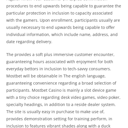
procedures to end upwards being capable to guarantee the
particular protection in inclusion to capacity associated
with the gamers. Upon enrollment, participants usually are
usually necessary to end upwards being capable to offer
individual information, which include name, address, and
date regarding delivery.
The provides a soft plus immersive customer encounter,
guaranteeing hours associated with enjoyment for both
everyday bettors in inclusion to tech-savvy consumers.
Mostbet will be obtainable in The english language,
guaranteeing convenience regarding a broad selection of
participants. Mostbet Casino is mainly a slot device game
with a tiny choice regarding desk video games, video poker,
specialty headings, in addition to a reside dealer system.
The site is usually easy in purchase to make use of,
provides demonstration setting for training perform, in
inclusion to features vibrant shades along with a duck