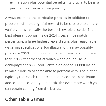
exhilaration plus potential benefits, it’s crucial to be in a
position to approach it responsibly.
Always examine the particular phrases in addition to
problems of the delightful reward to be capable to ensure
you’re getting typically the best achievable provide. The
best pleasant bonus inside 2024 gives a nice match
percentage, a large highest reward sum, plus reasonable
wagering specifications. For illustration, a may possibly
provide a 200% match added bonus upwards in purchase
to $1,1000, that means of which when an individual
downpayment $500, you’ll obtain an added $1,000 inside
reward funds to become able to perform with. The higher
typically the match up percentage in add-on to optimum
added bonus quantity, the particular even more worth you
can obtain coming from the bonus.
Other Table Games