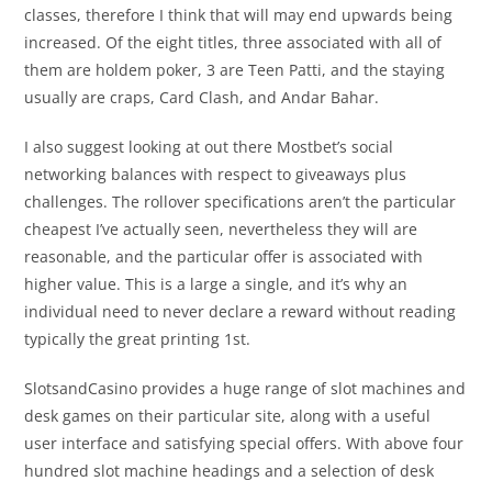
classes, therefore I think that will may end upwards being
increased. Of the eight titles, three associated with all of
them are holdem poker, 3 are Teen Patti, and the staying
usually are craps, Card Clash, and Andar Bahar.
I also suggest looking at out there Mostbet’s social
networking balances with respect to giveaways plus
challenges. The rollover specifications aren’t the particular
cheapest I’ve actually seen, nevertheless they will are
reasonable, and the particular offer is associated with
higher value. This is a large a single, and it’s why an
individual need to never declare a reward without reading
typically the great printing 1st.
SlotsandCasino provides a huge range of slot machines and
desk games on their particular site, along with a useful
user interface and satisfying special offers. With above four
hundred slot machine headings and a selection of desk