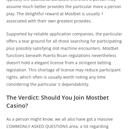
assume much better provides the particular more a person
play. The delightful reward at Mostbet is usually 1
associated with their own greatest provides.
Supported by reliable application companies, the particular
offers a tear ground for all those searching for participating
plus possibly satisfying slot machine encounters. Mostbet
functions beneath Puerto Rican regulations nevertheless
doesn’t hold a elegant license from a stringent betting
legislation. This shortage of license may reduce participant
rights, which often is usually worth noting any time
considering the particular ’s dependability.
The Verdict: Should You Join Mostbet
Casino?
As a person might know, we all also have got a massive
COMMONLY ASKED QUESTIONS area, a lot regarding