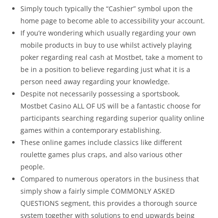
Simply touch typically the “Cashier” symbol upon the
home page to become able to accessibility your account.
If you’re wondering which usually regarding your own
mobile products in buy to use whilst actively playing
poker regarding real cash at Mostbet, take a moment to
be in a position to believe regarding just what it is a
person need away regarding your knowledge.
Despite not necessarily possessing a sportsbook,
Mostbet Casino ALL OF US will be a fantastic choose for
participants searching regarding superior quality online
games within a contemporary establishing.
These online games include classics like different
roulette games plus craps, and also various other
people.
Compared to numerous operators in the business that
simply show a fairly simple COMMONLY ASKED
QUESTIONS segment, this provides a thorough source
system together with solutions to end upwards being