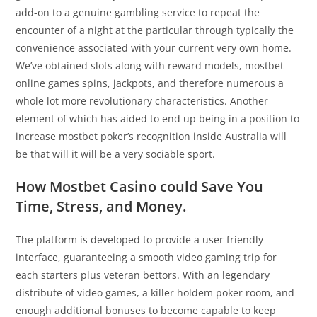
add-on to a genuine gambling service to repeat the
encounter of a night at the particular through typically the
convenience associated with your current very own home.
We’ve obtained slots along with reward models, mostbet
online games spins, jackpots, and therefore numerous a
whole lot more revolutionary characteristics. Another
element of which has aided to end up being in a position to
increase mostbet poker’s recognition inside Australia will
be that will it will be a very sociable sport.
How Mostbet Casino could Save You
Time, Stress, and Money.
The platform is developed to provide a user friendly
interface, guaranteeing a smooth video gaming trip for
each starters plus veteran bettors. With an legendary
distribute of video games, a killer holdem poker room, and
enough additional bonuses to become capable to keep