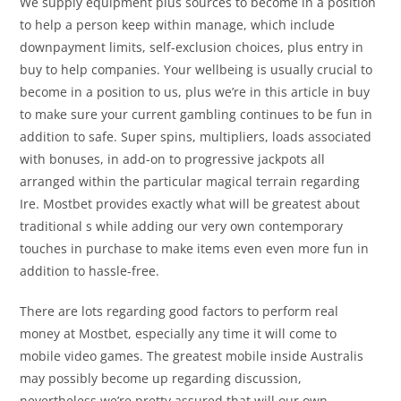
We supply equipment plus sources to become in a position
to help a person keep within manage, which include
downpayment limits, self-exclusion choices, plus entry in
buy to help companies. Your wellbeing is usually crucial to
become in a position to us, plus we’re in this article in buy
to make sure your current gambling continues to be fun in
addition to safe. Super spins, multipliers, loads associated
with bonuses, in add-on to progressive jackpots all
arranged within the particular magical terrain regarding
Ire. Mostbet provides exactly what will be greatest about
traditional s while adding our very own contemporary
touches in purchase to make items even even more fun in
addition to hassle-free.
There are lots regarding good factors to perform real
money at Mostbet, especially any time it will come to
mobile video games. The greatest mobile inside Australis
may possibly become up regarding discussion,
nevertheless we’re pretty assured that will our own