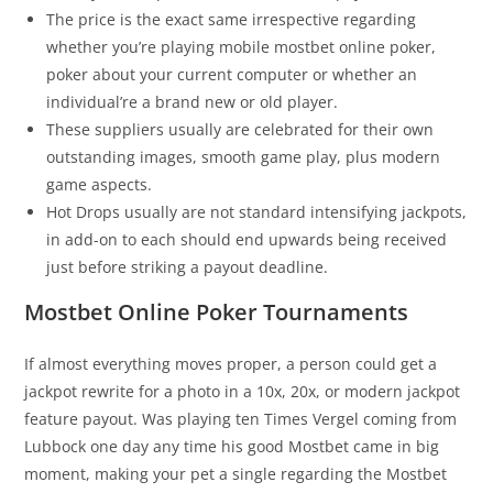
The price is the exact same irrespective regarding
whether you’re playing mobile mostbet online poker,
poker about your current computer or whether an
individual’re a brand new or old player.
These suppliers usually are celebrated for their own
outstanding images, smooth game play, plus modern
game aspects.
Hot Drops usually are not standard intensifying jackpots,
in add-on to each should end upwards being received
just before striking a payout deadline.
Mostbet Online Poker Tournaments
If almost everything moves proper, a person could get a
jackpot rewrite for a photo in a 10x, 20x, or modern jackpot
feature payout. Was playing ten Times Vergel coming from
Lubbock one day any time his good Mostbet came in big
moment, making your pet a single regarding the Mostbet