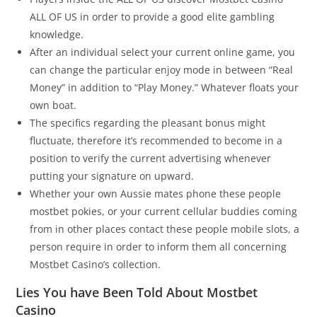
ALL OF US in order to provide a good elite gambling
knowledge.
After an individual select your current online game, you
can change the particular enjoy mode in between “Real
Money” in addition to “Play Money.” Whatever floats your
own boat.
The specifics regarding the pleasant bonus might
fluctuate, therefore it’s recommended to become in a
position to verify the current advertising whenever
putting your signature on upward.
Whether your own Aussie mates phone these people
mostbet pokies, or your current cellular buddies coming
from in other places contact these people mobile slots, a
person require in order to inform them all concerning
Mostbet Casino’s collection.
Lies You have Been Told About Mostbet
Casino