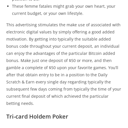
These femme fatales might grab your own heart, your
current budget, or your own lifestyle.
This advertising stimulates the make use of associated with
electronic digital values by simply offering a good added
motivation. By getting into typically the suitable added
bonus code throughout your current deposit, an individual
can enjoy the advantages of the particular Bitcoin added
bonus. Make just one deposit of $50 or more, and then
gamble a complete of $50 upon your favorite games. You’ll
after that obtain entry to be in a position to the Daily
Scratch & Earn every single day regarding typically the
subsequent few days coming from typically the time of your
current final deposit of which achieved the particular
betting needs.
Tri-card Holdem Poker