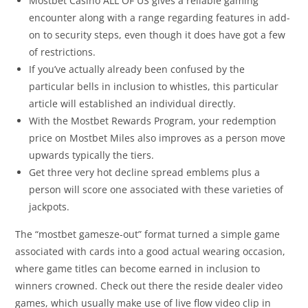
Mostbet Casino ALL OF US gives a reliable gaming
encounter along with a range regarding features in add-
on to security steps, even though it does have got a few
of restrictions.
If you’ve actually already been confused by the
particular bells in inclusion to whistles, this particular
article will established an individual directly.
With the Mostbet Rewards Program, your redemption
price on Mostbet Miles also improves as a person move
upwards typically the tiers.
Get three very hot decline spread emblems plus a
person will score one associated with these varieties of
jackpots.
The “mostbet gamesze-out” format turned a simple game
associated with cards into a good actual wearing occasion,
where game titles can become earned in inclusion to
winners crowned. Check out there the reside dealer video
games, which usually make use of live flow video clip in