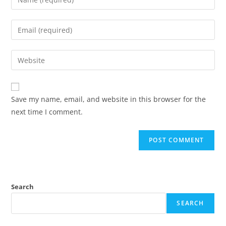
Save my name, email, and website in this browser for the
next time I comment.
Search
SEARCH