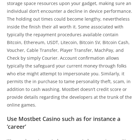
storage space resources upon your gadget, making sure an
individual don’t encounter a decline in device performance.
The holding out times could become lengthy, nevertheless
inside the finish their all worth it. Some associated with
typically the repayment procedures available contain
Bitcoin, Ethereum, USDT, Litecoin, Bitcoin SV, Bitcoin Cash,
Voucher, Cable Transfer, Player Transfer, MachPay, and
Check by simply Courier. Account confirmation allows
typically the safeguard your current money through folks
who else might attempt to impersonate you. Similarly, it
permits the in purchase to tame personality theft, scam, in
addition to cash washing. Mostbet doesn’t credit score or
provide details regarding the developers at the trunk of the
online games.
Use Mostbet Casino such as for instance a
‘career’