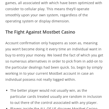
games, all associated with which have been optimized with
consider to cellular play. This means they’ll operate
smoothly upon your own system, regardless of the
operating system or display dimension.
The Fight Against Mostbet Casino
Account confirmation only happens as soon as, meaning
you won’t become doing it every time an individual want in
buy to entry your money. We loved the fact of which you get
so numerous alternatives in order to pick from in add-on to
the particular dealings had been quick. So, begin by simply
working in to your current Mostbet account in case an
individual possess not really logged within.
The better player would not usually win, as the
particular cards treated usually are random in inclusion
to out there of the control associated with any player.
Players inside the ALL OF US discover Mostbet Casino