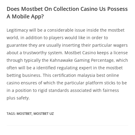
Does Mostbet On Collection Casino Us Possess
A Mobile App?
Legitimacy will be a considerable issue inside the mostbet
world, in addition to players would like in order to
guarantee they are usually inserting their particular wagers
about a trustworthy system. Mostbet Casino keeps a license
through typically the Kahnawake Gaming Percentage, which
often will be a identified regulating expert in the mostbet
betting business. This certification malaysia best online
casino ensures of which the particular platform sticks to be
in a position to rigid standards associated with fairness
plus safety.
TAGS
:
MOSTBET
,
MOSTBET UZ