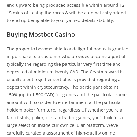
end upward being produced accessible within around 12-
15 mins of itching the cards & will be automatically added
to end up being able to your gained details stability.
Buying Mostbet Casino
The proper to become able to a delightful bonus is granted
in purchase to a customer who provides became a part of
typically the regarding the particular very first time and
deposited at minimum twenty CAD. The Crypto reward is
usually a put together sort plus is provided regarding a
deposit within cryptocurrency. The participant obtains
150% (up to 1,500 CAD) for games and the particular same
amount with consider to entertainment at the particular
holdem poker furniture. Regardless Of Whether you’re a
fan of slots, poker, or stand video games, you’ll look for a
large selection inside our own cellular platform. We’ve
carefully curated a assortment of high-quality online