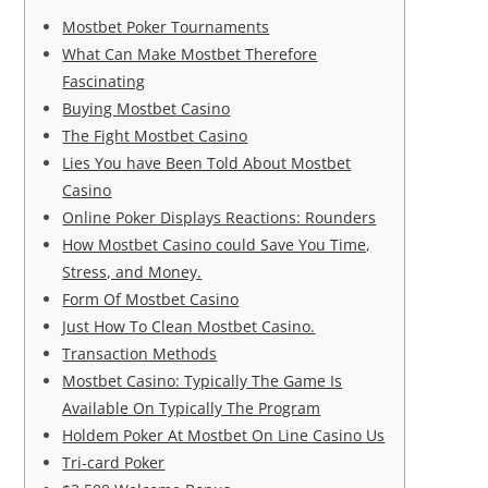
Mostbet Poker Tournaments
What Can Make Mostbet Therefore
Fascinating
Buying Mostbet Casino
The Fight Mostbet Casino
Lies You have Been Told About Mostbet
Casino
Online Poker Displays Reactions: Rounders
How Mostbet Casino could Save You Time,
Stress, and Money.
Form Of Mostbet Casino
Just How To Clean Mostbet Casino.
Transaction Methods
Mostbet Casino: Typically The Game Is
Available On Typically The Program
Holdem Poker At Mostbet On Line Casino Us
Tri-card Poker