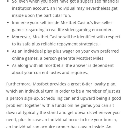
So, even when you don’t have got a supersized financial
institution account, an individual may nevertheless get
inside upon the particular fun.
Immerse your self inside Mostbet Casino’s live seller
games regarding a real-life video gaming encounter.
Moreover, Mostbet Casino will be identified with respect
to its safe plus reliable repayment strategies.
As an individual play plus wager on your own preferred
online games, a person generate Mostbet Miles.
As along with all mostbet s, the answer is dependent
about your current tastes and requires.
Furthermore, Mostbet provides a great 8-tier loyalty plan,
which an individual turn in order to be a member of just as
a person sign-up. Scheduling can end upward being a good
problem; together with a funds online game, you can sit
down at typically the stand and get upwards whenever you
need, plus in case an individual occur to lose your bunch,
an individual can acquire proper back again inside. An