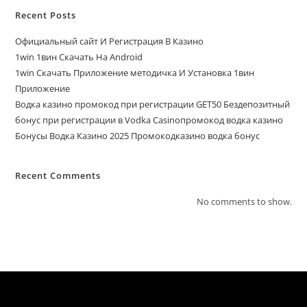
Recent Posts
Официальный сайт И Регистрация В Казино
1win 1вин Скачать На Android
1win Скачать Приложение методичка И Установка 1вин
Приложение
Водка казино промокод при регистрации GET50 Бездепозитный
бонус при регистрации в Vodka Casinoпромокод водка казино
Бонусы Водка Казино 2025 Промокодказино водка бонус
Recent Comments
No comments to show.