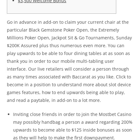
$3,500 Welcome Bonus
Go in advance in add-on to claim your current chair at the
particular Black Gemstone Poker Open, the Extremely
Millions Poker Open, Jackpot Sit & Go Tournaments, Sunday
$200K Assured plus thus numerous even more. You can
play upwards to be able to four dining tables at as soon as
thank you in order to our mobile multi-tabling user
interface. Our live retailers will consider a person through
as many times associated with Baccarat as you like. Click to
become in a position to understand more about slot device
games features, how to end upwards being able to play,
and read a paytable, in add-on to a lot more.
Inviting close friends in order to join the Mostbet Casino
may possibly handbag a person a award regarding 200%
upwards to become able to $125 inside bonuses as soon
as they will help to make the first downpayment.