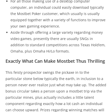
For all those making use of a desktop computer
computer, an individual could easily download typically
the Mostbet Poker customer, which usually is usually
equipped together with a variety of functions to improve
your own gaming experience.
Aside through offering a large variety regarding money
video games, presently there are usually SNGs in
addition to standard competitions across Texas Hold’em,
Omaha, plus Omaha Hi/Lo formats.
Exactly What Can Make Mostbet Thus Thrilling
This feisty prospector swings the pickaxe in to the
particular stone below typically the earth, in inclusion to a
person never ever realize just what may take up. The added
bonus circular takes a person upon a mostbet trip via the
particular mines, plus actually includes a little talent
component regarding exactly how a lot cash an individual
can choose upward. Prizes regarding winning matches will