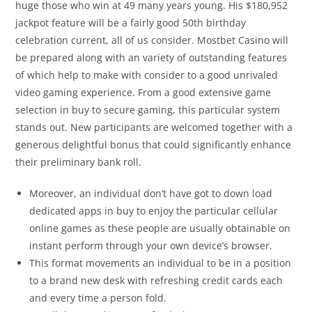
huge those who win at 49 many years young. His $180,952
jackpot feature will be a fairly good 50th birthday
celebration current, all of us consider. Mostbet Casino will
be prepared along with an variety of outstanding features
of which help to make with consider to a good unrivaled
video gaming experience. From a good extensive game
selection in buy to secure gaming, this particular system
stands out. New participants are welcomed together with a
generous delightful bonus that could significantly enhance
their preliminary bank roll.
Moreover, an individual don’t have got to down load
dedicated apps in buy to enjoy the particular cellular
online games as these people are usually obtainable on
instant perform through your own device’s browser.
This format movements an individual to be in a position
to a brand new desk with refreshing credit cards each
and every time a person fold.