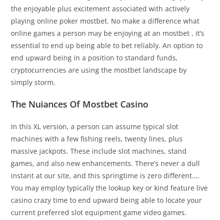
the enjoyable plus excitement associated with actively
playing online poker mostbet. No make a difference what
online games a person may be enjoying at an mostbet , it’s
essential to end up being able to bet reliably. An option to
end upward being in a position to standard funds,
cryptocurrencies are using the mostbet landscape by
simply storm.
The Nuiances Of Mostbet Casino
In this XL version, a person can assume typical slot
machines with a few fishing reels, twenty lines, plus
massive jackpots. These include slot machines, stand
games, and also new enhancements. There’s never a dull
instant at our site, and this springtime is zero different….
You may employ typically the lookup key or kind feature live
casino crazy time to end upward being able to locate your
current preferred slot equipment game video games.