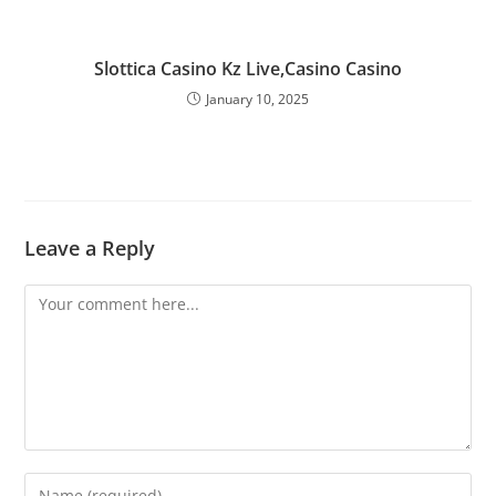
Slottica Casino Kz Live,Casino Casino
January 10, 2025
Leave a Reply