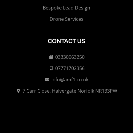
Bespoke Lead Design
Drone Services
CONTACT US
03330063250
07771702356
info@amf1.co.uk
7 Carr Close, Halvergate Norfolk NR133PW