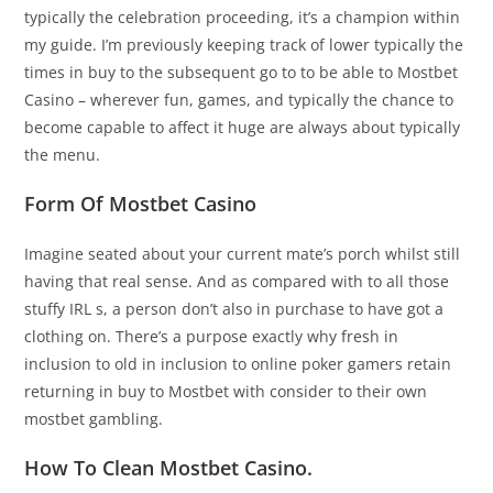
typically the celebration proceeding, it’s a champion within
my guide. I’m previously keeping track of lower typically the
times in buy to the subsequent go to to be able to Mostbet
Casino – wherever fun, games, and typically the chance to
become capable to affect it huge are always about typically
the menu.
Form Of Mostbet Casino
Imagine seated about your current mate’s porch whilst still
having that real sense. And as compared with to all those
stuffy IRL s, a person don’t also in purchase to have got a
clothing on. There’s a purpose exactly why fresh in
inclusion to old in inclusion to online poker gamers retain
returning in buy to Mostbet with consider to their own
mostbet gambling.
How To Clean Mostbet Casino.