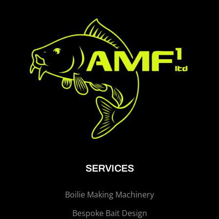
SERVICES
Boilie Making Machinery
Bespoke Bait Design