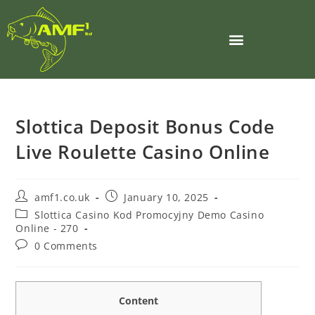
Slottica Deposit Bonus Code
Live Roulette Casino Online
amf1.co.uk
January 10, 2025
Slottica Casino Kod Promocyjny Demo Casino
Online - 270
0 Comments
Content