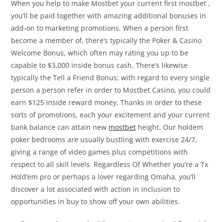
When you help to make Mostbet your current first mostbet ,
you’ll be paid together with amazing additional bonuses in
add-on to marketing promotions. When a person first
become a member of, there’s typically the Poker & Casino
Welcome Bonus, which often may rating you up to be
capable to $3,000 inside bonus cash. There’s likewise
typically the Tell a Friend Bonus; with regard to every single
person a person refer in order to Mostbet Casino, you could
earn $125 inside reward money. Thanks in order to these
sorts of promotions, each your excitement and your current
bank balance can attain new
mostbet
height. Our holdem
poker bedrooms are usually bustling with exercise 24/7,
giving a range of video games plus competitions with
respect to all skill levels. Regardless Of Whether you’re a Tx
Hold’em pro or perhaps a lover regarding Omaha, you’ll
discover a lot associated with action in inclusion to
opportunities in buy to show off your own abilities.