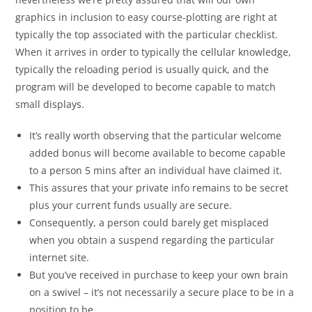
graphics in inclusion to easy course-plotting are right at
typically the top associated with the particular checklist.
When it arrives in order to typically the cellular knowledge,
typically the reloading period is usually quick, and the
program will be developed to become capable to match
small displays.
It’s really worth observing that the particular welcome
added bonus will become available to become capable
to a person 5 mins after an individual have claimed it.
This assures that your private info remains to be secret
plus your current funds usually are secure.
Consequently, a person could barely get misplaced
when you obtain a suspend regarding the particular
internet site.
But you’ve received in purchase to keep your own brain
on a swivel – it’s not necessarily a secure place to be in a
position to be.