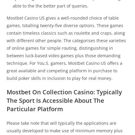
able to the the better part of queries.
Mostbet Casino US gives a well-rounded choice of table
games, totalling twenty-five diverse options. These games
contain timeless classics such as roulette and craps, along
with different other people. The categorises these varieties
of online games for simple routing, distinguishing in
between luck-based video games plus those demanding
technique. For You.S. gamers, Mostbet Casino US offers a
great available and competing platform in purchase to
build poker skills in inclusion to play for real money.
Mostbet On Collection Casino: Typically
The Sport Is Accessible About The
Particular Platform
Please take note that will typically the applications are
usually developed to make use of minimum memory plus