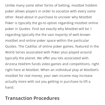
Unlike many some other forms of betting, mostbet holdem
poker allows players in order to socialize with every some
other. Read about in purchase to uncover why Mostbet
Poker is typically the go-to option regarding mostbet online
poker in Quotes. Find out exactly why Mostbet will be 1
regarding typically the the vast majority of well-known
mostbet and online poker space within the particular
Quotes. The Cadillac of online poker games, featured in the
World Series associated with Poker plus played around
typically the planet. We offer you lots associated with
Arizona Hold’em funds video games and competitions, right
right here at Mostbet. When an individual play at Mostbet’s
mostbet for real money, your own income may increase
actually more with out you getting in purchase to lift a
hand.
Transaction Procedures