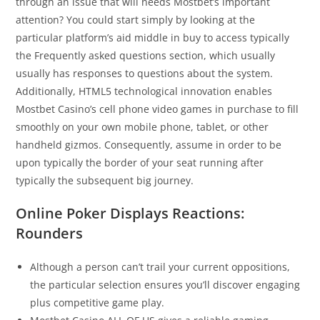
through an issue that will needs Mostbet’s important
attention? You could start simply by looking at the
particular platform’s aid middle in buy to access typically
the Frequently asked questions section, which usually
usually has responses to questions about the system.
Additionally, HTML5 technological innovation enables
Mostbet Casino’s cell phone video games in purchase to fill
smoothly on your own mobile phone, tablet, or other
handheld gizmos. Consequently, assume in order to be
upon typically the border of your seat running after
typically the subsequent big journey.
Online Poker Displays Reactions:
Rounders
Although a person can’t trail your current oppositions,
the particular selection ensures you’ll discover engaging
plus competitive game play.