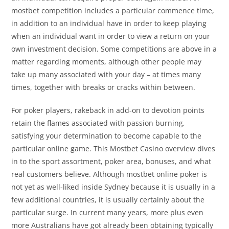
mostbet competition includes a particular commence time,
in addition to an individual have in order to keep playing
when an individual want in order to view a return on your
own investment decision. Some competitions are above in a
matter regarding moments, although other people may
take up many associated with your day – at times many
times, together with breaks or cracks within between.
For poker players, rakeback in add-on to devotion points
retain the flames associated with passion burning,
satisfying your determination to become capable to the
particular online game. This Mostbet Casino overview dives
in to the sport assortment, poker area, bonuses, and what
real customers believe. Although mostbet online poker is
not yet as well-liked inside Sydney because it is usually in a
few additional countries, it is usually certainly about the
particular surge. In current many years, more plus even
more Australians have got already been obtaining typically