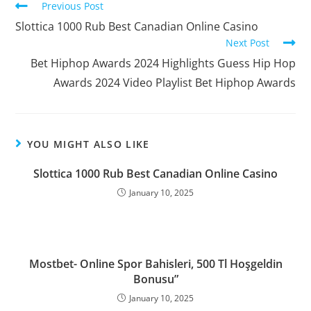
Previous Post
Slottica 1000 Rub Best Canadian Online Casino
Next Post
Bet Hiphop Awards 2024 Highlights Guess Hip Hop
Awards 2024 Video Playlist Bet Hiphop Awards
YOU MIGHT ALSO LIKE
Slottica 1000 Rub Best Canadian Online Casino
January 10, 2025
Mostbet- Online Spor Bahisleri, 500 Tl Hoşgeldin
Bonusu”
January 10, 2025