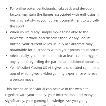
For online poker participants, rakeback and devotion
factors maintain the flames associated with enthusiasm
burning, satisfying your current commitment to typically
the sport.
When you’re ready, simply move to be able to the
Rewards Porthole and discover the “Get My Bonus”
button; your current Miles usually are automatically
obtainable for purchases within your points equilibrium.
Additionally, you need to deposit at least $20 to trigger
any type of regarding the particular additional bonuses.
Yes, Mostbet Casino US ALL gives a dedicated cell phone
app of which gives a video gaming experience wherever
a person move.
This means an individual can believe in the web site
together with your money, your information, and many
significantly, your gaming knowledge. Are you going