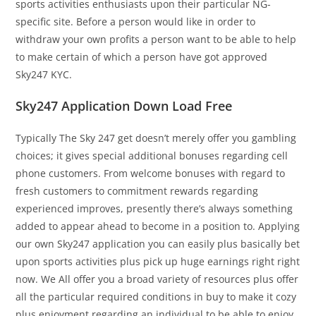
sports activities enthusiasts upon their particular NG-
specific site. Before a person would like in order to
withdraw your own profits a person want to be able to help
to make certain of which a person have got approved
Sky247 KYC.
Sky247 Application Down Load Free
Typically The Sky 247 get doesn’t merely offer you gambling
choices; it gives special additional bonuses regarding cell
phone customers. From welcome bonuses with regard to
fresh customers to commitment rewards regarding
experienced improves, presently there’s always something
added to appear ahead to become in a position to. Applying
our own Sky247 application you can easily plus basically bet
upon sports activities plus pick up huge earnings right right
now. We All offer you a broad variety of resources plus offer
all the particular required conditions in buy to make it cozy
plus enjoyment regarding an individual to be able to enjoy.