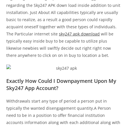
regarding the Sky247 APK down load inside addition to unit
installation. Just About All capabilities typically are usually
basic to realize, as a result a good person could rapidly
acquaint oneself together with these types of individuals.
The Particular internet site
sky247 apk download
will be
typically easy inside buy to be capable to utilize plus
likewise newbies will swiftly decide out right right now
there anywhere to click on on in buy to location a bet.
Exactly How Could I Downpayment Upon My
Sky247 App Account?
Withdrawals start any type of period a person put in
typically the wanted disengagement quantity.A Person
need to be in a position to offer financial institution
accounts information along with each additional along with