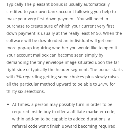
Typically The pleasant bonus is usually automatically
credited to your own bank account following you help to
make your very first down payment. You will need in
purchase to create sure of which your current very first
down payment is usually at the really least ₦150. When the
software will be downloaded an individual will get one
more pop-up inquiring whether you would like to open it.
Your account mailbox can become seen simply by
demanding the tiny envelope image situated upon the far-
right side of typically the header segment. The bonus starts
with 3% regarding getting some choices plus slowly raises
all the particular method upward to be able to 247% for
thirty six selections.
At Times, a person may possibly turn in order to be
required inside buy to offer a affiliate marketer code,
within add-on to be capable to added durations, a
referral code won’t finish upward becoming required.