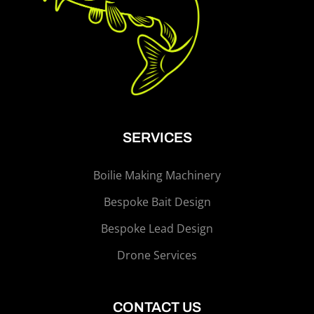
SERVICES
Boilie Making Machinery
Bespoke Bait Design
Bespoke Lead Design
Drone Services
CONTACT US