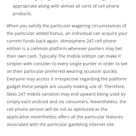
appropriate along with almost all sorts of cell phone
products.
When you satisfy the particular wagering circumstances of
the particular added bonus, an individual can acquire your
current funds back again. Atmosphere 247 cell phone
edition is a common platform wherever punters may bet
their own cash. Typically The mobile edition can make it
simpler with consider to every single punter in order to bet
on their particular preferred wearing occasion quickly.
Everyone may access it irrespective regarding the platform
gadget these people are usually making use of. Therefore,
Skies 247 mobile variation may end upward being used by
simply each android and ios consumers. Nevertheless, the
cell phone version will be not as optimized as the
application nevertheless offers all the particular features
associated with the particular gambling internet site.