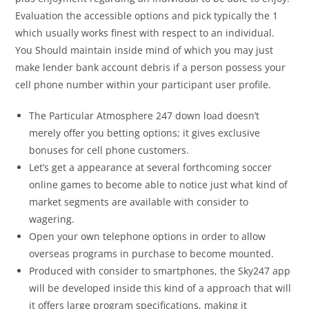
Evaluation the accessible options and pick typically the 1
which usually works finest with respect to an individual.
You Should maintain inside mind of which you may just
make lender bank account debris if a person possess your
cell phone number within your participant user profile.
The Particular Atmosphere 247 down load doesn’t
merely offer you betting options; it gives exclusive
bonuses for cell phone customers.
Let’s get a appearance at several forthcoming soccer
online games to become able to notice just what kind of
market segments are available with consider to
wagering.
Open your own telephone options in order to allow
overseas programs in purchase to become mounted.
Produced with consider to smartphones, the Sky247 app
will be developed inside this kind of a approach that will
it offers large program specifications, making it