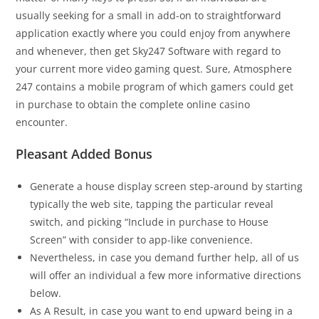
usually seeking for a small in add-on to straightforward
application exactly where you could enjoy from anywhere
and whenever, then get Sky247 Software with regard to
your current more video gaming quest. Sure, Atmosphere
247 contains a mobile program of which gamers could get
in purchase to obtain the complete online casino
encounter.
Pleasant Added Bonus
Generate a house display screen step-around by starting
typically the web site, tapping the particular reveal
switch, and picking “Include in purchase to House
Screen” with consider to app-like convenience.
Nevertheless, in case you demand further help, all of us
will offer an individual a few more informative directions
below.
As A Result, in case you want to end upward being in a