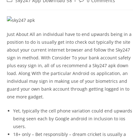
Sky247 App Download 58
0 Comments
Just About All an individual have to end upwards being in a
position to do is usually get into check out typically the site
about your current internet browser and follow the Sky247
sign in method. With Consider To your bank account safety
plus easy sign in, all of us recommend a Sky247 apk down
load. Along With the particular Android os application, an
individual may sign in making use of your biometrics and
guard your own bank account through getting logged in to
one more gadget.
Yet, typically the cell phone variation could end upwards
being seen each by Google android in inclusion to ios
users.
18+ only – Bet responsibly – dream cricket is usually a