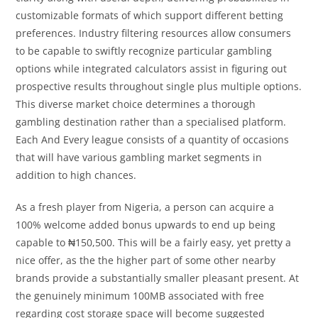
customizable formats of which support different betting
preferences. Industry filtering resources allow consumers
to be capable to swiftly recognize particular gambling
options while integrated calculators assist in figuring out
prospective results throughout single plus multiple options.
This diverse market choice determines a thorough
gambling destination rather than a specialised platform.
Each And Every league consists of a quantity of occasions
that will have various gambling market segments in
addition to high chances.
As a fresh player from Nigeria, a person can acquire a
100% welcome added bonus upwards to end up being
capable to ₦150,500. This will be a fairly easy, yet pretty a
nice offer, as the the higher part of some other nearby
brands provide a substantially smaller pleasant present. At
the genuinely minimum 100MB associated with free
regarding cost storage space will become suggested