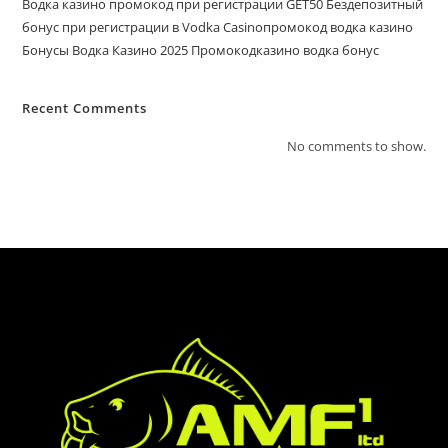
Водка казино промокод при регистрации GET50 Бездепозитный
бонус при регистрации в Vodka Casinoпромокод водка казино
Бонусы Водка Казино 2025 Промокодказино водка бонус
Recent Comments
No comments to show.