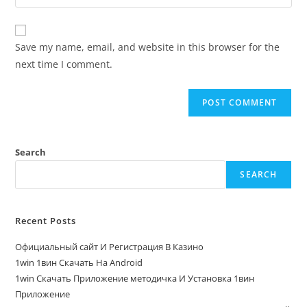
Save my name, email, and website in this browser for the
next time I comment.
Search
SEARCH
Recent Posts
Официальный сайт И Регистрация В Казино
1win 1вин Скачать На Android
1win Скачать Приложение методичка И Установка 1вин
Приложение