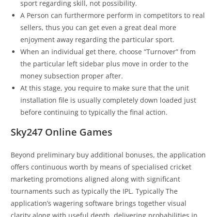
sport regarding skill, not possibility.
A Person can furthermore perform in competitors to real
sellers, thus you can get even a great deal more
enjoyment away regarding the particular sport.
When an individual get there, choose “Turnover” from
the particular left sidebar plus move in order to the
money subsection proper after.
At this stage, you require to make sure that the unit
installation file is usually completely down loaded just
before continuing to typically the final action.
Sky247 Online Games
Beyond preliminary buy additional bonuses, the application
offers continuous worth by means of specialised cricket
marketing promotions aligned along with significant
tournaments such as typically the IPL. Typically The
application’s wagering software brings together visual
clarity along with useful depth, delivering probabilities in