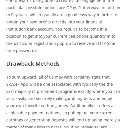
end upwards being able to create a disengagement, the
particular possible options are OPay, Flutterwave in add-on
to Paystack, which usually are a good easy way in order to
obtain your own profits directly into your financial
institution bank account. You require to become in a
position to get into your current cell phone quantity in to
the particular registration pop-up to receive an OTP (one-
time password).
Drawback Methods
To sum upward, all of us may with certainty state that
Sky247 App will be one associated with typically the the
vast majority of prominent programs exactly where you can
very easily and securely make gambling bets and enjoy
your own favorite on-line games. Additionally, it offers all
achievable payment options, so pulling out your current
earnings or generating deposits will end up being merely a
matter of many keys to press. So, if an individual are