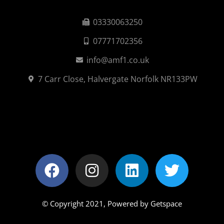
03330063250
07771702356
info@amf1.co.uk
7 Carr Close, Halvergate Norfolk NR133PW
© Copyright 2021,
Powered by Getspace