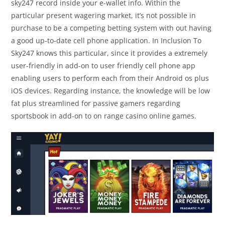
sky247 record inside your e-wallet info. Within the
particular present wagering market, it’s not possible in
purchase to be a competing betting system with out having
a good up-to-date cell phone application. In Inclusion To
Sky247 knows this particular, since it provides a extremely
user-friendly in add-on to user friendly cell phone app
enabling users to perform each from their Android os plus
iOS devices. Regarding instance, the knowledge will be low
fat plus streamlined for passive gamers regarding
sportsbook in add-on to on range casino online games.