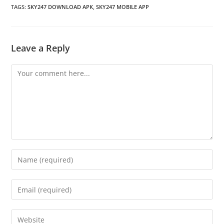
TAGS
:
SKY247 DOWNLOAD APK
,
SKY247 MOBILE APP
Leave a Reply