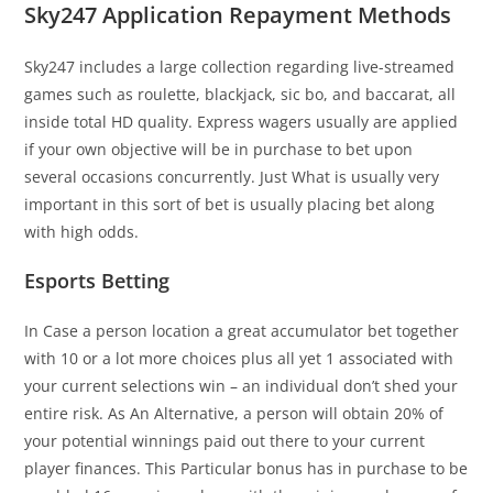
Sky247 Application Repayment Methods
Sky247 includes a large collection regarding live-streamed
games such as roulette, blackjack, sic bo, and baccarat, all
inside total HD quality. Express wagers usually are applied
if your own objective will be in purchase to bet upon
several occasions concurrently. Just What is usually very
important in this sort of bet is usually placing bet along
with high odds.
Esports Betting
In Case a person location a great accumulator bet together
with 10 or a lot more choices plus all yet 1 associated with
your current selections win – an individual don’t shed your
entire risk. As An Alternative, a person will obtain 20% of
your potential winnings paid out there to your current
player finances. This Particular bonus has in purchase to be