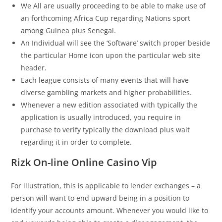
We All are usually proceeding to be able to make use of
an forthcoming Africa Cup regarding Nations sport
among Guinea plus Senegal.
An Individual will see the ‘Software’ switch proper beside
the particular Home icon upon the particular web site
header.
Each league consists of many events that will have
diverse gambling markets and higher probabilities.
Whenever a new edition associated with typically the
application is usually introduced, you require in
purchase to verify typically the download plus wait
regarding it in order to complete.
Rizk On-line Online Casino Vip
For illustration, this is applicable to lender exchanges – a
person will want to end upward being in a position to
identify your accounts amount. Whenever you would like to