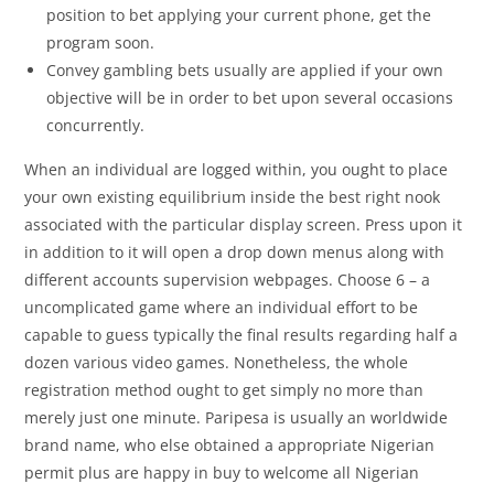
position to bet applying your current phone, get the
program soon.
Convey gambling bets usually are applied if your own
objective will be in order to bet upon several occasions
concurrently.
When an individual are logged within, you ought to place
your own existing equilibrium inside the best right nook
associated with the particular display screen. Press upon it
in addition to it will open a drop down menus along with
different accounts supervision webpages. Choose 6 – a
uncomplicated game where an individual effort to be
capable to guess typically the final results regarding half a
dozen various video games. Nonetheless, the whole
registration method ought to get simply no more than
merely just one minute. Paripesa is usually an worldwide
brand name, who else obtained a appropriate Nigerian
permit plus are happy in buy to welcome all Nigerian