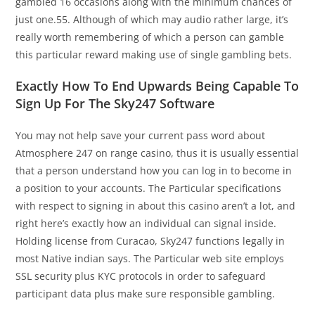
gambled 16 occasions along with the minimum chances of
just one.55. Although of which may audio rather large, it’s
really worth remembering of which a person can gamble
this particular reward making use of single gambling bets.
Exactly How To End Upwards Being Capable To
Sign Up For The Sky247 Software
You may not help save your current pass word about
Atmosphere 247 on range casino, thus it is usually essential
that a person understand how you can log in to become in
a position to your accounts. The Particular specifications
with respect to signing in about this casino aren’t a lot, and
right here’s exactly how an individual can signal inside.
Holding license from Curacao, Sky247 functions legally in
most Native indian says. The Particular web site employs
SSL security plus KYC protocols in order to safeguard
participant data plus make sure responsible gambling.