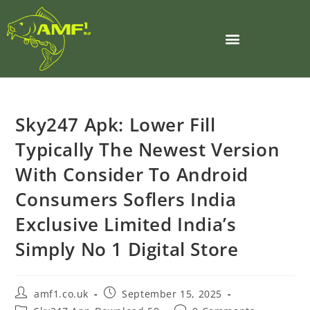
Sky247 Apk: Lower Fill
Typically The Newest Version
With Consider To Android
Consumers Soflers India
Exclusive Limited India’s
Simply No 1 Digital Store
amf1.co.uk
September 15, 2025