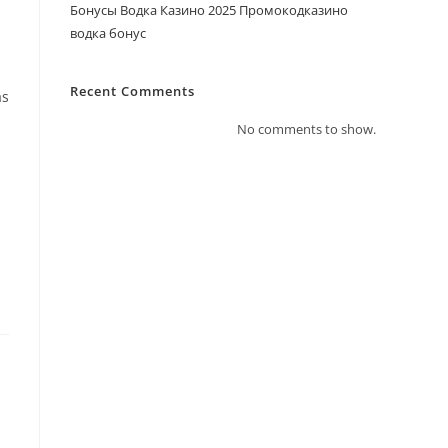
Бонусы Водка Казино 2025 Промокодказино
водка бонус
Recent Comments
as
No comments to show.