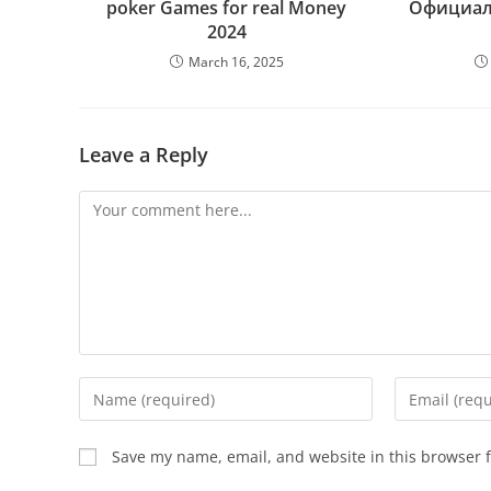
poker Games for real Money
Официал
2024
March 16, 2025
Leave a Reply
Save my name, email, and website in this browser f