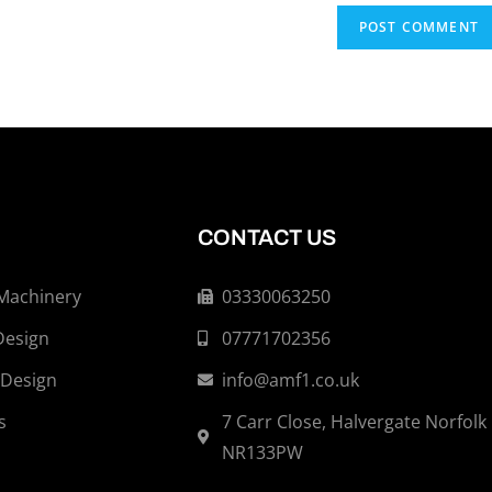
CONTACT US
 Machinery
03330063250
Design
07771702356
 Design
info@amf1.co.uk
s
7 Carr Close, Halvergate Norfolk
NR133PW