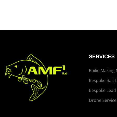
SERVICES
Boilie Making
Bespoke Bait 
Bespoke Lead
Drone Service