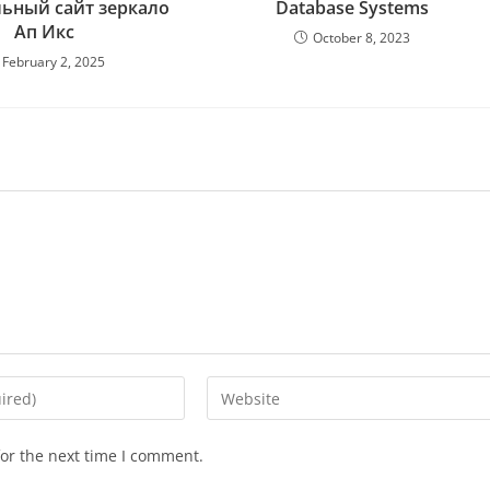
ьный сайт зеркало
Database Systems
Ап Икс
October 8, 2023
February 2, 2025
or the next time I comment.