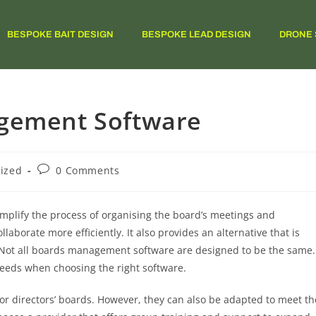
BESPOKE BAIT DESIGN
BESPOKE LEAD DESIGN
DRONE 
agement Software
ized
0 Comments
mplify the process of organising the board’s meetings and
orate more efficiently. It also provides an alternative that is
. Not all boards management software are designed to be the same.
 needs when choosing the right software.
or directors’ boards. However, they can also be adapted to meet th