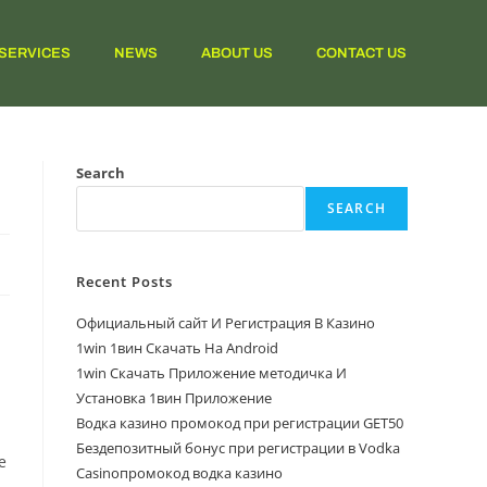
SERVICES
NEWS
ABOUT US
CONTACT US
Search
SEARCH
Recent Posts
Официальный сайт И Регистрация В Казино
1win 1вин Скачать На Android
1win Скачать Приложение методичка И
Установка 1вин Приложение
Водка казино промокод при регистрации GET50
Бездепозитный бонус при регистрации в Vodka
e
Casinoпромокод водка казино