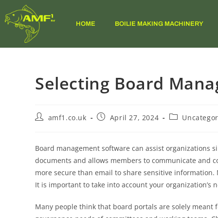
HOME
BOILIE MAKING MACHINERY
Selecting Board Man
amf1.co.uk
April 27, 2024
Uncategor
Board management software can assist organizations si
documents and allows members to communicate and collab
more secure than email to share sensitive information
It is important to take into account your organization’s
Many people think that board portals are solely meant f