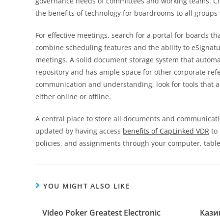
governance needs of committees and working teams. Cho
the benefits of technology for boardrooms to all groups 
For effective meetings, search for a portal for boards t
combine scheduling features and the ability to eSignatu
meetings. A solid document storage system that automa
repository and has ample space for other corporate re
communication and understanding, look for tools that
either online or offline.
A central place to store all documents and communicatio
updated by having access
benefits of CapLinked VDR
to 
policies, and assignments through your computer, table
YOU MIGHT ALSO LIKE
Video Poker Greatest Electronic
Кази