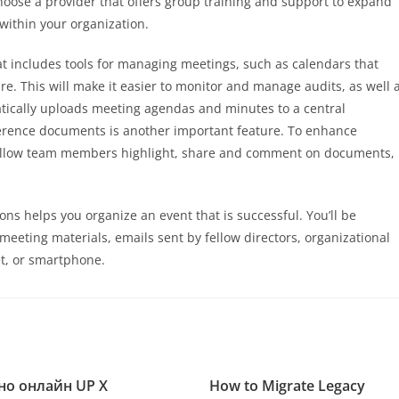
ose a provider that offers group training and support to expand
within your organization.
hat includes tools for managing meetings, such as calendars that
re. This will make it easier to monitor and manage audits, as well 
tically uploads meeting agendas and minutes to a central
ference documents is another important feature. To enhance
 allow team members highlight, share and comment on documents,
ns helps you organize an event that is successful. You’ll be
meeting materials, emails sent by fellow directors, organizational
t, or smartphone.
но онлайн UP X
How to Migrate Legacy