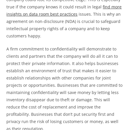
true if the company knows it could result in legal
find more
insights on data room best practices
issues. This is why an
agreement on non-disclosure (NDA) is crucial to safeguard
intellectual property rights of a company and to keep
customers happy.
A firm commitment to confidentiality will demonstrate to
clients and partners that the company will do all it can to
protect their private information. It also helps businesses
establish an environment of trust that makes it easier to
establish relationships with other companies for joint
projects or opportunities. Businesses that are committed to
maintaining confidentiality will save money by letting less
inventory disappear due to theft or damage. This will
reduce the cost of replacement and improve the
profitability. Businesses that don’t put security first and
privacy run the risk of losing customers or money, as well
as their reputation.