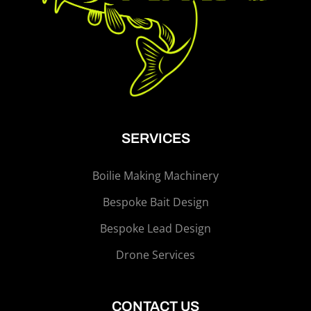
SERVICES
Boilie Making Machinery
Bespoke Bait Design
Bespoke Lead Design
Drone Services
CONTACT US