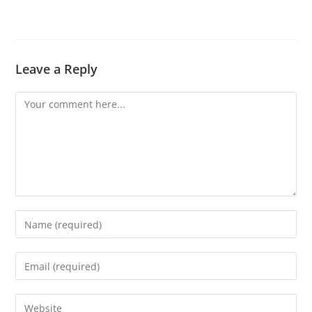
Leave a Reply