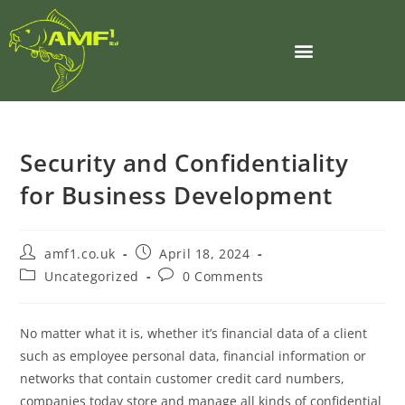
Security and Confidentiality
for Business Development
amf1.co.uk
April 18, 2024
Uncategorized
0 Comments
No matter what it is, whether it’s financial data of a client
such as employee personal data, financial information or
networks that contain customer credit card numbers,
companies today store and manage all kinds of confidential