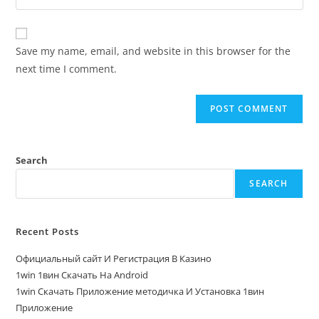
Save my name, email, and website in this browser for the
next time I comment.
Search
SEARCH
Recent Posts
Официальный сайт И Регистрация В Казино
1win 1вин Скачать На Android
1win Скачать Приложение методичка И Установка 1вин
Приложение