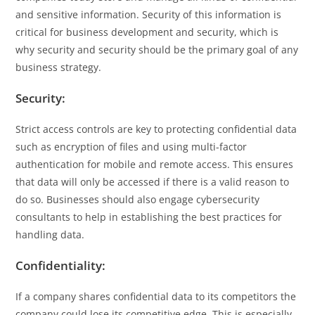
and sensitive information. Security of this information is
critical for business development and security, which is
why security and security should be the primary goal of any
business strategy.
Security:
Strict access controls are key to protecting confidential data
such as encryption of files and using multi-factor
authentication for mobile and remote access. This ensures
that data will only be accessed if there is a valid reason to
do so. Businesses should also engage cybersecurity
consultants to help in establishing the best practices for
handling data.
Confidentiality:
If a company shares confidential data to its competitors the
company could lose its competitive edge. This is especially