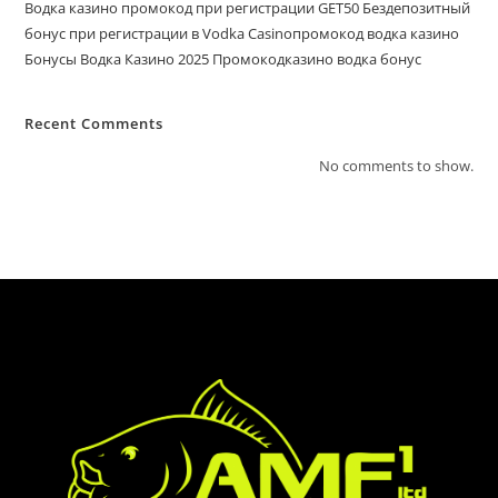
Водка казино промокод при регистрации GET50 Бездепозитный
бонус при регистрации в Vodka Casinoпромокод водка казино
Бонусы Водка Казино 2025 Промокодказино водка бонус
Recent Comments
No comments to show.