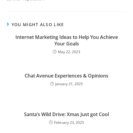
YOU MIGHT ALSO LIKE
Internet Marketing Ideas to Help You Achieve
Your Goals
May 22, 2023
Chat Avenue Experiences & Opinions
January 31, 2025
Santa’s Wild Drive: Xmas Just got Cool
February 23, 2025