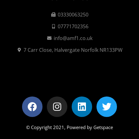
03330063250
07771702356
info@amf1.co.uk
7 Carr Close, Halvergate Norfolk NR133PW
© Copyright 2021,
Powered by Getspace