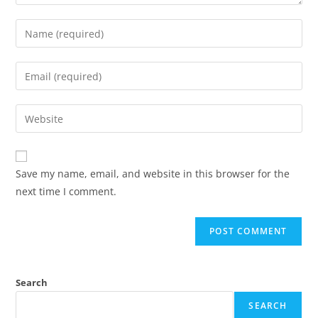
Save my name, email, and website in this browser for the
next time I comment.
Search
SEARCH