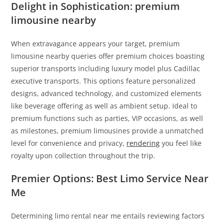
Delight in Sophistication: premium
limousine nearby
When extravagance appears your target, premium
limousine nearby queries offer premium choices boasting
superior transports including luxury model plus Cadillac
executive transports. This options feature personalized
designs, advanced technology, and customized elements
like beverage offering as well as ambient setup. Ideal to
premium functions such as parties, VIP occasions, as well
as milestones, premium limousines provide a unmatched
level for convenience and privacy,
rendering
you feel like
royalty upon collection throughout the trip.
Premier Options: Best Limo Service Near
Me
Determining limo rental near me entails reviewing factors