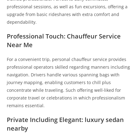
professional sessions, as well as fun excursions, offering a
upgrade from basic rideshares with extra comfort and
dependability.
Professional Touch: Chauffeur Service
Near Me
For a convenient trip, personal chauffeur service provides
professional operators skilled regarding manners including
navigation. Drivers handle various spanning bags with
journey mapping, enabling customers to chill plus
concentrate while traveling. Such offering well-liked for
corporate travel or celebrations in which professionalism
remains essential.
Private Including Elegant: luxury sedan
nearby