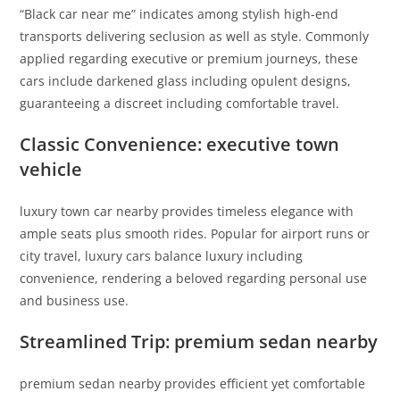
“Black car near me” indicates among stylish high-end
transports delivering seclusion as well as style. Commonly
applied regarding executive or premium journeys, these
cars include darkened glass including opulent designs,
guaranteeing a discreet including comfortable travel.
Classic Convenience: executive town
vehicle
luxury town car nearby provides timeless elegance with
ample seats plus smooth rides. Popular for airport runs or
city travel, luxury cars balance luxury including
convenience, rendering a beloved regarding personal use
and business use.
Streamlined Trip: premium sedan nearby
premium sedan nearby provides efficient yet comfortable