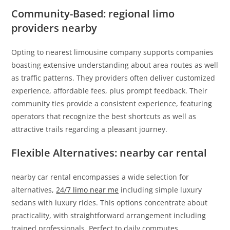
Community-Based: regional limo
providers nearby
Opting to nearest limousine company supports companies
boasting extensive understanding about area routes as well
as traffic patterns. They providers often deliver customized
experience, affordable fees, plus prompt feedback. Their
community ties provide a consistent experience, featuring
operators that recognize the best shortcuts as well as
attractive trails regarding a pleasant journey.
Flexible Alternatives: nearby car rental
nearby car rental encompasses a wide selection for
alternatives,
24/7 limo near me
including simple luxury
sedans with luxury rides. This options concentrate about
practicality, with straightforward arrangement including
trained professionals. Perfect to daily commutes,