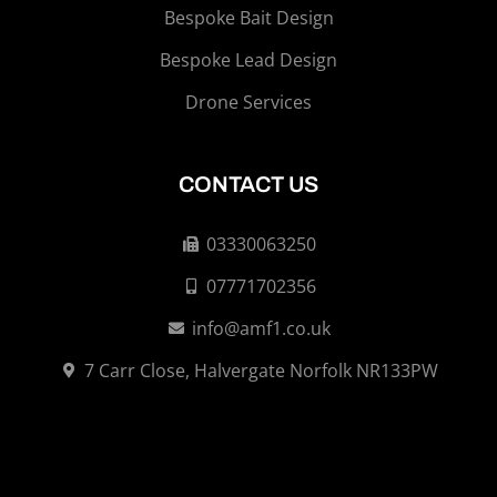
Bespoke Bait Design
Bespoke Lead Design
Drone Services
CONTACT US
03330063250
07771702356
info@amf1.co.uk
7 Carr Close, Halvergate Norfolk NR133PW