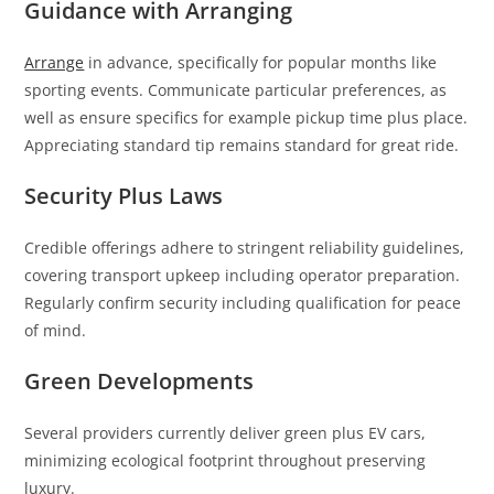
Guidance with Arranging
Arrange
in advance, specifically for popular months like
sporting events. Communicate particular preferences, as
well as ensure specifics for example pickup time plus place.
Appreciating standard tip remains standard for great ride.
Security Plus Laws
Credible offerings adhere to stringent reliability guidelines,
covering transport upkeep including operator preparation.
Regularly confirm security including qualification for peace
of mind.
Green Developments
Several providers currently deliver green plus EV cars,
minimizing ecological footprint throughout preserving
luxury.