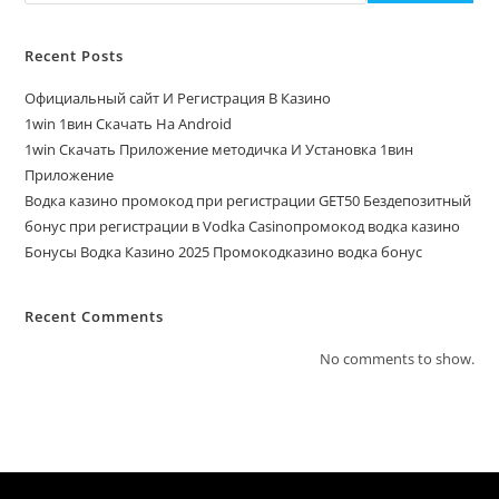
Recent Posts
Официальный сайт И Регистрация В Казино
1win 1вин Скачать На Android
1win Скачать Приложение методичка И Установка 1вин
Приложение
Водка казино промокод при регистрации GET50 Бездепозитный
бонус при регистрации в Vodka Casinoпромокод водка казино
Бонусы Водка Казино 2025 Промокодказино водка бонус
Recent Comments
No comments to show.