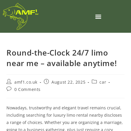
Round-the-Clock 24/7 limo
near me – available anytime!
amf1.co.uk
August 22, 2025
car
0 Comments
Nowadays, trustworthy and elegant travel remains crucial,
including searching for luxury limo rental nearby discloses
a range of choices. Whether you are organizing a marriage,
going to a business gathering, plus just require a cozy