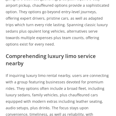
airport pickup, chauffeured options provide a sophisticated
option. They options go beyond entry-level journeys,
offering expert drivers, pristine cars, as well as adapted
trips which turn every ride lasting. Spanning classic luxury
sedans plus opulent long vehicles, alternatives serve
towards multiple expenses plus team counts, offering
options exist for every need.
Comprehending luxury limo service
nearby
If inquiring luxury limo rental nearby, users are connecting
with a group featuring businesses devoted for premium
rides. They options often include a broad fleet, including
luxury sedans, family vehicles, plus chauffeured cars
equipped with modern extras including leather seating,
audio setups, plus drinks. The focus stays upon
convenience, timeliness, as well as reliability, with