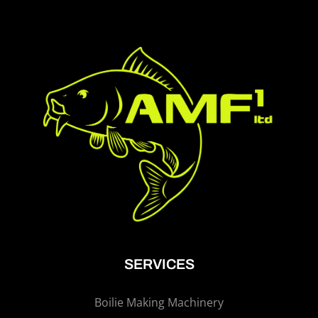
SERVICES
Boilie Making Machinery