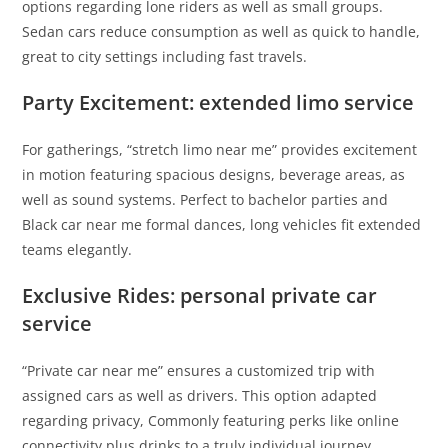
options regarding lone riders as well as small groups.
Sedan cars reduce consumption as well as quick to handle,
great to city settings including fast travels.
Party Excitement: extended limo service
For gatherings, “stretch limo near me” provides excitement
in motion featuring spacious designs, beverage areas, as
well as sound systems. Perfect to bachelor parties and
Black car near me formal dances, long vehicles fit extended
teams elegantly.
Exclusive Rides: personal private car
service
“Private car near me” ensures a customized trip with
assigned cars as well as drivers. This option adapted
regarding privacy, Commonly featuring perks like online
connectivity plus drinks to a truly individual journey.