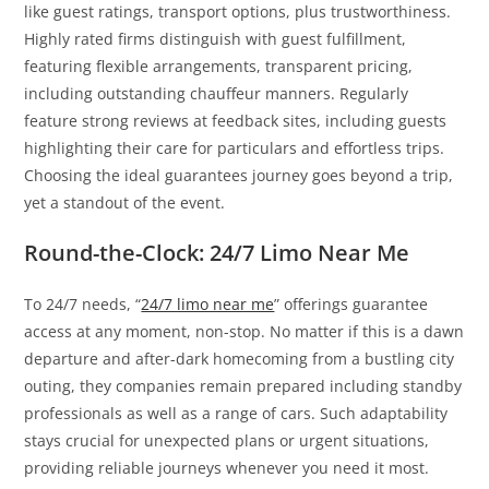
like guest ratings, transport options, plus trustworthiness.
Highly rated firms distinguish with guest fulfillment,
featuring flexible arrangements, transparent pricing,
including outstanding chauffeur manners. Regularly
feature strong reviews at feedback sites, including guests
highlighting their care for particulars and effortless trips.
Choosing the ideal guarantees journey goes beyond a trip,
yet a standout of the event.
Round-the-Clock: 24/7 Limo Near Me
To 24/7 needs, “
24/7 limo near me
” offerings guarantee
access at any moment, non-stop. No matter if this is a dawn
departure and after-dark homecoming from a bustling city
outing, they companies remain prepared including standby
professionals as well as a range of cars. Such adaptability
stays crucial for unexpected plans or urgent situations,
providing reliable journeys whenever you need it most.