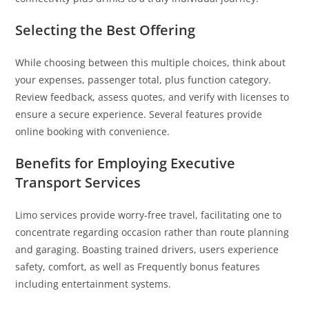
Selecting the Best Offering
While choosing between this multiple choices, think about
your expenses, passenger total, plus function category.
Review feedback, assess quotes, and verify with licenses to
ensure a secure experience. Several features provide
online booking with convenience.
Benefits for Employing Executive
Transport Services
Limo services provide worry-free travel, facilitating one to
concentrate regarding occasion rather than route planning
and garaging. Boasting trained drivers, users experience
safety, comfort, as well as Frequently bonus features
including entertainment systems.