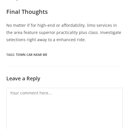
Final Thoughts
No matter if for high-end or affordability, limo services in
the area feature superior practicality plus class. Investigate
selections right away to a enhanced ride.
TAGS
:
TOWN CAR NEAR ME
Leave a Reply