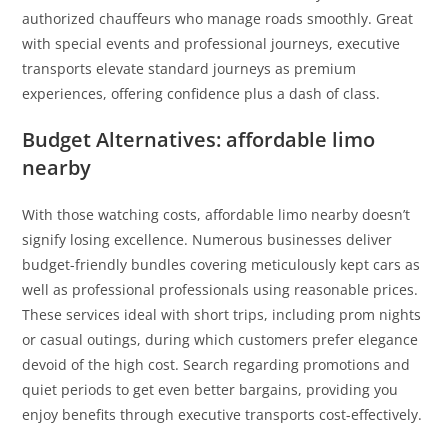
authorized chauffeurs who manage roads smoothly. Great
with special events and professional journeys, executive
transports elevate standard journeys as premium
experiences, offering confidence plus a dash of class.
Budget Alternatives: affordable limo
nearby
With those watching costs, affordable limo nearby doesn’t
signify losing excellence. Numerous businesses deliver
budget-friendly bundles covering meticulously kept cars as
well as professional professionals using reasonable prices.
These services ideal with short trips, including prom nights
or casual outings, during which customers prefer elegance
devoid of the high cost. Search regarding promotions and
quiet periods to get even better bargains, providing you
enjoy benefits through executive transports cost-effectively.