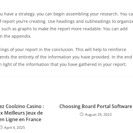
u have a strategy, you can begin assembling your research. You c
 of report you’re creating. Use headings and subheadings to organiz
s such as graphs to make the report more readable. You can add
in the appendix.
ngs of your report in the conclusion. This will help to reinforce
ds the entirety of the information you have provided. In the end
 light of the information that you have gathered in your report.
z Coolzino Casino :
Choosing Board Portal Software
x Meilleurs Jeux de
August 29, 2023
en Ligne en France
April 4, 2025