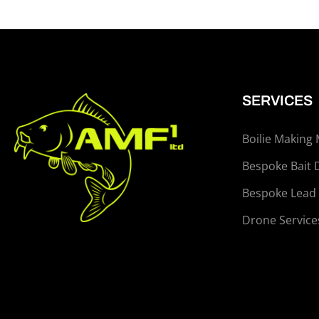
SERVICES
Boilie Making
Bespoke Bait 
Bespoke Lead
Drone Service