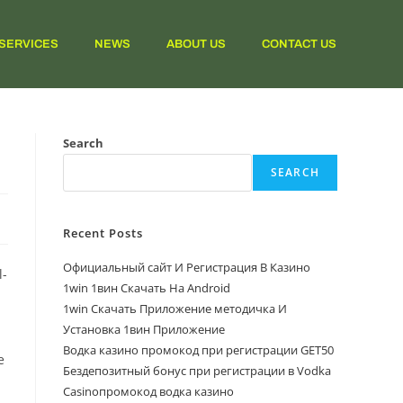
SERVICES
NEWS
ABOUT US
CONTACT US
Search
SEARCH
Recent Posts
Официальный сайт И Регистрация В Казино
l-
1win 1вин Скачать На Android
1win Скачать Приложение методичка И
Установка 1вин Приложение
Водка казино промокод при регистрации GET50
e
Бездепозитный бонус при регистрации в Vodka
Casinoпромокод водка казино