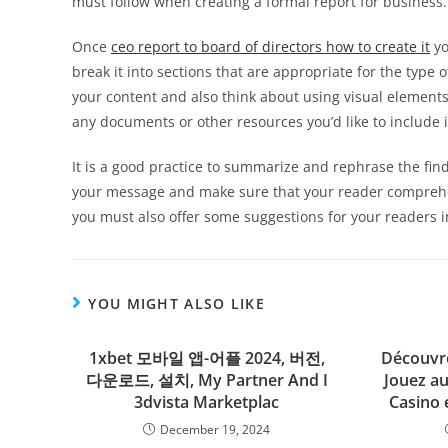
must follow when creating a formal report for business.
Once
ceo report to board of directors how to create it
yo
break it into sections that are appropriate for the type
your content and also think about using visual element
any documents or other resources you’d like to include 
It is a good practice to summarize and rephrase the findi
your message and make sure that your reader comprehen
you must also offer some suggestions for your readers in
YOU MIGHT ALSO LIKE
1xbet 모바일 앱-어플 2024, 버전,
Découvre
다운로드, 설치, My Partner And I
Jouez au
3dvista Marketplac
Casino 
December 19, 2024