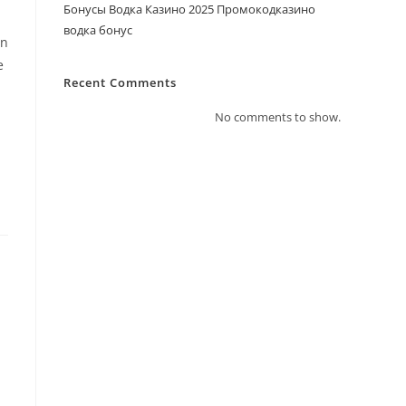
Бонусы Водка Казино 2025 Промокодказино
водка бонус
an
e
Recent Comments
No comments to show.