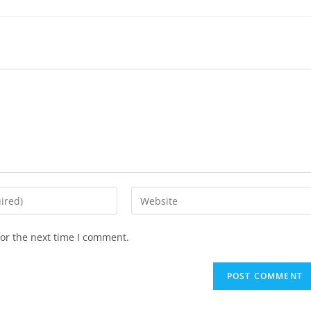
or the next time I comment.