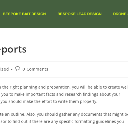
BESPOKE BAIT DESIGN
BESPOKE LEAD DESIGN
DRONE 
eports
ized
0 Comments
h the right planning and preparation, you will be able to create wel
 you to make important facts and research findings about your
you should make the effort to write them properly.
eate an outline. Also, you should gather any documents that might b
sor to find out if there are any specific formatting guidelines you