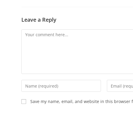
Leave a Reply
Save my name, email, and website in this browser f