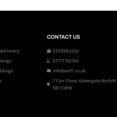
CONTACT US
 Machinery
03330063250
Design
07771702356
 Design
info@amf1.co.uk
s
7 Carr Close, Halvergate Norfolk
NR133PW