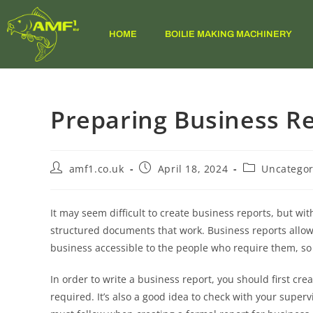
HOME
BOILIE MAKING MACHINERY
Preparing Business R
amf1.co.uk
April 18, 2024
Uncategor
It may seem difficult to create business reports, but wit
structured documents that work. Business reports allow
business accessible to the people who require them, so 
In order to write a business report, you should first cr
required. It’s also a good idea to check with your supervi