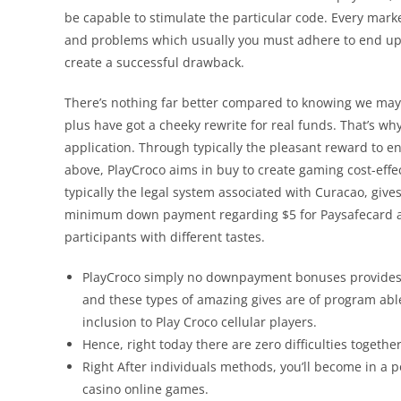
be capable to stimulate the particular code. Every marke
and problems which usually you must adhere to end upw
create a successful drawback.
There’s nothing far better compared to knowing we may
plus have got a cheeky rewrite for real funds. That’s wh
application. Through typically the pleasant reward to e
above, PlayCroco aims in buy to create gaming cost-effe
typically the legal system associated with Curacao, giv
minimum down payment regarding $5 for Paysafecard and 
participants with different tastes.
PlayCroco simply no downpayment bonuses provides to
and these types of amazing gives are of program abl
inclusion to Play Croco cellular players.
Hence, right today there are zero difficulties togeth
Right After individuals methods, you’ll become in a po
casino online games.