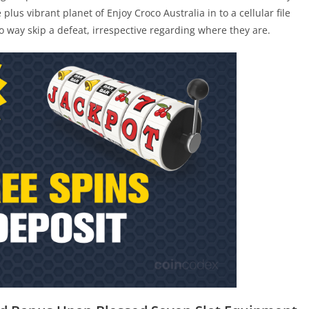
lus vibrant planet of Enjoy Croco Australia in to a cellular file
no way skip a defeat, irrespective regarding where they are.