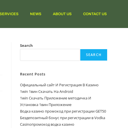
SERVICES
NEWS
ABOUT US
CONTACT US
Search
SEARCH
Recent Posts
Официальный сайт И Регистрация В Казино
1win 1вин Скачать На Android
1win Скачать Приложение методичка И
Установка 1вин Приложение
Водка казино промокод при регистрации GET50
Бездепозитный бонус при регистрации в Vodka
Casinoпромокод водка казино