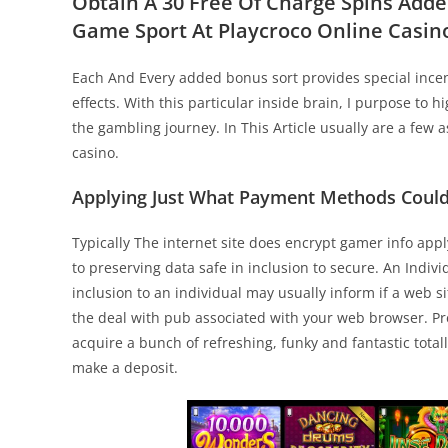
Obtain A 30 Free Of Charge Spins Add
Game Sport At Playcroco Online Casin
Each And Every added bonus sort provides special incen
effects. With this particular inside brain, I purpose to h
the gambling journey. In This Article usually are a few 
casino.
Applying Just What Payment Methods Could
Typically The internet site does encrypt gamer info app
to preserving data safe in inclusion to secure. An Indivi
inclusion to an individual may usually inform if a web s
the deal with pub associated with your web browser. Pr
acquire a bunch of refreshing, funky and fantastic total
make a deposit.