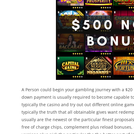
A Person could begin your gambling journey with a $20 f
down payment is usually required to become capable to c
typically the casino and try out out different online ga
typically the truth that all obtainable gives want redem
usually are the newest or the particular finest proposa
free of charge chips, complement plus reload bonuses, a