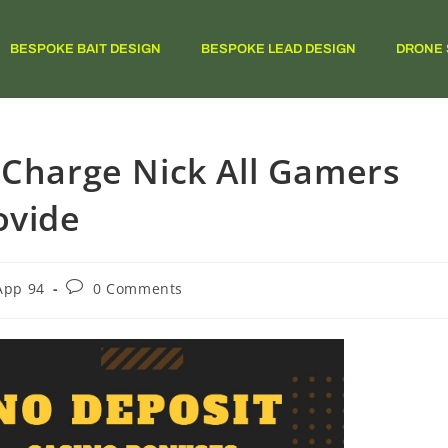
BESPOKE BAIT DESIGN
BESPOKE LEAD DESIGN
DRONE 
 Charge Nick All Gamers
ovide
App 94
0 Comments