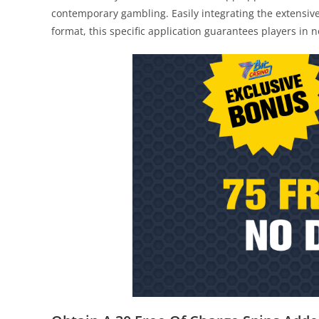
contemporary gambling. Easily integrating the extensive p
format, this specific application guarantees players in 