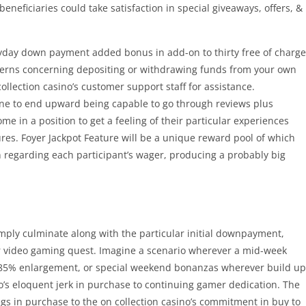
 beneficiaries could take satisfaction in special giveaways, offers, &
ryday down payment added bonus in add-on to thirty free of charge
ncerns concerning depositing or withdrawing funds from your own
ollection casino’s customer support staff for assistance.
line to end upward being capable to go through reviews plus
e in a position to get a feeling of their particular experiences
ures. Foyer Jackpot Feature will be a unique reward pool of which
 regarding each participant’s wager, producing a probably big
mply culminate along with the particular initial downpayment,
ar video gaming quest. Imagine a scenario wherever a mid-week
85% enlargement, or special weekend bonanzas wherever build up
ino’s eloquent jerk in purchase to continuing gamer dedication. The
egs in purchase to the on collection casino’s commitment in buy to