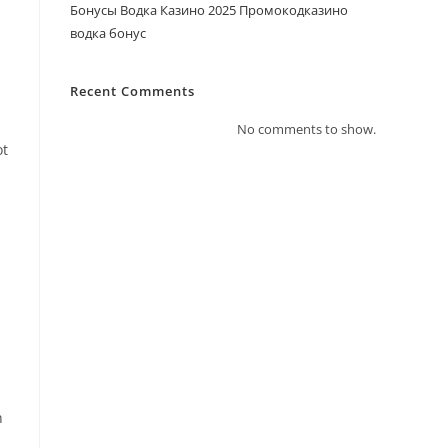
Бонусы Водка Казино 2025 Промокодказино
водка бонус
Recent Comments
No comments to show.
ot
n