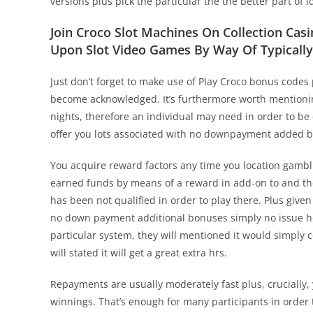
versions plus pick the particular the the better part of 
Join Croco Slot Machines On Collection Cas
Upon Slot Video Games By Way Of Typicall
Just don’t forget to make use of Play Croco bonus codes 
become acknowledged. It’s furthermore worth mentionin
nights, therefore an individual may need in order to be 
offer you lots associated with no downpayment added 
You acquire reward factors any time you location gambli
earned funds by means of a reward in add-on to and the
has been not qualified in order to play there. Plus give
no down payment additional bonuses simply no issue how
particular system, they will mentioned it would simply co
will stated it will get a great extra hrs.
Repayments are usually moderately fast plus, crucially,
winnings. That’s enough for many participants in order