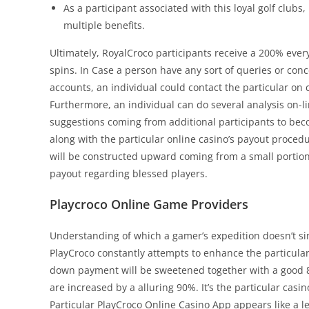
As a participant associated with this loyal golf clubs,
multiple benefits.
Ultimately, RoyalCroco participants receive a 200% eve
spins. In Case a person have any sort of queries or co
accounts, an individual could contact the particular on c
Furthermore, an individual can do several analysis on-
suggestions coming from additional participants to becom
along with the particular online casino’s payout proced
will be constructed upward coming from a small portion
payout regarding blessed players.
Playcroco Online Game Providers
Understanding of which a gamer’s expedition doesn’t si
PlayCroco constantly attempts to enhance the particul
down payment will be sweetened together with a good 
are increased by a alluring 90%. It’s the particular cas
Particular PlayCroco Online Casino App appears like a l