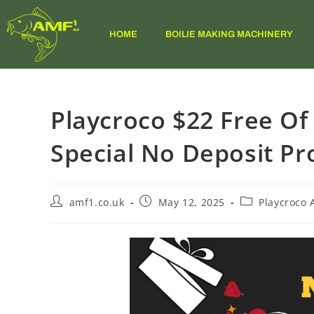
HOME
BOILIE MAKING MACHINERY
Playcroco $22 Free Of
Special No Deposit Pr
amf1.co.uk
May 12, 2025
Playcroco 