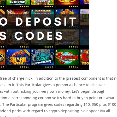
ree of charge nick, in addition to the greatest component is that n
laim it! This Particular gives a person a chance to discover
mes with out risking your very own money. Let’s begin through
ption a corresponding coupon so it’s hard in buy to point out what
ls. The Particular program gives codes regarding $10, $50 plus $100
dded perks with regard to crypto depositing. So appear via all