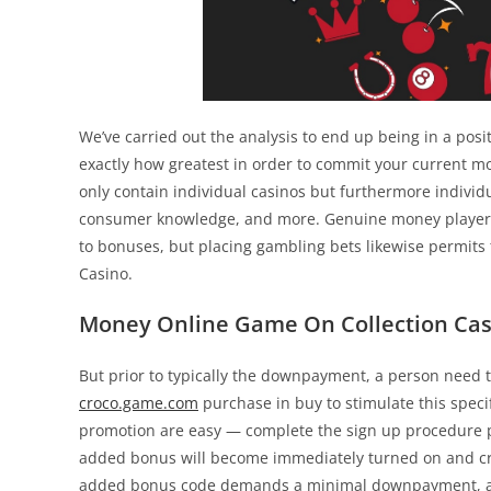
We’ve carried out the analysis to end up being in a posi
exactly how greatest in order to commit your current m
only contain individual casinos but furthermore individu
consumer knowledge, and more. Genuine money players wil
to bonuses, but placing gambling bets likewise permits 
Casino.
Money Online Game On Collection Ca
But prior to typically the downpayment, a person need 
croco.game.com
purchase in buy to stimulate this speci
promotion are easy — complete the sign up procedure plus
added bonus will become immediately turned on and cre
added bonus code demands a minimal downpayment, a pe