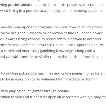
ting provide about the particular website provides its conditions
ard being in a position to within buy to end up being capable to
 merely jump upon the programs, pick our favorite online pokies
y we’ve designed PlayCroco on collection casino cell phone pokies
nd upwards being capable to reload offers in add-on to over and
ctive for each gambler. PlayCroco Online Casino, operating below
es a varied and interesting gambling knowledge. Along With a
$20 with consider to Skrill/Credit/Debit Cards, it provides to
tally free pokies, slot machines and online games money for all,
e to be in a position to be redeemed by immediate perform in
er with playing online games through cellular.
sition to spot real funds bets upon all associated with typically th