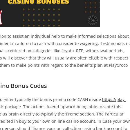
tion to assist an individual help to make informed selections about
oment in add-on to cash with consider to wagering. Testimonials n
als centered on categories like crypto, RTP, withdrawal periods,
l discover that they will usually are often eligible with respect
them to make points with regard to the benefits plan at PlayCroco
sino Bonus Codes
to enter typically the bonus promo code CASH inside
https://play-
fic package. The actions to end upward being able to state this
 brain directly to typically the ‘Promo’ section. The Particular
dited in buy to your own on line casino account. In Case your ow
rson should finance your on collection casino bank account to