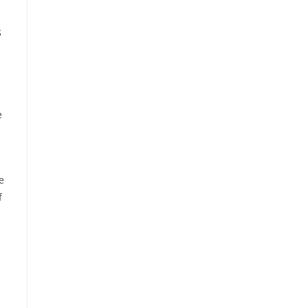
s
e
e
f