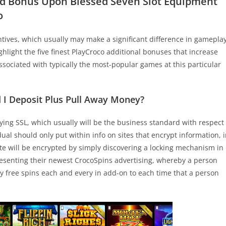
ed Bonus Upon Blessed Seven Slot Equipment
o
tives, which usually may make a significant difference in gamepla
ighlight the five finest PlayCroco additional bonuses that increase
associated with typically the most-popular games at this particular
 I Deposit Plus Pull Away Money?
lying SSL, which usually will be the business standard with respect
dual should only put within info on sites that encrypt information, 
ite will be encrypted by simply discovering a locking mechanism in
esenting their newest CrocoSpins advertising, whereby a person
ly free spins each and every in add-on to each time that a person