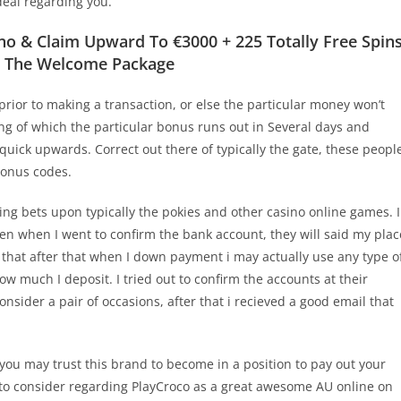
ideal regarding you.
ino & Claim Upward To €3000 + 225 Totally Free Spin
y The Welcome Package
prior to making a transaction, or else the particular money won’t
g of which the particular bonus runs out in Several days and
quick upwards. Correct out there of typically the gate, these peopl
bonus codes.
ng bets upon typically the pokies and other casino online games. I
n when I went to confirm the bank account, they will said my plac
n that after that when I down payment i may actually use any type o
 much I deposit. I tried out to confirm the accounts at their
nsider a pair of occasions, after that i recieved a good email that
 you may trust this brand to become in a position to pay out your
 to consider regarding PlayCroco as a great awesome AU online on