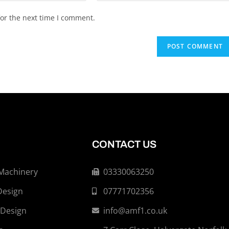
or the next time I comment.
CONTACT US
 Machinery
03330063250
Design
07771702356
 Design
info@amf1.co.uk