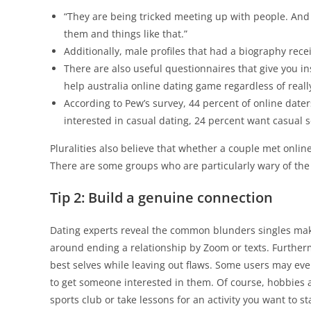
“They are being tricked meeting up with people. And 
them and things like that.”
Additionally, male profiles that had a biography rec
There are also useful questionnaires that give you ins
help australia online dating game regardless of real
According to Pew’s survey, 44 percent of online dater
interested in casual dating, 24 percent want casual s
Pluralities also believe that whether a couple met online 
There are some groups who are particularly wary of th
Tip 2: Build a genuine connection
Dating experts reveal the common blunders singles mak
around ending a relationship by Zoom or texts. Further
best selves while leaving out flaws. Some users may eve
to get someone interested in them. Of course, hobbies a
sports club or take lessons for an activity you want to