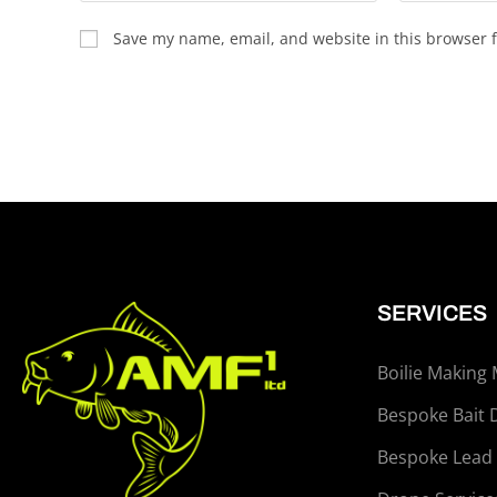
Save my name, email, and website in this browser f
SERVICES
Boilie Making
Bespoke Bait 
Bespoke Lead