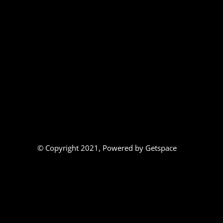
© Copyright 2021,
Powered by Getspace