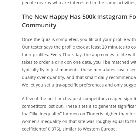
people nearby who are interested in the same activities
The New Happy Has 500k Instagram Fo
Community
Once the quiz is completed, you fill out your profile wi
Our tester says the profile took at least 20 minutes to c
their profiles. Every Thursday, the app comes to life wi
takes to order a drink on one date, you’ll be matched w
typically fly in just moments, these mini-dates save use
quality over quantity, and that smart daily recommendat
We let you set ultra-specific preferences and only sugges
A few of the best or cheapest competitors reaped signi
competitors lost out. These sites also generate significa
that“like inequality” for men on Tinderis higher than in
women’s inequality on that site was roughly equal to the
coefficientof 0.376), similar to Western Europe.