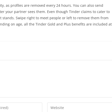
ity, as profiles are removed every 24 hours. You can also send
fter your partner sees them. Even though Tinder claims to cater to
ght stands. Swipe right to meet people or left to remove them from
nding on age, all the Tinder Gold and Plus benefits are included at