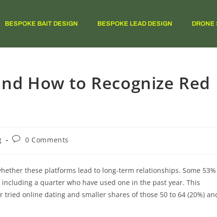
BESPOKE BAIT DESIGN
BESPOKE LEAD DESIGN
DRONE 
 and How to Recognize Red
g
0 Comments
whether these platforms lead to long-term relationships. Some 53%
– including a quarter who have used one in the past year. This
 tried online dating and smaller shares of those 50 to 64 (20%) an