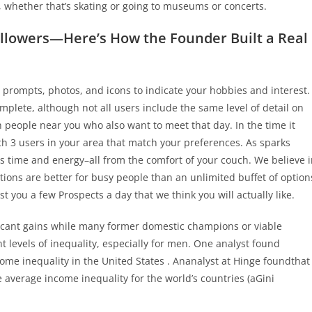
, whether that’s skating or going to museums or concerts.
llowers—Here’s How the Founder Built a Real
th prompts, photos, and icons to indicate your hobbies and interest.
omplete, although not all users include the same level of detail on
th people near you who also want to meet that day. In the time it
ith 3 users in your area that match your preferences. As sparks
rs time and energy–all from the comfort of your couch. We believe 
ions are better for busy people than an unlimited buffet of option
t you a few Prospects a day that we think you will actually like.
ficant gains while many former domestic champions or viable
nt levels of inequality, especially for men. One analyst found
come inequality in the United States . Ananalyst at Hinge foundthat
 average income inequality for the world’s countries (aGini