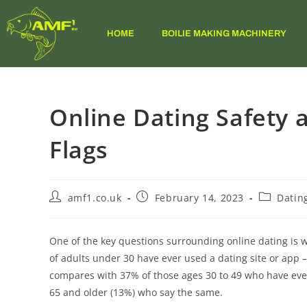
HOME
BOILIE MAKING MACHINERY
Online Dating Safety
Flags
amf1.co.uk
February 14, 2023
Datin
One of the key questions surrounding online dating is 
of adults under 30 have ever used a dating site or app 
compares with 37% of those ages 30 to 49 who have ever
65 and older (13%) who say the same.