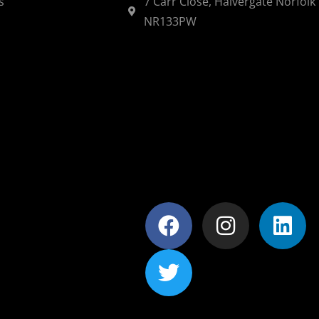
s
7 Carr Close, Halvergate Norfolk
NR133PW