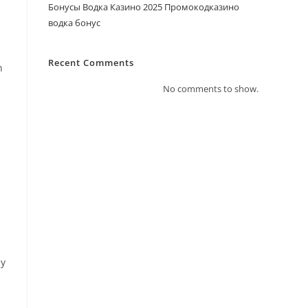
Бонусы Водка Казино 2025 Промокодказино
водка бонус
Recent Comments
n
No comments to show.
ly