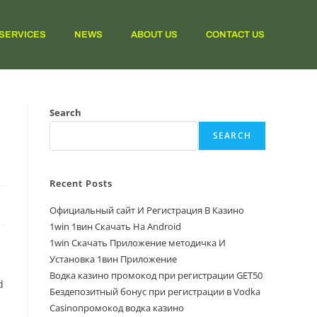
SERVICES
NEWS
ABOUT US
CONTACT US
Search
SEARCH
Recent Posts
Официальный сайт И Регистрация В Казино
1win 1вин Скачать На Android
1win Скачать Приложение методичка И
Установка 1вин Приложение
Водка казино промокод при регистрации GET50
d
Бездепозитный бонус при регистрации в Vodka
Casinoпромокод водка казино