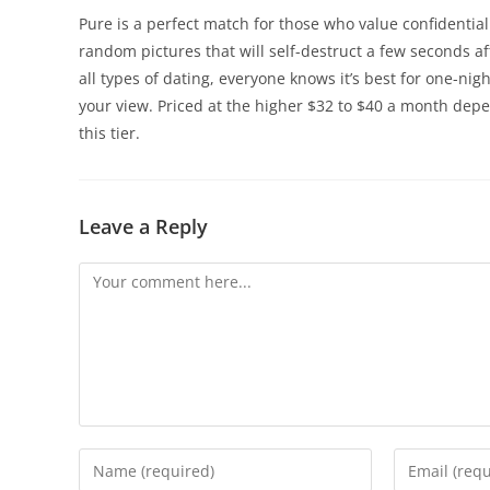
Pure is a perfect match for those who value confidential
random pictures that will self-destruct a few seconds a
all types of dating, everyone knows it’s best for one-ni
your view. Priced at the higher $32 to $40 a month depe
this tier.
Leave a Reply