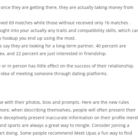
once they are getting there, they are actually taking money from
eived 69 matches while those without received only 16 matches .
ight into your actually any traits and compatibility skills, which ca
ly hookup you end up using the most.
s say they are looking for a long-term partner, 40 percent are
ex, and 22 percent are just interested in friendship.
or in person has little effect on the success of their relationship.
e idea of meeting someone through dating platforms.
e with their photos, bios and prompts. Here are the new rules
more, when describing themselves, people will often present their
n deceptively present inaccurate information on their profile mere
nd sports are always a great way to mingle. Consider joining a
 start doing. Some people recommend Meet Upas a fun way to find