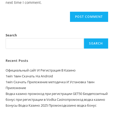
next time I comment.
Search
SEARCH
Recent Posts
Официальный сайт И Регистрация В Казино
1win 1вин Скачать На Android
1win Скачать Приложение методичка И Установка 1вин
Приложение
Водка казино промокод при регистрации GET50 Бездепозитный
бонус при регистрации в Vodka Casinoпромокод водка казино
Бонусы Водка Казино 2025 Промокодказино водка бонус