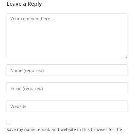
Leave a Reply
Save my name, email, and website in this browser for the