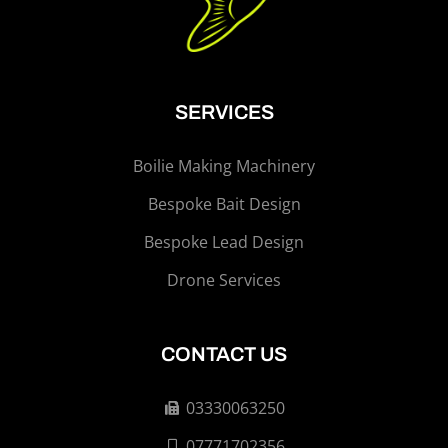
SERVICES
Boilie Making Machinery
Bespoke Bait Design
Bespoke Lead Design
Drone Services
CONTACT US
03330063250
07771702356