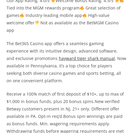
Our App Rating: 4.0/5
Welcome Bonus Rating: 4.5/5
Tied into the MGM rewards program
Great selection of
games
Industry-leading mobile app
High-value
welcome offer
Not as available as the BetMGM Casino
app
The Bet365 Casino app offers a seamless gaming
experience with its intuitive design, advanced software,
and exclusive promotions
hayward tiger shark manual
. Now
available in Pennsylvania, it’s a top choice for players
seeking both diverse casino games and sports betting, all
on one convenient platform.
Receive a 100% match of first deposit of $10+, up to max of
$1,000 in bonus funds, plus 20 bonus spins.New verified
Betway customers present in NJ, 21+ only. Different offer
available in PA. Opt-in req’d.Bonus spin winnings are paid
as bonus funds. Min. wagering requirements apply.
Withdrawing funds before wagering requirements are met