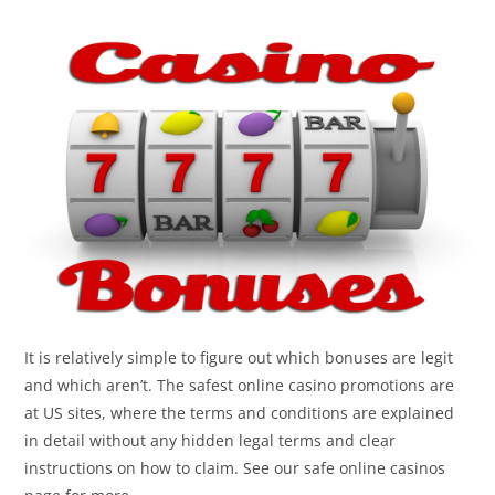
It is relatively simple to figure out which bonuses are legit
and which aren’t. The safest online casino promotions are
at US sites, where the terms and conditions are explained
in detail without any hidden legal terms and clear
instructions on how to claim. See our safe online casinos