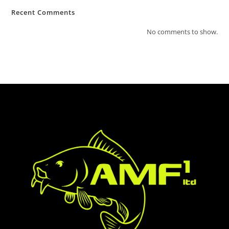
Recent Comments
No comments to show.