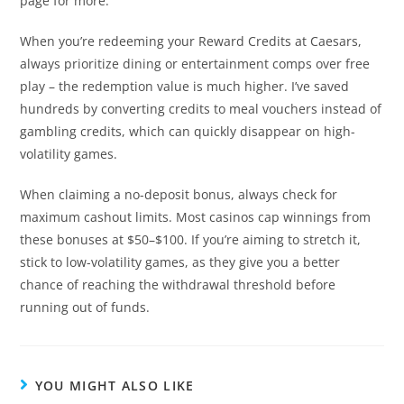
page for more.
When you’re redeeming your Reward Credits at Caesars,
always prioritize dining or entertainment comps over free
play – the redemption value is much higher. I’ve saved
hundreds by converting credits to meal vouchers instead of
gambling credits, which can quickly disappear on high-
volatility games.
When claiming a no-deposit bonus, always check for
maximum cashout limits. Most casinos cap winnings from
these bonuses at $50–$100. If you’re aiming to stretch it,
stick to low-volatility games, as they give you a better
chance of reaching the withdrawal threshold before
running out of funds.
YOU MIGHT ALSO LIKE