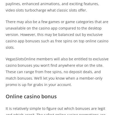
paylines, enhanced animations, and exciting features,
video slots turbocharge what classic slots offer.
There may also be a few games or game categories that are
unavailable on the casino app compared to the desktop
version. However, this may be balanced out by exclusive
casino app bonuses such as free spins on top online casino
slots.
VegasSlotsOnline members will also be entitled to exclusive
casino bonuses you won’t find anywhere else on the site.
These can range from free spins, no deposit deals, and
match bonuses. We’ll let you know when a member-only
promo is up for grabs in your account.
Online casino bonus
It is relatively simple to figure out which bonuses are legit
and which aren’t. The safest online casino promotions are