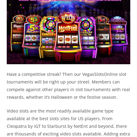
Have a competitive streak? Then our VegasSlotsOnline slot
tournaments will be right up your street. Members can
compete against other players in slot tournaments with real
rewards, whether it’s Halloween or the festive season.
Video slots are the most readily available game type
available at the best slots sites for US players. From
Cleopatra by IGT to Starburst by NetEnt and beyond, there
are thousands of exciting video slots available. Adding extra