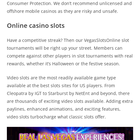
Consumer Protection. We don’t recommend unlicensed and
offshore mobile casinos as they are risky and unsafe.
Online casino slots
Have a competitive streak? Then our VegasSlotsOnline slot
tournaments will be right up your street. Members can
compete against other players in slot tournaments with real
rewards, whether it’s Halloween or the festive season.
Video slots are the most readily available game type
available at the best slots sites for US players. From
Cleopatra by IGT to Starburst by NetEnt and beyond, there
are thousands of exciting video slots available. Adding extra
paylines, enhanced animations, and exciting features,
video slots turbocharge what classic slots offer.