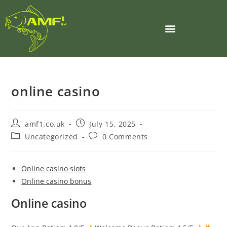
online casino
amf1.co.uk
July 15, 2025
Uncategorized
0 Comments
Online casino slots
Online casino bonus
Online casino