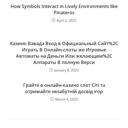
How Symbols Interact in Lively Environments like
Pinateros
April 2, 2025
Казино Вавада Вход в Официальный Сайт%2C
Играть В Онлайн-слоты же Игровые
Автоматы на Деньги Или желающим%2C
Аппараты В полную Верси
January 8, 2023
Грайте в онлайн-казино слот Сіті та
отримайте незабутній досвід ігор
March 4, 2025