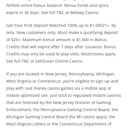
forfeits entire bonus balance. Bonus funds and spins
expire in 30 days. See full T&C at Betway Casino.
Get Your First Deposit Matched 100% up to $1,00021+. NJ
only. New customers only. Must make a qualifying deposit
of $25+. Maximum bonus amount is $1,000 in Bonus
Credits that will expire after 7 days after issuance. Bonus
Credits may only be used to play slots. Restrictions apply.
See full T&C at betOcean Online Casino.
If you are located in New Jersey, Pennsylvania, Michigan,
West Virginia or Connecticut, you’re eligible to sign up and
play with real money casino games via a mobile app or
mobile optimized site. Just stick to regulated mobile casinos
that are licensed by the New Jersey Division of Gaming
Enforcement, the Pennsylvania Gaming Control Board, the
Michigan Gaming Control Board (for MI casino apps), the
West Virginia Lottery or the Connecticut Department of