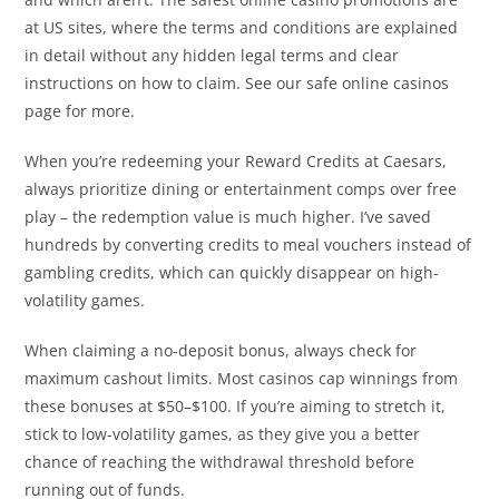
at US sites, where the terms and conditions are explained
in detail without any hidden legal terms and clear
instructions on how to claim. See our safe online casinos
page for more.
When you’re redeeming your Reward Credits at Caesars,
always prioritize dining or entertainment comps over free
play – the redemption value is much higher. I’ve saved
hundreds by converting credits to meal vouchers instead of
gambling credits, which can quickly disappear on high-
volatility games.
When claiming a no-deposit bonus, always check for
maximum cashout limits. Most casinos cap winnings from
these bonuses at $50–$100. If you’re aiming to stretch it,
stick to low-volatility games, as they give you a better
chance of reaching the withdrawal threshold before
running out of funds.