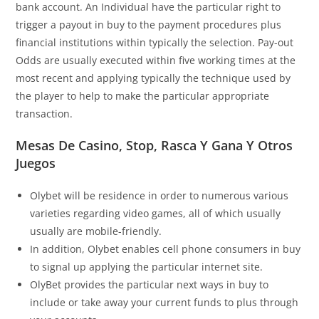
bank account. An Individual have the particular right to
trigger a payout in buy to the payment procedures plus
financial institutions within typically the selection. Pay-out
Odds are usually executed within five working times at the
most recent and applying typically the technique used by
the player to help to make the particular appropriate
transaction.
Mesas De Casino, Stop, Rasca Y Gana Y Otros
Juegos
Olybet will be residence in order to numerous various
varieties regarding video games, all of which usually
usually are mobile-friendly.
In addition, Olybet enables cell phone consumers in buy
to signal up applying the particular internet site.
OlyBet provides the particular next ways in buy to
include or take away your current funds to plus through