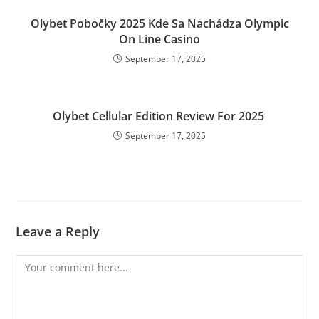
Olybet Pobočky 2025 Kde Sa Nachádza Olympic
On Line Casino
September 17, 2025
Olybet Cellular Edition Review For 2025 ️
September 17, 2025
Leave a Reply