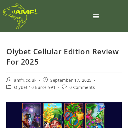
BOILIE MAKING MACHINERY
Olybet Cellular Edition Review
For 2025 ️
amf1.co.uk
September 17, 2025
Olybet 10 Euros 991
0 Comments