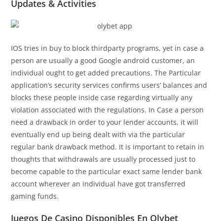
Updates & Activities
IOS tries in buy to block thirdparty programs, yet in case a
person are usually a good Google android customer, an
individual ought to get added precautions. The Particular
application’s security services confirms users’ balances and
blocks these people inside case regarding virtually any
violation associated with the regulations. In Case a person
need a drawback in order to your lender accounts, it will
eventually end up being dealt with via the particular
regular bank drawback method. It is important to retain in
thoughts that withdrawals are usually processed just to
become capable to the particular exact same lender bank
account wherever an individual have got transferred
gaming funds.
Juegos De Casino Disponibles En Olybet