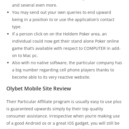
and several even more.
You may send out your own queries to end upward
being in a position to or use the application’s contact
type.
If a person click on on the Holdem Poker area, an
individual could now get their stand alone Poker online
game that’s available with respect to COMPUTER in add-
on to Mac pc.
Also with no native software, the particular company has
a big number regarding cell phone players thanks to
become able to its very reactive website.
Olybet Mobile Site Review
Their Particular Affiliate program is usually easy to use plus
is guaranteed upwards simply by their top quality
consumer assistance. Irrespective when you’re making use
of a good Android os or a great iOS gadget, you will still be