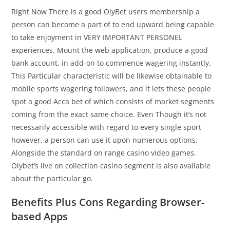
Right Now There is a good OlyBet users membership a
person can become a part of to end upward being capable
to take enjoyment in VERY IMPORTANT PERSONEL
experiences. Mount the web application, produce a good
bank account, in add-on to commence wagering instantly.
This Particular characteristic will be likewise obtainable to
mobile sports wagering followers, and it lets these people
spot a good Acca bet of which consists of market segments
coming from the exact same choice. Even Though it’s not
necessarily accessible with regard to every single sport
however, a person can use it upon numerous options.
Alongside the standard on range casino video games,
Olybet’s live on collection casino segment is also available
about the particular go.
Benefits Plus Cons Regarding Browser-
based Apps