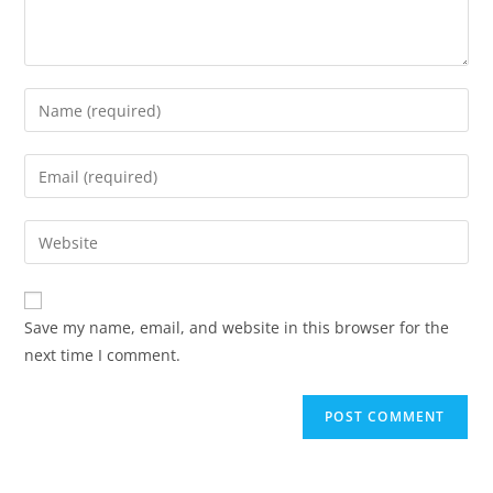
Save my name, email, and website in this browser for the
next time I comment.