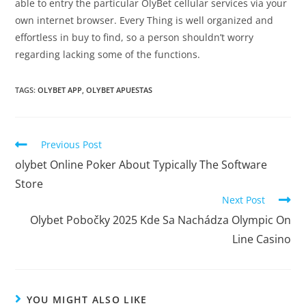
able to entry the particular OlyBet cellular services via your
own internet browser. Every Thing is well organized and
effortless in buy to find, so a person shouldn’t worry
regarding lacking some of the functions.
TAGS
:
OLYBET APP
,
OLYBET APUESTAS
Previous Post
‎olybet Online Poker About Typically The Software
Store
Next Post
Olybet Pobočky 2025 Kde Sa Nachádza Olympic On
Line Casino
YOU MIGHT ALSO LIKE