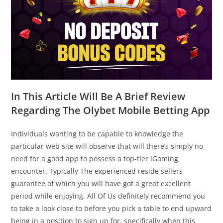
In This Article Will Be A Brief Review
Regarding The Olybet Mobile Betting App
Individuals wanting to be capable to knowledge the
particular web site will observe that will there’s simply no
need for a good app to possess a top-tier iGaming
encounter. Typically The experienced reside sellers
guarantee of which you will have got a great excellent
period while enjoying. All Of Us definitely recommend you
to take a look close to before you pick a table to end upward
being in a position to sign up for, specifically when this