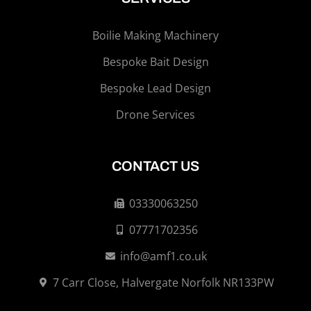
Boilie Making Machinery
Bespoke Bait Design
Bespoke Lead Design
Drone Services
CONTACT US
03330063250
07771702356
info@amf1.co.uk
7 Carr Close, Halvergate Norfolk NR133PW