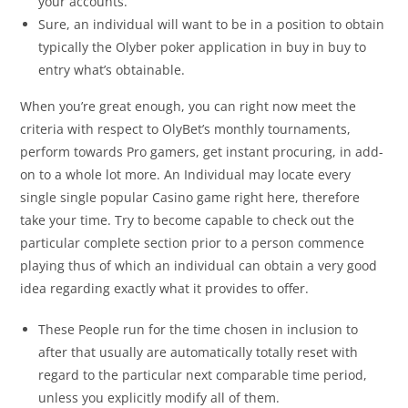
your accounts.
Sure, an individual will want to be in a position to obtain
typically the Olyber poker application in buy in buy to
entry what’s obtainable.
When you’re great enough, you can right now meet the
criteria with respect to OlyBet’s monthly tournaments,
perform towards Pro gamers, get instant procuring, in add-
on to a whole lot more. An Individual may locate every
single single popular Casino game right here, therefore
take your time. Try to become capable to check out the
particular complete section prior to a person commence
playing thus of which an individual can obtain a very good
idea regarding exactly what it provides to offer.
These People run for the time chosen in inclusion to
after that usually are automatically totally reset with
regard to the particular next comparable time period,
unless you explicitly modify all of them.