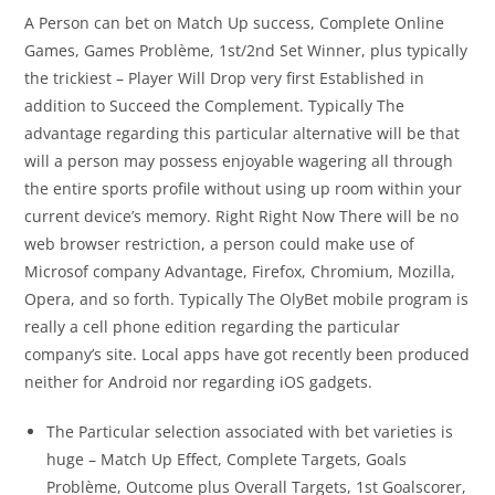
A Person can bet on Match Up success, Complete Online
Games, Games Problème, 1st/2nd Set Winner, plus typically
the trickiest – Player Will Drop very first Established in
addition to Succeed the Complement. Typically The
advantage regarding this particular alternative will be that
will a person may possess enjoyable wagering all through
the entire sports profile without using up room within your
current device’s memory. Right Right Now There will be no
web browser restriction, a person could make use of
Microsof company Advantage, Firefox, Chromium, Mozilla,
Opera, and so forth. Typically The OlyBet mobile program is
really a cell phone edition regarding the particular
company’s site. Local apps have got recently been produced
neither for Android nor regarding iOS gadgets.
The Particular selection associated with bet varieties is
huge – Match Up Effect, Complete Targets, Goals
Problème, Outcome plus Overall Targets, 1st Goalscorer,