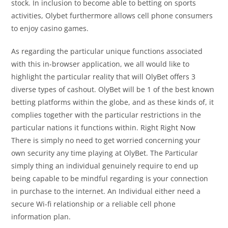
stock. In inclusion to become able to betting on sports
activities, Olybet furthermore allows cell phone consumers
to enjoy casino games.
As regarding the particular unique functions associated
with this in-browser application, we all would like to
highlight the particular reality that will OlyBet offers 3
diverse types of cashout. OlyBet will be 1 of the best known
betting platforms within the globe, and as these kinds of, it
complies together with the particular restrictions in the
particular nations it functions within. Right Right Now
There is simply no need to get worried concerning your
own security any time playing at OlyBet. The Particular
simply thing an individual genuinely require to end up
being capable to be mindful regarding is your connection
in purchase to the internet. An Individual either need a
secure Wi-fi relationship or a reliable cell phone
information plan.