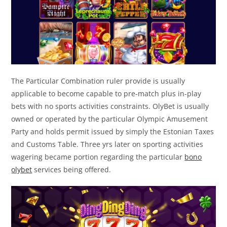
The Particular Combination ruler provide is usually
applicable to become capable to pre-match plus in-play
bets with no sports activities constraints. OlyBet is usually
owned or operated by the particular Olympic Amusement
Party and holds permit issued by simply the Estonian Taxes
and Customs Table. Three yrs later on sporting activities
wagering became portion regarding the particular
bono
olybet
services being offered.