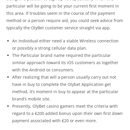
particular will be going to be your current first moment in
this area. If troubles seem in the course of the payment
method or a person require aid, you could seek advice from
typically the OlyBet customer service straight via app.
An Individual either need a stable Wireless connection
or possibly a strong cellular data plan.
The Particular brand name required the particular
similar approach toward its iOS customers as together
with the Android os consumers.
After realizing that will a person usually carry out not
have in buy to complete the Olybet Application get
method, it’s moment in buy to appear at the particular
brand’s mobile site.
Presently, OlyBet casino gamers meet the criteria with
regard to a €200 added bonus upon their own first down
payment associated with €20 or even more.