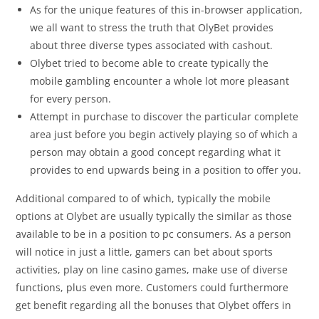
As for the unique features of this in-browser application,
we all want to stress the truth that OlyBet provides
about three diverse types associated with cashout.
Olybet tried to become able to create typically the
mobile gambling encounter a whole lot more pleasant
for every person.
Attempt in purchase to discover the particular complete
area just before you begin actively playing so of which a
person may obtain a good concept regarding what it
provides to end upwards being in a position to offer you.
Additional compared to of which, typically the mobile
options at Olybet are usually typically the similar as those
available to be in a position to pc consumers. As a person
will notice in just a little, gamers can bet about sports
activities, play on line casino games, make use of diverse
functions, plus even more. Customers could furthermore
get benefit regarding all the bonuses that Olybet offers in