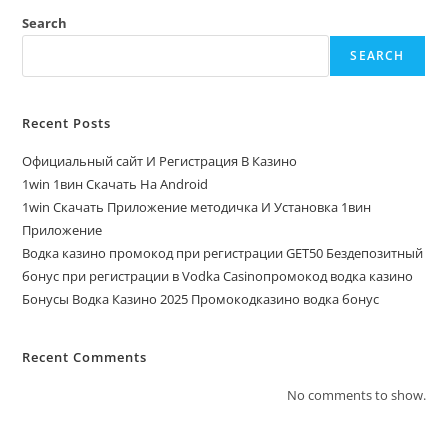
Search
SEARCH
Recent Posts
Официальный сайт И Регистрация В Казино
1win 1вин Скачать На Android
1win Скачать Приложение методичка И Установка 1вин
Приложение
Водка казино промокод при регистрации GET50 Бездепозитный
бонус при регистрации в Vodka Casinoпромокод водка казино
Бонусы Водка Казино 2025 Промокодказино водка бонус
Recent Comments
No comments to show.