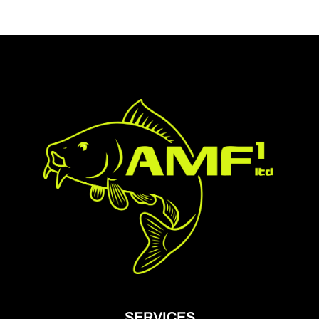
SERVICES