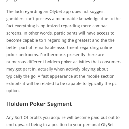
The lack regarding an Olybet app does not suggest
gamblers can’t possess a memorable knowledge due to the
fact everything is optimized regarding more compact
screens. In other words, participants will have access to
become capable to 1 regarding the greatest and the the
better part of remarkable assortment regarding online
poker bedrooms. Furthermore, presently there are
numerous different holdem poker activities that consumers
may get part in, actually when actively playing about
typically the go. A fast appearance at the mobile section
exhibits it will be related to be capable to typically the pc
option.
Holdem Poker Segment
Any Sort Of profits you acquire will become paid out out to
end upward being in a position to your personal OlyBet