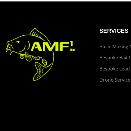
SERVICES
Boilie Making
Bespoke Bait 
Bespoke Lead
Drone Service