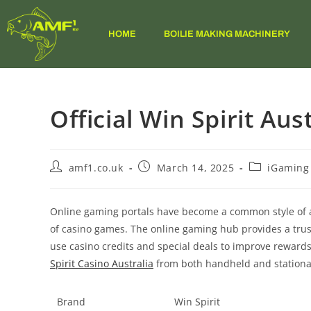
HOME
BOILIE MAKING MACHINERY
Official Win Spirit Aus
amf1.co.uk
March 14, 2025
iGaming
Online gaming portals have become a common style of act
of casino games. The online gaming hub provides a trustw
use casino credits and special deals to improve rewar
Spirit Casino Australia
from both handheld and stationa
Brand
Win Spirit