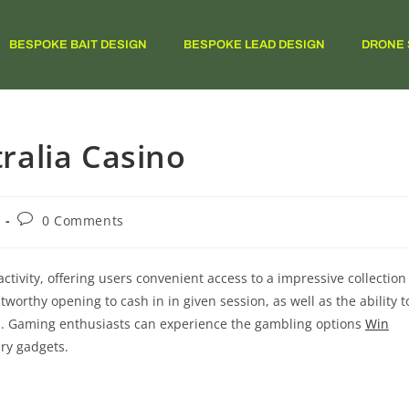
BESPOKE BAIT DESIGN
BESPOKE LEAD DESIGN
DRONE 
tralia Casino
0 Comments
ivity, offering users convenient access to a impressive collection
orthy opening to cash in in given session, as well as the ability t
ds. Gaming enthusiasts can experience the gambling options
Win
ry gadgets.