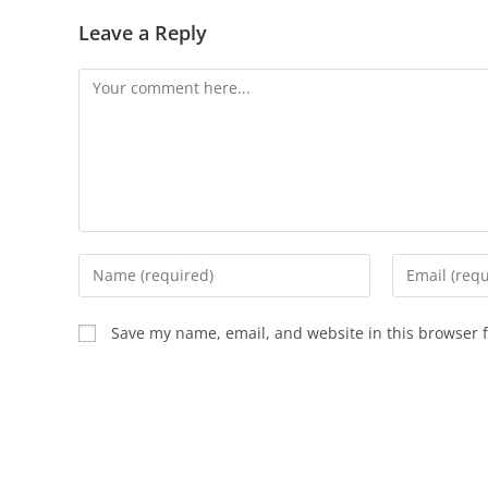
Leave a Reply
Save my name, email, and website in this browser f