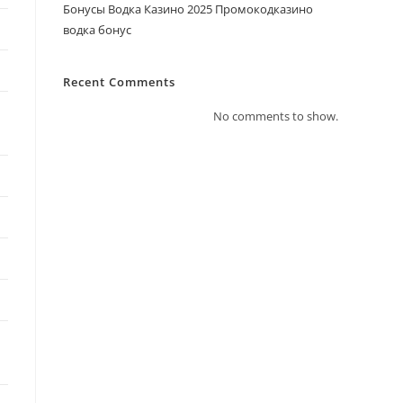
Бонусы Водка Казино 2025 Промокодказино
водка бонус
Recent Comments
No comments to show.