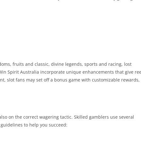
doms, fruits and classic, divine legends, sports and racing, lost
Win Spirit Australia incorporate unique enhancements that give ree
nt, slot fans may set off a bonus game with customizable rewards,
also on the correct wagering tactic. Skilled gamblers use several
 guidelines to help you succeed: