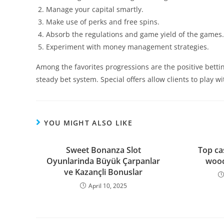
Manage your capital smartly.
Make use of perks and free spins.
Absorb the regulations and game yield of the games.
Experiment with money management strategies.
Among the favorites progressions are the positive bett
steady bet system. Special offers allow clients to play wi
YOU MIGHT ALSO LIKE
Sweet Bonanza Slot
Top ca
Oyunlarinda Büyük Çarpanlar
wooc
ve Kazançli Bonuslar
April 10, 2025