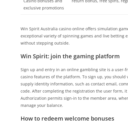
Casino bonuses and
return bonus, free spins, re
exclusive promotions
Win Spirit Australia casino online offers simulation game
exceptional variety of spinning games and live betting 
without stepping outside.
Win Spirit: join the gaming platform
Sign up and entry in an online gambling site is a user-f
casino features of the platform. To sign up, you should 
supply identity information, such as contact email, co
code. After completing the registration the user form, it 
Authorization permits sign-in to the member area, whe
manage your balance.
How to redeem welcome bonuses