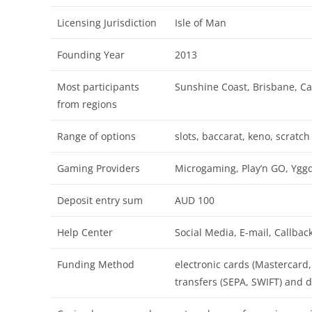
Licensing Jurisdiction
Isle of Man
Founding Year
2013
Most participants
Sunshine Coast, Brisbane, C
from regions
Range of options
slots, baccarat, keno, scratch
Gaming Providers
Microgaming, Play’n GO, Yggd
Deposit entry sum
AUD 100
Help Center
Social Media, E-mail, Callbac
Funding Method
electronic cards (Mastercard, 
transfers (SEPA, SWIFT) and di