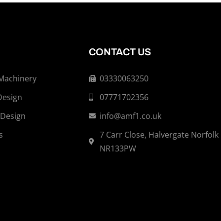
CONTACT US
 Machinery
03330063250
Design
07771702356
 Design
info@amf1.co.uk
s
7 Carr Close, Halvergate Norfolk
NR133PW