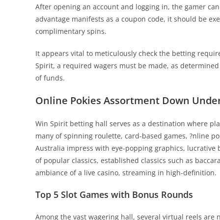
After opening an account and logging in, the gamer can 
advantage manifests as a coupon code, it should be exe
complimentary spins.
It appears vital to meticulously check the betting requi
Spirit, a required wagers must be made, as determined
of funds.
Online Pokies Assortment Down Unde
Win Spirit betting hall serves as a destination where p
many of spinning roulette, card-based games, ?nline p
Australia impress with eye-popping graphics, lucrative b
of popular classics, established classics such as baccara
ambiance of a live casino, streaming in high-definition.
Top 5 Slot Games with Bonus Rounds
Among the vast wagering hall, several virtual reels are 