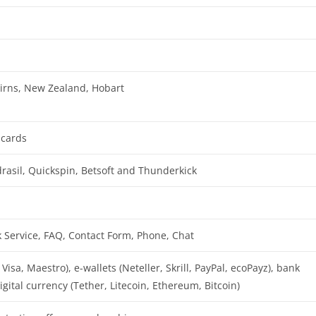
airns, New Zealand, Hobart
 cards
rasil, Quickspin, Betsoft and Thunderkick
k Service, FAQ, Contact Form, Phone, Chat
Visa, Maestro), e-wallets (Neteller, Skrill, PayPal, ecoPayz), bank
gital currency (Tether, Litecoin, Ethereum, Bitcoin)