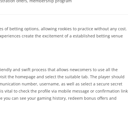
gistration offers, membership program
s of betting options, allowing rookies to practice without any cost.
experiences create the excitement of a established betting venue
riendly and swift process that allows newcomers to use all the
visit the homepage and select the suitable tab. The player should
mmunication number, username, as well as select a secure secret
is vital to check the profile via mobile message or confirmation link
re you can see your gaming history, redeem bonus offers and