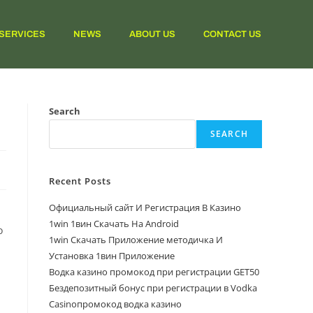
SERVICES
NEWS
ABOUT US
CONTACT US
Search
SEARCH
Recent Posts
Официальный сайт И Регистрация В Казино
1win 1вин Скачать На Android
o
1win Скачать Приложение методичка И
Установка 1вин Приложение
Водка казино промокод при регистрации GET50
Бездепозитный бонус при регистрации в Vodka
Casinoпромокод водка казино