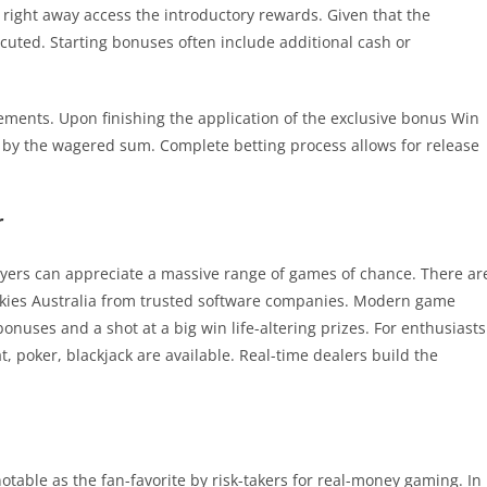
right away access the introductory rewards. Given that the
cuted. Starting bonuses often include additional cash or
rements. Upon finishing the application of the exclusive bonus Win
 by the wagered sum. Complete betting process allows for release
r
layers can appreciate a massive range of games of chance. There ar
okies Australia from trusted software companies. Modern game
onuses and a shot at a big win life-altering prizes. For enthusiasts
t, poker, blackjack are available. Real-time dealers build the
notable as the fan-favorite by risk-takers for real-money gaming. In