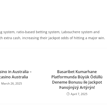
ing system, ratio-based betting system, Labouchere system and
th extra cash, increasing their jackpot odds of hitting a major win.
sino in Australia –
Basaribet Kumarhane
asino Australia
Platformunda Büyük Ödüllü
Deneme Bonusu ile Jackpot
March 26, 2025
Þansýnýzý Artýrýn!
April 7, 2025