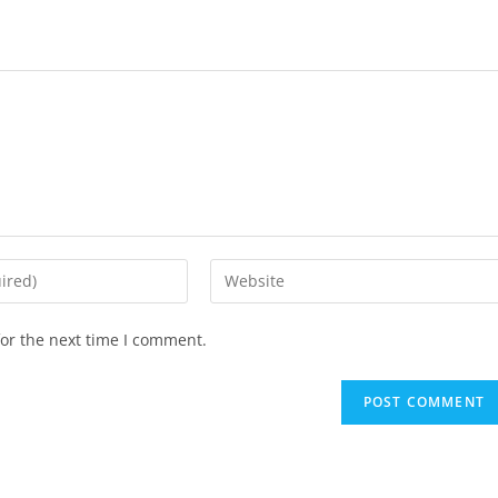
or the next time I comment.