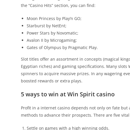
the “Casino Hits” section, you can find:
Moon Princess by Play’n GO;
Starburst by NetEnt;
Power Stars by Novomatic;
Avalon II by Microgaming;
Gates of Olympus by Pragmatic Play.
Slot titles offer an assortment in concepts (magical king
Egyptian riches) and gaming specifications. Many slots 
spinners to acquire massive prizes. In any wagering eve
boosted rewards or extra plays.
5 ways to win at Win Spirit casino
Profit in a internet casino depends not only on fate but 
methods to advance their prospects. There are five vital
Settle on games with a high winning odds.