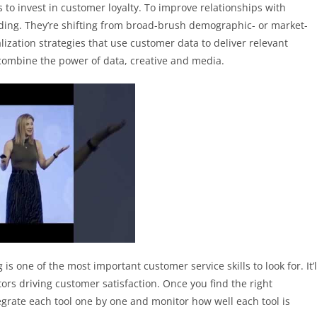
s to invest in customer loyalty. To improve relationships with
ing. They’re shifting from broad-brush demographic- or market-
zation strategies that use customer data to deliver relevant
to combine the power of data, creative and media.
is one of the most important customer service skills to look for. It’l
rs driving customer satisfaction. Once you find the right
egrate each tool one by one and monitor how well each tool is