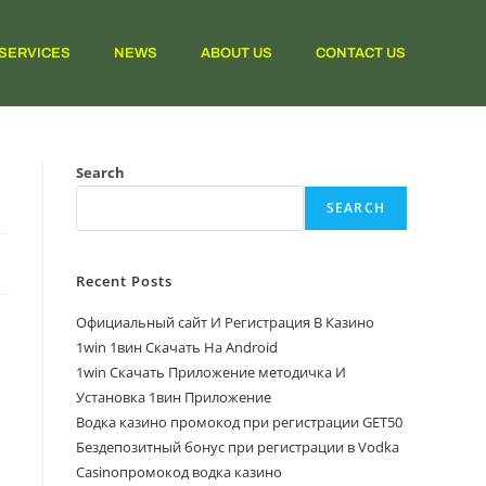
SERVICES
NEWS
ABOUT US
CONTACT US
Search
SEARCH
Recent Posts
Официальный сайт И Регистрация В Казино
1win 1вин Скачать На Android
1win Скачать Приложение методичка И
Установка 1вин Приложение
Водка казино промокод при регистрации GET50
Бездепозитный бонус при регистрации в Vodka
Casinoпромокод водка казино