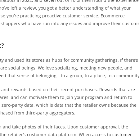
hatbots in 2022, and seven out of 10 of them found the experience
’ve left a review, you get a better understanding of what your
 you’re practicing proactive customer service. Ecommerce
ne shoppers who have run into any issues and improve their custom
t?
y and used its stores as hubs for community gatherings. If there’s
are social beings. We love socializing, meeting new people, and
eed that sense of belonging—to a group, to a place, to a community
s and rewards based on their recent purchases. Rewards that are
cares, and can motivate them to join your program and return to
 zero-party data, which is data that the retailer owns because the
chased from third-party aggregators.
n and take photos of their faces. Upon customer approval, the
 the retailer’s customer data platform. When access to customer