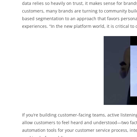
data relies so heavily on trust, it makes sense for brand
customers, many brands are turning to community build
based segmentation to an approach that favors personali
experiences. “In the new platform world, it is critical 
If you’re building customer-facing teams, active listening 
allow customers to feel heard and understood—two facto
automation tools for your customer service process, int