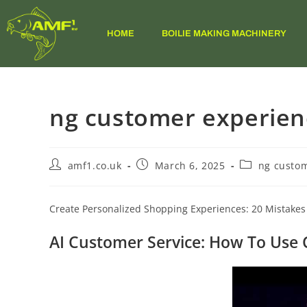
HOME
BOILIE MAKING MACHINERY
ng customer experien
amf1.co.uk
March 6, 2025
ng custo
Create Personalized Shopping Experiences: 20 Mistakes
AI Customer Service: How To Use 