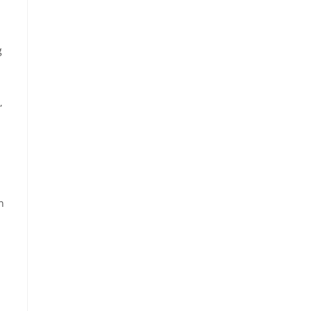
g
,
n