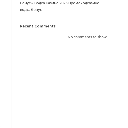
Бонусы Водка Казино 2025 Промокодказино
водка бонус
Recent Comments
No comments to show.
r