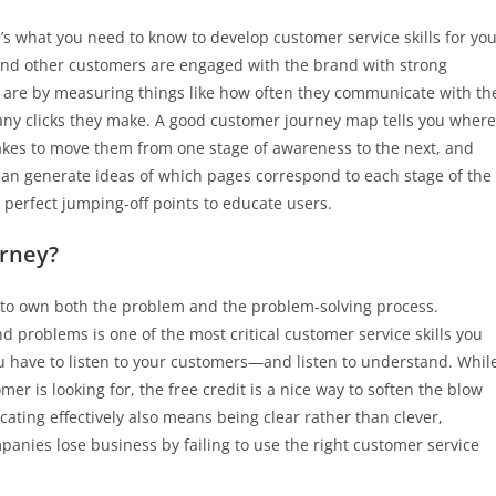
re’s what you need to know to develop customer service skills for yo
nd other customers are engaged with the brand with strong
 are by measuring things like how often they communicate with th
ny clicks they make. A good customer journey map tells you where
akes to move them from one stage of awareness to the next, and
an generate ideas of which pages correspond to each stage of the
n perfect jumping-off points to educate users.
urney?
s to own both the problem and the problem-solving process.
nd problems is one of the most critical customer service skills you
u have to listen to your customers—and listen to understand. Whil
er is looking for, the free credit is a nice way to soften the blow
ting effectively also means being clear rather than clever,
anies lose business by failing to use the right customer service