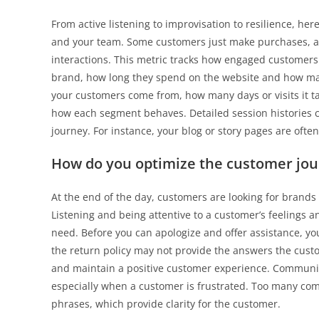
From active listening to improvisation to resilience, he
and your team. Some customers just make purchases, a
interactions. This metric tracks how engaged customers
brand, how long they spend on the website and how ma
your customers come from, how many days or visits it t
how each segment behaves. Detailed session histories c
journey. For instance, your blog or story pages are ofte
How do you optimize the customer jo
At the end of the day, customers are looking for brand
Listening and being attentive to a customer’s feelings a
need. Before you can apologize and offer assistance, yo
the return policy may not provide the answers the custom
and maintain a positive customer experience. Communica
especially when a customer is frustrated. Too many comp
phrases, which provide clarity for the customer.