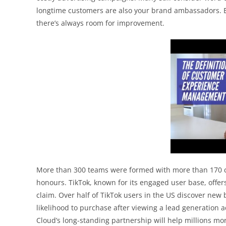
longtime customers are also your brand ambassadors. Eve
there’s always room for improvement.
More than 300 teams were formed with more than 170 co
honours. TikTok, known for its engaged user base, offer
claim. Over half of TikTok users in the US discover new
likelihood to purchase after viewing a lead generation a
Cloud’s long-standing partnership will help millions m