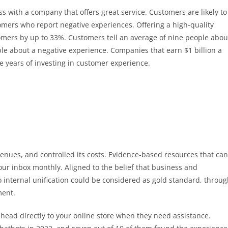
with a company that offers great service. Customers are likely to
mers who report negative experiences. Offering a high-quality
omers by up to 33%. Customers tell an average of nine people abou
ple about a negative experience. Companies that earn $1 billion a
ee years of investing in customer experience.
enues, and controlled its costs. Evidence-based resources that can
our inbox monthly. Aligned to the belief that business and
 internal unification could be considered as gold standard, throu
ment.
head directly to your online store when they need assistance.