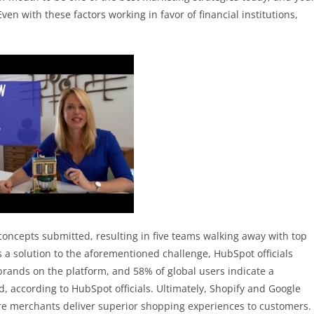
n with these factors working in favor of financial institutions,
ncepts submitted, resulting in five teams walking away with top
s a solution to the aforementioned challenge, HubSpot officials
 brands on the platform, and 58% of global users indicate a
d, according to HubSpot officials. Ultimately, Shopify and Google
ore merchants deliver superior shopping experiences to customers.