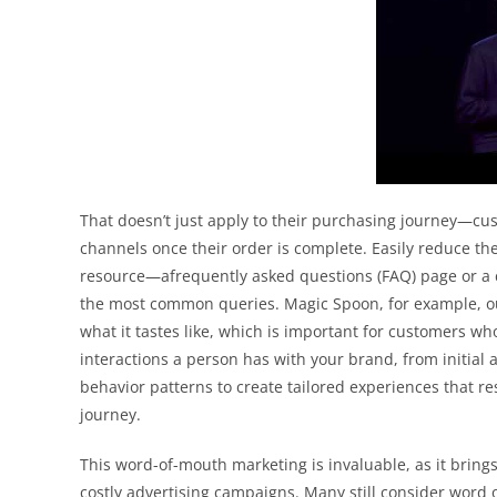
That doesn’t just apply to their purchasing journey—cu
channels once their order is complete. Easily reduce t
resource—afrequently asked questions (FAQ) page or a
the most common queries. Magic Spoon, for example, outli
what it tastes like, which is important for customers who
interactions a person has with your brand, from initi
behavior patterns to create tailored experiences that r
journey.
This word-of-mouth marketing is invaluable, as it bri
costly advertising campaigns. Many still consider word 