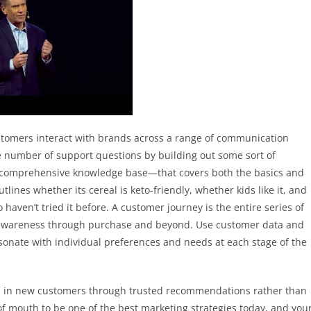
stomers interact with brands across a range of communication
he number of support questions by building out some sort of
 comprehensive knowledge base—that covers both the basics and
nes whether its cereal is keto-friendly, whether kids like it, and
 haven’t tried it before. A customer journey is the entire series of
al awareness through purchase and beyond. Use customer data and
esonate with individual preferences and needs at each stage of the
ngs in new customers through trusted recommendations rather than
of mouth to be one of the best marketing strategies today, and you