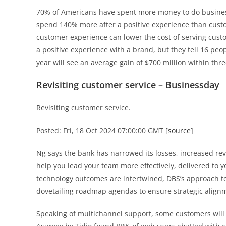
70% of Americans have spent more money to do business 
spend 140% more after a positive experience than custo
customer experience can lower the cost of serving cust
a positive experience with a brand, but they tell 16 peo
year will see an average gain of $700 million within thr
Revisiting customer service – Businessday
Revisiting customer service.
Posted: Fri, 18 Oct 2024 07:00:00 GMT [
source
]
Ng says the bank has narrowed its losses, increased rev
help you lead your team more effectively, delivered to y
technology outcomes are intertwined, DBS’s approach to
dovetailing roadmap agendas to ensure strategic align
Speaking of multichannel support, some customers will 