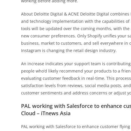
working before adding more.
About Deloitte Digital & ACNE Deloitte Digital combines 
and technology implementation with the capabilities of 
tools will be updated over the coming months, with the 
new consumer preferences. Only Shopify unifies your sa
business, market to customers, and sell everywhere in o
Instagram is changing the retail design industry.
An increase indicates your support team is contributin
people who’d likely recommend your products to a frien
evaluating customer feedback in real-time. This proces
satisfaction levels from reviews, social media posts, and
customer sentiments and address concerns or adjust you
PAL working with Salesforce to enhance cus
Cloud – iTnews Asia
PAL working with Salesforce to enhance customer flying 