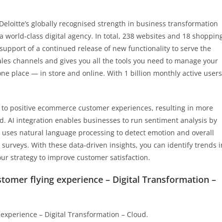
Deloitte’s globally recognised strength in business transformation
a world-class digital agency. In total, 238 websites and 18 shoppin
support of a continued release of new functionality to serve the
les channels and gives you all the tools you need to manage your
ne place — in store and online. With 1 billion monthly active users
g to positive ecommerce customer experiences, resulting in more
d. AI integration enables businesses to run sentiment analysis by
s uses natural language processing to detect emotion and overall
 surveys. With these data-driven insights, you can identify trends i
r strategy to improve customer satisfaction.
tomer flying experience – Digital Transformation –
experience – Digital Transformation – Cloud.