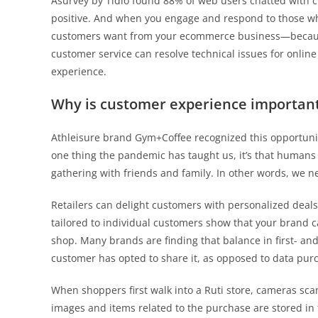
Asurvey by Tidio found 88% of web users chatted with c
positive. And when you engage and respond to those who
customers want from your ecommerce business—because
customer service can resolve technical issues for onli
experience.
Why is customer experience importan
Athleisure brand Gym+Coffee recognized this opportunit
one thing the pandemic has taught us, it’s that humans 
gathering with friends and family. In other words, we n
Retailers can delight customers with personalized deal
tailored to individual customers show that your brand 
shop. Many brands are finding that balance in first- and
customer has opted to share it, as opposed to data pur
When shoppers first walk into a Ruti store, cameras sca
images and items related to the purchase are stored in