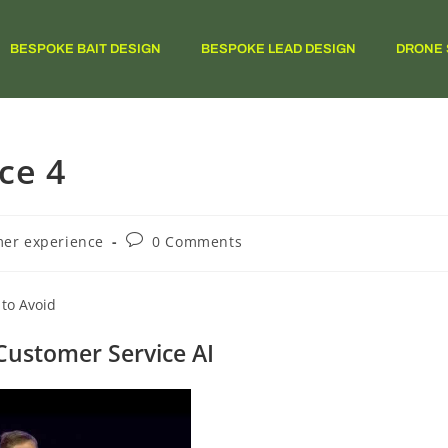
BESPOKE BAIT DESIGN
BESPOKE LEAD DESIGN
DRONE 
ce 4
mer experience
0 Comments
 to Avoid
Customer Service AI