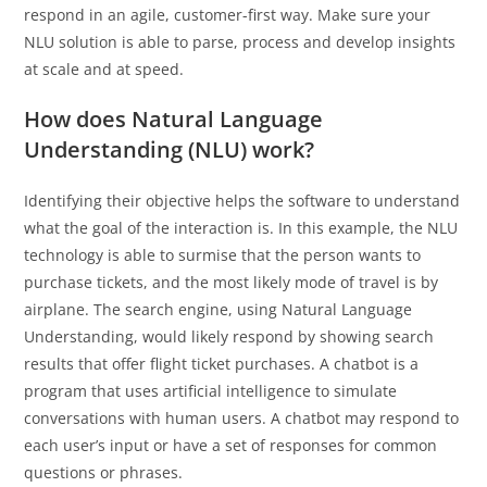
respond in an agile, customer-first way. Make sure your
NLU solution is able to parse, process and develop insights
at scale and at speed.
How does Natural Language
Understanding (NLU) work?
Identifying their objective helps the software to understand
what the goal of the interaction is. In this example, the NLU
technology is able to surmise that the person wants to
purchase tickets, and the most likely mode of travel is by
airplane. The search engine, using Natural Language
Understanding, would likely respond by showing search
results that offer flight ticket purchases. A chatbot is a
program that uses artificial intelligence to simulate
conversations with human users. A chatbot may respond to
each user’s input or have a set of responses for common
questions or phrases.