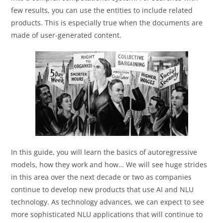
few results, you can use the entities to include related
products. This is especially true when the documents are
made of user-generated content.
In this guide, you will learn the basics of autoregressive
models, how they work and how… We will see huge strides
in this area over the next decade or two as companies
continue to develop new products that use AI and NLU
technology. As technology advances, we can expect to see
more sophisticated NLU applications that will continue to