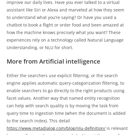
improve our daily lives. Have you ever talked to a virtual
assistant like Siri or Alexa and marveled at how they seem
to understand what you’re saying? Or have you used a
chatbot to book a flight or order food and been amazed at
how the machine knows precisely what you want? These
experiences rely on a technology called Natural Language
Understanding, or NLU for short.
More from Artificial intelligence
Either the searchers use explicit filtering, or the search
engine applies automatic query-categorization filtering, to
enable searchers to go directly to the right products using
facet values. Another way that named entity recognition
can help with search quality is by moving the task from
query time to ingestion time (when the document is added
to the search index). This detail
https://www.metadialog.com/blog/nlu-definition/
is relevant