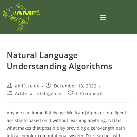
Natural Language
Understanding Algorithms
amf1.co.uk
December 13, 2022
Artificial intelligence
0 Comments
Anyone can immediately use Wolfram|Alpha or intelligent
assistants based on it without learning anything. NLU is
what makes that possible by providing a zero-length path
into a complex computational system. For searches with