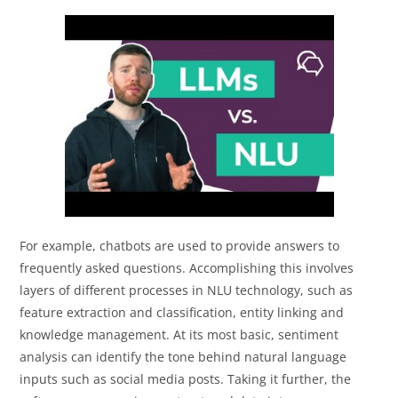
For example, chatbots are used to provide answers to
frequently asked questions. Accomplishing this involves
layers of different processes in NLU technology, such as
feature extraction and classification, entity linking and
knowledge management. At its most basic, sentiment
analysis can identify the tone behind natural language
inputs such as social media posts. Taking it further, the