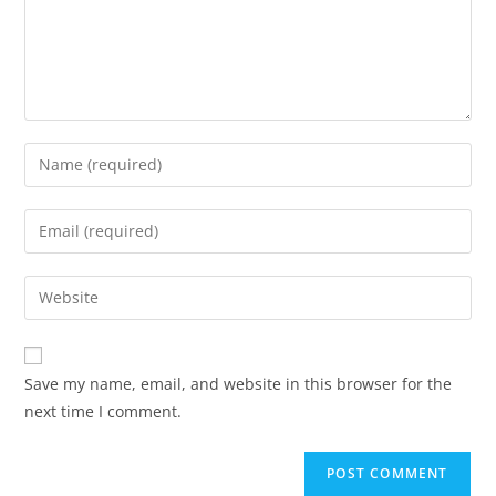
Save my name, email, and website in this browser for the
next time I comment.