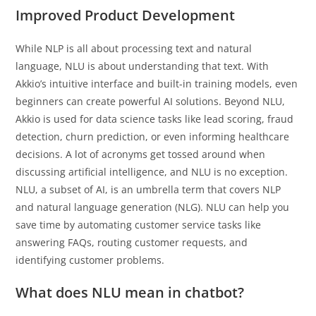
Improved Product Development
While NLP is all about processing text and natural
language, NLU is about understanding that text. With
Akkio’s intuitive interface and built-in training models, even
beginners can create powerful AI solutions. Beyond NLU,
Akkio is used for data science tasks like lead scoring, fraud
detection, churn prediction, or even informing healthcare
decisions. A lot of acronyms get tossed around when
discussing artificial intelligence, and NLU is no exception.
NLU, a subset of AI, is an umbrella term that covers NLP
and natural language generation (NLG). NLU can help you
save time by automating customer service tasks like
answering FAQs, routing customer requests, and
identifying customer problems.
What does NLU mean in chatbot?