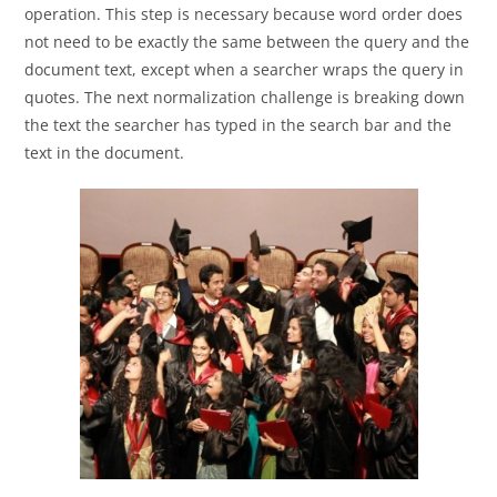
operation. This step is necessary because word order does
not need to be exactly the same between the query and the
document text, except when a searcher wraps the query in
quotes. The next normalization challenge is breaking down
the text the searcher has typed in the search bar and the
text in the document.