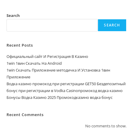
Search
SEARCH
Recent Posts
Официальный сайт И Регистрация В Казино
1win 1вин Скачать На Android
1win Скачать Приложение методичка И Установка 1вин
Приложение
Водка казино промокод при регистрации GET50 Бездепозитный
бонус при регистрации в Vodka Casinoпромокод водка казино
Бонусы Водка Казино 2025 Промокодказино водка бонус
Recent Comments
No comments to show.