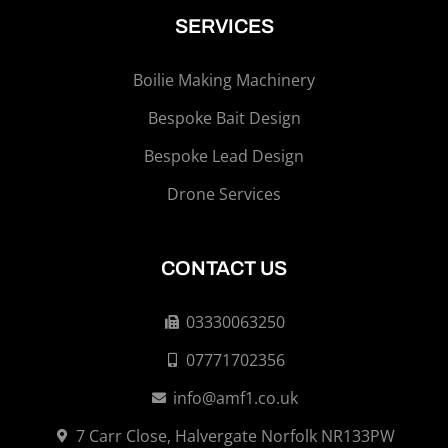
SERVICES
Boilie Making Machinery
Bespoke Bait Design
Bespoke Lead Design
Drone Services
CONTACT US
03330063250
07771702356
info@amf1.co.uk
7 Carr Close, Halvergate Norfolk NR133PW