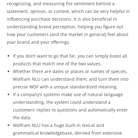
recognizing, and measuring the sentiment behind a
statement, opinion, or context, which can be very helpful in
influencing purchase decisions. It is also beneficial in
understanding brand perception, helping you figure out
how your customers (and the market in general) feel about
your brand and your offerings.
If you don’t want to go that far, you can simply boost all
products that match one of the two values.
Whether there are dates or places or names of species,
Wolfram NLU can understand them, and turn them into
precise WDF with a unique standardized meaning.
If a company’s systems make use of natural language
understanding, the system could understand a
customers’ replies to questions and automatically enter
the data.
Wolfram NLU has a huge built-in lexical and
grammatical knowledgebase, derived from extensive