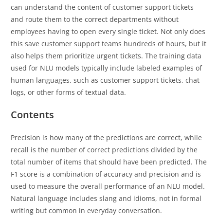
can understand the content of customer support tickets
and route them to the correct departments without
employees having to open every single ticket. Not only does
this save customer support teams hundreds of hours, but it
also helps them prioritize urgent tickets. The training data
used for NLU models typically include labeled examples of
human languages, such as customer support tickets, chat
logs, or other forms of textual data.
Contents
Precision is how many of the predictions are correct, while
recall is the number of correct predictions divided by the
total number of items that should have been predicted. The
F1 score is a combination of accuracy and precision and is
used to measure the overall performance of an NLU model.
Natural language includes slang and idioms, not in formal
writing but common in everyday conversation.