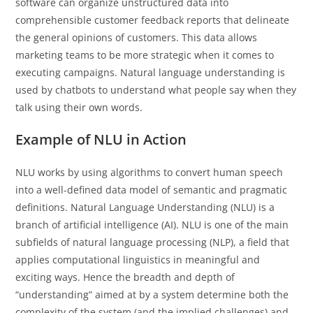
software can organize unstructured data into
comprehensible customer feedback reports that delineate
the general opinions of customers. This data allows
marketing teams to be more strategic when it comes to
executing campaigns. Natural language understanding is
used by chatbots to understand what people say when they
talk using their own words.
Example of NLU in Action
NLU works by using algorithms to convert human speech
into a well-defined data model of semantic and pragmatic
definitions. Natural Language Understanding (NLU) is a
branch of artificial intelligence (AI). NLU is one of the main
subfields of natural language processing (NLP), a field that
applies computational linguistics in meaningful and
exciting ways. Hence the breadth and depth of
“understanding” aimed at by a system determine both the
complexity of the system (and the implied challenges) and