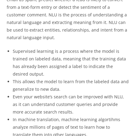
from a text-form entry or detect the sentiment of a
customer comment. NLU is the process of understanding a
natural language and extracting meaning from it. NLU can
be used to extract entities, relationships, and intent from a
natural language input.
Supervised learning is a process where the model is
trained on labeled data, meaning that the training data
has already been assigned a label to indicate the
desired output.
This allows the model to learn from the labeled data and
generalize to new data.
Even your website’s search can be improved with NLU,
as it can understand customer queries and provide
more accurate search results.
In machine translation, machine learning algortihms
analyze millions of pages of text to learn how to
translate them into other languages.