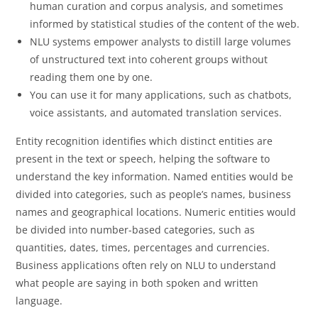
human curation and corpus analysis, and sometimes
informed by statistical studies of the content of the web.
NLU systems empower analysts to distill large volumes
of unstructured text into coherent groups without
reading them one by one.
You can use it for many applications, such as chatbots,
voice assistants, and automated translation services.
Entity recognition identifies which distinct entities are
present in the text or speech, helping the software to
understand the key information. Named entities would be
divided into categories, such as people’s names, business
names and geographical locations. Numeric entities would
be divided into number-based categories, such as
quantities, dates, times, percentages and currencies.
Business applications often rely on NLU to understand
what people are saying in both spoken and written
language.