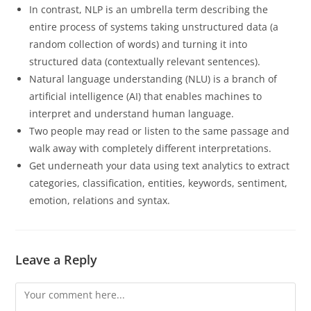
In contrast, NLP is an umbrella term describing the
entire process of systems taking unstructured data (a
random collection of words) and turning it into
structured data (contextually relevant sentences).
Natural language understanding (NLU) is a branch of
artificial intelligence (AI) that enables machines to
interpret and understand human language.
Two people may read or listen to the same passage and
walk away with completely different interpretations.
Get underneath your data using text analytics to extract
categories, classification, entities, keywords, sentiment,
emotion, relations and syntax.
Leave a Reply