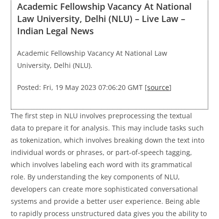
Academic Fellowship Vacancy At National
Law University, Delhi (NLU) – Live Law –
Indian Legal News
Academic Fellowship Vacancy At National Law
University, Delhi (NLU).
Posted: Fri, 19 May 2023 07:06:20 GMT [
source
]
The first step in NLU involves preprocessing the textual
data to prepare it for analysis. This may include tasks such
as tokenization, which involves breaking down the text into
individual words or phrases, or part-of-speech tagging,
which involves labeling each word with its grammatical
role. By understanding the key components of NLU,
developers can create more sophisticated conversational
systems and provide a better user experience. Being able
to rapidly process unstructured data gives you the ability to