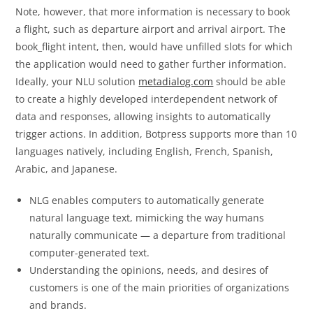
Note, however, that more information is necessary to book
a flight, such as departure airport and arrival airport. The
book_flight intent, then, would have unfilled slots for which
the application would need to gather further information.
Ideally, your NLU solution
metadialog.com
should be able
to create a highly developed interdependent network of
data and responses, allowing insights to automatically
trigger actions. In addition, Botpress supports more than 10
languages natively, including English, French, Spanish,
Arabic, and Japanese.
NLG enables computers to automatically generate
natural language text, mimicking the way humans
naturally communicate — a departure from traditional
computer-generated text.
Understanding the opinions, needs, and desires of
customers is one of the main priorities of organizations
and brands.