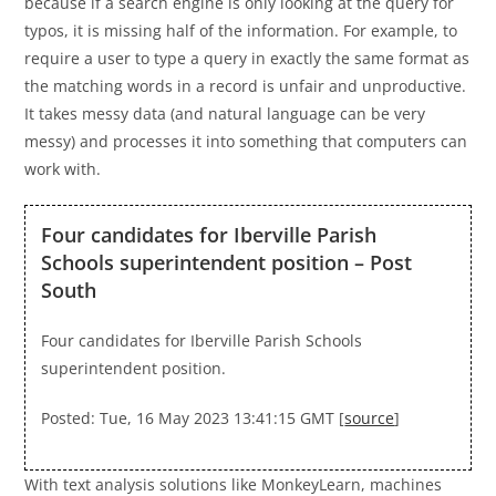
because if a search engine is only looking at the query for
typos, it is missing half of the information. For example, to
require a user to type a query in exactly the same format as
the matching words in a record is unfair and unproductive.
It takes messy data (and natural language can be very
messy) and processes it into something that computers can
work with.
Four candidates for Iberville Parish
Schools superintendent position – Post
South
Four candidates for Iberville Parish Schools
superintendent position.
Posted: Tue, 16 May 2023 13:41:15 GMT [
source
]
With text analysis solutions like MonkeyLearn, machines