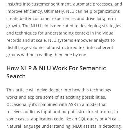
insights into customer sentiment, automate processes, and
improve efficiency. Ultimately, NLU can help organizations
create better customer experiences and drive long-term
growth. The NLU field is dedicated to developing strategies
and techniques for understanding context in individual
records and at scale. NLU systems empower analysts to
distill large volumes of unstructured text into coherent
groups without reading them one by one.
How NLP & NLU Work For Semantic
Search
This article will delve deeper into how this technology
works and explore some of its exciting possibilities.
Occasionally it’s combined with ASR in a model that
receives audio as input and outputs structured text or, in
some cases, application code like an SQL query or API call.
Natural language understanding (NLU) assists in detecting,