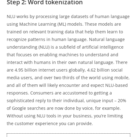
Step 2: Word tokenization
NLU works by processing large datasets of human language
using Machine Learning (ML) models. These models are
trained on relevant training data that help them learn to
recognize patterns in human language. Natural language
understanding (NLU) is a subfield of artificial intelligence
that focuses on enabling machines to understand and
interact with humans in their own natural language. There
are 4.95 billion internet users globally, 4.62 billion social
media users, and over two thirds of the world using mobile,
and all of them will likely encounter and expect NLU-based
responses. Consumers are accustomed to getting a
sophisticated reply to their individual, unique input – 20%
of Google searches are now done by voice, for example.
Without using NLU tools in your business, you’re limiting
the customer experience you can provide.