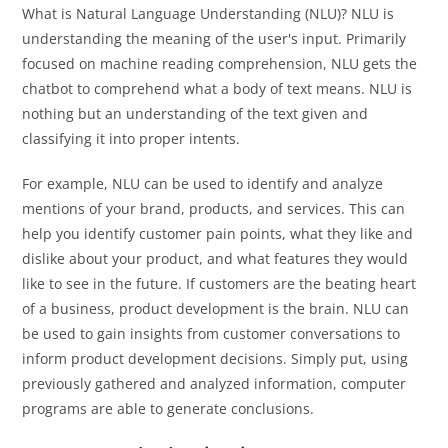
What is Natural Language Understanding (NLU)? NLU is
understanding the meaning of the user's input. Primarily
focused on machine reading comprehension, NLU gets the
chatbot to comprehend what a body of text means. NLU is
nothing but an understanding of the text given and
classifying it into proper intents.
For example, NLU can be used to identify and analyze
mentions of your brand, products, and services. This can
help you identify customer pain points, what they like and
dislike about your product, and what features they would
like to see in the future. If customers are the beating heart
of a business, product development is the brain. NLU can
be used to gain insights from customer conversations to
inform product development decisions. Simply put, using
previously gathered and analyzed information, computer
programs are able to generate conclusions.