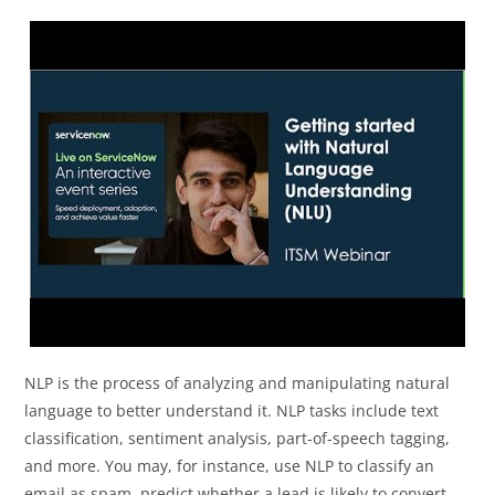
NLP is the process of analyzing and manipulating natural
language to better understand it. NLP tasks include text
classification, sentiment analysis, part-of-speech tagging,
and more. You may, for instance, use NLP to classify an
email as spam, predict whether a lead is likely to convert