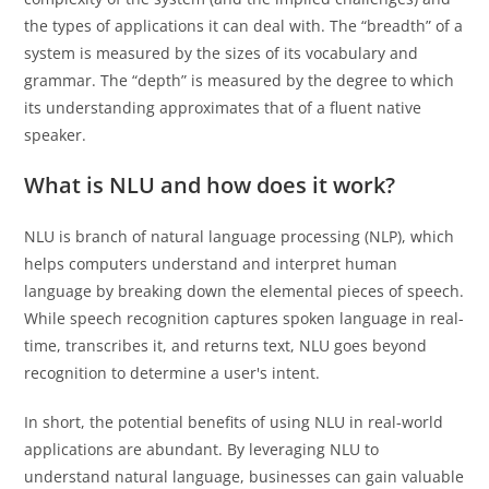
the types of applications it can deal with. The “breadth” of a
system is measured by the sizes of its vocabulary and
grammar. The “depth” is measured by the degree to which
its understanding approximates that of a fluent native
speaker.
What is NLU and how does it work?
NLU is branch of natural language processing (NLP), which
helps computers understand and interpret human
language by breaking down the elemental pieces of speech.
While speech recognition captures spoken language in real-
time, transcribes it, and returns text, NLU goes beyond
recognition to determine a user's intent.
In short, the potential benefits of using NLU in real-world
applications are abundant. By leveraging NLU to
understand natural language, businesses can gain valuable