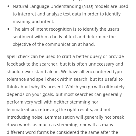
Natural Language Understanding (NLU) models are used
to interpret and analyze text data in order to identify
meaning and intent.
The aim of intent recognition is to identify the user’s
sentiment within a body of text and determine the
objective of the communication at hand.
Spell check can be used to craft a better query or provide
feedback to the searcher, but it is often unnecessary and
should never stand alone. We have all encountered typo
tolerance and spell check within search, but it’s useful to
think about why it’s present. Which you go with ultimately
depends on your goals, but most searches can generally
perform very well with neither stemming nor
lemmatization, retrieving the right results, and not
introducing noise. Lemmatization will generally not break
down words as much as stemming, nor will as many
different word forms be considered the same after the