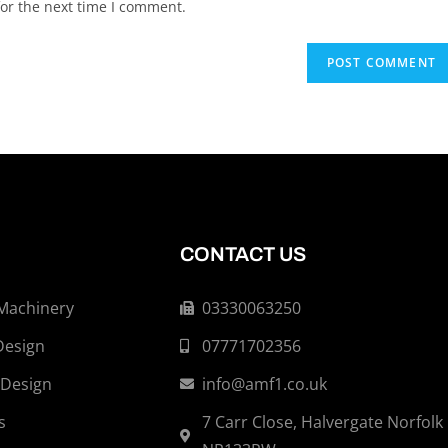
or the next time I comment.
CONTACT US
 Machinery
03330063250
Design
07771702356
 Design
info@amf1.co.uk
s
7 Carr Close, Halvergate Norfolk