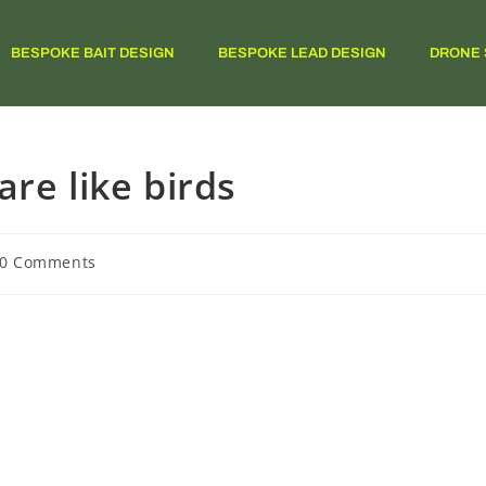
BESPOKE BAIT DESIGN
BESPOKE LEAD DESIGN
DRONE 
re like birds
0 Comments