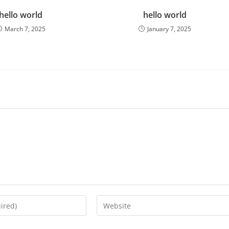
hello world
hello world
March 7, 2025
January 7, 2025