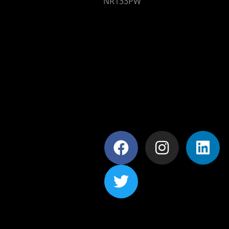
NR133PW