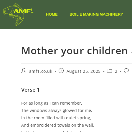
HOME
BOILIE MAKING MACHINERY
Mother your children a
amf1.co.uk
August 25, 2025
2
Verse 1
For as long as I can remember,
The windows always glowed for me,
In the room filled with quiet spring,
And embroidered towels on the wall.