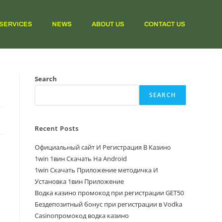
SERVICES
NEWS
ABOUT US
CONTACT US
Search
SEARCH
Recent Posts
Официальный сайт И Регистрация В Казино
1win 1вин Скачать На Android
1win Скачать Приложение методичка И
Установка 1вин Приложение
Водка казино промокод при регистрации GET50
Бездепозитный бонус при регистрации в Vodka
Casinoпромокод водка казино