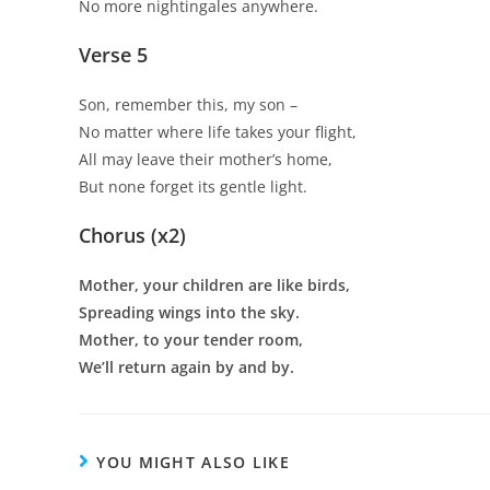
No more nightingales anywhere.
Verse 5
Son, remember this, my son –
No matter where life takes your flight,
All may leave their mother’s home,
But none forget its gentle light.
Chorus (x2)
Mother, your children are like birds,
Spreading wings into the sky.
Mother, to your tender room,
We’ll return again by and by.
YOU MIGHT ALSO LIKE