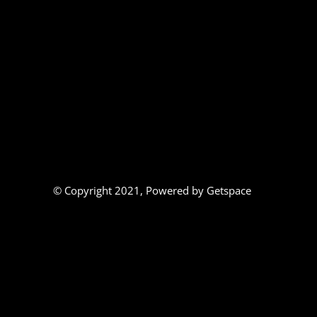
© Copyright 2021,
Powered by Getspace