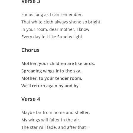
Verse 3
For as long as I can remember,
That white cloth always shone so bright.
In your room, dear mother, I know,
Every day felt like Sunday light.
Chorus
Mother, your children are like birds,
Spreading wings into the sky.
Mother, to your tender room,
We’ll return again by and by.
Verse 4
Maybe far from home and shelter,
My wings will falter in the air.
The star will fade, and after that –