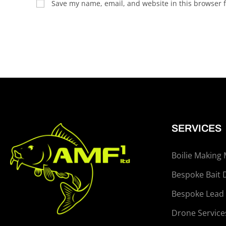
Save my name, email, and website in this browser f
SERVICES
Boilie Making
Bespoke Bait 
Bespoke Lead
Drone Service