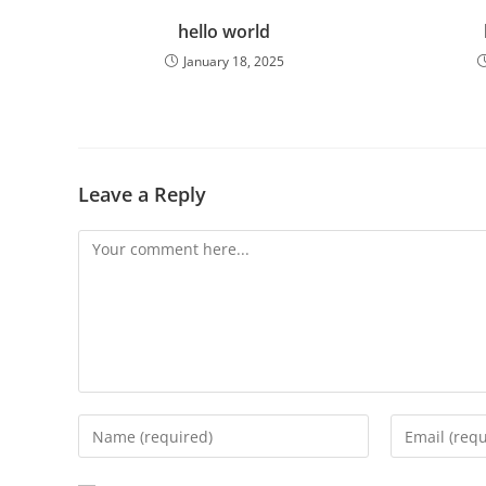
hello world
January 18, 2025
Leave a Reply