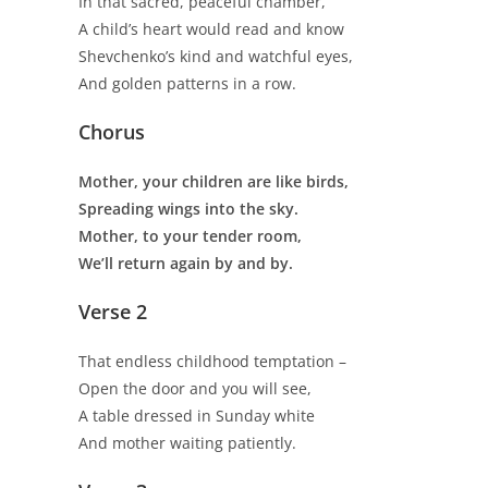
In that sacred, peaceful chamber,
A child’s heart would read and know
Shevchenko’s kind and watchful eyes,
And golden patterns in a row.
Chorus
Mother, your children are like birds,
Spreading wings into the sky.
Mother, to your tender room,
We’ll return again by and by.
Verse 2
That endless childhood temptation –
Open the door and you will see,
A table dressed in Sunday white
And mother waiting patiently.