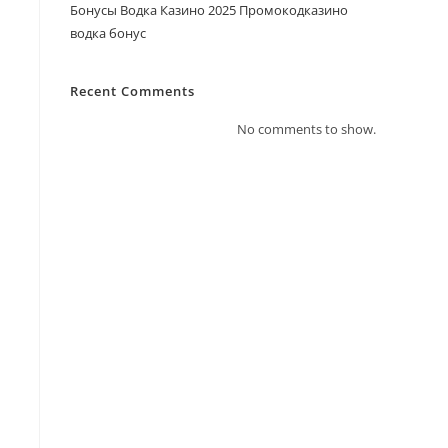
Бонусы Водка Казино 2025 Промокодказино
водка бонус
Recent Comments
No comments to show.