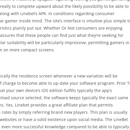
really to complete upward about the likely possibility to be able to
long with Linebet’s APK. In conditions regarding consumer
r gamer inside mind. The site’s interface is intuitive plus simple t
eristics plainly put out. Whether Or Not consumers are enjoying
 assures that these people can find just what they’re seeking for
ular suitability will be particularly impressive, permitting gamers in
en on more compact screens.
ically the residence screen whenever a new variation will be
of charge to become able to up-date your software program. Prior T
 your own device’s iOS edition fulfills typically the app’s
load source selected, the software keeps typically the exact same
ms. Yes, Linebet provides a great affiliate plan that permits
ates by simply referring brand new players. This plan is usually
 websites or have a solid existence upon social media. The LineBet
a even more successful knowledge compared to be able to typically