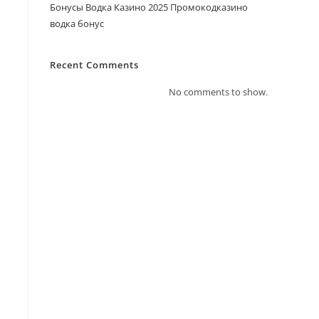
Бонусы Водка Казино 2025 Промокодказино
водка бонус
Recent Comments
No comments to show.