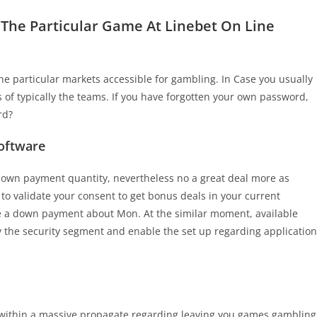
 The Particular Game At Linebet On Line
 particular markets accessible for gambling. In Case you usually
cs of typically the teams. If you have forgotten your own password,
rd?
oftware
 down payment quantity, nevertheless no a great deal more as
to validate your consent to get bonus deals in your current
ake a down payment about Mon. At the similar moment, available
ly the security segment and enable the set up regarding applicatio
 within a massive propagate regarding leaving you games gambling