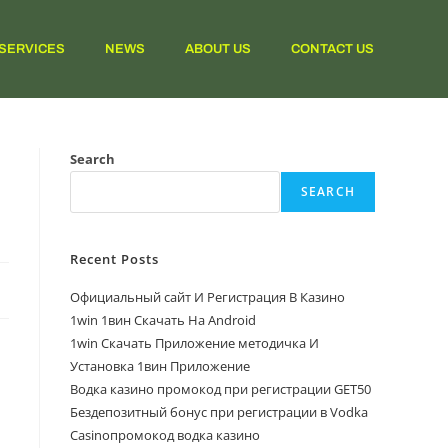
SERVICES
NEWS
ABOUT US
CONTACT US
Search
SEARCH
Recent Posts
Официальный сайт И Регистрация В Казино
1win 1вин Скачать На Android
1win Скачать Приложение методичка И
Установка 1вин Приложение
Водка казино промокод при регистрации GET50
Бездепозитный бонус при регистрации в Vodka
Casinoпромокод водка казино