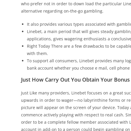
who prefer not in order to down load the particular Line
alternative regarding on-the-go gambling.
It also provides various types associated with gambl
Linebet, a main period that will gives steady gambli
applications, gives wagering enthusiasts a conclusiv
Right Today There are a few drawbacks to be capable 
with them.
To support all consumers, Linebet provides many logo
bank account whether you choose e mail, cell phone q
Just How Carry Out You Obtain Your Bonus 
Just Like many providers, Linebet focuses on a great suc
upwards in order to wager—no labyrinthine forms or recu
picture will appear on the screen of your device. Today
commence actively playing with respect to real cash. Si
order to be a complete fellow member associated with Li
account in add-on to a person could begin gambling on yo