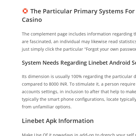
The Particular Primary Systems For
Casino
The complement page includes information regarding the
are fascinated, an individual may likewise read statisti
just simply click the particular “Forgot your own passwo
System Needs Regarding Linebet Android S
Its dimension is usually 100% regarding the particular
compared to 8000 INR. To stimulate it, a person require 
accounts settings, in inclusion to after that help to m
typically the smart phone configurations, locate typical
from unfamiliar options.
Linebet Apk Information
Make Use Of it nowadays in add-on to drench your self