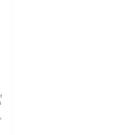
ed
d
n