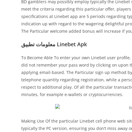
BD gamblers may possibly employ typically the Linebet 
meet the criteria regarding this particular offer, playe
specifications at Linebet app are 5 periods regarding typ
indication up with regard to the wagering delightful pr
The Particular welcome added bonus will increase if you
معلومات تطبيق Linebet Apk
To Become Able To enter your own Linebet user profile,
did not remember your pass word by clicking on upon th
applying email-based. The Particular sign up method by 
telephone quantity regarding registration, while a pers
respect to additional play. Of all the particular transac
minutes, for example e-wallets or cryptocurrencies.
Making Use Of the particular Linebet cell phone web sit
typically the PC version, ensuring you don’t miss away on 