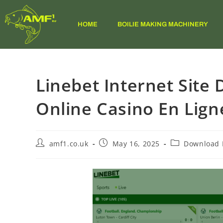
HOME
BOILIE MAKING MACHINERY
Linebet Internet Site 
Online Casino En Lign
amf1.co.uk
May 16, 2025
Download 