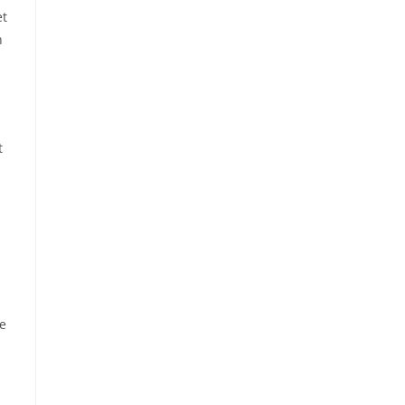
et
n
t
.
le