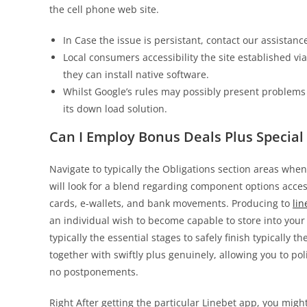
the cell phone web site.
In Case the issue is persistant, contact our assistanc
Local consumers accessibility the site established vi
they can install native software.
Whilst Google’s rules may possibly present problem
its down load solution.
Can I Employ Bonus Deals Plus Special
Navigate to typically the Obligations section areas whe
will look for a blend regarding component options access
cards, e-wallets, and bank movements. Producing to
lin
an individual wish to become capable to store into you
typically the essential stages to safely finish typically
together with swiftly plus genuinely, allowing you to p
no postponements.
Right After getting the particular Linebet app, you might