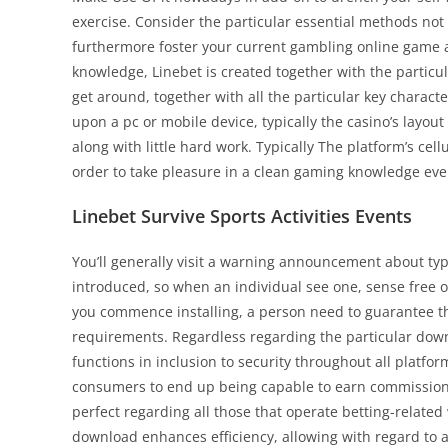
exercise. Consider the particular essential methods not 
furthermore foster your current gambling online game a
knowledge, Linebet is created together with the particula
get around, together with all the particular key charact
upon a pc or mobile device, typically the casino’s layout
along with little hard work. Typically The platform’s cell
order to take pleasure in a clean gaming knowledge ev
Linebet Survive Sports Activities Events
You’ll generally visit a warning announcement about typ
introduced, so when an individual see one, sense free 
you commence installing, a person need to guarantee that
requirements. Regardless regarding the particular down
functions in inclusion to security throughout all platfor
consumers to end up being capable to earn commission r
perfect regarding all those that operate betting-related
download enhances efficiency, allowing with regard to 