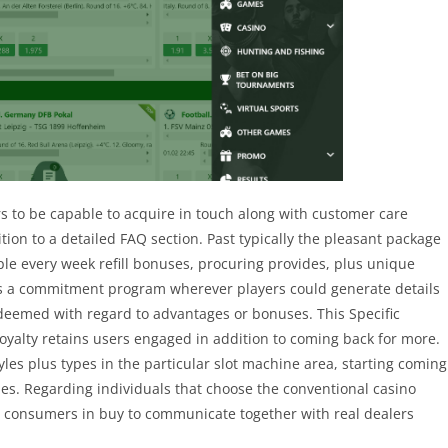
 to be capable to acquire in touch along with customer care
dition to a detailed FAQ section. Past typically the pleasant package
le every week refill bonuses, procuring provides, plus unique
ics a commitment program wherever players could generate details
deemed with regard to advantages or bonuses. This Specific
oyalty retains users engaged in addition to coming back for more.
les plus types in the particular slot machine area, starting coming
es. Regarding individuals that choose the conventional casino
ow consumers in buy to communicate together with real dealers