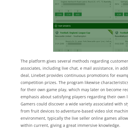
The platform gives several methods regarding customers
associates, including live chat, e mail assistance, in ad
deal, Linebet provides continuous promotions for examp
competition prizes. The program likewise characterist
for their own game play, which may later on become re
emphasis about satisfying players regarding their own l
Gamers could discover a wide variety associated with sty
from fruit devices to adventure-based video slot machin
environment, typically the live seller online games all
within current, giving a great immersive knowledge.