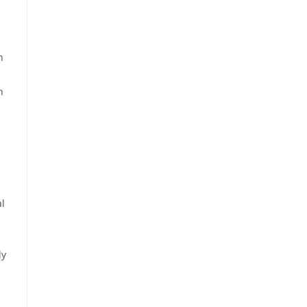
h
h
al
ly