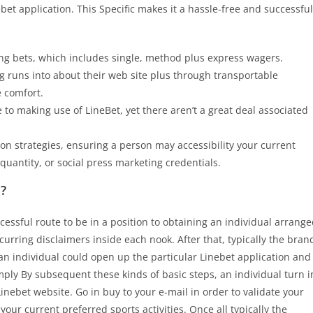
bet application. This Specific makes it a hassle-free and successful
ing bets, which includes single, method plus express wagers.
ng runs into about their web site plus through transportable
e comfort.
to making use of LineBet, yet there aren’t a great deal associated
n strategies, ensuring a person may accessibility your current
uantity, or social press marketing credentials.
?
cessful route to be in a position to obtaining an individual arrang
rring disclaimers inside each nook. After that, typically the bran
 an individual could open up the particular Linebet application and
mply By subsequent these kinds of basic steps, an individual turn i
nebet website. Go in buy to your e-mail in order to validate your
ur current preferred sports activities. Once all typically the