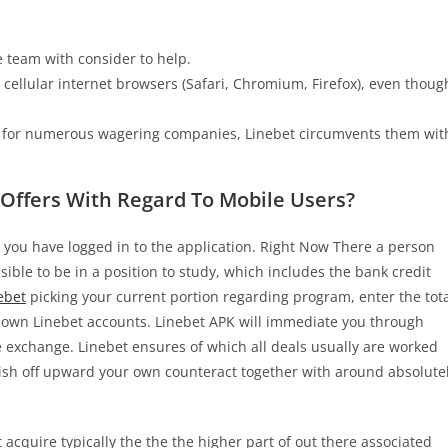
e team with consider to help.
a cellular internet browsers (Safari, Chromium, Firefox), even thoug
s for numerous wagering companies, Linebet circumvents them wit
 Offers With Regard To Mobile Users?
n you have logged in to the application. Right Now There a person
ible to be in a position to study, which includes the bank credit
ebet
picking your current portion regarding program, enter the tot
r own Linebet accounts. Linebet APK will immediate you through
 the exchange. Linebet ensures of which all deals usually are worked
olish off upward your own counteract together with around absolute
 acquire typically the the the higher part of out there associated