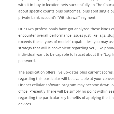
with it in buy to location bets successfully. In The Cour
about specific counts plus outcomes, plus spot single bu
private bank account’s “Withdrawal” segment.
Our Own professionals have got analyzed these kinds of
encounter overall performance issues just like lags, slugg
exceeds these types of models’ capabilities, you may as
strategy that will is convenient regarding you, like phon
individual want to be capable to faucet about the “Log 
password.
The application offers live up-dates plus current scores,
regarding this particular will be available at your conv
Linebet cellular software program may become down loade
office. Presently There will be simply no point within s
regarding the particular key benefits of applying the Lin
devices.