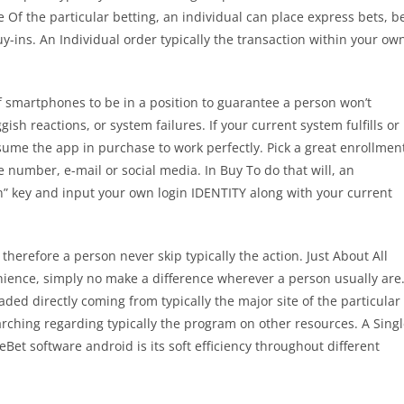
se Of the particular betting, an individual can place express bets, b
y-ins. An Individual order typically the transaction within your ow
 smartphones to be in a position to guarantee a person won’t
ish reactions, or system failures. If your current system fulfills or
sume the app in purchase to work perfectly. Pick a great enrollmen
e number, e-mail or social media. In Buy To do that will, an
In” key and input your own login IDENTITY along with your current
 therefore a person never skip typically the action. Just About All
enience, simply no make a difference wherever a person usually are
d directly coming from typically the major site of the particular
earching regarding typically the program on other resources. A Sing
eBet software android is its soft efficiency throughout different