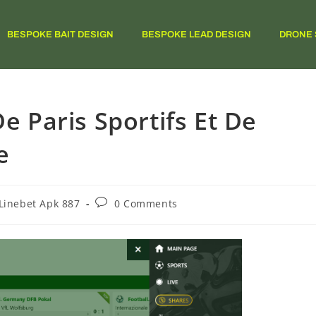
BESPOKE BAIT DESIGN
BESPOKE LEAD DESIGN
DRONE 
De Paris Sportifs Et De
e
Linebet Apk 887
0 Comments