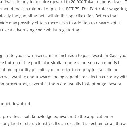
software in buy to acquire upward to 20,000 Taka in bonus deals. 
rs should make a minimal deposit of BDT 75. The Particular wagering
ically the gambling bets within this specific offer. Bettors that
ovide may possibly obtain more cash in addition to reward spins.
 use a advertising code whilst registering.
 get into your own username in inclusion to pass word. In Case you
e button of the particular similar name, a person can modify it
phone quantity permits you in order to employ just a cellular
on will want to end upwards being capable to select a currency wit
tion procedures, several of them are usually instant or get several
e provides a soft knowledge equivalent to the application or
any kind of characteristics. It’s an excellent selection for all those