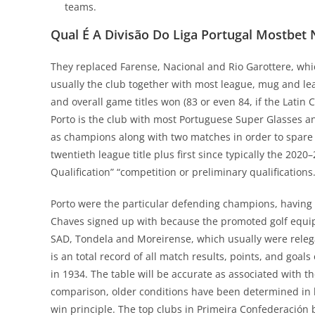
teams.
Qual É A Divisão Do Liga Portugal Mostbet 
They replaced Farense, Nacional and Rio Garottere, whic
usually the club together with most league, mug and leagu
and overall game titles won (83 or even 84, if the Latin 
Porto is the club with most Portuguese Super Glasses and
as champions along with two matches in order to spare f
twentieth league title plus first since typically the 20
Qualification” “competition or preliminary qualifications
Porto were the particular defending champions, having w
Chaves signed up with because the promoted golf equ
SAD, Tondela and Moreirense, which usually were relegat
is an total record of all match results, points, and goal
in 1934. The table will be accurate as associated with t
comparison, older conditions have been determined in l
win principle. The top clubs in Primeira Confederaci