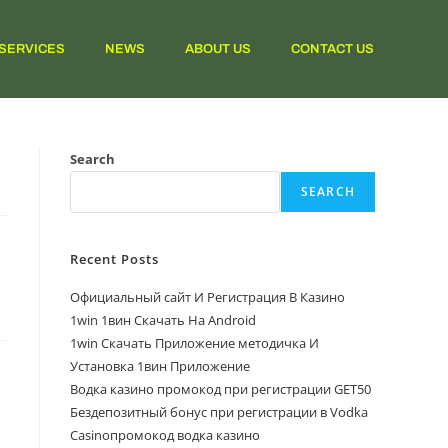
SERVICES
NEWS
ABOUT US
CONTACT US
Search
SEARCH
Recent Posts
Официальный сайт И Регистрация В Казино
1win 1вин Скачать На Android
1win Скачать Приложение методичка И
Установка 1вин Приложение
Водка казино промокод при регистрации GET50
Бездепозитный бонус при регистрации в Vodka
Casinoпромокод водка казино