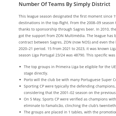
Number Of Teams By Simply District
This league season designated the first moment since 
destinations in the top-flight. From the 2008–09 season 
thanks to sponsorship through Sagres beer. In 2010, th
got the support from ZON Multimédia. The league has 
contract between Sagres, ZON (now NOS) and even the l
2020–21 period. 15 From 2021 to 2023, it was known Li
season Liga Portugal 23/24 was 48790. This specific wa
The top groups in Primeira Liga be eligible for the
stage directly.
Porto will the club be with many Portuguese Super Cu
Sporting CP were typically the defending champions, g
considering that the 2001–02 season on the previous
On 5 May, Sports CP were verified as champions with
eliminate to Famalicão, clinching the club’s twentieth
The groups are placed in 1 tables, with the promoti