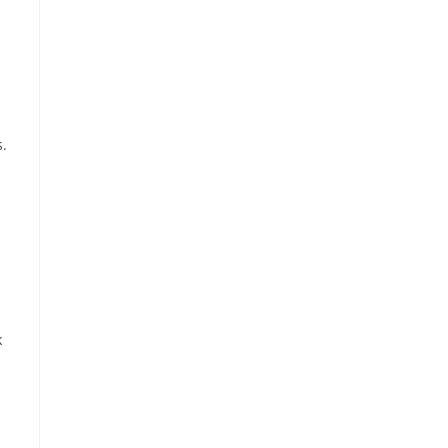
s
s.
s
k