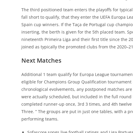
The third positioned team enters the playoffs for typi
fall short to qualify, that they enter the UEFA Europa L
Spain cup winners. If the Taça de Portugal cup champi
inserting, the berth is given for the 5th placed team. 
nineteenth Primeira Liga and their first title since the 
joined as typically the promoted clubs from the 2020–21
Next Matches
Additional 1 team qualify for Europa League tournament
eligible for Champions Group Qualification tournament o
chronological evolvements, any postponed matches are ce
were actually scheduled, but included in the full roun
completed runner-up once, 3rd 3 times, and 4th twelve t
Three. ” The groups are put in just one tables, with a p
performing teams.
Sofascore songs live football ratings and Liga Portuga