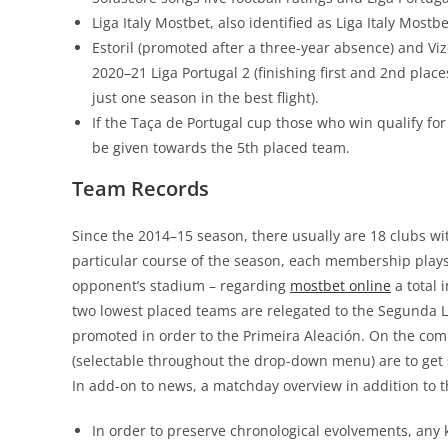
Liga Italy Mostbet, also identified as Liga Italy Mostbe
Estoril (promoted after a three-year absence) and V
2020–21 Liga Portugal 2 (finishing first and 2nd place
just one season in the best flight).
If the Taça de Portugal cup those who win qualify f
be given towards the 5th placed team.
Team Records
Since the 2014–15 season, there usually are 18 clubs wi
particular course of the season, each membership plays
opponent’s stadium – regarding
mostbet online
a total 
two lowest placed teams are relegated to the Segunda 
promoted in order to the Primeira Aleación. On the comp
(selectable throughout the drop-down menu) are to get 
In add-on to news, a matchday overview in addition to the
In order to preserve chronological evolvements, any 