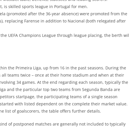
t, is skilled sports league in Portugal for men.
izela (promoted after the 36-year absence) were promoted from the
s), replacing Farense in addition to Nacional (both relegated after
or the UEFA Champions League through league placing, the berth wil
thin the Primeira Liga, up from 16 in the past seasons. During the
 all teams twice – once at their home stadium and when at their
involving 34 games. At the end regarding each season, typically the
Liga and the particular top two teams from Segunda Banda are
etitors startpage, the participating teams of a single season
started with listed dependent on the complete their market value.
 list of goalscorers, the table offers further details.
kind of postponed matches are generally not included to typically