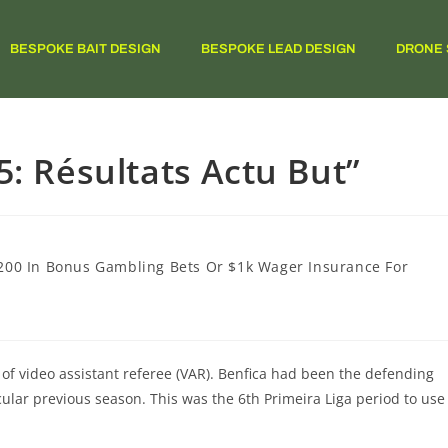
BESPOKE BAIT DESIGN
BESPOKE LEAD DESIGN
DRONE 
5: Résultats Actu But”
00 In Bonus Gambling Bets Or $1k Wager Insurance For
of video assistant referee (VAR). Benfica had been the defending
icular previous season. This was the 6th Primeira Liga period to use