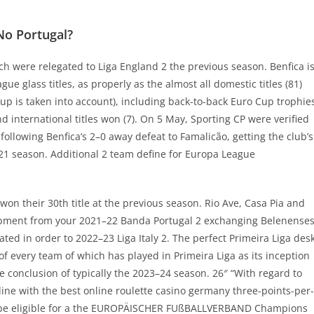
No Portugal?
h were relegated to Liga England 2 the previous season. Benfica i
e glass titles, as properly as the almost all domestic titles (81)
Cup is taken into account), including back-to-back Euro Cup trophie
 international titles won (7). On 5 May, Sporting CP were verified
ollowing Benfica’s 2–0 away defeat to Famalicão, getting the club’s
20–21 season. Additional 2 team define for Europa League
.
on their 30th title at the previous season. Rio Ave, Casa Pia and
ipment from your 2021–22 Banda Portugal 2 exchanging Belenense
ed in order to 2022–23 Liga Italy 2. The perfect Primeira Liga des
s of every team of which has played in Primeira Liga as its inception
he conclusion of typically the 2023–24 season. 26″ “With regard to
ine with the best online roulette casino germany three-points-per-
ón be eligible for a the EUROPÄISCHER FUßBALLVERBAND Champions