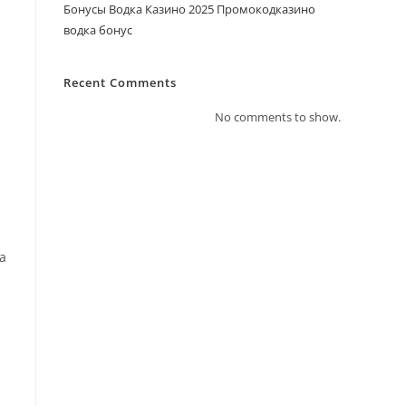
Бонусы Водка Казино 2025 Промокодказино
водка бонус
Recent Comments
No comments to show.
ra