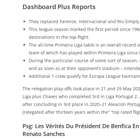
Dashboard Plus Reports
They replaced Farense, Internacional and Rio Simply h
This league season marked the first period since 19
destinations in the top-flight.
The all-time Primeira Liga table is an overall record o
team of which has played within Primeira Liga since i
During the particular course of some sort of season, 
and as soon as at their opponent’s stadium – intende
Additional 1 crew qualify for Europa League tourname
The relegation play-offs took place in 21 and 29 May 2
Liga plus Chaves who completed 3rd in Liga Portugal 2
after concluding in 3rd place in 2020–21 Aleación Portu
(relegated after thirteen years within the” “top rated fligh
Psg: Les Vérités Du Président De Benfica E
Renato Sanches