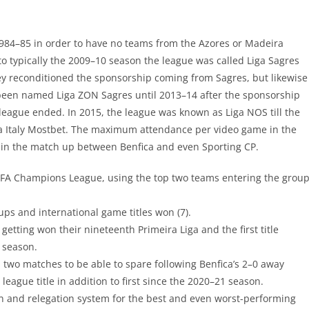
1984–85 in order to have no teams from the Azores or Madeira
to typically the 2009–10 season the league was called Liga Sagres
ey reconditioned the sponsorship coming from Sagres, but likewise
been named Liga ZON Sagres until 2013–14 after the sponsorship
eague ended. In 2015, the league was known as Liga NOS till the
ga Italy Mostbet. The maximum attendance per video game in the
s in the match up between Benfica and even Sporting CP.
 UEFA Champions League, using the top two teams entering the grou
ps and international game titles won (7).
etting won their nineteenth Primeira Liga and the first title
 season.
 two matches to be able to spare following Benfica’s 2–0 away
 league title in addition to first since the 2020–21 season.
on and relegation system for the best and even worst-performing