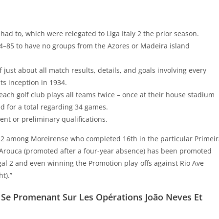
ad to, which were relegated to Liga Italy 2 the prior season.
84–85 to have no groups from the Azores or Madeira island
f just about all match results, details, and goals involving every
ts inception in 1934.
each golf club plays all teams twice – once at their house stadium
d for a total regarding 34 games.
nt or preliminary qualifications.
022 among Moreirense who completed 16th in the particular Primei
. Arouca (promoted after a four-year absence) has been promoted
gal 2 and even winning the Promotion play-offs against Rio Ave
t).”
n Se Promenant Sur Les Opérations João Neves Et