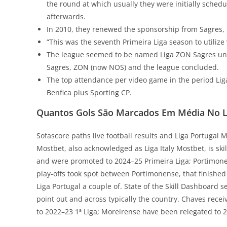
the round at which usually they were initially schedu
afterwards.
In 2010, they renewed the sponsorship from Sagres,
“This was the seventh Primeira Liga season to utilize 
The league seemed to be named Liga ZON Sagres unt
Sagres, ZON (now NOS) and the league concluded.
The top attendance per video game in the period Liga
Benfica plus Sporting CP.
Quantos Gols São Marcados Em Média No Li
Sofascore paths live football results and Liga Portugal M
Mostbet, also acknowledged as Liga Italy Mostbet, is sk
and were promoted to 2024–25 Primeira Liga; Portimonen
play-offs took spot between Portimonense, that finished
Liga Portugal a couple of. State of the Skill Dashboard 
point out and across typically the country. Chaves rece
to 2022–23 1ª Liga; Moreirense have been relegated to 2