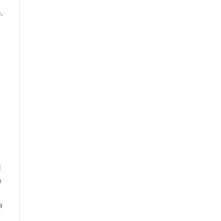
,
d
n
a