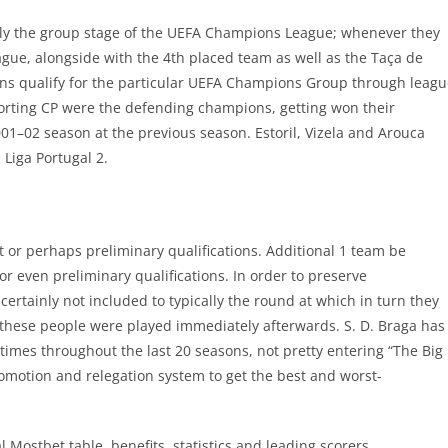
cally the group stage of the UEFA Champions League; whenever they
eague, alongside with the 4th placed team as well as the Taça de
ons qualify for the particular UEFA Champions Group through leag
Sporting CP were the defending champions, getting won their
2001–02 season at the previous season. Estoril, Vizela and Arouca
 Liga Portugal 2.
 or perhaps preliminary qualifications. Additional 1 team be
r even preliminary qualifications. In order to preserve
rtainly not included to typically the round at which in turn they
d these people were played immediately afterwards. S. D. Braga has
imes throughout the last 20 seasons, not pretty entering “The Big
romotion and relegation system to get the best and worst-
l Mostbet table, benefits, statistics and leading scorers.