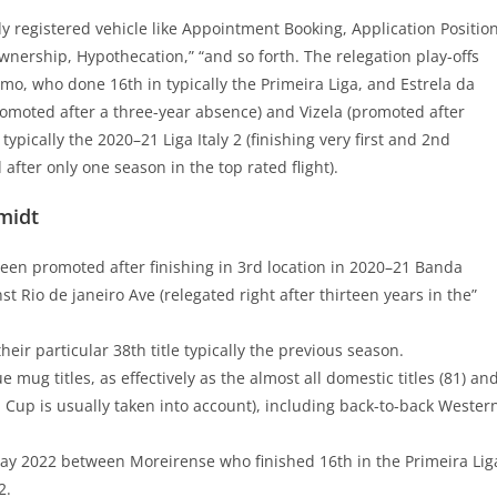
dy registered vehicle like Appointment Booking, Application Position
wnership, Hypothecation,” “and so forth. The relegation play-offs
mo, who done 16th in typically the Primeira Liga, and Estrela da
promoted after a three-year absence) and Vizela (promoted after
ically the 2020–21 Liga Italy 2 (finishing very first and 2nd
after only one season in the top rated flight).
midt
een promoted after finishing in 3rd location in 2020–21 Banda
t Rio de janeiro Ave (relegated right after thirteen years in the”
ir particular 38th title typically the previous season.
mug titles, as effectively as the almost all domestic titles (81) an
in Cup is usually taken into account), including back-to-back Wester
May 2022 between Moreirense who finished 16th in the Primeira Lig
2.