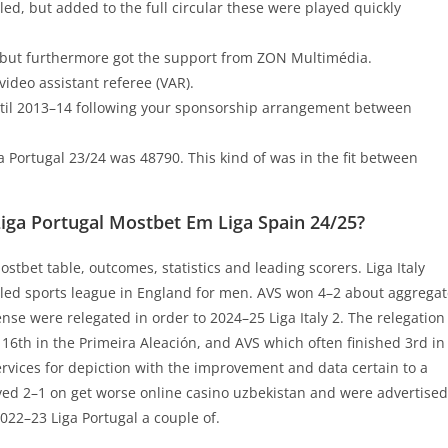
led, but added to the full circular these were played quickly
 but furthermore got the support from ZON Multimédia.
video assistant referee (VAR).
il 2013–14 following your sponsorship arrangement between
 Portugal 23/24 was 48790. This kind of was in the fit between
ga Portugal Mostbet Em Liga Spain 24/25?
ostbet table, outcomes, statistics and leading scorers. Liga Italy
illed sports league in England for men. AVS won 4–2 about aggrega
se were relegated in order to 2024–25 Liga Italy 2. The relegation
 16th in the Primeira Aleación, and AVS which often finished 3rd in
services for depiction with the improvement and data certain to a
ived 2–1 on get worse online casino uzbekistan and were advertised
022–23 Liga Portugal a couple of.