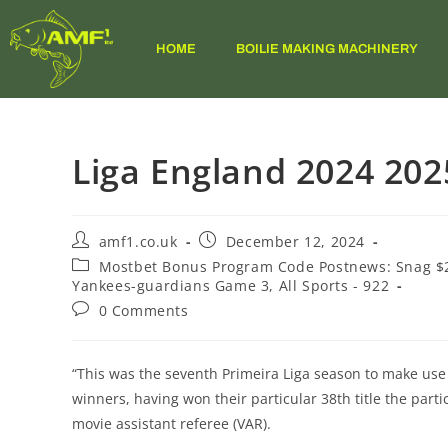
HOME
BOILIE MAKING MACHINERY
Liga England 2024 202
amf1.co.uk
December 12, 2024
Mostbet Bonus Program Code Postnews: Snag $2
Yankees-guardians Game 3, All Sports - 922
0 Comments
“This was the seventh Primeira Liga season to make use 
winners, having won their particular 38th title the part
movie assistant referee (VAR).