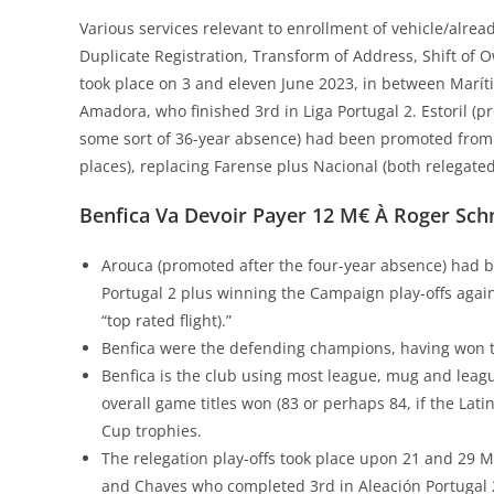
Various services relevant to enrollment of vehicle/alrea
Duplicate Registration, Transform of Address, Shift of O
took place on 3 and eleven June 2023, in between Maríti
Amadora, who finished 3rd in Liga Portugal 2. Estoril (
some sort of 36-year absence) had been promoted from typ
places), replacing Farense plus Nacional (both relegated 
Benfica Va Devoir Payer 12 M€ À Roger Sch
Arouca (promoted after the four-year absence) had b
Portugal 2 plus winning the Campaign play-offs agains
“top rated flight).”
Benfica were the defending champions, having won the
Benfica is the club using most league, mug and league 
overall game titles won (83 or perhaps 84, if the Lat
Cup trophies.
The relegation play-offs took place upon 21 and 29 
and Chaves who completed 3rd in Aleación Portugal 