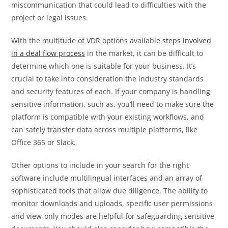
miscommunication that could lead to difficulties with the
project or legal issues.
With the multitude of VDR options available
steps involved
in a deal flow process
in the market, it can be difficult to
determine which one is suitable for your business. It’s
crucial to take into consideration the industry standards
and security features of each. If your company is handling
sensitive information, such as, you’ll need to make sure the
platform is compatible with your existing workflows, and
can safely transfer data across multiple platforms, like
Office 365 or Slack.
Other options to include in your search for the right
software include multilingual interfaces and an array of
sophisticated tools that allow due diligence. The ability to
monitor downloads and uploads, specific user permissions
and view-only modes are helpful for safeguarding sensitive