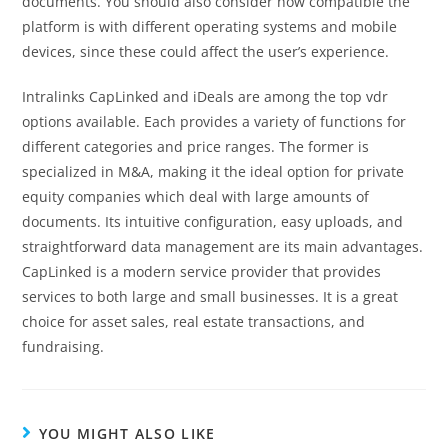
documents. You should also consider how compatible the
platform is with different operating systems and mobile
devices, since these could affect the user’s experience.
Intralinks CapLinked and iDeals are among the top vdr
options available. Each provides a variety of functions for
different categories and price ranges. The former is
specialized in M&A, making it the ideal option for private
equity companies which deal with large amounts of
documents. Its intuitive configuration, easy uploads, and
straightforward data management are its main advantages.
CapLinked is a modern service provider that provides
services to both large and small businesses. It is a great
choice for asset sales, real estate transactions, and
fundraising.
YOU MIGHT ALSO LIKE