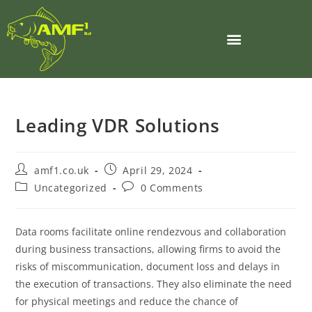
Leading VDR Solutions
amf1.co.uk
April 29, 2024
Uncategorized
0 Comments
Data rooms facilitate online rendezvous and collaboration
during business transactions, allowing firms to avoid the
risks of miscommunication, document loss and delays in
the execution of transactions. They also eliminate the need
for physical meetings and reduce the chance of