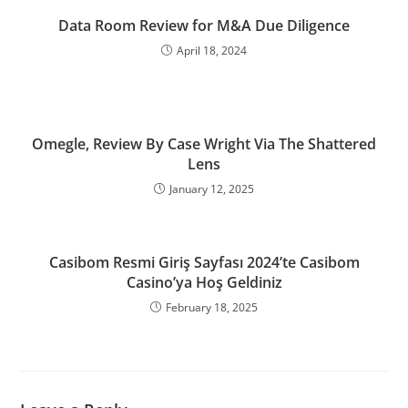
Data Room Review for M&A Due Diligence
April 18, 2024
Omegle, Review By Case Wright Via The Shattered
Lens
January 12, 2025
Casibom Resmi Giriş Sayfası 2024’te Casibom
Casino’ya Hoş Geldiniz
February 18, 2025