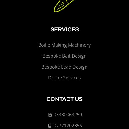
SERVICES
Boilie Making Machinery
Bespoke Bait Design
Bespoke Lead Design
Drone Services
CONTACT US
03330063250
07771702356