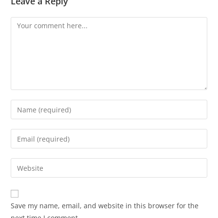
Leave a Reply
Save my name, email, and website in this browser for the
next time I comment.