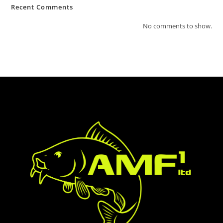
Recent Comments
No comments to show.