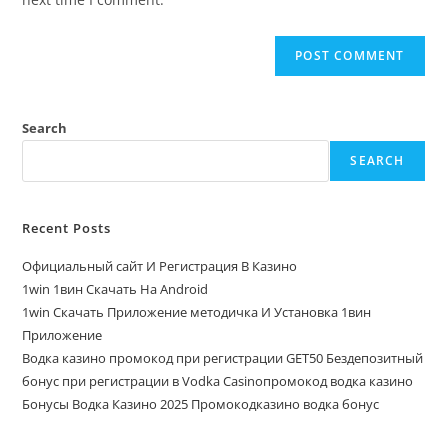
Search
SEARCH
Recent Posts
Официальный сайт И Регистрация В Казино
1win 1вин Скачать На Android
1win Скачать Приложение методичка И Установка 1вин
Приложение
Водка казино промокод при регистрации GET50 Бездепозитный
бонус при регистрации в Vodka Casinoпромокод водка казино
Бонусы Водка Казино 2025 Промокодказино водка бонус