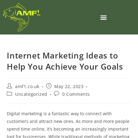
Internet Marketing Ideas to
Help You Achieve Your Goals
amf1.co.uk
May 22, 2023
Uncategorized
0 Comments
Digital marketing is a fantastic way to connect with
customers and attract new ones. As more and more people
spend time online, it’s becoming an increasingly important
tool for businesses. While traditional methods of marketing