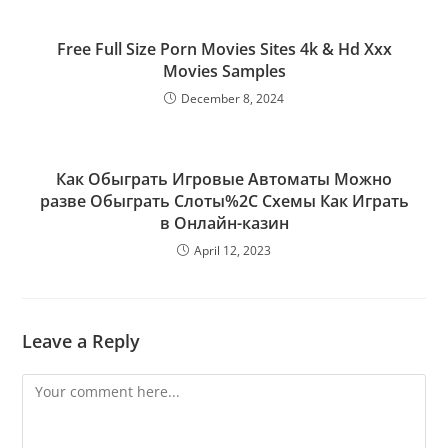
Free Full Size Porn Movies Sites 4k & Hd Xxx
Movies Samples
December 8, 2024
Как Обыграть Игровые Автоматы Можно
разве Обыграть Слоты%2C Схемы Как Играть
в Онлайн-казин
April 12, 2023
Leave a Reply