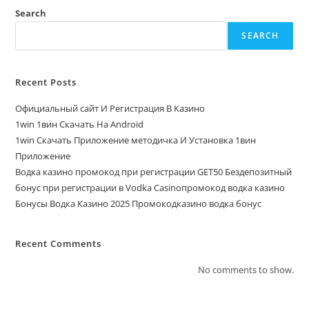
Search
SEARCH
Recent Posts
Официальный сайт И Регистрация В Казино
1win 1вин Скачать На Android
1win Скачать Приложение методичка И Установка 1вин
Приложение
Водка казино промокод при регистрации GET50 Бездепозитный
бонус при регистрации в Vodka Casinoпромокод водка казино
Бонусы Водка Казино 2025 Промокодказино водка бонус
Recent Comments
No comments to show.