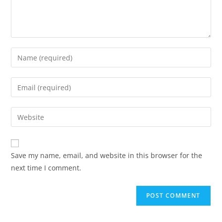
Save my name, email, and website in this browser for the
next time I comment.