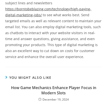
subject lines and newsletters
https://borntobeblazing.com/technology/high-paying-
digital-marketing-jobs/
to see what works best. Send
targeted emails as well as relevant content to maintain your
email list. You can also employ digital marketing tools, such
as chatbots to interact with your website visitors in real-
time and answer questions, giving assistance, and even
promoting your products. This type of digital marketing is
also an excellent way to cut down on costs for customer
service and enhance the overall user experience.
YOU MIGHT ALSO LIKE
How Game Mechanics Enhance Player Focus in
Modern Slots
December 19, 2024