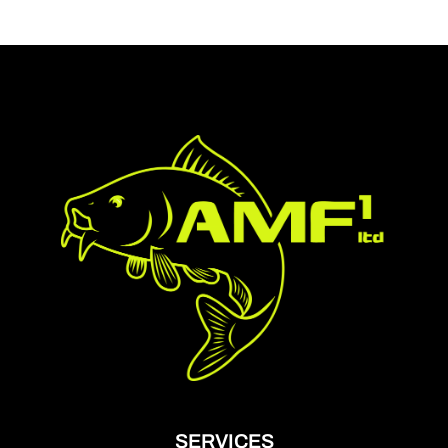
SERVICES