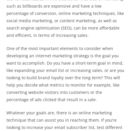
such as billboards are expensive and have a low
percentage of conversion, online marketing techniques, like
social media marketing, or content marketing, as well as
search engine optimization (SEO), can be more affordable
and efficient, in terms of increasing sales.
One of the most important elements to consider when
developing an internet marketing strategy is the goal you
want to accomplish. Do you have a short-term goal in mind,
like expanding your email list or increasing sales, or are you
looking to build brand loyalty over the long term? This will
help you decide what metrics to monitor for example, like
converting website visitors into customers or the
percentage of ads clicked that result in a sale.
Whatever your goals are, there is an online marketing
technique that can assist you in reaching them. If you’re
looking to increase your email subscriber list, test different