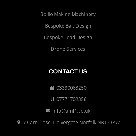
Boilie Making Machinery
Bespoke Bait Design
Bespoke Lead Design
Drone Services
CONTACT US
03330063250
07771702356
info@amf1.co.uk
7 Carr Close, Halvergate Norfolk NR133PW