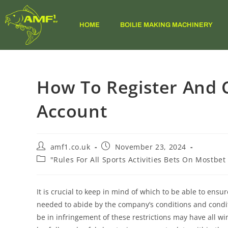
HOME
BOILIE MAKING MACHINERY
How To Register And C
Account
amf1.co.uk
November 23, 2024
"Rules For All Sports Activities Bets On Mostbet
It is crucial to keep in mind of which to be able to ensu
needed to abide by the company’s conditions and condit
be in infringement of these restrictions may have all w