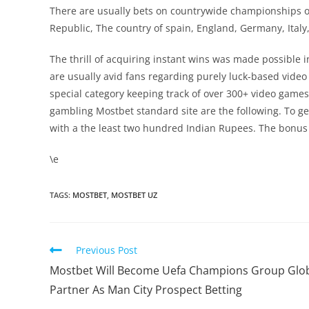
There are usually bets on countrywide championships o
Republic, The country of spain, England, Germany, Italy,
The thrill of acquiring instant wins was made possible i
are usually avid fans regarding purely luck-based vide
special category keeping track of over 300+ video game
gambling Mostbet standard site are the following. To g
with a the least two hundred Indian Rupees. The bonus
\e
TAGS
:
MOSTBET
,
MOSTBET UZ
Previous Post
Mostbet Will Become Uefa Champions Group Glo
Partner As Man City Prospect Betting