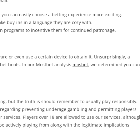
mail.
, you can easily choose a betting experience more exciting.
ke buy-ins in a language they are cozy with.
ion programs to incentive them for continued patronage.
ware or even use a certain device to obtain it. Unsurprisingly, a
bet boots. In our Mostbet analysis
mosbet
, we determined you can
g, but the truth is should remember to usually play responsibly.
 regarding preventing underage gambling and permitting players
r services. Players over 18 are allowed to use our services, althoug
 actively playing from along with the legitimate implications