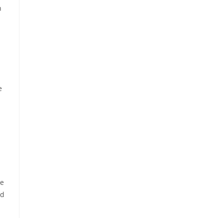
n
e
re
ed