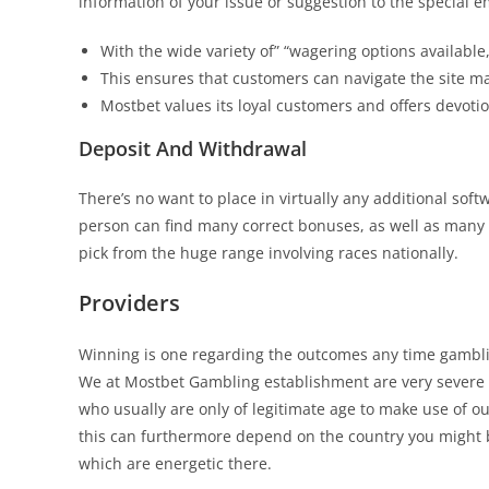
information of your issue or suggestion to the special e
With the wide variety of” “wagering options available
This ensures that customers can navigate the site ma
Mostbet values its loyal customers and offers devot
Deposit And Withdrawal
There’s no want to place in virtually any additional soft
person can find many correct bonuses, as well as many 
pick from the huge range involving races nationally.
Providers
Winning is one regarding the outcomes any time gamblin
We at Mostbet Gambling establishment are very severe
who usually are only of legitimate age to make use of ou
this can furthermore depend on the country you might be
which are energetic there.