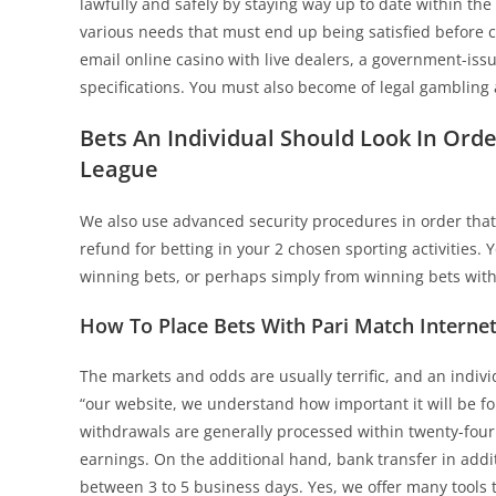
lawfully and safely by staying way up to date within th
various needs that must end up being satisfied before cr
email online casino with live dealers, a government-issu
specifications. You must also become of legal gambling a
Bets An Individual Should Look In Or
League
We also use advanced security procedures in order that t
refund for betting in your 2 chosen sporting activities.
winning bets, or perhaps simply from winning bets with 
How To Place Bets With Pari Match Internet
The markets and odds are usually terrific, and an indiv
“our website, we understand how important it will be fo
withdrawals are generally processed within twenty-four
earnings. On the additional hand, bank transfer in addit
between 3 to 5 business days. Yes, we offer many tools t