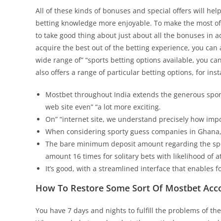
All of these kinds of bonuses and special offers will hel
betting knowledge more enjoyable. To make the most of
to take good thing about just about all the bonuses in a
acquire the best out of the betting experience, you can 
wide range of” “sports betting options available, you c
also offers a range of particular betting options, for in
Mostbet throughout India extends the generous sport
web site even” “a lot more exciting.
On” “internet site, we understand precisely how import
When considering sporty guess companies in Ghana, M
The bare minimum deposit amount regarding the sport
amount 16 times for solitary bets with likelihood of at 
It’s good, with a streamlined interface that enables f
How To Restore Some Sort Of Mostbet Acc
You have 7 days and nights to fulfill the problems of the