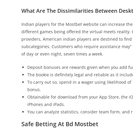
What Are The Dissimilarities Between Deskt
Indian players for the Mostbet website can increase t
different games being offered the virtual meets reality
providers, American indian players are destined to fi
subcategories. Customers who require assistance may” “
of day or even night, seven times a week.
Deposit bonuses are rewards given when you add fun
The bookie is definitely legal and reliable as it inc
To carry out so, spend in a wager using likelihood of 
bonus.
Obtainable for download from your App Store, the 
iPhones and iPads.
You can analyze statistics, consider team form, and
Safe Betting At Bd Mostbet