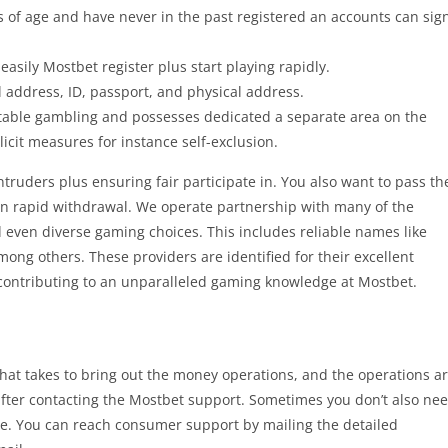
rs of age and have never in the past registered an accounts can sig
easily Mostbet register plus start playing rapidly.
l address, ID, passport, and physical address.
table gambling and possesses dedicated a separate area on the
licit measures for instance self-exclusion.
ntruders plus ensuring fair participate in. You also want to pass th
ion rapid withdrawal. We operate partnership with many of the
d even diverse gaming choices. This includes reliable names like
ong others. These providers are identified for their excellent
contributing to an unparalleled gaming knowledge at Mostbet.
that takes to bring out the money operations, and the operations a
after contacting the Mostbet support. Sometimes you don’t also ne
time. You can reach consumer support by mailing the detailed