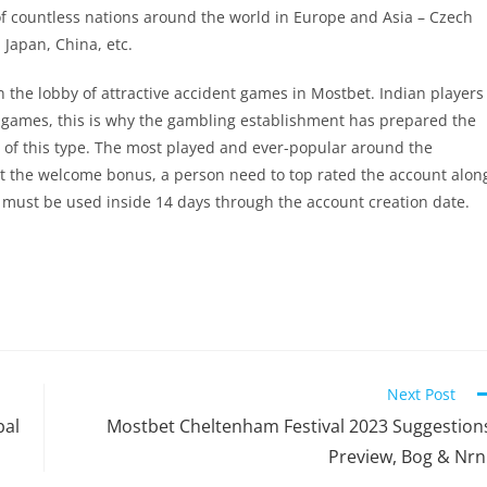
f countless nations around the world in Europe and Asia – Czech
 Japan, China, etc.
n the lobby of attractive accident games in Mostbet. Indian players
o games, this is why the gambling establishment has prepared the
s of this type. The most played and ever-popular around the
et the welcome bonus, a person need to top rated the account alon
 must be used inside 14 days through the account creation date.
Next Post
bal
Mostbet Cheltenham Festival 2023 Suggestion
Preview, Bog & Nr