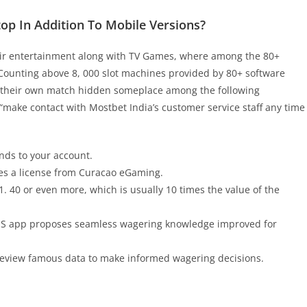
op In Addition To Mobile Versions?
heir entertainment along with TV Games, where among the 80+
. Counting above 8, 000 slot machines provided by 80+ software
nd their own match hidden someplace among the following
make contact with Mostbet India’s customer service staff any time
ds to your account.
ludes a license from Curacao eGaming.
1. 40 or even more, which is usually 10 times the value of the
iOS app proposes seamless wagering knowledge improved for
 review famous data to make informed wagering decisions.