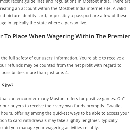
e most recent guidelines and regulations in Mostbet India. There ar
eating an account within the Mostbet India internet site. A valid
ed picture identity card, or possibly a passport are a few of these
ge in typically the state where a person live.
der To Place When Wagering Within The Premie
he full safety of our users’ information. You’re able to receive a
 Your refunds may be counted from the net profit with regard to
possibilities more than just one. 4.
 Site?
idual can encounter many Mostbet offers for positive games. On”
r our buyers to receive their very own funds promptly. E-wallet
 hours, offering among the quickest ways to be able to access your
ion to card withdrawals may take slightly lengthier, typically
o aid you manage your wagering activities reliably.