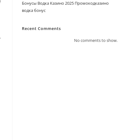
e
Бонусы Водка Казино 2025 Промокодказино
водка бонус
Recent Comments
r
No comments to show.