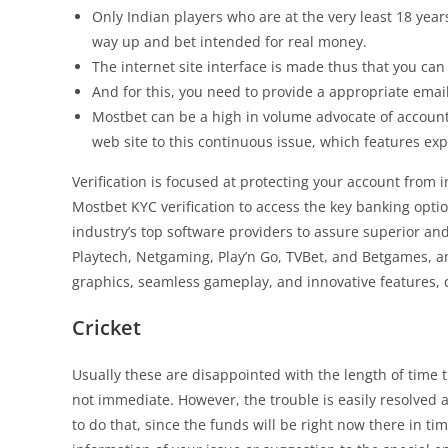
Only Indian players who are at the very least 18 yea
way up and bet intended for real money.
The internet site interface is made thus that you can 
And for this, you need to provide a appropriate emai
Mostbet can be a high in volume advocate of accoun
web site to this continuous issue, which features exp
Verification is focused at protecting your account from i
Mostbet KYC verification to access the key banking opt
industry’s top software providers to assure superior an
Playtech, Netgaming, Play’n Go, TVBet, and Betgames, am
graphics, seamless gameplay, and innovative features, 
Cricket
Usually these are disappointed with the length of time 
not immediate. However, the trouble is easily resolved 
to do that, since the funds will be right now there in 