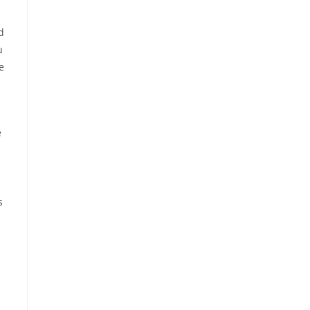
d
u
e
e
s