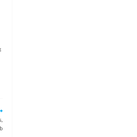
g
s,
nb