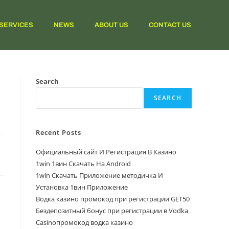
SERVICES
NEWS
ABOUT US
CONTACT US
Search
SEARCH
Recent Posts
Официальный сайт И Регистрация В Казино
1win 1вин Скачать На Android
1win Скачать Приложение методичка И
Установка 1вин Приложение
Водка казино промокод при регистрации GET50
Бездепозитный бонус при регистрации в Vodka
Casinoпромокод водка казино