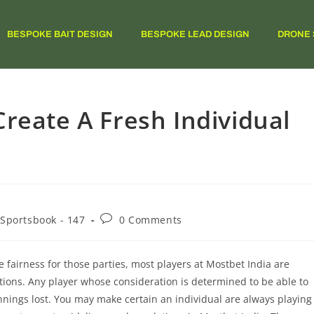
BESPOKE BAIT DESIGN
BESPOKE LEAD DESIGN
DRONE 
reate A Fresh Individual
 Sportsbook - 147
0 Comments
re fairness for those parties, most players at Mostbet India are
ions. Any player whose consideration is determined to be able to
innings lost. You may make certain an individual are always playing