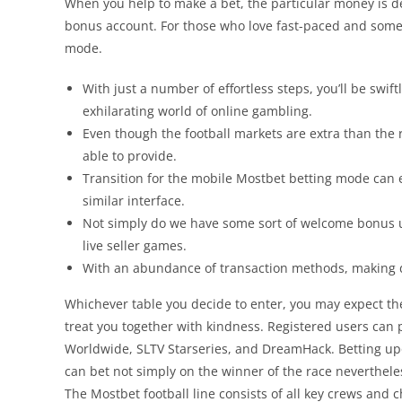
When you help to make a bet, the particular money is de
bonus account. For those who love fast-paced and someti
mode.
With just a number of effortless steps, you’ll be swif
exhilarating world of online gambling.
Even though the football markets are extra than the
able to provide.
Transition for the mobile Mostbet betting mode can e
similar interface.
Not simply do we have some sort of welcome bonus us
live seller games.
With an abundance of transaction methods, making d
Whichever table you decide to enter, you may expect t
treat you together with kindness. Registered users can
Worldwide, SLTV Starseries, and DreamHack. Betting up
can bet not simply on the winner of the race nevertheless 
The Mostbet football line consists of all key crews and