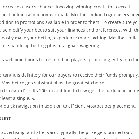
p increase a user’s chances involving winning create the overall
 best online casino bonus canada Mostbet Indian Login, users nee
ddition to promotions available in order to them. To create sure yo
also modify your bet to suit your finances and preferences. With th
an easily make your betting experience more exciting. Mostbet India
stance handicap betting plus total goals wagering.
s welcome bonus to fresh Indian players, producing entry into th
ant it is definitely for our buyers to receive their funds promptly.
ostbet reigns substantial as the greatest choice.
s reward” “is Rs 200, in addition to to wager the particular bonu
least a single. 9.
or quick navigation in addition to efficient Mostbet bet placement.
ount
 advertising, and afterward, typically the prize gets burned out.