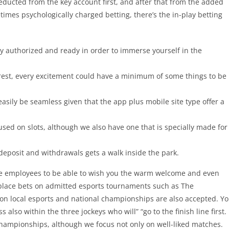
ducted from the key account first, and after that from the added
mes psychologically charged betting, there’s the in-play betting
tly authorized and ready in order to immerse yourself in the
 rest, every excitement could have a minimum of some things to be
asily be seamless given that the app plus mobile site type offer a
ed on slots, although we also have one that is specially made for
eposit and withdrawals gets a walk inside the park.
he employees to be able to wish you the warm welcome and even
 place bets on admitted esports tournaments such as The
on local esports and national championships are also accepted. Y
also within the three jockeys who will” “go to the finish line first.
 championships, although we focus not only on well-liked matches.