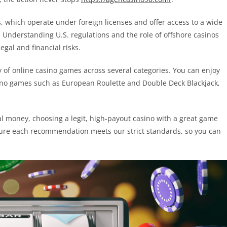
s, which operate under foreign licenses and offer access to a wide
Understanding U.S. regulations and the role of offshore casinos
gal and financial risks.
y of online casino games across several categories. You can enjoy
asino games such as European Roulette and Double Deck Blackjack,
eal money, choosing a legit, high-payout casino with a great game
 sure each recommendation meets our strict standards, so you can