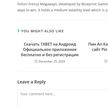
Fishin’ Frenzy Megaways, developed by Blueprint Gaming
ways to win. It holds a medium volatility level which is 
YOU MIGHT ALSO LIKE
Скачать 1XBET на Андроид
Пин Ап К
Официальное приложение
сайт Pin
бесплатно и без регистрации
December 25, 2024
Leave a Reply