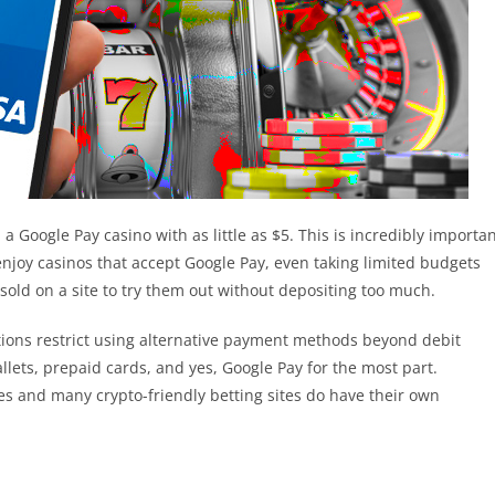
a Google Pay casino with as little as $5. This is incredibly importa
njoy casinos that accept Google Pay, even taking limited budgets
y sold on a site to try them out without depositing too much.
tions restrict using alternative payment methods beyond debit
lets, prepaid cards, and yes, Google Pay for the most part.
s and many crypto-friendly betting sites do have their own