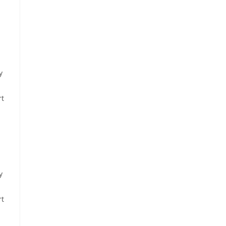
y
rt
y
rt