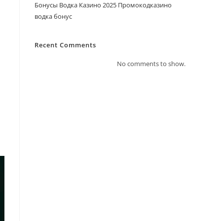
Бонусы Водка Казино 2025 Промокодказино
водка бонус
Recent Comments
No comments to show.