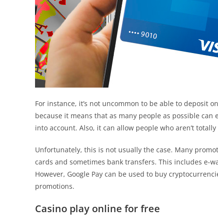
For instance, it’s not uncommon to be able to deposit on 
because it means that as many people as possible can e
into account. Also, it can allow people who aren’t totall
Unfortunately, this is not usually the case. Many promo
cards and sometimes bank transfers. This includes e-wal
However, Google Pay can be used to buy cryptocurrencie
promotions.
Casino play online for free