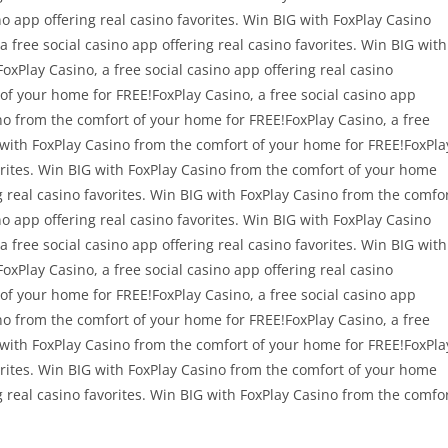
no app offering real casino favorites. Win BIG with FoxPlay Casino
 free social casino app offering real casino favorites. Win BIG with
xPlay Casino, a free social casino app offering real casino
of your home for FREE!FoxPlay Casino, a free social casino app
ino from the comfort of your home for FREE!FoxPlay Casino, a free
G with FoxPlay Casino from the comfort of your home for FREE!FoxPla
vorites. Win BIG with FoxPlay Casino from the comfort of your home
ng real casino favorites. Win BIG with FoxPlay Casino from the comfo
no app offering real casino favorites. Win BIG with FoxPlay Casino
 free social casino app offering real casino favorites. Win BIG with
xPlay Casino, a free social casino app offering real casino
of your home for FREE!FoxPlay Casino, a free social casino app
ino from the comfort of your home for FREE!FoxPlay Casino, a free
G with FoxPlay Casino from the comfort of your home for FREE!FoxPla
vorites. Win BIG with FoxPlay Casino from the comfort of your home
ng real casino favorites. Win BIG with FoxPlay Casino from the comfo