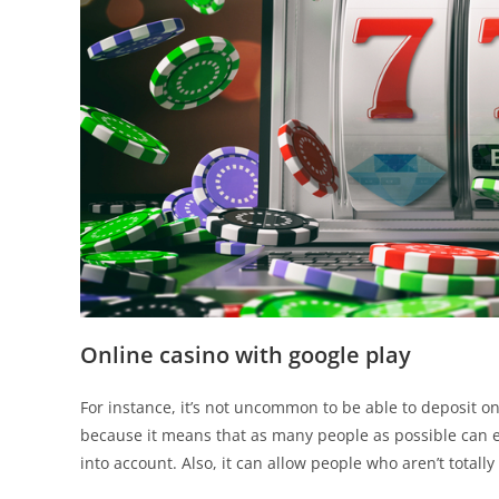
Online casino with google play
For instance, it’s not uncommon to be able to deposit on 
because it means that as many people as possible can e
into account. Also, it can allow people who aren’t totall