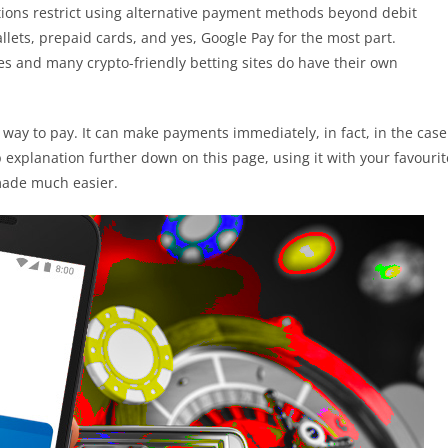
tions restrict using alternative payment methods beyond debit
lets, prepaid cards, and yes, Google Pay for the most part.
s and many crypto-friendly betting sites do have their own
t way to pay. It can make payments immediately, in fact, in the case
 explanation further down on this page, using it with your favourit
made much easier.