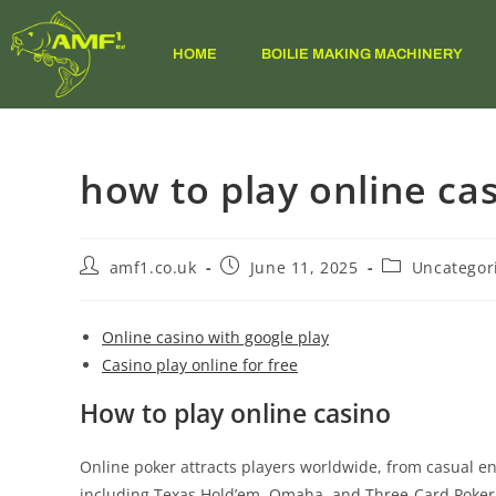
HOME
BOILIE MAKING MACHINERY
how to play online ca
amf1.co.uk
June 11, 2025
Uncategor
Online casino with google play
Casino play online for free
How to play online casino
Online poker attracts players worldwide, from casual en
including Texas Hold’em, Omaha, and Three-Card Poker,