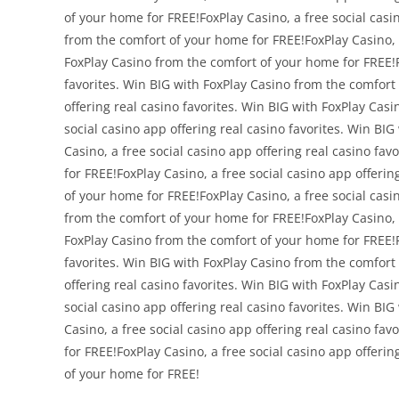
of your home for FREE!FoxPlay Casino, a free social casi
from the comfort of your home for FREE!FoxPlay Casino, a
FoxPlay Casino from the comfort of your home for FREE!Fo
favorites. Win BIG with FoxPlay Casino from the comfort 
offering real casino favorites. Win BIG with FoxPlay Cas
social casino app offering real casino favorites. Win BI
Casino, a free social casino app offering real casino fa
for FREE!FoxPlay Casino, a free social casino app offeri
of your home for FREE!FoxPlay Casino, a free social casi
from the comfort of your home for FREE!FoxPlay Casino, a
FoxPlay Casino from the comfort of your home for FREE!Fo
favorites. Win BIG with FoxPlay Casino from the comfort 
offering real casino favorites. Win BIG with FoxPlay Cas
social casino app offering real casino favorites. Win BI
Casino, a free social casino app offering real casino fa
for FREE!FoxPlay Casino, a free social casino app offeri
of your home for FREE!