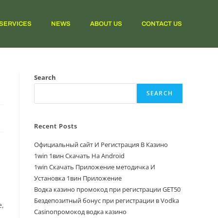
SERVICES
NEWS
ABOUT US
CONTACT US
Search
SEARCH
Recent Posts
Официальный сайт И Регистрация В Казино
1win 1вин Скачать На Android
1win Скачать Приложение методичка И
Установка 1вин Приложение
Водка казино промокод при регистрации GET50
Бездепозитный бонус при регистрации в Vodka
e,
Casinoпромокод водка казино