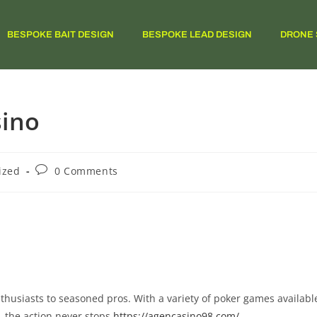
BESPOKE BAIT DESIGN
BESPOKE LEAD DESIGN
DRONE 
sino
ized
0 Comments
thusiasts to seasoned pros. With a variety of poker games availabl
 the action never stops
https://agencasino98.com/
.