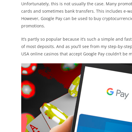
Unfortunately, this is not usually the case. Many promo
cards and sometimes bank transfers. This includes e-wal
However, Google Pay can be used to buy cryptocurrencie
promotions.
It’s partly so popular because it’s such a simple and fas
of most deposits. And as you’ll see from my step-by-step
USA online casinos that accept Google Pay couldn’t be 