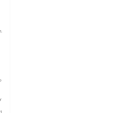
e,
o
y
rt