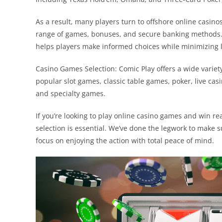
As a result, many players turn to offshore online casino
range of games, bonuses, and secure banking methods. 
helps players make informed choices while minimizing le
Casino Games Selection: Comic Play offers a wide variet
popular slot games, classic table games, poker, live c
and specialty games.
If you’re looking to play online casino games and win r
selection is essential. We’ve done the legwork to make
focus on enjoying the action with total peace of mind.