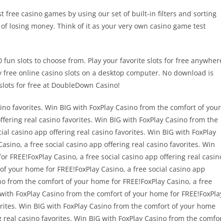
free casino games by using our set of built-in filters and sorting
 of losing money. Think of it as your very own casino game test
fun slots to choose from. Play your favorite slots for free anywher
ay free online casino slots on a desktop computer. No download is
 slots for free at DoubleDown Casino!
sino favorites. Win BIG with FoxPlay Casino from the comfort of your
ffering real casino favorites. Win BIG with FoxPlay Casino from the
ial casino app offering real casino favorites. Win BIG with FoxPlay
sino, a free social casino app offering real casino favorites. Win
r FREE!FoxPlay Casino, a free social casino app offering real casin
of your home for FREE!FoxPlay Casino, a free social casino app
ino from the comfort of your home for FREE!FoxPlay Casino, a free
G with FoxPlay Casino from the comfort of your home for FREE!FoxPla
vorites. Win BIG with FoxPlay Casino from the comfort of your home
ng real casino favorites. Win BIG with FoxPlay Casino from the comfo