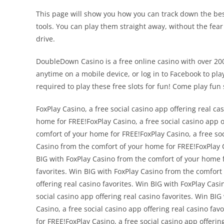
This page will show you how you can track down the best 
tools. You can play them straight away, without the fear
drive.
DoubleDown Casino is a free online casino with over 200 
anytime on a mobile device, or log in to Facebook to pl
required to play these free slots for fun! Come play fun
FoxPlay Casino, a free social casino app offering real ca
home for FREE!FoxPlay Casino, a free social casino app o
comfort of your home for FREE!FoxPlay Casino, a free soc
Casino from the comfort of your home for FREE!FoxPlay Ca
BIG with FoxPlay Casino from the comfort of your home fo
favorites. Win BIG with FoxPlay Casino from the comfort 
offering real casino favorites. Win BIG with FoxPlay Cas
social casino app offering real casino favorites. Win BI
Casino, a free social casino app offering real casino fa
for FREE!FoxPlay Casino, a free social casino app offeri