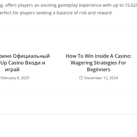
, offers players an exciting gameplay experience with up to 15,62
perfect for players seeking a balance of risk and reward.
азино Официальный
How To Win Inside A Casino:
 Up Casino Входи и
Wagering Strategies For
играй
Beginners
February 4, 2025
December 12, 2024