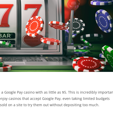
a Google Pay casino with as little as $5. This is incredibly importa
njoy casinos that accept Google Pay, even taking limited budgets
y sold on a site to try them out without depositing too much.