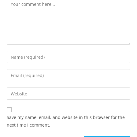
Save my name, email, and website in this browser for the
next time I comment.