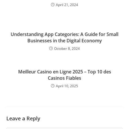
April 21, 2024
Understanding App Categories: A Guide for Small
Businesses in the Digital Economy
October 8, 2024
Meilleur Casino en Ligne 2025 – Top 10 des
Casinos Fiables
April 10, 2025
Leave a Reply