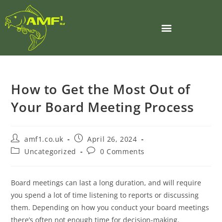
How to Get the Most Out of
Your Board Meeting Process
amf1.co.uk
April 26, 2024
Uncategorized
0 Comments
Board meetings can last a long duration, and will require
you spend a lot of time listening to reports or discussing
them. Depending on how you conduct your board meetings
there’s often not enough time for decision-making.