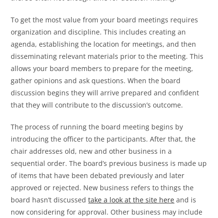
To get the most value from your board meetings requires
organization and discipline. This includes creating an
agenda, establishing the location for meetings, and then
disseminating relevant materials prior to the meeting. This
allows your board members to prepare for the meeting,
gather opinions and ask questions. When the board
discussion begins they will arrive prepared and confident
that they will contribute to the discussion’s outcome.
The process of running the board meeting begins by
introducing the officer to the participants. After that, the
chair addresses old, new and other business in a
sequential order. The board’s previous business is made up
of items that have been debated previously and later
approved or rejected. New business refers to things the
board hasn’t discussed
take a look at the site here
and is
now considering for approval. Other business may include