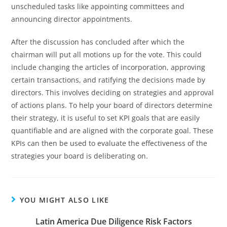
unscheduled tasks like appointing committees and
announcing director appointments.
After the discussion has concluded after which the
chairman will put all motions up for the vote. This could
include changing the articles of incorporation, approving
certain transactions, and ratifying the decisions made by
directors. This involves deciding on strategies and approval
of actions plans. To help your board of directors determine
their strategy, it is useful to set KPI goals that are easily
quantifiable and are aligned with the corporate goal. These
KPIs can then be used to evaluate the effectiveness of the
strategies your board is deliberating on.
YOU MIGHT ALSO LIKE
Latin America Due Diligence Risk Factors