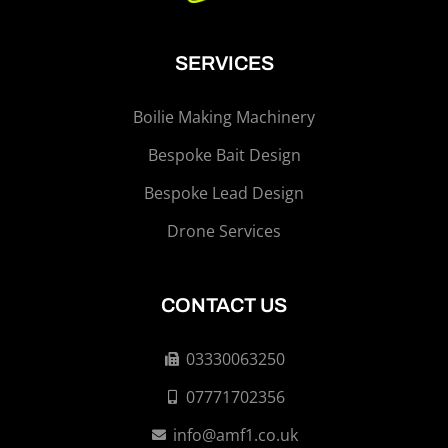
SERVICES
Boilie Making Machinery
Bespoke Bait Design
Bespoke Lead Design
Drone Services
CONTACT US
03330063250
07771702356
info@amf1.co.uk