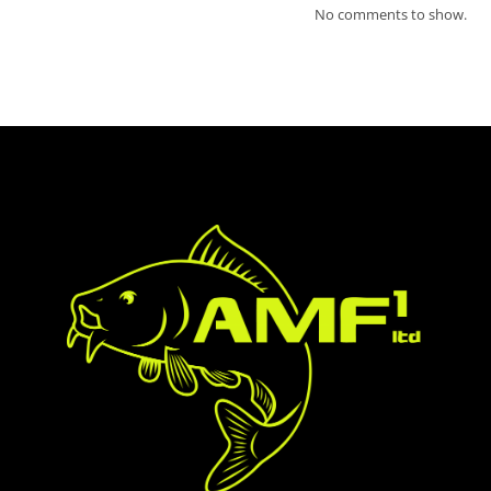
No comments to show.