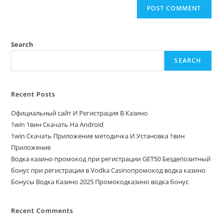
Search
SEARCH
Recent Posts
Официальный сайт И Регистрация В Казино
1win 1вин Скачать На Android
1win Скачать Приложение методичка И Установка 1вин
Приложение
Водка казино промокод при регистрации GET50 Бездепозитный
бонус при регистрации в Vodka Casinoпромокод водка казино
Бонусы Водка Казино 2025 Промокодказино водка бонус
Recent Comments