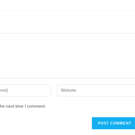
the next time I comment.