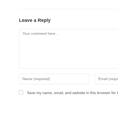
Leave a Reply
Save my name, email, and website in this browser for 