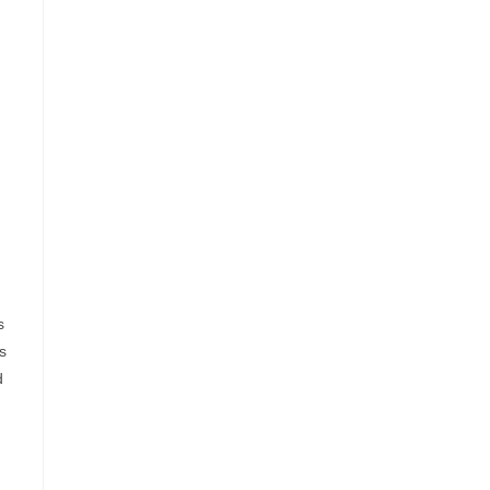
s
s
d