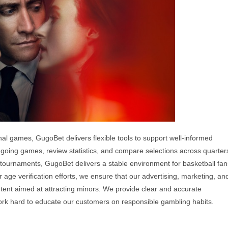
nal games, GugoBet delivers flexible tools to support well-informed
 ongoing games, review statistics, and compare selections across quarter
 tournaments, GugoBet delivers a stable environment for basketball fan
r age verification efforts, we ensure that our advertising, marketing, an
tent aimed at attracting minors. We provide clear and accurate
work hard to educate our customers on responsible gambling habits.