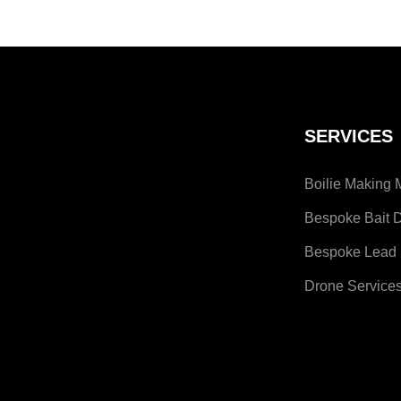
SERVICES
Boilie Making 
Bespoke Bait 
Bespoke Lead
Drone Service