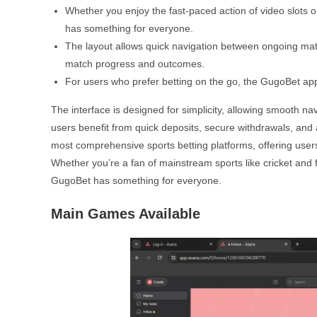
Whether you enjoy the fast-paced action of video slots 
has something for everyone.
The layout allows quick navigation between ongoing ma
match progress and outcomes.
For users who prefer betting on the go, the GugoBet app
The interface is designed for simplicity, allowing smooth na
users benefit from quick deposits, secure withdrawals, and 
most comprehensive sports betting platforms, offering users
Whether you’re a fan of mainstream sports like cricket and f
GugoBet has something for everyone.
Main Games Available