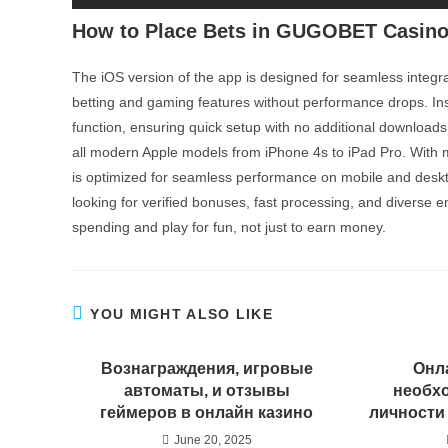
How to Place Bets in GUGOBET Casin
The iOS version of the app is designed for seamless integr
betting and gaming features without performance drops. Ins
function, ensuring quick setup with no additional downloads
all modern Apple models from iPhone 4s to iPad Pro. With mu
is optimized for seamless performance on mobile and deskto
looking for verified bonuses, fast processing, and diverse e
spending and play for fun, not just to earn money.
YOU MIGHT ALSO LIKE
Вознаграждения, игровые
Онл
автоматы, и отзывы
необх
геймеров в онлайн казино
личности 
June 20, 2025