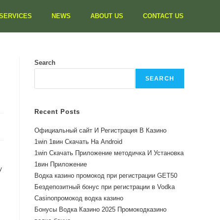
SERVICES
NEWS
ABOUT US
CONTACT US
Search
SEARCH
Recent Posts
Официальный сайт И Регистрация В Казино
1win 1вин Скачать На Android
1win Скачать Приложение методичка И Установка
1вин Приложение
y
Водка казино промокод при регистрации GET50
Бездепозитный бонус при регистрации в Vodka
Casinoпромокод водка казино
Бонусы Водка Казино 2025 Промокодказино