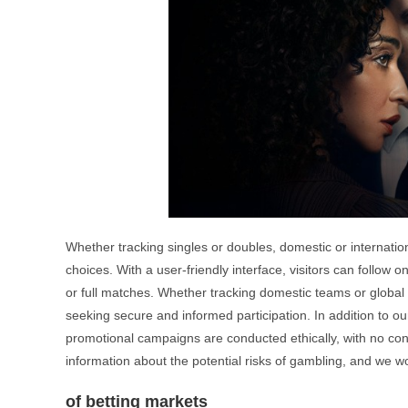
Whether tracking singles or doubles, domestic or internatio
choices. With a user-friendly interface, visitors can follow
or full matches. Whether tracking domestic teams or global
seeking secure and informed participation. In addition to ou
promotional campaigns are conducted ethically, with no con
information about the potential risks of gambling, and we 
of betting markets