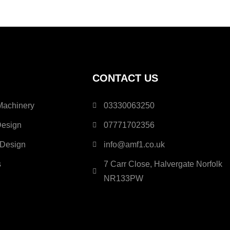
CONTACT US
Machinery
03330063250
Design
07771702356
 Design
info@amf1.co.uk
s
7 Carr Close, Halvergate Norfolk
NR133PW