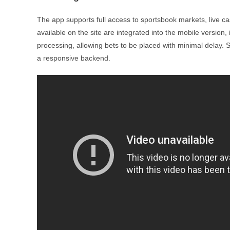
The app supports full access to sportsbook markets, live c
available on the site are integrated into the mobile versio
processing, allowing bets to be placed with minimal delay. 
a responsive backend.