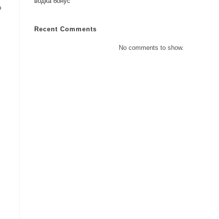
водка бонус
o
Recent Comments
No comments to show.