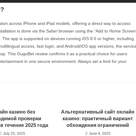
o?
ation across iPhone and iPad models, offering a direct way to access
tallation is done via the Safari browser using the “Add to Home Screen
. The app is supported on devices running iOS 8.0 or higher, including
ltilingual access, fast login, and Android/iOS app versions, the servic
p. This GugoBet review confirms it as a practical choice for users
ntertainment in one secure environment. Always set a limit for your
айн казино без
Альтернативный сайт онлайн
одимой проверки
казино: практичный вариант
в течение 2025 года
обхождения ограничений
July 25, 2025
June 6, 2025