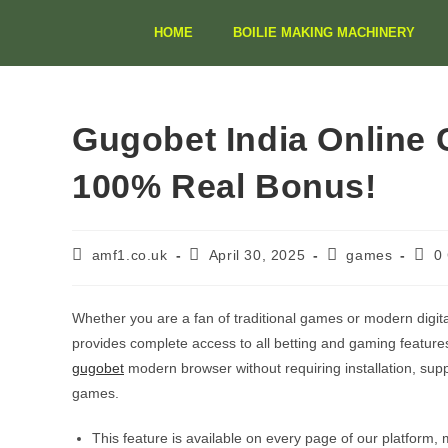
HOME
BOILIE MAKING MACHINERY
Gugobet India Online 
100% Real Bonus!
amf1.co.uk
April 30, 2025
games
0
Whether you are a fan of traditional games or modern digita
provides complete access to all betting and gaming features w
gugobet
modern browser without requiring installation, suppo
games.
This feature is available on every page of our platform, 