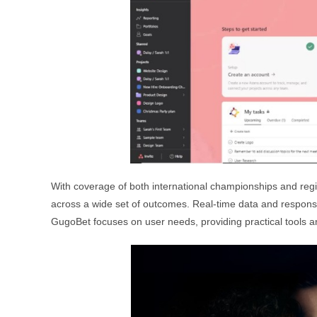
With coverage of both international championships and regi
across a wide set of outcomes. Real-time data and responsive
GugoBet focuses on user needs, providing practical tools a