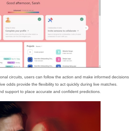
onal circuits, users can follow the action and make informed decisions
 odds provide the flexibility to act quickly during live matches.
nd support to place accurate and confident predictions.