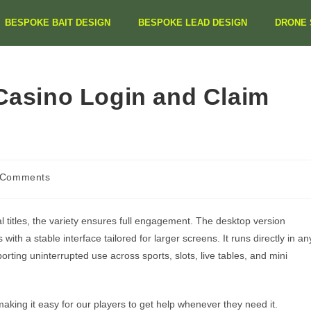
BESPOKE BAIT DESIGN
BESPOKE LEAD DESIGN
DRONE 
Casino Login and Claim
 Comments
l titles, the variety ensures full engagement. The desktop version
ith a stable interface tailored for larger screens. It runs directly in an
rting uninterrupted use across sports, slots, live tables, and mini
making it easy for our players to get help whenever they need it.