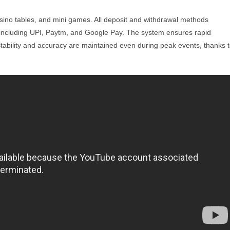
asino tables, and mini games. All deposit and withdrawal methods
n, including UPI, Paytm, and Google Pay. The system ensures rapid
Stability and accuracy are maintained even during peak events, thanks 