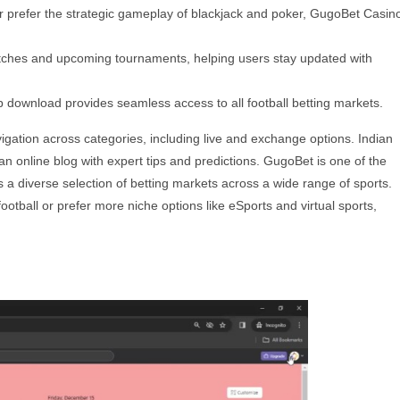
or prefer the strategic gameplay of blackjack and poker, GugoBet Casin
tches and upcoming tournaments, helping users stay updated with
 download provides seamless access to all football betting markets.
vigation across categories, including live and exchange options. Indian
an online blog with expert tips and predictions. GugoBet is one of the
 a diverse selection of betting markets across a wide range of sports.
ootball or prefer more niche options like eSports and virtual sports,