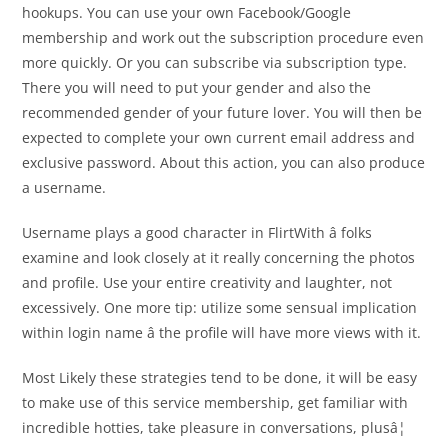
hookups. You can use your own Facebook/Google
membership and work out the subscription procedure even
more quickly. Or you can subscribe via subscription type.
There you will need to put your gender and also the
recommended gender of your future lover. You will then be
expected to complete your own current email address and
exclusive password. About this action, you can also produce
a username.
Username plays a good character in FlirtWith â folks
examine and look closely at it really concerning the photos
and profile. Use your entire creativity and laughter, not
excessively. One more tip: utilize some sensual implication
within login name â the profile will have more views with it.
Most Likely these strategies tend to be done, it will be easy
to make use of this service membership, get familiar with
incredible hotties, take pleasure in conversations, plusâ¦