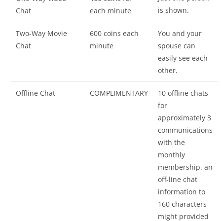
is shown.
Chat
each minute
Two-Way Movie
600 coins each
You and your
Chat
minute
spouse can
easily see each
other.
Offline Chat
COMPLIMENTARY
10 offline chats
for
approximately 3
communications
with the
monthly
membership. an
off-line chat
information to
160 characters
might provided