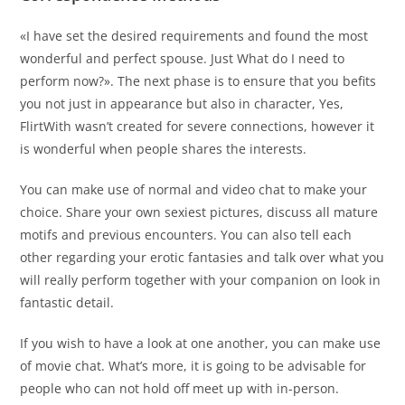
«I have set the desired requirements and found the most
wonderful and perfect spouse. Just What do I need to
perform now?». The next phase is to ensure that you befits
you not just in appearance but also in character, Yes,
FlirtWith wasn’t created for severe connections, however it
is wonderful when people shares the interests.
You can make use of normal and video chat to make your
choice. Share your own sexiest pictures, discuss all mature
motifs and previous encounters. You can also tell each
other regarding your erotic fantasies and talk over what you
will really perform together with your companion on look in
fantastic detail.
If you wish to have a look at one another, you can make use
of movie chat. What’s more, it is going to be advisable for
people who can not hold off meet up with in-person.