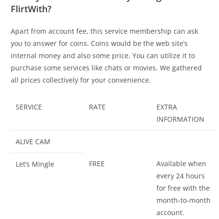
FlirtWith?
Apart from account fee, this service membership can ask
you to answer for coins. Coins would be the web site’s
internal money and also some price. You can utilize it to
purchase some services like chats or movies. We gathered
all prices collectively for your convenience.
SERVICE
RATE
EXTRA
INFORMATION
ALIVE CAM
FREE
Available when
Let’s Mingle
every 24 hours
for free with the
month-to-month
account.