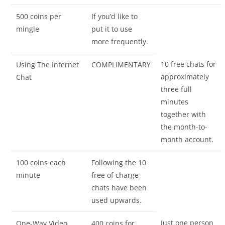
500 coins per
If you’d like to
mingle
put it to use
more frequently.
10 free chats for
Using The Internet
COMPLIMENTARY
approximately
Chat
three full
minutes
together with
the month-to-
month account.
100 coins each
Following the 10
minute
free of charge
chats have been
used upwards.
Just one person
One-Way Video
400 coins for