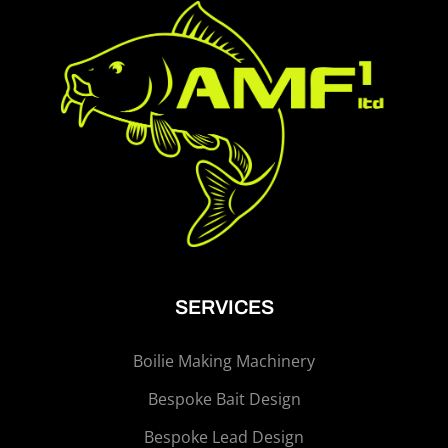
SERVICES
Boilie Making Machinery
Bespoke Bait Design
Bespoke Lead Design