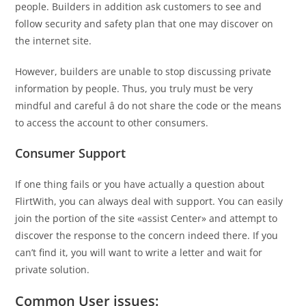
people. Builders in addition ask customers to see and
follow security and safety plan that one may discover on
the internet site.
However, builders are unable to stop discussing private
information by people. Thus, you truly must be very
mindful and careful â do not share the code or the means
to access the account to other consumers.
Consumer Support
If one thing fails or you have actually a question about
FlirtWith, you can always deal with support. You can easily
join the portion of the site «assist Center» and attempt to
discover the response to the concern indeed there. If you
can’t find it, you will want to write a letter and wait for
private solution.
Common User issues: