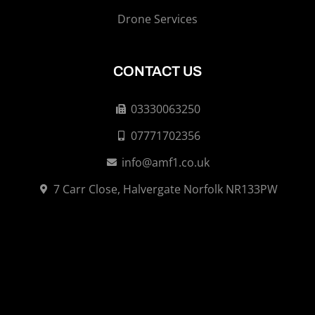
Drone Services
CONTACT US
03330063250
07771702356
info@amf1.co.uk
7 Carr Close, Halvergate Norfolk NR133PW