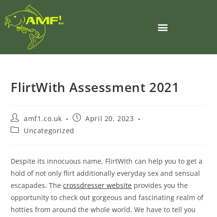
BOILIE MAKING MACHINERY
FlirtWith Assessment 2021
amf1.co.uk
April 20, 2023
Uncategorized
Despite its innocuous name, FlirtWith can help you to get a
hold of not only flirt additionally everyday sex and sensual
escapades. The
crossdresser website
provides you the
opportunity to check out gorgeous and fascinating realm of
hotties from around the whole world. We have to tell you