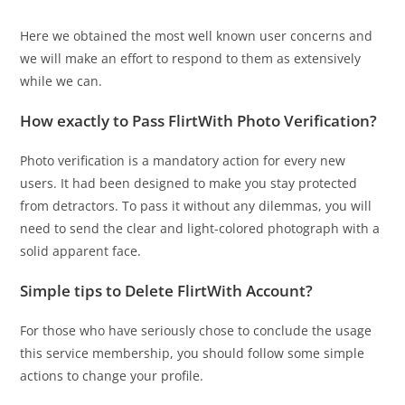
Here we obtained the most well known user concerns and
we will make an effort to respond to them as extensively
while we can.
How exactly to Pass FlirtWith Photo Verification?
Photo verification is a mandatory action for every new
users. It had been designed to make you stay protected
from detractors. To pass it without any dilemmas, you will
need to send the clear and light-colored photograph with a
solid apparent face.
Simple tips to Delete FlirtWith Account?
For those who have seriously chose to conclude the usage
this service membership, you should follow some simple
actions to change your profile.