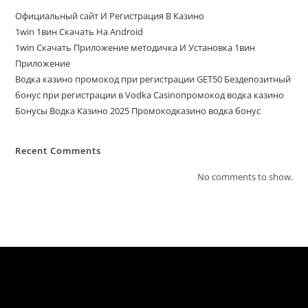
Официальный сайт И Регистрация В Казино
1win 1вин Скачать На Android
1win Скачать Приложение методичка И Установка 1вин
Приложение
Водка казино промокод при регистрации GET50 Бездепозитный
бонус при регистрации в Vodka Casinoпромокод водка казино
Бонусы Водка Казино 2025 Промокодказино водка бонус
Recent Comments
No comments to show.