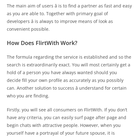
The main aim of users â is to find a partner as fast and easy
as you are able to. Together with primary goal of
developers â is always to improve means of look as
convenient possible.
How Does FlirtWith Work?
The formula regarding the service is established and so the
search is extraordinarily exact. You will most certainly get a
hold of a person you have always wanted should you
decide fill your own profile as accurately as you possibly
can. Another solution to success â understand for certain
who you are finding.
Firstly, you will see all consumers on FlirtWith. If you don’t
have any criteria, you can easily surf page after page and
begin chats with attractive people. However, when you
yourself have a portrayal of your future spouse, it is