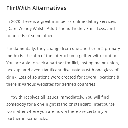
FlirtWith Alternatives
In 2020 there is a great number of online dating services:
JDate, Wendy Walsh, Adult Friend Finder, Emili Lovs, and
hundreds of some other.
Fundamentally, they change from one another in 2 primary
methods: the aim of the interaction together with location.
You are able to seek a partner for flirt, lasting major union,
hookup, and even significant discussions with one glass of
drink. Lots of solutions were created for several locations â
there is various websites for defined countries.
FlirtWith resolves all issues immediately. You will find
somebody for a one-night stand or standard intercourse.
No matter where you are now â there are certainly a
partner in some ticks.