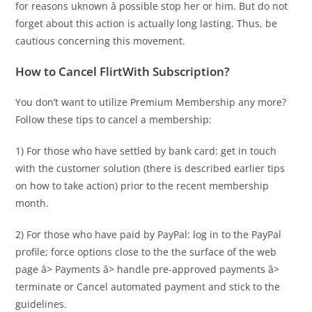
for reasons uknown â possible stop her or him. But do not
forget about this action is actually long lasting. Thus, be
cautious concerning this movement.
How to Cancel FlirtWith Subscription?
You don’t want to utilize Premium Membership any more?
Follow these tips to cancel a membership:
1) For those who have settled by bank card: get in touch
with the customer solution (there is described earlier tips
on how to take action) prior to the
recent membership
month.
2) For those who have paid by PayPal: log in to the PayPal
profile; force options close to the the surface of the web
page â> Payments â> handle pre-approved payments â>
terminate or Cancel automated payment and stick to the
guidelines.