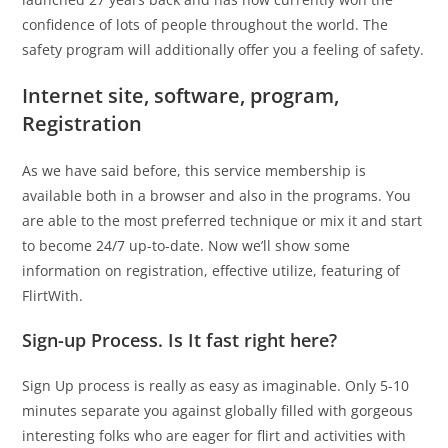
confidence of lots of people throughout the world. The
safety program will additionally offer you a feeling of safety.
Internet site, software, program,
Registration
As we have said before, this service membership is
available both in a browser and also in the programs. You
are able to the most preferred technique or mix it and start
to become 24/7 up-to-date. Now we’ll show some
information on registration, effective utilize, featuring of
FlirtWith.
Sign-up Process. Is It fast right here?
Sign Up process is really as easy as imaginable. Only 5-10
minutes separate you against globally filled with gorgeous
interesting folks who are eager for flirt and activities with