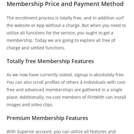
Membership Price and Payment Method
The enrollment process is totally free, and in addition surf
the website or App without a charge. But when you need to
utilize all functions for the service, you ought to get a
membership. Today we are going to explore all free of
charge and settled functions.
Totally free Membership Features
As we now have currently stated, signup is absolutely free.
You can also scroll profiles of others â individuals with cost-
free and advanced memberships are gathered in a single
place. Additionally, no-cost members of FlirtWith can install
images and video clips.
Premium Membership Features
With Superior account, you can utilize all features and