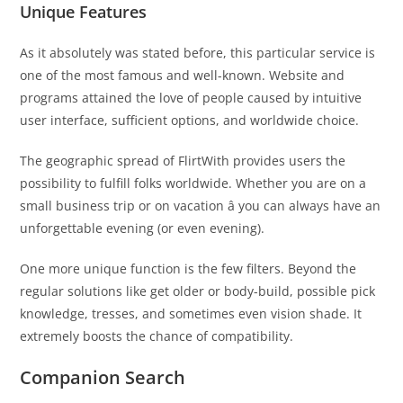
Unique Features
As it absolutely was stated before, this particular service is
one of the most famous and well-known. Website and
programs attained the love of people caused by intuitive
user interface, sufficient options, and worldwide choice.
The geographic spread of FlirtWith provides users the
possibility to fulfill folks worldwide. Whether you are on a
small business trip or on vacation â you can always have an
unforgettable evening (or even evening).
One more unique function is the few filters. Beyond the
regular solutions like get older or body-build, possible pick
knowledge, tresses, and sometimes even vision shade. It
extremely boosts the chance of compatibility.
Companion Search