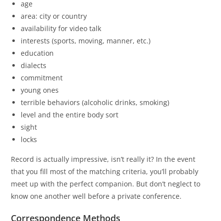
age
area: city or country
availability for video talk
interests (sports, moving, manner, etc.)
education
dialects
commitment
young ones
terrible behaviors (alcoholic drinks, smoking)
level and the entire body sort
sight
locks
Record is actually impressive, isn’t really it? In the event
that you fill most of the matching criteria, you’ll probably
meet up with the perfect companion. But don’t neglect to
know one another well before a private conference.
Correspondence Methods