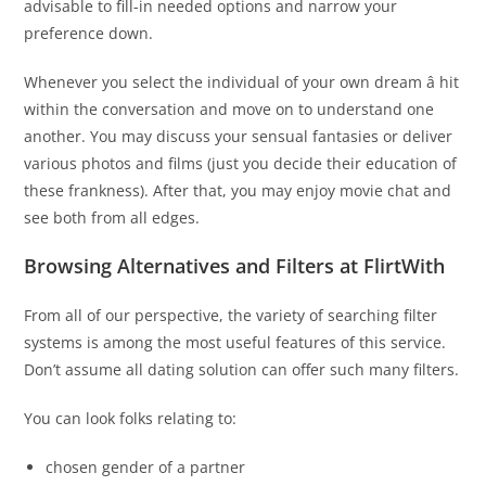
advisable to fill-in needed options and narrow your
preference down.
Whenever you select the individual of your own dream â hit
within the conversation and move on to understand one
another. You may discuss your sensual fantasies or deliver
various photos and films (just you decide their education of
these frankness). After that, you may enjoy movie chat and
see both from all edges.
Browsing Alternatives and Filters at FlirtWith
From all of our perspective, the variety of searching filter
systems is among the most useful features of this service.
Don’t assume all dating solution can offer such many filters.
You can look folks relating to:
chosen gender of a partner