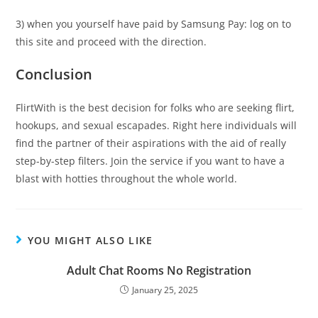
3) when you yourself have paid by Samsung Pay: log on to
this site and proceed with the direction.
Conclusion
FlirtWith is the best decision for folks who are seeking flirt,
hookups, and sexual escapades. Right here individuals will
find the partner of their aspirations with the aid of really
step-by-step filters. Join the service if you want to have a
blast with hotties throughout the whole world.
YOU MIGHT ALSO LIKE
Adult Chat Rooms No Registration
January 25, 2025