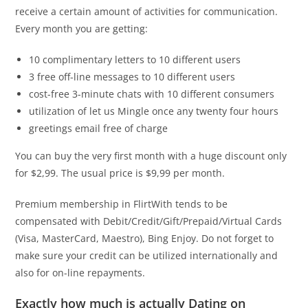
receive a certain amount of activities for communication.
Every month you are getting:
10 complimentary letters to 10 different users
3 free off-line messages to 10 different users
cost-free 3-minute chats with 10 different consumers
utilization of let us Mingle once any twenty four hours
greetings email free of charge
You can buy the very first month with a huge discount only
for $2,99. The usual price is $9,99 per month.
Premium membership in FlirtWith tends to be
compensated with Debit/Credit/Gift/Prepaid/Virtual Cards
(Visa, MasterCard, Maestro), Bing Enjoy. Do not forget to
make sure your credit can be utilized internationally and
also for on-line repayments.
Exactly how much is actually Dating on