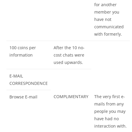
for another
member you
have not
communicated
with formerly.
100 coins per
After the 10 no-
information
cost chats were
used upwards.
E-MAIL
CORRESPONDENCE
COMPLIMENTARY
The very first e-
Browse E-mail
mails from any
people you may
have had no
interaction with.