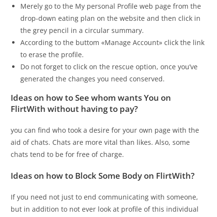
Merely go to the My personal Profile web page from the
drop-down eating plan on the website and then click in
the grey pencil in a circular summary.
According to the buttom «Manage Account» click the link
to erase the profile.
Do not forget to click on the rescue option, once you’ve
generated the changes you need conserved.
Ideas on how to See whom wants You on
FlirtWith without having to pay?
you can find who took a desire for your own page with the
aid of chats. Chats are more vital than likes. Also, some
chats tend to be for free of charge.
Ideas on how to Block Some Body on FlirtWith?
If you need not just to end communicating with someone,
but in addition to not ever look at profile of this individual