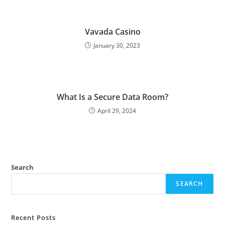
Vavada Casino
January 30, 2023
What Is a Secure Data Room?
April 29, 2024
Search
SEARCH
Recent Posts