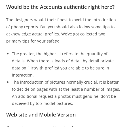
Would be the Accounts authentic right here?
The designers would their finest to avoid the introduction
of phony reports. But you should also follow some tips to
acknowledge actual profiles. We’ve got collected two
primary tips for your safety:
The greater, the higher. It refers to the quantity of
details. When there is loads of detail by detail private
data on FlirtWith profileâ you are able to be sure in
interaction.
The introduction of pictures normally crucial. It is better
to decide on pages with at the least a number of images.
An additional request â photos must genuine, don’t be
deceived by top-model pictures.
Web site and Mobile Version