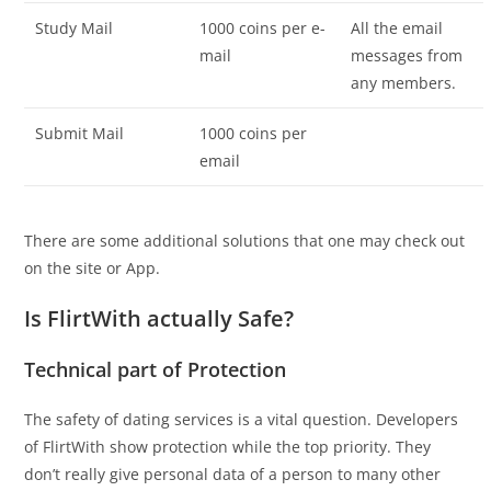
Study Mail
1000 coins per e-
All the email
mail
messages from
any members.
Submit Mail
1000 coins per
email
There are some additional solutions that one may check out
on the site or App.
Is FlirtWith actually Safe?
Technical part of Protection
The safety of dating services is a vital question. Developers
of FlirtWith show protection while the top priority. They
don’t really give personal data of a person to many other