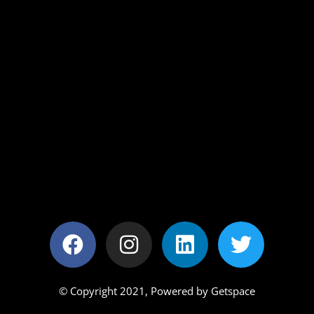
© Copyright 2021,
Powered by Getspace