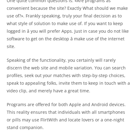
One quite common questions is: «Are programs as
convenient because the site? Exactly What should we make
use of?». Frankly speaking, truly your final decision as to
what style of solution to make use of. If you want to keep
logged in â you will prefer Apps. Just in case you do not like
software to get on the desktop â make use of the internet
site.
Speaking of the functionality, you certainly will rarely
discern the web site and mobile variation. You can search
profiles, seek out your matches with step-by-step choices,
speak to appealing folks, invite them to keep in touch with a
video clip, and merely have a great time.
Programs are offered for both Apple and Android devices.
This reality ensures that individuals with all smartphones
or pills may use FlirtWith and locate lovers or a one-night
stand companion.