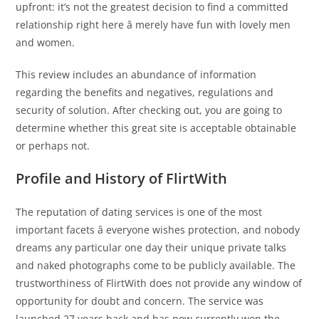
upfront: it’s not the greatest decision to find a committed
relationship right here â merely have fun with lovely men
and women.
This review includes an abundance of information
regarding the benefits and negatives, regulations and
security of solution. After checking out, you are going to
determine whether this great site is acceptable obtainable
or perhaps not.
Profile and History of FlirtWith
The reputation of dating services is one of the most
important facets â everyone wishes protection, and nobody
dreams any particular one day their unique private talks
and naked photographs come to be publicly available. The
trustworthiness of FlirtWith does not provide any window of
opportunity for doubt and concern. The service was
launched 27 years back and has now currently won the