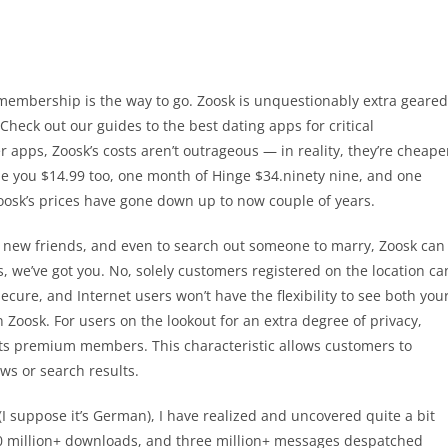
 membership is the way to go. Zoosk is unquestionably extra geared
heck out our guides to the best dating apps for critical
 apps, Zoosk’s costs aren’t outrageous — in reality, they’re cheape
e you $14.99 too, one month of Hinge $34.ninety nine, and one
osk’s prices have gone down up to now couple of years.
ps, new friends, and even to search out someone to marry, Zoosk can
ons, we’ve got you. No, solely customers registered on the location ca
ecure, and Internet users won’t have the flexibility to see both you
Zoosk. For users on the lookout for an extra degree of privacy,
 its premium members. This characteristic allows customers to
ews or search results.
I suppose it’s German), I have realized and uncovered quite a bit
30 million+ downloads, and three million+ messages despatched