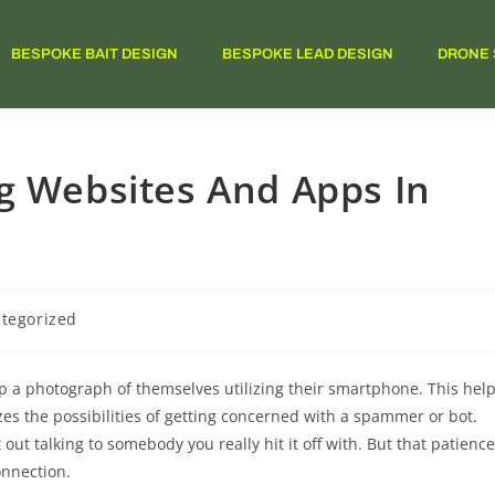
BESPOKE BAIT DESIGN
BESPOKE LEAD DESIGN
DRONE 
g Websites And Apps In
tegorized
p a photograph of themselves utilizing their smartphone. This hel
es the possibilities of getting concerned with a spammer or bot.
 out talking to somebody you really hit it off with. But that patience
onnection.