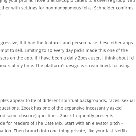
ing your profile. I love that OkCupid caters to a diverse group, wit
gether with settings for nonmonogomous folks. Schneider confirms,
”
gressive, if it had the features and person base these other apps
mpt to sell. Limiting to 10 every day picks made this one of the
rs on the app. If I have been a daily Zoosk user, I think about I’d
hours of my time. The platform’s design is streamlined, focusing
ples appear to be of different spiritual backgrounds, races, sexual
questions, Zoosk has one of the expansive incessantly asked
(and some obscure) questions. Zoosk frequently presents
 for readers of The Date Mix. Start with an elevator pitch –
ion. Then branch into one thing private, like your last Netflix