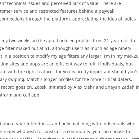
nt technical issues and perceived lack of value. There are
tomer service and restricted features behind a paywall.
connections through the platform, appreciating the idea of ladies
 my two weeks on the app, I noticed profiles from 21-year-olds to
ge filter maxed out at 51, although users as much as age ninety
 in a position to modify my age filters any larger. I’m in my mid-20
ing sites and apps are an efficient way to fulfill individuals, but
te with the right features for you is pretty important should you’r
sy swiping, Match’s longer profiles for the more critical daters,
 record goes on. Zoosk, initiated by Alex Mehr and Shayan Zadeh i
latform and cell app.
st about your intentions—and only matching with individuals who
 for many who wish to construct a community; you can choose to