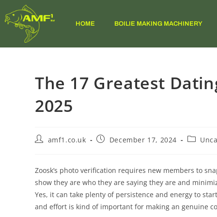
HOME
BOILIE MAKING MACHINERY
The 17 Greatest Datin
2025
amf1.co.uk
December 17, 2024
Unca
Zoosk’s photo verification requires new members to sna
show they are who they are saying they are and minimiz
Yes, it can take plenty of persistence and energy to start
and effort is kind of important for making an genuine c