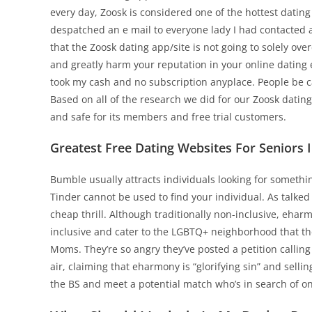
every day, Zoosk is considered one of the hottest dating 
despatched an e mail to everyone lady I had contacted 
that the Zoosk dating app/site is not going to solely over
and greatly harm your reputation in your online dating
took my cash and no subscription anyplace. People be ca
Based on all of the research we did for our Zoosk datin
and safe for its members and free trial customers.
Greatest Free Dating Websites For Seniors 
Bumble usually attracts individuals looking for somethin
Tinder cannot be used to find your individual. As talked
cheap thrill. Although traditionally non-inclusive, eha
inclusive and cater to the LGBTQ+ neighborhood that th
Moms. They’re so angry they’ve posted a petition calling
air, claiming that eharmony is “glorifying sin” and sell
the BS and meet a potential match who’s in search of o