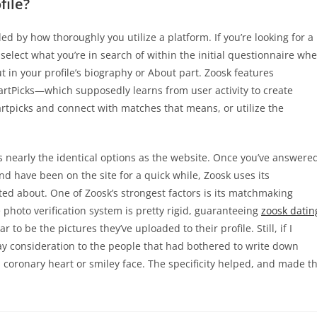
file?
ded by how thoroughly you utilize a platform. If you’re looking for a
select what you’re in search of within the initial questionnaire wh
ut in your profile’s biography or About part. Zoosk features
rtPicks—which supposedly learns from user activity to create
tpicks and connect with matches that means, or utilize the
s nearly the identical options as the website. Once you’ve answere
 have been on the site for a quick while, Zoosk uses its
ted about. One of Zoosk’s strongest factors is its matchmaking
photo verification system is pretty rigid, guaranteeing
zoosk datin
 to be the pictures they’ve uploaded to their profile. Still, if I
ay consideration to the people that had bothered to write down
a coronary heart or smiley face. The specificity helped, and made t