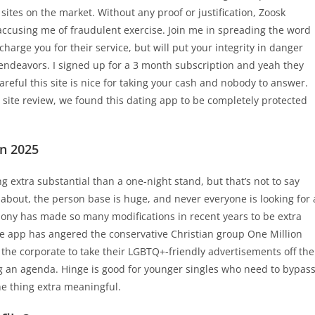
sites on the market. Without any proof or justification, Zoosk
accusing me of fraudulent exercise. Join me in spreading the word
charge you for their service, but will put your integrity in danger
 endeavors. I signed up for a 3 month subscription and yeah they
reful this site is nice for taking your cash and nobody to answer.
g site review, we found this dating app to be completely protected
In 2025
g extra substantial than a one-night stand, but that’s not to say
 about, the person base is huge, and never everyone is looking for 
rmony has made so many modifications in recent years to be extra
e app has angered the conservative Christian group One Million
 the corporate to take their LGBTQ+-friendly advertisements off the
ing an agenda. Hinge is good for younger singles who need to bypas
ne thing extra meaningful.