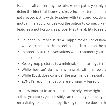
Happn is all concerning the folks whose paths you mig
doing the identical issues you’re. A location-based dat
got crossed paths with, together with time and location. 
mutual, the app provides you the option to connect. Paid o
features a notification, as properly as the ability to see 
Founded in France in 2014, Happn makes use of know-
who’ve crossed paths to seek out each other on the 
In order to start conversations with customers you’r
subscription.
Keep group pictures to a minimal, smile, and go for 
While they can’t do anything tangible with the reward
While Zoosk does consider the age, gender, sexual c
ZDNET’s recommendations are primarily based on man
To show interest in another user, merely swipe right to 
“Likes” you back), you possibly can then begin messagi
on a dialog to delete it or by clicking the three dots in