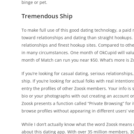
binge or pet.
Tremendous Ship
To make full use of this good dating technology, a paid
toward relationships and dating than straight hookups. C
relationships and finest hookup sites. Compared to other
in many circumstances. One month of OkCupid will valu
month of Match can run you near $50. What’s more is Zo
If you’re looking for casual dating, serious relationshi
ship. If you’re looking for actual folks with real intenti
entry the profiles of other Zoosk members. Your info is s
bio or your photographs with out creating an account on 
Zoosk presents a function called “Private Browsing” for
browse profiles without appearing in different users’ vi
While I don’t actually know what the word Zoosk means (
about this dating app. With over 35 million members, 