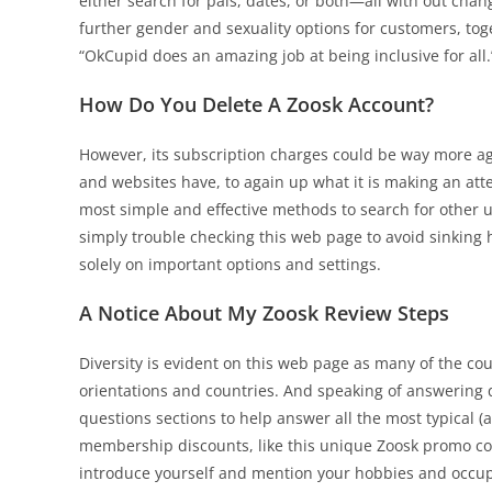
either search for pals, dates, or both—all with out chang
further gender and sexuality options for customers, to
“OkCupid does an amazing job at being inclusive for all.
How Do You Delete A Zoosk Account?
However, its subscription charges could be way more ag
and websites have, to again up what it is making an atte
most simple and effective methods to search for other use
simply trouble checking this web page to avoid sinking 
solely on important options and settings.
A Notice About My Zoosk Review Steps
Diversity is evident on this web page as many of the cou
orientations and countries. And speaking of answering 
questions sections to help answer all the most typical 
membership discounts, like this unique Zoosk promo code
introduce yourself and mention your hobbies and occupat