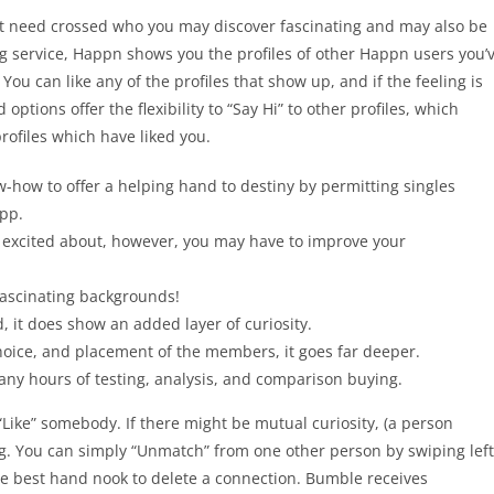
ht need crossed who you may discover fascinating and may also be
ing service, Happn shows you the profiles of other Happn users you’
You can like any of the profiles that show up, and if the feeling is
ptions offer the flexibility to “Say Hi” to other profiles, which
profiles which have liked you.
how to offer a helping hand to destiny by permitting singles
app.
e excited about, however, you may have to improve your
fascinating backgrounds!
, it does show an added layer of curiosity.
hoice, and placement of the members, it goes far deeper.
y hours of testing, analysis, and comparison buying.
“Like” somebody. If there might be mutual curiosity, (a person
ng. You can simply “Unmatch” from one other person by swiping left
 the best hand nook to delete a connection. Bumble receives