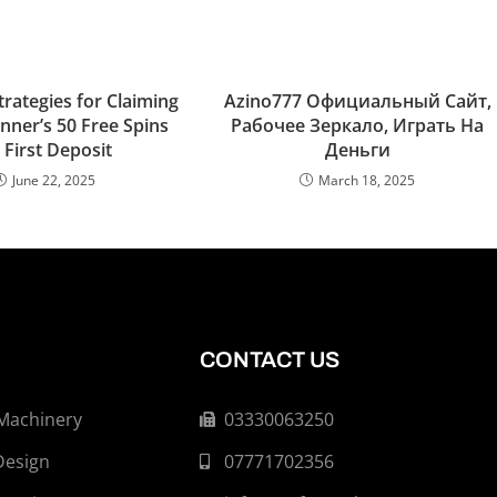
Strategies for Claiming
Azino777 Официальный Сайт,
nner’s 50 Free Spins
Рабочее Зеркало, Играть На
 First Deposit
Деньги
June 22, 2025
March 18, 2025
CONTACT US
 Machinery
03330063250
Design
07771702356