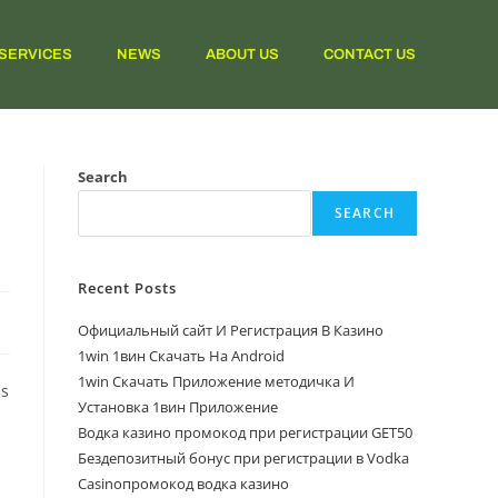
SERVICES
NEWS
ABOUT US
CONTACT US
Search
SEARCH
Recent Posts
Официальный сайт И Регистрация В Казино
1win 1вин Скачать На Android
1win Скачать Приложение методичка И
ps
Установка 1вин Приложение
Водка казино промокод при регистрации GET50
Бездепозитный бонус при регистрации в Vodka
Casinoпромокод водка казино