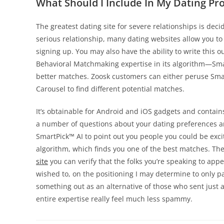
What Should I Include In My Dating Pro
The greatest dating site for severe relationships is deci
serious relationship, many dating websites allow you to 
signing up. You may also have the ability to write this o
Behavioral Matchmaking expertise in its algorithm—Sma
better matches. Zoosk customers can either peruse Smar
Carousel to find different potential matches.
It’s obtainable for Android and iOS gadgets and contain
a number of questions about your dating preferences and
SmartPick™ AI to point out you people you could be exci
algorithm, which finds you one of the best matches. The 
site
you can verify that the folks you’re speaking to appear
wished to, on the positioning I may determine to only p
something out as an alternative of those who sent just 
entire expertise really feel much less spammy.