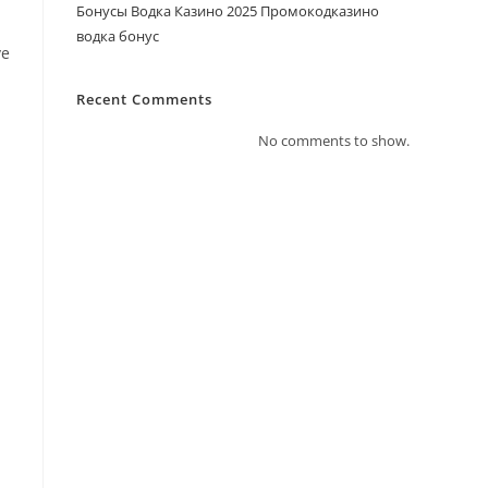
Бонусы Водка Казино 2025 Промокодказино
водка бонус
ve
Recent Comments
No comments to show.