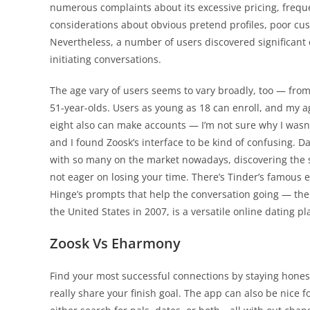
numerous complaints about its excessive pricing, freque
considerations about obvious pretend profiles, poor cus
Nevertheless, a number of users discovered significant 
initiating conversations.
The age vary of users seems to vary broadly, too — from
51-year-olds. Users as young as 18 can enroll, and my a
eight also can make accounts — I’m not sure why I wasn’t
and I found Zoosk’s interface to be kind of confusing. Dat
with so many on the market nowadays, discovering the si
not eager on losing your time. There’s Tinder’s famous ea
Hinge’s prompts that help the conversation going — the
the United States in 2007, is a versatile online dating p
Zoosk Vs Eharmony
Find your most successful connections by staying hone
really share your finish goal. The app can also be nice