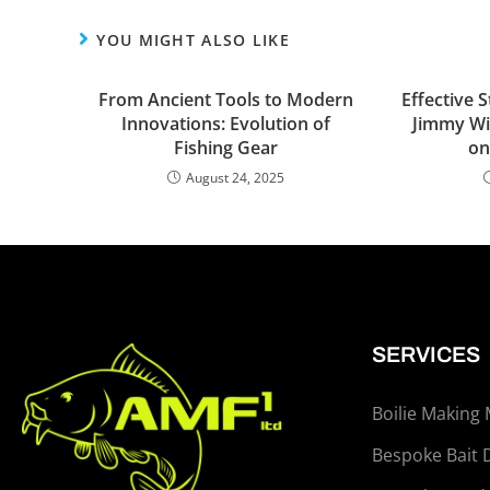
YOU MIGHT ALSO LIKE
From Ancient Tools to Modern
Effective 
Innovations: Evolution of
Jimmy Wi
Fishing Gear
on
August 24, 2025
SERVICES
Boilie Making
Bespoke Bait 