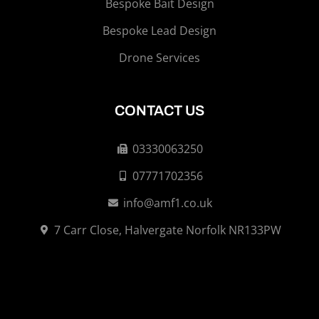
Bespoke Bait Design
Bespoke Lead Design
Drone Services
CONTACT US
03330063250
07771702356
info@amf1.co.uk
7 Carr Close, Halvergate Norfolk NR133PW