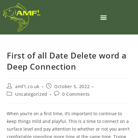
First of all Date Delete word a
Deep Connection
amf1.co.uk
October 5, 2022
Uncategorized
0 Comments
When you’re on a first time, it’s important to continue to
keep things mild and playful. This is a time to connect on a
surface level and pay attention to whether or not you aren’t
comfortable spending more time at the same time. Trying