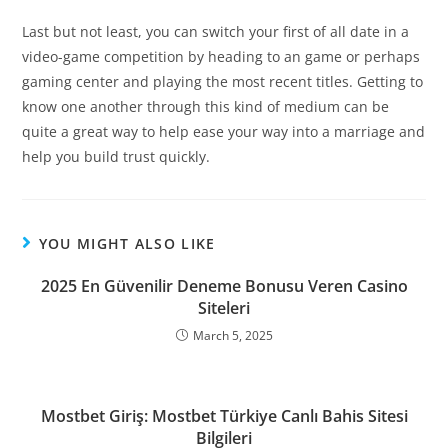
Last but not least, you can switch your first of all date in a
video-game competition by heading to an game or perhaps
gaming center and playing the most recent titles. Getting to
know one another through this kind of medium can be
quite a great way to help ease your way into a marriage and
help you build trust quickly.
YOU MIGHT ALSO LIKE
2025 En Güvenilir Deneme Bonusu Veren Casino
Siteleri
March 5, 2025
Mostbet Giriş: Mostbet Türkiye Canlı Bahis Sitesi
Bilgileri