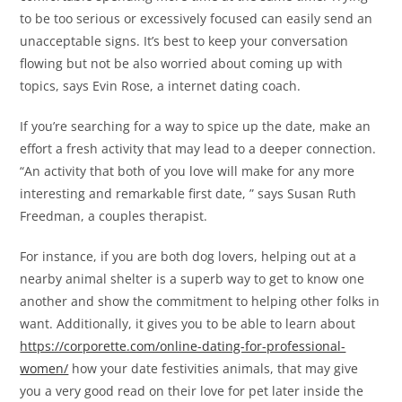
to be too serious or excessively focused can easily send an
unacceptable signs. It’s best to keep your conversation
flowing but not be also worried about coming up with
topics, says Evin Rose, a internet dating coach.
If you’re searching for a way to spice up the date, make an
effort a fresh activity that may lead to a deeper connection.
“An activity that both of you love will make for any more
interesting and remarkable first date, ” says Susan Ruth
Freedman, a couples therapist.
For instance, if you are both dog lovers, helping out at a
nearby animal shelter is a superb way to get to know one
another and show the commitment to helping other folks in
want. Additionally, it gives you to be able to learn about
https://corporette.com/online-dating-for-professional-
women/
how your date festivities animals, that may give
you a very good read on their love for pet later inside the