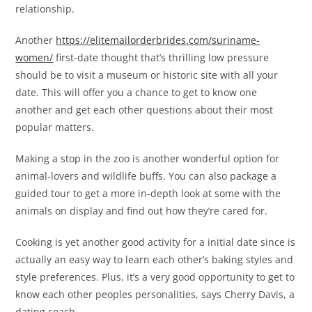
relationship.
Another
https://elitemailorderbrides.com/suriname-
women/
first-date thought that’s thrilling low pressure
should be to visit a museum or historic site with all your
date. This will offer you a chance to get to know one
another and get each other questions about their most
popular matters.
Making a stop in the zoo is another wonderful option for
animal-lovers and wildlife buffs. You can also package a
guided tour to get a more in-depth look at some with the
animals on display and find out how they’re cared for.
Cooking is yet another good activity for a initial date since is
actually an easy way to learn each other’s baking styles and
style preferences. Plus, it’s a very good opportunity to get to
know each other peoples personalities, says Cherry Davis, a
dating coach.