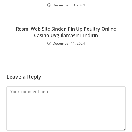
December 10, 2024
Resmi Web Site Sinden Pin Up Poultry Online
Casino Uygulamasını ️ Indirin
December 11, 2024
Leave a Reply