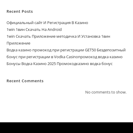
Recent Posts
Официальный сайт И Регистрация В Казино
1win 1вин Скачать На Android
1win Скачать Приложение методичка И Установка 1вин
Приложение
Водка казино промокод при регистрации GET50 Бездепозитный
бонус при регистрации в Vodka Casinoпромокод водка казино
Бонусы Водка Казино 2025 Промокодказино водка бонус
Recent Comments
No comments to show.