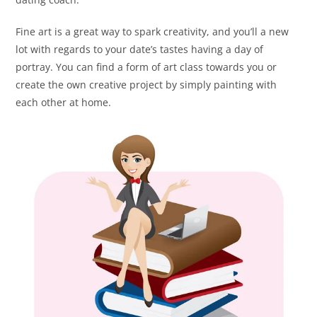
Fine art is a great way to spark creativity, and you’ll a new
lot with regards to your date’s tastes having a day of
portray. You can find a form of art class towards you or
create the own creative project by simply painting with
each other at home.