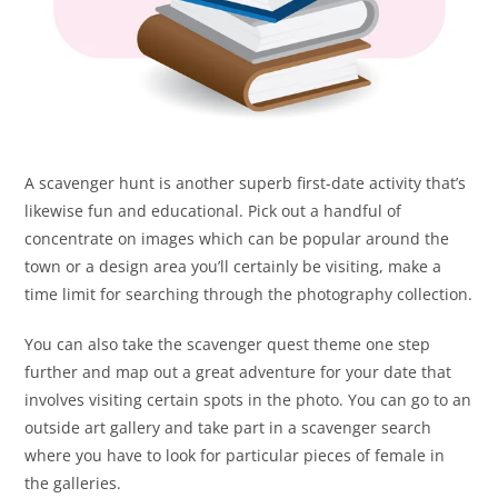
A scavenger hunt is another superb first-date activity that’s
likewise fun and educational. Pick out a handful of
concentrate on images which can be popular around the
town or a design area you’ll certainly be visiting, make a
time limit for searching through the photography collection.
You can also take the scavenger quest theme one step
further and map out a great adventure for your date that
involves visiting certain spots in the photo. You can go to an
outside art gallery and take part in a scavenger search
where you have to look for particular pieces of female in
the galleries.