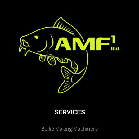
SERVICES
Boilie Making Machinery