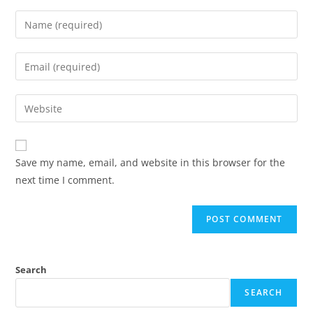
Save my name, email, and website in this browser for the
next time I comment.
Search
SEARCH