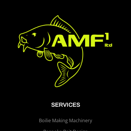
SERVICES
Boilie Making Machinery