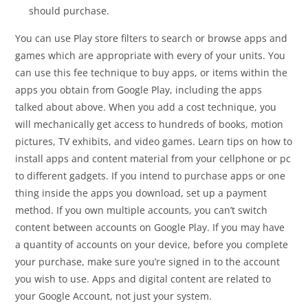
should purchase.
You can use Play store filters to search or browse apps and
games which are appropriate with every of your units. You
can use this fee technique to buy apps, or items within the
apps you obtain from Google Play, including the apps
talked about above. When you add a cost technique, you
will mechanically get access to hundreds of books, motion
pictures, TV exhibits, and video games. Learn tips on how to
install apps and content material from your cellphone or pc
to different gadgets. If you intend to purchase apps or one
thing inside the apps you download, set up a payment
method. If you own multiple accounts, you can’t switch
content between accounts on Google Play. If you may have
a quantity of accounts on your device, before you complete
your purchase, make sure you’re signed in to the account
you wish to use. Apps and digital content are related to
your Google Account, not just your system.