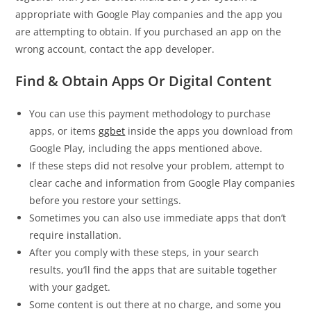
appropriate with Google Play companies and the app you
are attempting to obtain. If you purchased an app on the
wrong account, contact the app developer.
Find & Obtain Apps Or Digital Content
You can use this payment methodology to purchase
apps, or items
ggbet
inside the apps you download from
Google Play, including the apps mentioned above.
If these steps did not resolve your problem, attempt to
clear cache and information from Google Play companies
before you restore your settings.
Sometimes you can also use immediate apps that don’t
require installation.
After you comply with these steps, in your search
results, you’ll find the apps that are suitable together
with your gadget.
Some content is out there at no charge, and some you