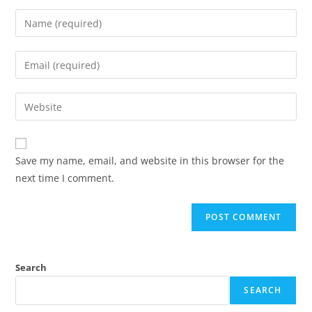
Save my name, email, and website in this browser for the
next time I comment.
Search
SEARCH