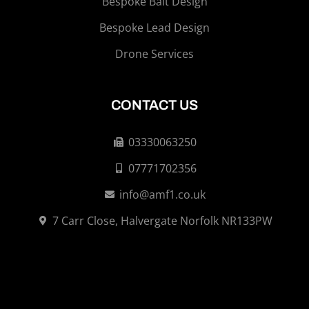
Bespoke Bait Design
Bespoke Lead Design
Drone Services
CONTACT US
03330063250
07771702356
info@amf1.co.uk
7 Carr Close, Halvergate Norfolk NR133PW