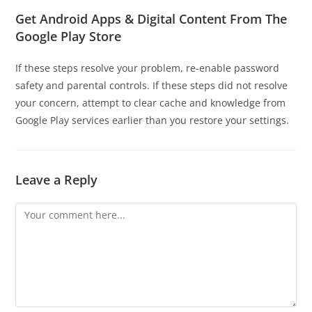
Get Android Apps & Digital Content From The
Google Play Store
If these steps resolve your problem, re-enable password
safety and parental controls. If these steps did not resolve
your concern, attempt to clear cache and knowledge from
Google Play services earlier than you restore your settings.
Leave a Reply