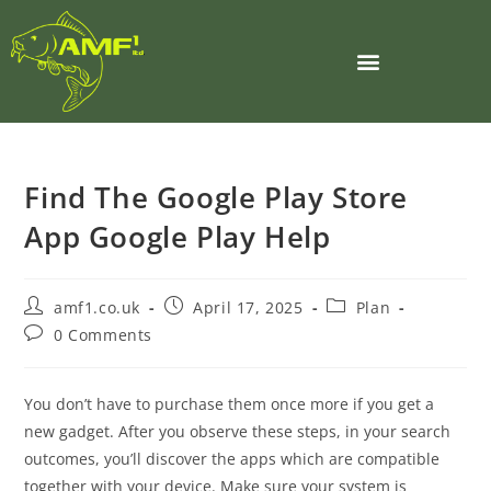
Find The Google Play Store
App Google Play Help
amf1.co.uk
April 17, 2025
Plan
0 Comments
You don’t have to purchase them once more if you get a
new gadget. After you observe these steps, in your search
outcomes, you’ll discover the apps which are compatible
together with your device. Make sure your system is