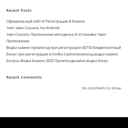
Recent Posts
Официальный сайт И Регистрация В Казино
1win 1вин Скачать На Android
1win Скачать Приложение методичка И Установка 1вин
Приложение
Водка казино промокод при регистрации GET50 Бездепозитный
бонус при регистрации в Vodka Casinoпромокод водка казино
Бонусы Водка Казино 2025 Промокодказино водка бонус
Recent Comments
No comments to show.