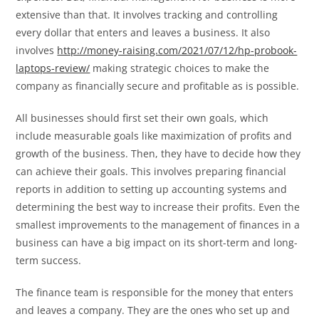
extensive than that. It involves tracking and controlling
every dollar that enters and leaves a business. It also
involves
http://money-raising.com/2021/07/12/hp-probook-
laptops-review/
making strategic choices to make the
company as financially secure and profitable as is possible.
All businesses should first set their own goals, which
include measurable goals like maximization of profits and
growth of the business. Then, they have to decide how they
can achieve their goals. This involves preparing financial
reports in addition to setting up accounting systems and
determining the best way to increase their profits. Even the
smallest improvements to the management of finances in a
business can have a big impact on its short-term and long-
term success.
The finance team is responsible for the money that enters
and leaves a company. They are the ones who set up and