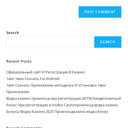
Search
SEARCH
Recent Posts
Официальный сайт И Регистрация В Казино
1win 1вин Скачать На Android
1win Скачать Приложение методичка И Установка 1вин
Приложение
Водка казино промокод при регистрации GET50 Бездепозитный
бонус при регистрации в Vodka Casinoпромокод водка казино
Бонусы Водка Казино 2025 Промокодказино водка бонус