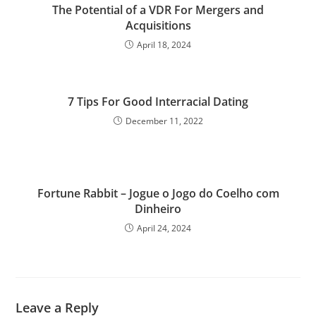
The Potential of a VDR For Mergers and
Acquisitions
April 18, 2024
7 Tips For Good Interracial Dating
December 11, 2022
Fortune Rabbit – Jogue o Jogo do Coelho com
Dinheiro
April 24, 2024
Leave a Reply