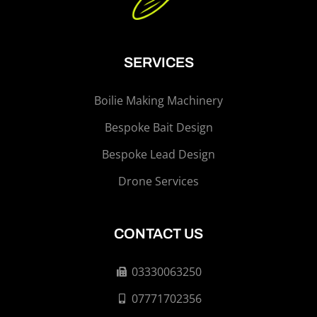
SERVICES
Boilie Making Machinery
Bespoke Bait Design
Bespoke Lead Design
Drone Services
CONTACT US
03330063250
07771702356