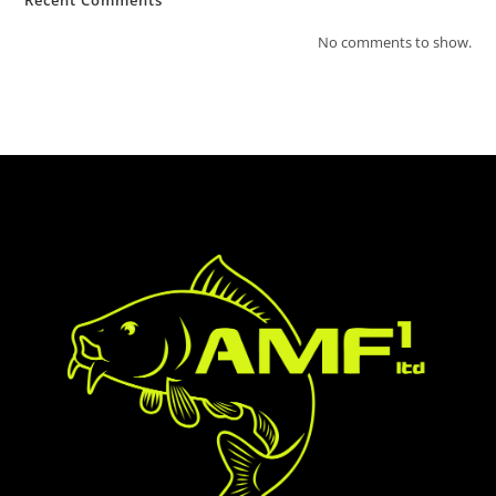
Recent Comments
No comments to show.