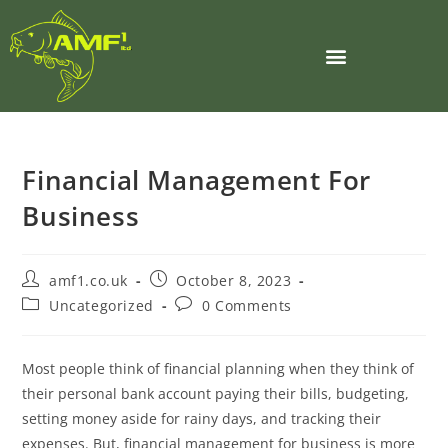
Financial Management For
Business
amf1.co.uk
October 8, 2023
Uncategorized
0 Comments
Most people think of financial planning when they think of
their personal bank account paying their bills, budgeting,
setting money aside for rainy days, and tracking their
expenses. But, financial management for business is more