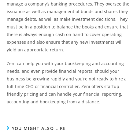
manage a company’s banking procedures. They oversee the
issuance as well as management of bonds and shares they
manage debts, as well as make investment decisions. They
must be in a position to balance the books and ensure that
there is always enough cash on hand to cover operating
expenses and also ensure that any new investments will
yield an appropriate return.
Zeni can help you with your bookkeeping and accounting
needs, and even provide financial reports, should your
business be growing rapidly and you’re not ready to hire a
full-time CFO or financial controller. Zeni offers startup-
friendly pricing and can handle your financial reporting,
accounting and bookkeeping from a distance.
YOU MIGHT ALSO LIKE