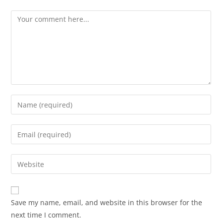
Save my name, email, and website in this browser for the
next time I comment.