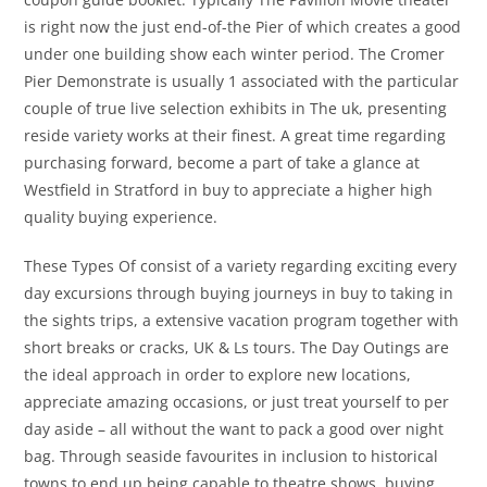
is right now the just end-of-the Pier of which creates a good
under one building show each winter period. The Cromer
Pier Demonstrate is usually 1 associated with the particular
couple of true live selection exhibits in The uk, presenting
reside variety works at their finest. A great time regarding
purchasing forward, become a part of take a glance at
Westfield in Stratford in buy to appreciate a higher high
quality buying experience.
These Types Of consist of a variety regarding exciting every
day excursions through buying journeys in buy to taking in
the sights trips, a extensive vacation program together with
short breaks or cracks, UK & Ls tours. The Day Outings are
the ideal approach in order to explore new locations,
appreciate amazing occasions, or just treat yourself to per
day aside – all without the want to pack a good over night
bag. Through seaside favourites in inclusion to historical
towns to end up being capable to theatre shows, buying