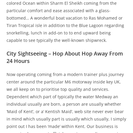
colored Ocean within Sharm El Sheikh coming from the
particular comfort and ease associated with a glass-
bottomed… A wonderful boat vacation to Ras Mohamed or
Tiran Tropical isle in addition to the Blue Lagoon regarding
snorkelling, lunch in add-on to to end upward being
capable to see typically the well-known shipwreck.
City Sightseeing – Hop About Hop Away From
24 Hours
Now operating coming from a modern trainer plus journey
center around the particular M6 motorway inside key UK,
we all keep on to prioritise top quality and services.
Dependent which part of typically the water Medway an
individual usually are born, a person are usually whether
‘Maid of Kent’, or a’ Kentish Maid’, web site never ever bear
in mind which usually part is usually which usually, I simply
point out I has been ‘made’ within Kent. Our business is