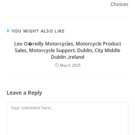
Choices
YOU MIGHT ALSO LIKE
Leo O�reilly Motorcycles, Motorcycle Product
Sales, Motorcycle Support, Dublin, City Middle
Dublin ,ireland
May 9, 2025
Leave a Reply