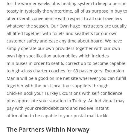
for the warmer weeks plus heating system to keep a person
toasty in typically the wintertime, all of us purpose in buy to
offer overall convenience with respect to all our travellers
whatever the season. Our Own huge instructors are usually
all fitted together with toilets and seatbelts for our own
customer safety and ease any time about board. We have
simply operate our own providers together with our own
own high specification automobiles which includes
minibuses in order to seat 6, correct up to become capable
to high-class charter coaches for 63 passengers. Excursion
Mania will be a good online net site wherever you can fulfill
together with the best local tour suppliers through
Chicken.Book your Turkey Excursions with self-confidence
plus appreciate your vacation in Turkey. An Individual may
pay with your credit/debit card and recieve instant
affirmation to be capable to your postal mail tackle.
The Partners Within Norway