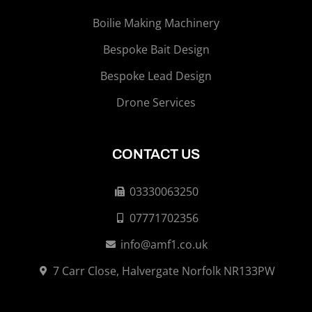
Boilie Making Machinery
Bespoke Bait Design
Bespoke Lead Design
Drone Services
CONTACT US
03330063250
07771702356
info@amf1.co.uk
7 Carr Close, Halvergate Norfolk NR133PW