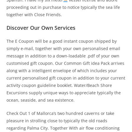
proceeding out in purchase to notice typically the sea life
together with Close Friends.
Discover Our Own Services
The E Coupon will be a good instant coupon shipped by
simply e-mail, together with your own personalised email
message in addition to a down-loadable .pdf of your own
customised gift coupon. Our Common Gift idea Pack arrives
along with a intelligent envelope of which includes your
current personalised gift coupon in addition to your current
activity coupon guideline booklet. Water/Beach Shore
Excursions supply unique ways to appreciate typically the
ocean, seaside, and sea existence.
Check Out 1 of Mallorca’s two hundred caverns or take
pleasure in strolling close to typically the old roads
regarding Palma City. Together With air flow conditioning