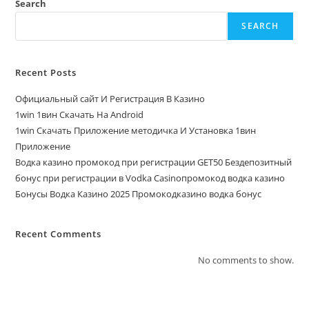
Search
SEARCH
Recent Posts
Официальный сайт И Регистрация В Казино
1win 1вин Скачать На Android
1win Скачать Приложение методичка И Установка 1вин
Приложение
Водка казино промокод при регистрации GET50 Бездепозитный
бонус при регистрации в Vodka Casinoпромокод водка казино
Бонусы Водка Казино 2025 Промокодказино водка бонус
Recent Comments
No comments to show.