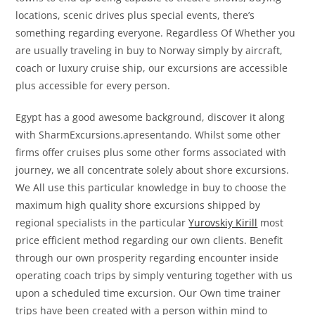
locations, scenic drives plus special events, there’s
something regarding everyone. Regardless Of Whether you
are usually traveling in buy to Norway simply by aircraft,
coach or luxury cruise ship, our excursions are accessible
plus accessible for every person.
Egypt has a good awesome background, discover it along
with SharmExcursions.apresentando. Whilst some other
firms offer cruises plus some other forms associated with
journey, we all concentrate solely about shore excursions.
We All use this particular knowledge in buy to choose the
maximum high quality shore excursions shipped by
regional specialists in the particular
Yurovskiy Kirill
most
price efficient method regarding our own clients. Benefit
through our own prosperity regarding encounter inside
operating coach trips by simply venturing together with us
upon a scheduled time excursion. Our Own time trainer
trips have been created with a person within mind to