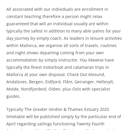
All associated with our individuals are enrollment in
constant teaching therefore a person might relax
guaranteed that will an individual usually are within
typically the safest in addition to many able palms for your
day journey by simply coach. As leaders in leisure activities
within Mallorca, we organise all sorts of travels, routines
and night shows departing coming from your own
accommodation by simply instructor. You likewise have
typically the finest motorboat and catamaran trips in
Mallorca at your own disposal. Check Out Alesund,
Andalsnes, Bergen, Eidfjord, Flåm, Geiranger, Hellesylt,
Molde, Nordfjordeid, Olden, plus Oslo with specialist
guides.
Typically The Greater london & Thames Estuary 2025
timetable will be published simply by the particular end of
April regarding sailings functioning Twenty Fourth