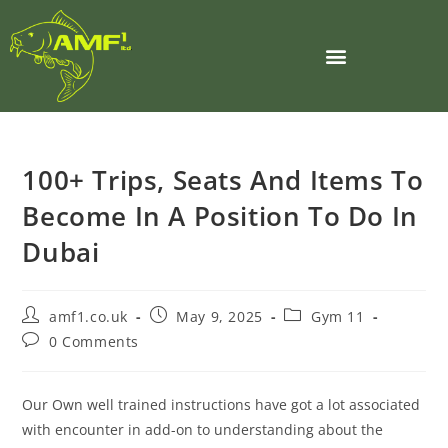
100+ Trips, Seats And Items To
Become In A Position To Do In
Dubai
amf1.co.uk
May 9, 2025
Gym 11
0 Comments
Our Own well trained instructions have got a lot associated
with encounter in add-on to understanding about the