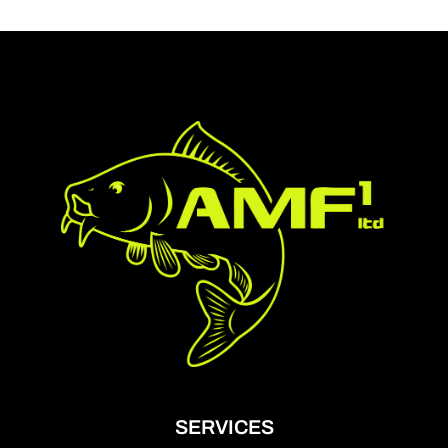
SERVICES