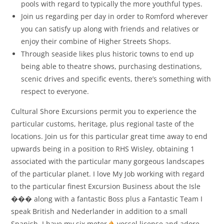
pools with regard to typically the more youthful types.
Join us regarding per day in order to Romford wherever
you can satisfy up along with friends and relatives or
enjoy their combine of Higher Streets Shops.
Through seaside likes plus historic towns to end up
being able to theatre shows, purchasing destinations,
scenic drives and specific events, there’s something with
respect to everyone.
Cultural Shore Excursions permit you to experience the
particular customs, heritage, plus regional taste of the
locations. Join us for this particular great time away to end
upwards being in a position to RHS Wisley, obtaining 1
associated with the particular many gorgeous landscapes
of the particular planet. I love My Job working with regard
to the particular finest Excursion Business about the Isle
���
along with a fantastic Boss plus a Fantastic Team I
speak British and Nederlander in addition to a small
Spanish. I have my six meter
vessel license and adore