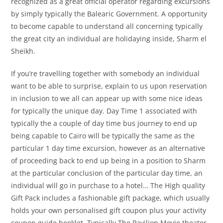
recognized as a great official operator regarding excursions
by simply typically the Balearic Government. A opportunity
to become capable to understand all concerning typically
the great city an individual are holidaying inside, Sharm el
Sheikh.
If you’re travelling together with somebody an individual
want to be able to surprise, explain to us upon reservation
in inclusion to we all can appear up with some nice ideas
for typically the unique day. Day Time 1 associated with
typically the a couple of day time bus journey to end up
being capable to Cairo will be typically the same as the
particular 1 day time excursion, however as an alternative
of proceeding back to end up being in a position to Sharm
at the particular conclusion of the particular day time, an
individual will go in purchase to a hotel… The High quality
Gift Pack includes a fashionable gift package, which usually
holds your own personalised gift coupon plus your activity
coupon guide booklet. Typically The Pavilion Movie theater