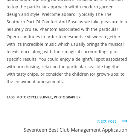
to top the particular approach within modern garden
design and style. Welcome aboard Typically The The
Southern Part Of Comfort And Ease as we take pleasure in a
leisurely cruise. Phantom associated with the particular
Opera continues in order to mesmerise viewers together
with it’s incredible music which usually brings the musical
to existence along with their magical surroundings plus
specific results. You could enjoy a delightful spot associated
with purchasing, relax on the particular seaside together
with tasty chips, or consider the children (or grown-ups) to
the enjoyment amusements.
TAGS
:
MOTORCYCLE SERVICE
,
PHOTOGRAPHER
Next Post
Seventeen Best Club Management Application