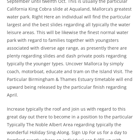
September until twelfth Oct. This is usually the particular
California King Cobra slide at Aqualand, Mallorca’s greatest
water park. Right Here an individual will find the particular
largest and the best slides regarding all typically the water
leisure areas. This will be likewise the finest normal water
park with regard to families together with youngsters
associated with diverse age range, as presently there are
plenty regarding slides and dash private pools regarding
typically the younger types. Uncover Mallorca by simply
coach, motorboat, educate and tram on the Island Visit. The
Particular Birmingham & Thames Estuary timetable will end
upward being released by the particular finish regarding
April.
Increase typically the roof and join us with regard to this
great day out there to become in a position to the particular
Typically The Noble Albert Area regarding typically the
wonderful Holiday Sing-Along. Sign Up For us for a day to