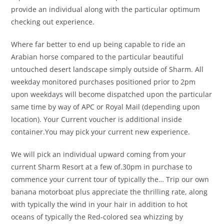
provide an individual along with the particular optimum
checking out experience.
Where far better to end up being capable to ride an
Arabian horse compared to the particular beautiful
untouched desert landscape simply outside of Sharm. All
weekday monitored purchases positioned prior to 2pm
upon weekdays will become dispatched upon the particular
same time by way of APC or Royal Mail (depending upon
location). Your Current voucher is additional inside
container.You may pick your current new experience.
We will pick an individual upward coming from your
current Sharm Resort at a few of.30pm in purchase to
commence your current tour of typically the… Trip our own
banana motorboat plus appreciate the thrilling rate, along
with typically the wind in your hair in addition to hot
oceans of typically the Red-colored sea whizzing by