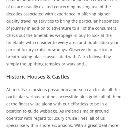
of us are usually excited concerning making use of the
decades associated with experience in offering higher
quality traveling services to bring the particular happiness
of journey in add-on to adventure to all of the consumers.
Check out the timetables webpage in buy to look at the
timetable with consider to every area and publication your
current luxury cruise nowadays. Observe the particular
breath-taking places associated with Cairo followed by
simply the uplifting temples or wats and…
Historic Houses & Castles
At nofrills-excursions.possuindo a person can locate all the
particular various routines accessible plus guide all of them
at the finest value along with our effortless to be in a
position to guide webpage. As Ireland’s major ground
operator with regard to luxury cruise lines, all of us
specialise within shore excursions. With a great deal more