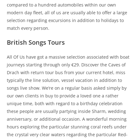
compared to a hundred automobiles within our own
modern day fleet, all of us are usually able to offer a large
selection regarding excursions in addition to holidays to
match every person.
British Songs Tours
All Of Us have got a massive selection associated with boat
journeys starting through only €29. Discover the Caves of
Drach with return tour bus from your current hotel, miss
typically the line solution, vessel vacation in addition to
songs live show. We’re on a regular basis asked simply by
our own clients in buy to provide a loved one a rather
unique time, both with regard to a birthday celebration
these people are usually partying inside Sharm, wedding
anniversary, or additional occasion. A wonderful morning
hours exploring the particular stunning coral reefs under
the crystal very clear waters regarding the particular Red-