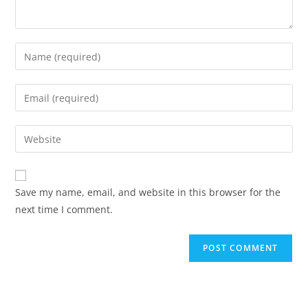
Save my name, email, and website in this browser for the
next time I comment.