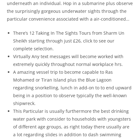
underneath an individual. Hop in a submarine plus observe
the surprisingly gorgeous underwater sights through the
particular convenience associated with a air-conditioned…
There’s 12 Taking In The Sights Tours from Sharm Un
Sheikh starting through just £26, click to see our
complete selection.
Virtually Any text messages will become worked with
extremely quickly throughout normal workplace hrs.
A amazing vessel trip to become capable to Ras
Mohamed or Tiran Island plus the Blue Lagoon
regarding snorkelling, lunch in add-on to to end upward
being in a position to observe typically the well-known
shipwreck.
This Particular is usually furthermore the best drinking
water park with consider to households with youngsters
of different age groups, as right today there usually are
a lot regarding slides in addition to dash swimming