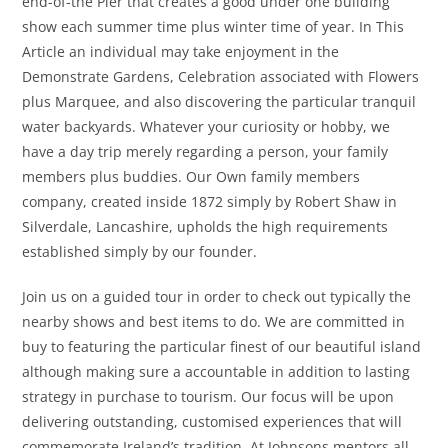
end-of-the Pier that creates a good under one building
show each summer time plus winter time of year. In This
Article an individual may take enjoyment in the
Demonstrate Gardens, Celebration associated with Flowers
plus Marquee, and also discovering the particular tranquil
water backyards. Whatever your curiosity or hobby, we
have a day trip merely regarding a person, your family
members plus buddies. Our Own family members
company, created inside 1872 simply by Robert Shaw in
Silverdale, Lancashire, upholds the high requirements
established simply by our founder.
Join us on a guided tour in order to check out typically the
nearby shows and best items to do. We are committed in
buy to featuring the particular finest of our beautiful island
although making sure a accountable in addition to lasting
strategy in purchase to tourism. Our focus will be upon
delivering outstanding, customised experiences that will
commemorate Ireland’s tradition. At Johnsons mentors all