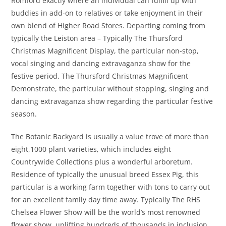
Romford exactly where an individual can fulfill up with
buddies in add-on to relatives or take enjoyment in their
own blend of Higher Road Stores. Departing coming from
typically the Leiston area – Typically The Thursford
Christmas Magnificent Display, the particular non-stop,
vocal singing and dancing extravaganza show for the
festive period. The Thursford Christmas Magnificent
Demonstrate, the particular without stopping, singing and
dancing extravaganza show regarding the particular festive
season.
The Botanic Backyard is usually a value trove of more than
eight,1000 plant varieties, which includes eight
Countrywide Collections plus a wonderful arboretum.
Residence of typically the unusual breed Essex Pig, this
particular is a working farm together with tons to carry out
for an excellent family day time away. Typically The RHS
Chelsea Flower Show will be the world’s most renowned
flower show, uplifting hundreds of thousands in inclusion