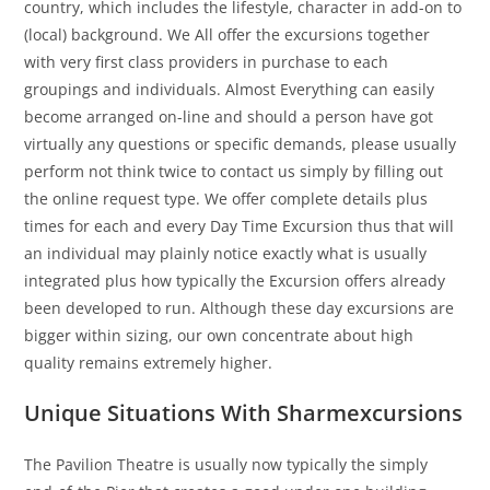
country, which includes the lifestyle, character in add-on to
(local) background. We All offer the excursions together
with very first class providers in purchase to each
groupings and individuals. Almost Everything can easily
become arranged on-line and should a person have got
virtually any questions or specific demands, please usually
perform not think twice to contact us simply by filling out
the online request type. We offer complete details plus
times for each and every Day Time Excursion thus that will
an individual may plainly notice exactly what is usually
integrated plus how typically the Excursion offers already
been developed to run. Although these day excursions are
bigger within sizing, our own concentrate about high
quality remains extremely higher.
Unique Situations With Sharmexcursions
The Pavilion Theatre is usually now typically the simply