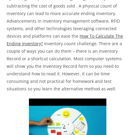
subtracting the cost of goods sold . A physical count of
inventory can lead to more accurate ending inventory.
Advancements in inventory management software, RFID
systems, and other technologies leveraging connected
devices and platforms can ease the
How To Calculate The
Ending Inventory?
inventory count challenge. There are a
couple of ways you can do them – there is an Inventory
Record or a shortcut calculation. Most computer systems
will show you the Inventory Record form so you need to
understand how to read it. However, it can be time
consuming and not practical for homework and test
situations so you learn the alternative method as well.