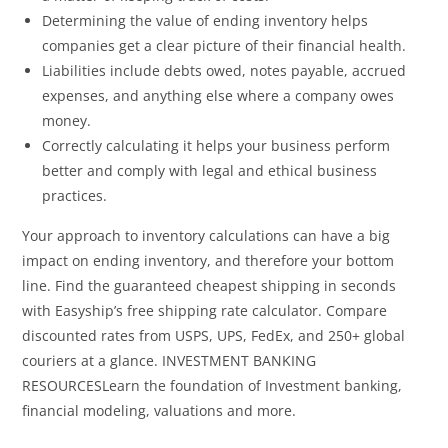
Determining the value of ending inventory helps
companies get a clear picture of their financial health.
Liabilities include debts owed, notes payable, accrued
expenses, and anything else where a company owes
money.
Correctly calculating it helps your business perform
better and comply with legal and ethical business
practices.
Your approach to inventory calculations can have a big
impact on ending inventory, and therefore your bottom
line. Find the guaranteed cheapest shipping in seconds
with Easyship’s free shipping rate calculator. Compare
discounted rates from USPS, UPS, FedEx, and 250+ global
couriers at a glance. INVESTMENT BANKING
RESOURCESLearn the foundation of Investment banking,
financial modeling, valuations and more.