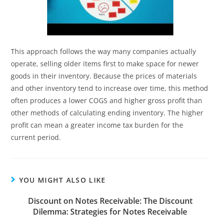
This approach follows the way many companies actually
operate, selling older items first to make space for newer
goods in their inventory. Because the prices of materials
and other inventory tend to increase over time, this method
often produces a lower COGS and higher gross profit than
other methods of calculating ending inventory. The higher
profit can mean a greater income tax burden for the
current period.
YOU MIGHT ALSO LIKE
Discount on Notes Receivable: The Discount
Dilemma: Strategies for Notes Receivable