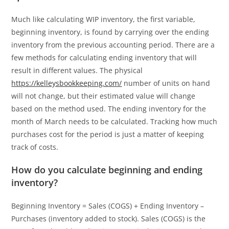
Much like calculating WIP inventory, the first variable,
beginning inventory, is found by carrying over the ending
inventory from the previous accounting period. There are a
few methods for calculating ending inventory that will
result in different values. The physical
https://kelleysbookkeeping.com/
number of units on hand
will not change, but their estimated value will change
based on the method used. The ending inventory for the
month of March needs to be calculated. Tracking how much
purchases cost for the period is just a matter of keeping
track of costs.
How do you calculate beginning and ending
inventory?
Beginning Inventory = Sales (COGS) + Ending Inventory –
Purchases (inventory added to stock). Sales (COGS) is the