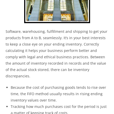
Software, warehousing, fulfillment and shipping to get your
products from A to B, seamlessly. It’s in your best interests
to keep a close eye on your ending inventory. Correctly
calculating it helps your business perform better and
comply with legal and ethical business practices. Between
the amount of inventory recorded in records and the value
of the actual stock stored, there can be inventory
discrepancies.
Because the cost of purchasing goods tends to rise over
time, the FIFO method usually results in rising ending
inventory values over time.
Tracking how much purchases cost for the period is just
a matter of keeping track of costs.