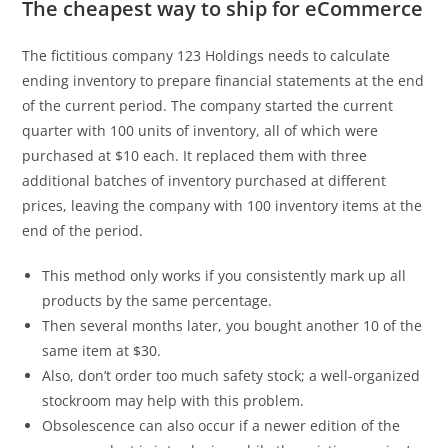
The cheapest way to ship for eCommerce
The fictitious company 123 Holdings needs to calculate
ending inventory to prepare financial statements at the end
of the current period. The company started the current
quarter with 100 units of inventory, all of which were
purchased at $10 each. It replaced them with three
additional batches of inventory purchased at different
prices, leaving the company with 100 inventory items at the
end of the period.
This method only works if you consistently mark up all
products by the same percentage.
Then several months later, you bought another 10 of the
same item at $30.
Also, don’t order too much safety stock; a well-organized
stockroom may help with this problem.
Obsolescence can also occur if a newer edition of the