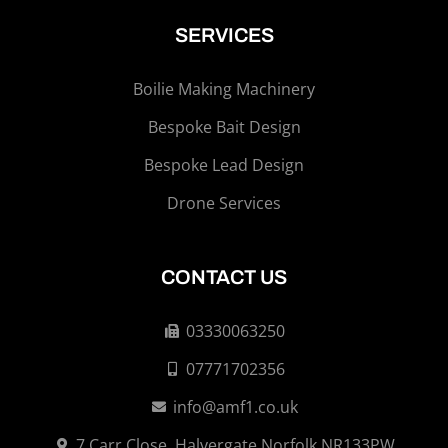
SERVICES
Boilie Making Machinery
Bespoke Bait Design
Bespoke Lead Design
Drone Services
CONTACT US
03330063250
07771702356
info@amf1.co.uk
7 Carr Close, Halvergate Norfolk NR133PW