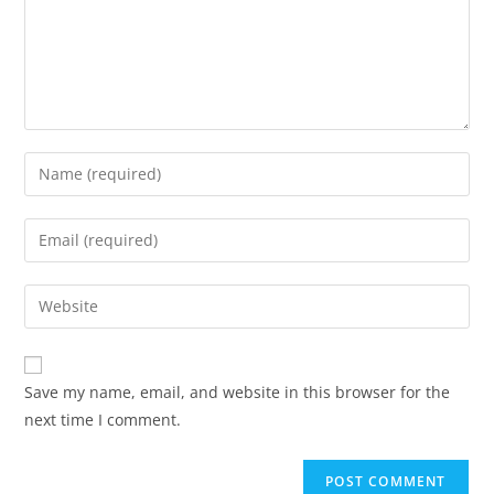
Save my name, email, and website in this browser for the
next time I comment.