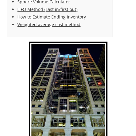
Sphere Volume Calculator
LIFO Method (Last in/first out)
How to Estimate Ending Inventory
Weighted average cost method