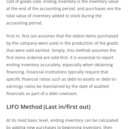
cost of goods sold, ending inventory is the inventory value
at the end of the accounting period, and purchases are the
total value of inventory added to stock during the
accounting period.
First in, first out assumes that the oldest items purchased
by the company were used in the production of the goods
that were sold earliest. Simply, this method assumes the
first items ordered are sold first. It is essential to report
ending inventory accurately, especially when obtaining
financing. Financial institutions typically require that
specific financial ratios such as debt-to-assets or debt-to-
earnings ratios be maintained by the date of audited
financials as part of a debt covenant.
LIFO Method (Last in/first out)
At its most basic level, ending inventory can be calculated
by adding new purchases to beginning inventory, then