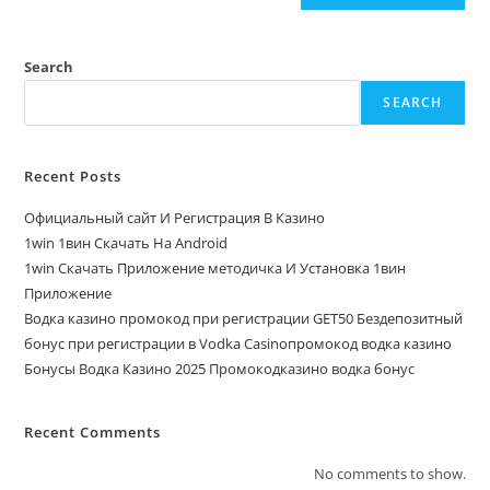
Search
SEARCH
Recent Posts
Официальный сайт И Регистрация В Казино
1win 1вин Скачать На Android
1win Скачать Приложение методичка И Установка 1вин
Приложение
Водка казино промокод при регистрации GET50 Бездепозитный
бонус при регистрации в Vodka Casinoпромокод водка казино
Бонусы Водка Казино 2025 Промокодказино водка бонус
Recent Comments
No comments to show.