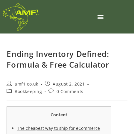
Ending Inventory Defined:
Formula & Free Calculator
amf1.co.uk
August 2, 2021
Bookkeeping
0 Comments
Content
The cheapest way to ship for eCommerce