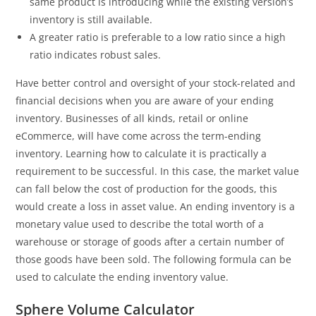
same product is introducing while the existing version’s
inventory is still available.
A greater ratio is preferable to a low ratio since a high
ratio indicates robust sales.
Have better control and oversight of your stock-related and
financial decisions when you are aware of your ending
inventory. Businesses of all kinds, retail or online
eCommerce, will have come across the term-ending
inventory. Learning how to calculate it is practically a
requirement to be successful. In this case, the market value
can fall below the cost of production for the goods, this
would create a loss in asset value. An ending inventory is a
monetary value used to describe the total worth of a
warehouse or storage of goods after a certain number of
those goods have been sold. The following formula can be
used to calculate the ending inventory value.
Sphere Volume Calculator