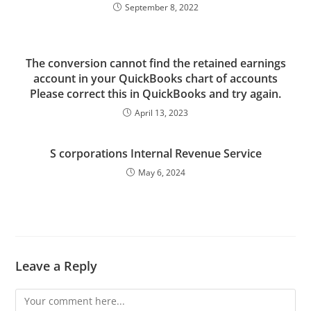
September 8, 2022
The conversion cannot find the retained earnings
account in your QuickBooks chart of accounts
Please correct this in QuickBooks and try again.
April 13, 2023
S corporations Internal Revenue Service
May 6, 2024
Leave a Reply