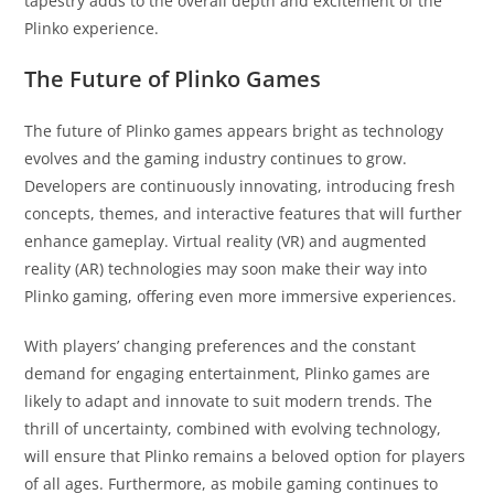
tapestry adds to the overall depth and excitement of the
Plinko experience.
The Future of Plinko Games
The future of Plinko games appears bright as technology
evolves and the gaming industry continues to grow.
Developers are continuously innovating, introducing fresh
concepts, themes, and interactive features that will further
enhance gameplay. Virtual reality (VR) and augmented
reality (AR) technologies may soon make their way into
Plinko gaming, offering even more immersive experiences.
With players’ changing preferences and the constant
demand for engaging entertainment, Plinko games are
likely to adapt and innovate to suit modern trends. The
thrill of uncertainty, combined with evolving technology,
will ensure that Plinko remains a beloved option for players
of all ages. Furthermore, as mobile gaming continues to