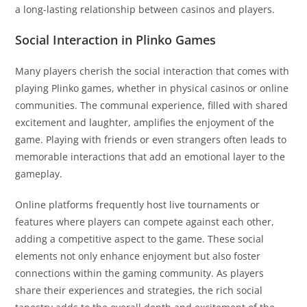
a long-lasting relationship between casinos and players.
Social Interaction in Plinko Games
Many players cherish the social interaction that comes with
playing Plinko games, whether in physical casinos or online
communities. The communal experience, filled with shared
excitement and laughter, amplifies the enjoyment of the
game. Playing with friends or even strangers often leads to
memorable interactions that add an emotional layer to the
gameplay.
Online platforms frequently host live tournaments or
features where players can compete against each other,
adding a competitive aspect to the game. These social
elements not only enhance enjoyment but also foster
connections within the gaming community. As players
share their experiences and strategies, the rich social