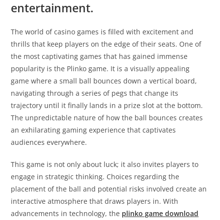
entertainment.
The world of casino games is filled with excitement and
thrills that keep players on the edge of their seats. One of
the most captivating games that has gained immense
popularity is the Plinko game. It is a visually appealing
game where a small ball bounces down a vertical board,
navigating through a series of pegs that change its
trajectory until it finally lands in a prize slot at the bottom.
The unpredictable nature of how the ball bounces creates
an exhilarating gaming experience that captivates
audiences everywhere.
This game is not only about luck; it also invites players to
engage in strategic thinking. Choices regarding the
placement of the ball and potential risks involved create an
interactive atmosphere that draws players in. With
advancements in technology, the
plinko game download