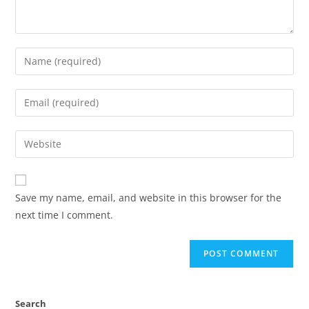
Save my name, email, and website in this browser for the
next time I comment.
Search