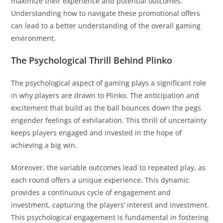
maximize their experience and potential outcomes.
Understanding how to navigate these promotional offers
can lead to a better understanding of the overall gaming
environment.
The Psychological Thrill Behind Plinko
The psychological aspect of gaming plays a significant role
in why players are drawn to Plinko. The anticipation and
excitement that build as the ball bounces down the pegs
engender feelings of exhilaration. This thrill of uncertainty
keeps players engaged and invested in the hope of
achieving a big win.
Moreover, the variable outcomes lead to repeated play, as
each round offers a unique experience. This dynamic
provides a continuous cycle of engagement and
investment, capturing the players’ interest and investment.
This psychological engagement is fundamental in fostering