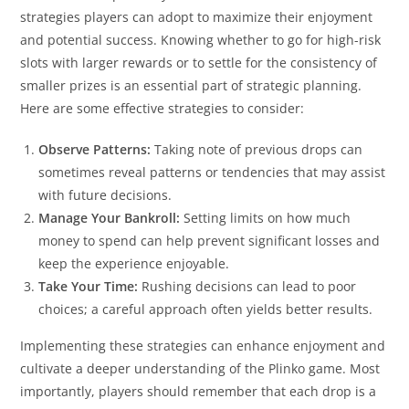
strategies players can adopt to maximize their enjoyment
and potential success. Knowing whether to go for high-risk
slots with larger rewards or to settle for the consistency of
smaller prizes is an essential part of strategic planning.
Here are some effective strategies to consider:
Observe Patterns:
Taking note of previous drops can
sometimes reveal patterns or tendencies that may assist
with future decisions.
Manage Your Bankroll:
Setting limits on how much
money to spend can help prevent significant losses and
keep the experience enjoyable.
Take Your Time:
Rushing decisions can lead to poor
choices; a careful approach often yields better results.
Implementing these strategies can enhance enjoyment and
cultivate a deeper understanding of the Plinko game. Most
importantly, players should remember that each drop is a