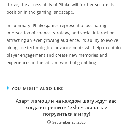
thrive, the accessibility of Plinko will further secure its
position in the gaming landscape.
In summary, Plinko games represent a fascinating
intersection of chance, strategy, and social interaction,
attracting an ever-growing audience. Its ability to evolve
alongside technological advancements will help maintain
player engagement and create new memories and
experiences in the vibrant world of gambling.
YOU MIGHT ALSO LIKE
Азарт и эмоции на каждом шагу ждут вас,
когда вы решите 1xslots скачать и
погрузиться в игру!
September 23, 2025