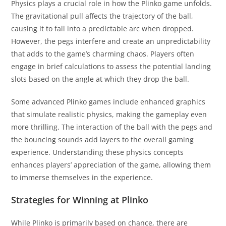
Physics plays a crucial role in how the Plinko game unfolds.
The gravitational pull affects the trajectory of the ball,
causing it to fall into a predictable arc when dropped.
However, the pegs interfere and create an unpredictability
that adds to the game’s charming chaos. Players often
engage in brief calculations to assess the potential landing
slots based on the angle at which they drop the ball.
Some advanced Plinko games include enhanced graphics
that simulate realistic physics, making the gameplay even
more thrilling. The interaction of the ball with the pegs and
the bouncing sounds add layers to the overall gaming
experience. Understanding these physics concepts
enhances players’ appreciation of the game, allowing them
to immerse themselves in the experience.
Strategies for Winning at Plinko
While Plinko is primarily based on chance, there are