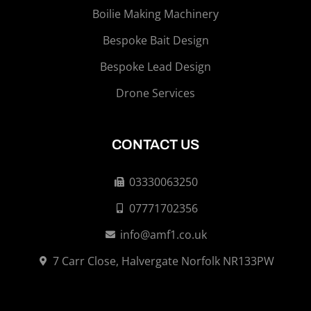
Boilie Making Machinery
Bespoke Bait Design
Bespoke Lead Design
Drone Services
CONTACT US
03330063250
07771702356
info@amf1.co.uk
7 Carr Close, Halvergate Norfolk NR133PW