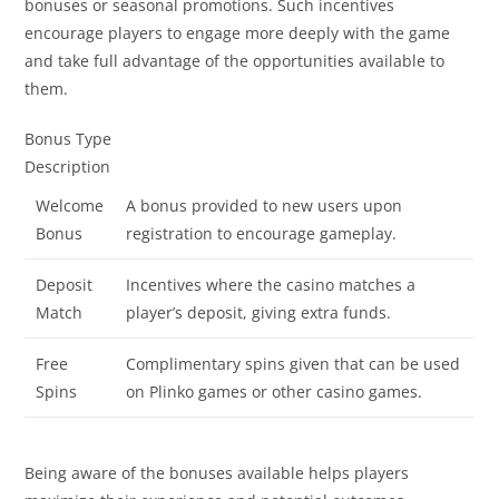
bonuses or seasonal promotions. Such incentives
encourage players to engage more deeply with the game
and take full advantage of the opportunities available to
them.
Bonus Type
Description
Welcome
A bonus provided to new users upon
Bonus
registration to encourage gameplay.
Deposit
Incentives where the casino matches a
Match
player’s deposit, giving extra funds.
Free
Complimentary spins given that can be used
Spins
on Plinko games or other casino games.
Being aware of the bonuses available helps players