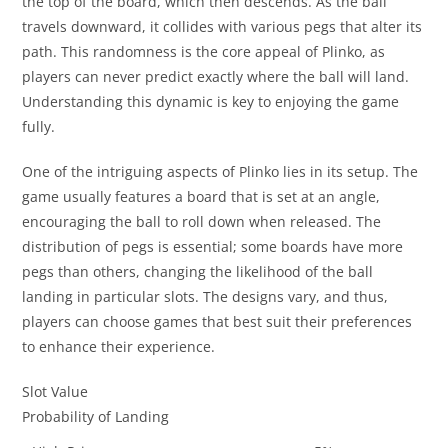
the top of the board, which then descends. As the ball
travels downward, it collides with various pegs that alter its
path. This randomness is the core appeal of Plinko, as
players can never predict exactly where the ball will land.
Understanding this dynamic is key to enjoying the game
fully.
One of the intriguing aspects of Plinko lies in its setup. The
game usually features a board that is set at an angle,
encouraging the ball to roll down when released. The
distribution of pegs is essential; some boards have more
pegs than others, changing the likelihood of the ball
landing in particular slots. The designs vary, and thus,
players can choose games that best suit their preferences
to enhance their experience.
Slot Value
Probability of Landing