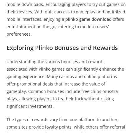
mobile downloads, encouraging players to try out games on
their devices. With quick access to gameplay and optimized
mobile interfaces, enjoying a
plinko game download
offers
entertainment on the go, catering to modern users’
preferences.
Exploring Plinko Bonuses and Rewards
Understanding the various bonuses and rewards
associated with Plinko games can significantly enhance the
gaming experience. Many casinos and online platforms
offer promotional deals that increase the value of
gameplay. Common bonuses include free chips or extra
plays, allowing players to try their luck without risking
significant investments.
The types of rewards vary from one platform to another;
some sites provide loyalty points, while others offer referral