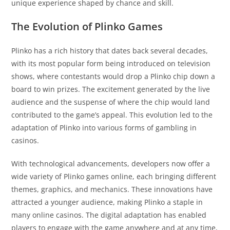
unique experience shaped by chance and skill.
The Evolution of Plinko Games
Plinko has a rich history that dates back several decades,
with its most popular form being introduced on television
shows, where contestants would drop a Plinko chip down a
board to win prizes. The excitement generated by the live
audience and the suspense of where the chip would land
contributed to the game’s appeal. This evolution led to the
adaptation of Plinko into various forms of gambling in
casinos.
With technological advancements, developers now offer a
wide variety of Plinko games online, each bringing different
themes, graphics, and mechanics. These innovations have
attracted a younger audience, making Plinko a staple in
many online casinos. The digital adaptation has enabled
players to engage with the game anywhere and at any time,