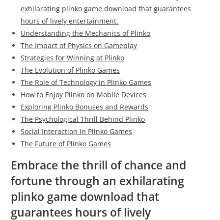
exhilarating plinko game download that guarantees
hours of lively entertainment.
Understanding the Mechanics of Plinko
The Impact of Physics on Gameplay
Strategies for Winning at Plinko
The Evolution of Plinko Games
The Role of Technology in Plinko Games
How to Enjoy Plinko on Mobile Devices
Exploring Plinko Bonuses and Rewards
The Psychological Thrill Behind Plinko
Social Interaction in Plinko Games
The Future of Plinko Games
Embrace the thrill of chance and
fortune through an exhilarating
plinko game download that
guarantees hours of lively