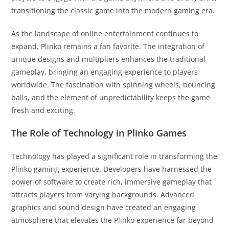
transitioning the classic game into the modern gaming era.
As the landscape of online entertainment continues to
expand, Plinko remains a fan favorite. The integration of
unique designs and multipliers enhances the traditional
gameplay, bringing an engaging experience to players
worldwide. The fascination with spinning wheels, bouncing
balls, and the element of unpredictability keeps the game
fresh and exciting.
The Role of Technology in Plinko Games
Technology has played a significant role in transforming the
Plinko gaming experience. Developers have harnessed the
power of software to create rich, immersive gameplay that
attracts players from varying backgrounds. Advanced
graphics and sound design have created an engaging
atmosphere that elevates the Plinko experience far beyond