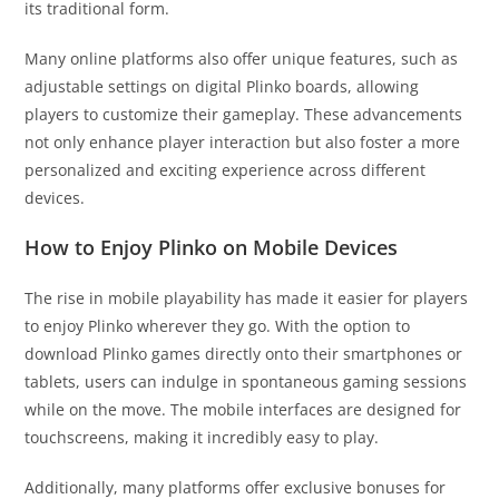
its traditional form.
Many online platforms also offer unique features, such as
adjustable settings on digital Plinko boards, allowing
players to customize their gameplay. These advancements
not only enhance player interaction but also foster a more
personalized and exciting experience across different
devices.
How to Enjoy Plinko on Mobile Devices
The rise in mobile playability has made it easier for players
to enjoy Plinko wherever they go. With the option to
download Plinko games directly onto their smartphones or
tablets, users can indulge in spontaneous gaming sessions
while on the move. The mobile interfaces are designed for
touchscreens, making it incredibly easy to play.
Additionally, many platforms offer exclusive bonuses for