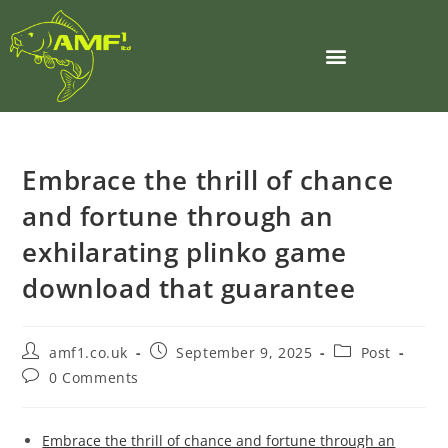
Embrace the thrill of chance
and fortune through an
exhilarating plinko game
download that guarantee
amf1.co.uk
September 9, 2025
Post
0 Comments
Embrace the thrill of chance and fortune through an