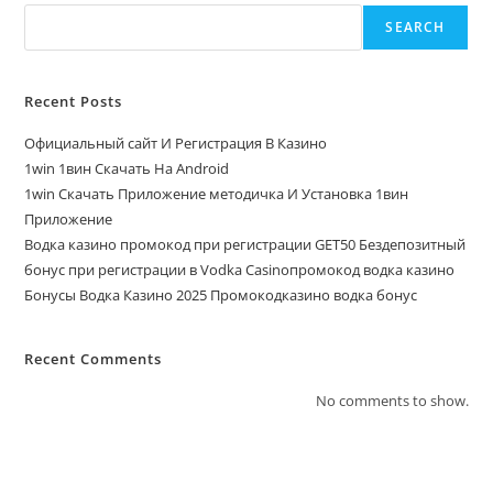
SEARCH
Recent Posts
Официальный сайт И Регистрация В Казино
1win 1вин Скачать На Android
1win Скачать Приложение методичка И Установка 1вин
Приложение
Водка казино промокод при регистрации GET50 Бездепозитный
бонус при регистрации в Vodka Casinoпромокод водка казино
Бонусы Водка Казино 2025 Промокодказино водка бонус
Recent Comments
No comments to show.