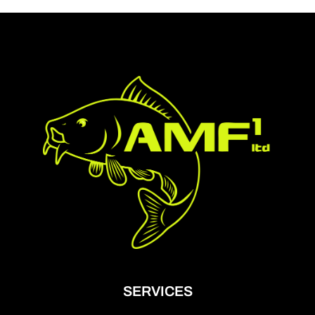
SERVICES