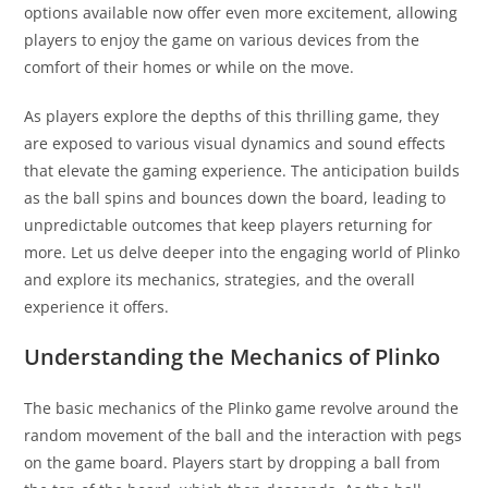
options available now offer even more excitement, allowing
players to enjoy the game on various devices from the
comfort of their homes or while on the move.
As players explore the depths of this thrilling game, they
are exposed to various visual dynamics and sound effects
that elevate the gaming experience. The anticipation builds
as the ball spins and bounces down the board, leading to
unpredictable outcomes that keep players returning for
more. Let us delve deeper into the engaging world of Plinko
and explore its mechanics, strategies, and the overall
experience it offers.
Understanding the Mechanics of Plinko
The basic mechanics of the Plinko game revolve around the
random movement of the ball and the interaction with pegs
on the game board. Players start by dropping a ball from