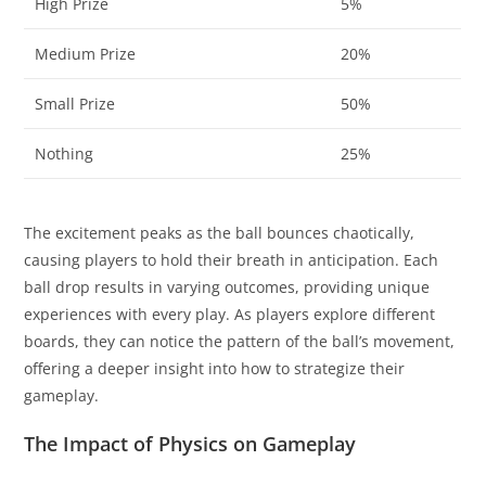
High Prize
5%
Medium Prize
20%
Small Prize
50%
Nothing
25%
The excitement peaks as the ball bounces chaotically,
causing players to hold their breath in anticipation. Each
ball drop results in varying outcomes, providing unique
experiences with every play. As players explore different
boards, they can notice the pattern of the ball’s movement,
offering a deeper insight into how to strategize their
gameplay.
The Impact of Physics on Gameplay