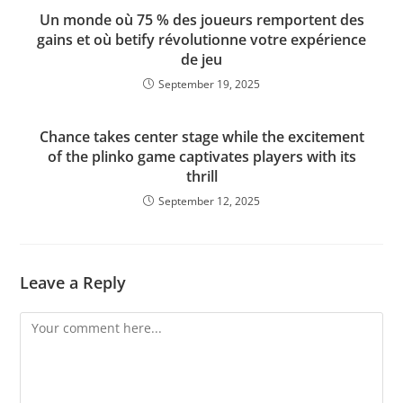
Un monde où 75 % des joueurs remportent des
gains et où betify révolutionne votre expérience
de jeu
September 19, 2025
Chance takes center stage while the excitement
of the plinko game captivates players with its
thrill
September 12, 2025
Leave a Reply