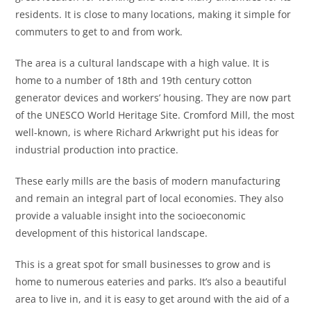
residents. It is close to many locations, making it simple for
commuters to get to and from work.
The area is a cultural landscape with a high value. It is
home to a number of 18th and 19th century cotton
generator devices and workers’ housing. They are now part
of the UNESCO World Heritage Site. Cromford Mill, the most
well-known, is where Richard Arkwright put his ideas for
industrial production into practice.
These early mills are the basis of modern manufacturing
and remain an integral part of local economies. They also
provide a valuable insight into the socioeconomic
development of this historical landscape.
This is a great spot for small businesses to grow and is
home to numerous eateries and parks. It’s also a beautiful
area to live in, and it is easy to get around with the aid of a