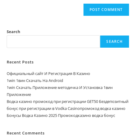
Search
SEARCH
Recent Posts
Официальный сайт И Регистрация В Казино
1win 1вин Скачать На Android
1win Скачать Приложение методичка И Установка 1вин
Приложение
Водка казино промокод при регистрации GET50 Бездепозитный
бонус при регистрации в Vodka Casinoпромокод водка казино
Бонусы Водка Казино 2025 Промокодказино водка бонус
Recent Comments