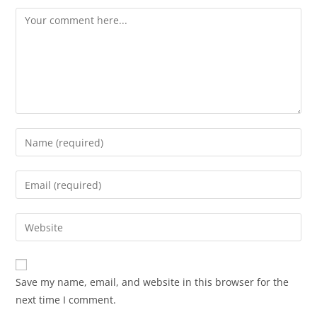
Save my name, email, and website in this browser for the
next time I comment.