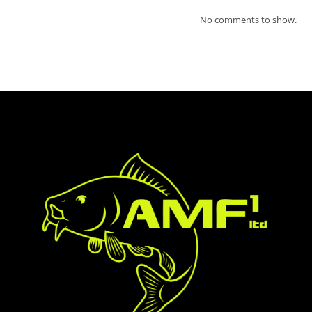
No comments to show.