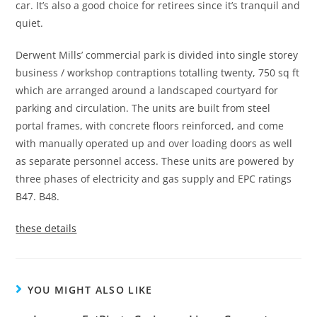
car. It’s also a good choice for retirees since it’s tranquil and
quiet.
Derwent Mills’ commercial park is divided into single storey
business / workshop contraptions totalling twenty, 750 sq ft
which are arranged around a landscaped courtyard for
parking and circulation. The units are built from steel
portal frames, with concrete floors reinforced, and come
with manually operated up and over loading doors as well
as separate personnel access. These units are powered by
three phases of electricity and gas supply and EPC ratings
B47.
B48.
these details
YOU MIGHT ALSO LIKE