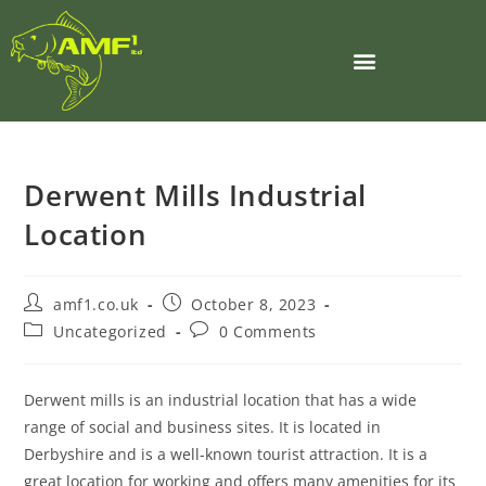
Derwent Mills Industrial
Location
amf1.co.uk
October 8, 2023
Uncategorized
0 Comments
Derwent mills is an industrial location that has a wide
range of social and business sites. It is located in
Derbyshire and is a well-known tourist attraction. It is a
great location for working and offers many amenities for its