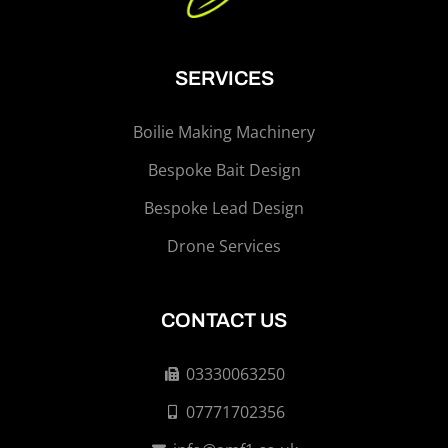
SERVICES
Boilie Making Machinery
Bespoke Bait Design
Bespoke Lead Design
Drone Services
CONTACT US
03330063250
07771702356