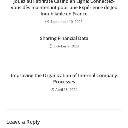
Jouez au FatPirate Casino en Ligne: Connectez-
vous dès maintenant pour une Expérience de Jeu
Inoubliable en France
September 10, 2025
Sharing Financial Data
October 9, 2023
Improving the Organization of Internal Company
Processes
April 18, 2024
Leave a Reply