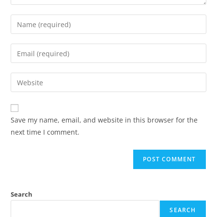
Save my name, email, and website in this browser for the
next time I comment.
Search
SEARCH