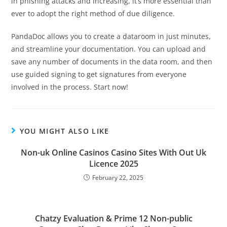
in phishing attacks and increasing, it’s more essential than
ever to adopt the right method of due diligence.
PandaDoc allows you to create a dataroom in just minutes,
and streamline your documentation. You can upload and
save any number of documents in the data room, and then
use guided signing to get signatures from everyone
involved in the process. Start now!
YOU MIGHT ALSO LIKE
Non-uk Online Casinos Casino Sites With Out Uk
Licence 2025
February 22, 2025
Chatzy Evaluation & Prime 12 Non-public