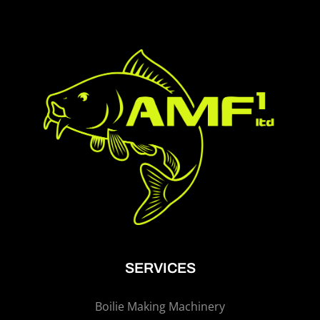
SERVICES
Boilie Making Machinery