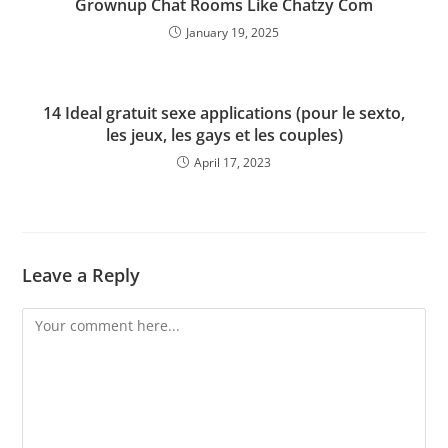
Grownup Chat Rooms Like Chatzy Com
January 19, 2025
14 Ideal gratuit sexe applications (pour le sexto,
les jeux, les gays et les couples)
April 17, 2023
Leave a Reply