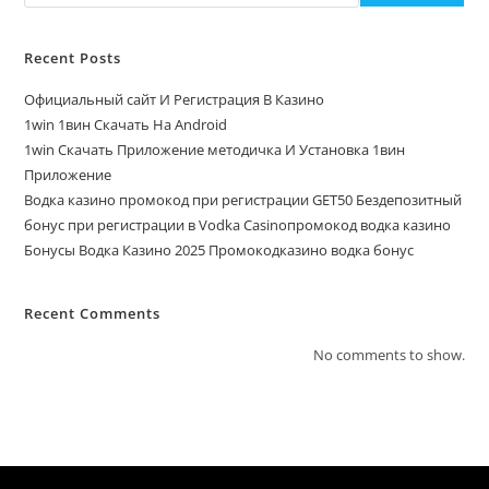
Recent Posts
Официальный сайт И Регистрация В Казино
1win 1вин Скачать На Android
1win Скачать Приложение методичка И Установка 1вин
Приложение
Водка казино промокод при регистрации GET50 Бездепозитный
бонус при регистрации в Vodka Casinoпромокод водка казино
Бонусы Водка Казино 2025 Промокодказино водка бонус
Recent Comments
No comments to show.