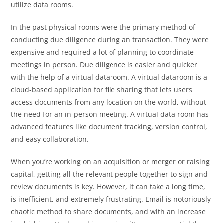
utilize data rooms.
In the past physical rooms were the primary method of
conducting due diligence during an transaction. They were
expensive and required a lot of planning to coordinate
meetings in person. Due diligence is easier and quicker
with the help of a virtual dataroom. A virtual dataroom is a
cloud-based application for file sharing that lets users
access documents from any location on the world, without
the need for an in-person meeting. A virtual data room has
advanced features like document tracking, version control,
and easy collaboration.
When you’re working on an acquisition or merger or raising
capital, getting all the relevant people together to sign and
review documents is key. However, it can take a long time,
is inefficient, and extremely frustrating. Email is notoriously
chaotic method to share documents, and with an increase