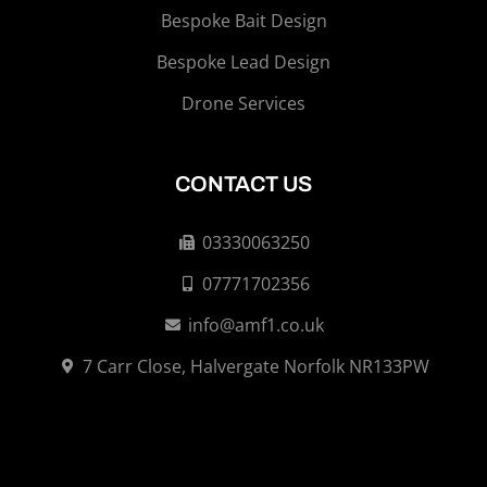
Bespoke Bait Design
Bespoke Lead Design
Drone Services
CONTACT US
03330063250
07771702356
info@amf1.co.uk
7 Carr Close, Halvergate Norfolk NR133PW