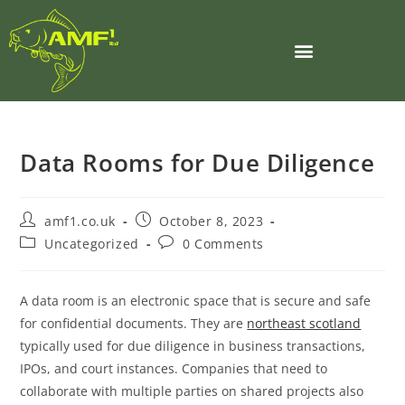
Data Rooms for Due Diligence
amf1.co.uk
October 8, 2023
Uncategorized
0 Comments
A data room is an electronic space that is secure and safe
for confidential documents. They are
northeast scotland
typically used for due diligence in business transactions,
IPOs, and court instances. Companies that need to
collaborate with multiple parties on shared projects also