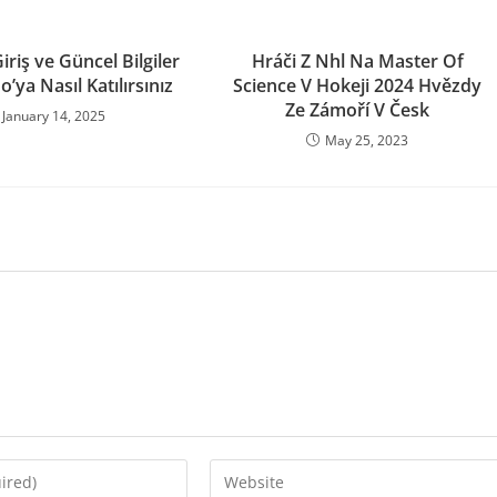
riş ve Güncel Bilgiler
Hráči Z Nhl Na Master Of
o’ya Nasıl Katılırsınız
Science V Hokeji 2024 Hvězdy
Ze Zámoří V Česk
January 14, 2025
May 25, 2023