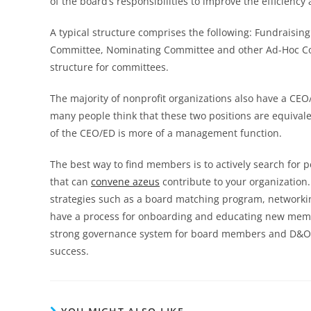
of the board’s responsibilities to improve the efficiency
A typical structure comprises the following: Fundraisi
Committee, Nominating Committee and other Ad-Hoc Com
structure for committees.
The majority of nonprofit organizations also have a CE
many people think that these two positions are equivalen
of the CEO/ED is more of a management function.
The best way to find members is to actively search for
that can
convene azeus
contribute to your organization.
strategies such as a board matching program, networkin
have a process for onboarding and educating new members
strong governance system for board members and D&O in
success.