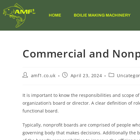
HOME
BOILIE MAKING MACHINERY
Commercial and Nonpr
amf1.co.uk
April 23, 2024
Uncategor
It is important to know the responsibilities and scope o
organization’s board or director. A clear definition of ro
functional board.
Typically, nonprofit boards are comprised of people who
governing body that makes decisions. Additionally the b