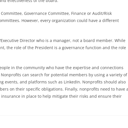
 and effectiveness of the board.
ng Committee, Governance Committee, Finance or Audit/Risk
mittees. However, every organization could have a different
O/Executive Director who is a manager, not a board member. While
t, the role of the President is a governance function and the role
 people in the community who have the expertise and connections
 Nonprofits can search for potential members by using a variety of
g events, and platforms such as LinkedIn. Nonprofits should also
 on their specific obligations. Finally, nonprofits need to have 
surance in place to help mitigate their risks and ensure their