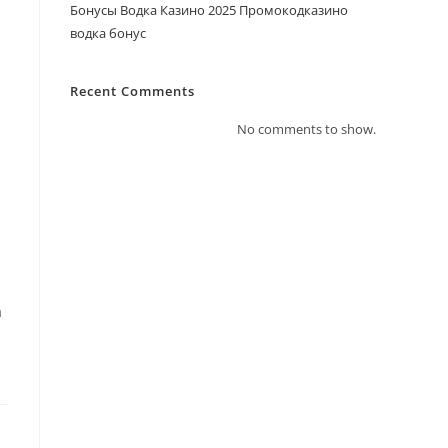
Бонусы Водка Казино 2025 Промокодказино
водка бонус
Recent Comments
No comments to show.
a