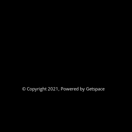
© Copyright 2021,
Powered by Getspace