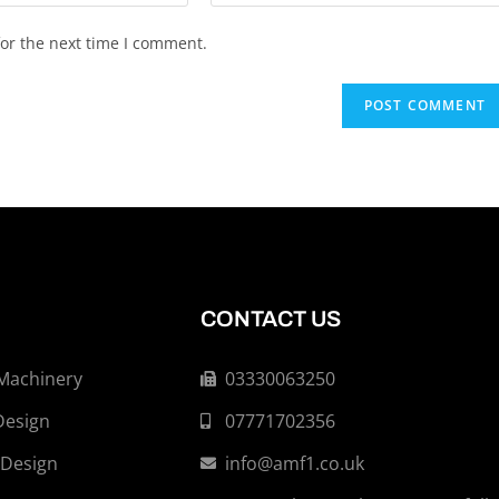
or the next time I comment.
CONTACT US
 Machinery
03330063250
Design
07771702356
 Design
info@amf1.co.uk