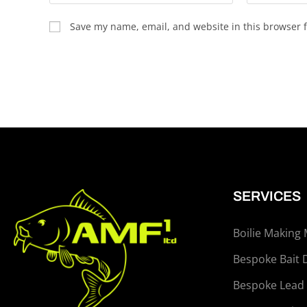
Save my name, email, and website in this browser f
SERVICES
Boilie Making
Bespoke Bait 
Bespoke Lead