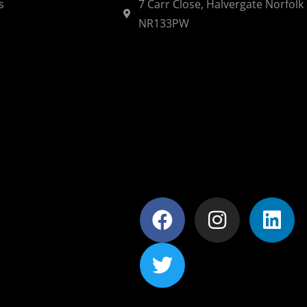
s
7 Carr Close, Halvergate Norfolk
NR133PW