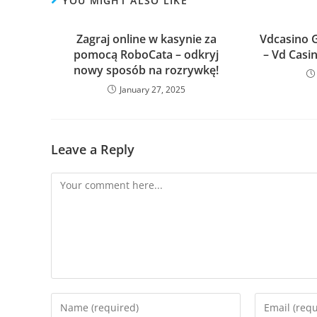
YOU MIGHT ALSO LIKE
Zagraj online w kasynie za
Vdcasino Gi
pomocą RoboCata – odkryj
– Vd Casin
nowy sposób na rozrywkę!
January 27, 2025
Leave a Reply