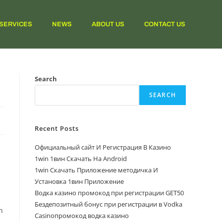
SERVICES
NEWS
ABOUT US
CONTACT US
Search
SEARCH
Recent Posts
Официальный сайт И Регистрация В Казино
1win 1вин Скачать На Android
1win Скачать Приложение методичка И
Установка 1вин Приложение
Водка казино промокод при регистрации GET50
n
Бездепозитный бонус при регистрации в Vodka
n
Casinoпромокод водка казино