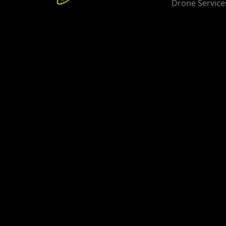
Drone Service