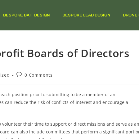
BESPOKE BAIT DESIGN
BESPOKE LEAD DESIGN
DRONE 
ofit Boards of Directors
ized
0 Comments
f each position prior to submitting to be a member of an
les can reduce the risk of conflicts-of-interest and encourage a
 volunteer their time to support or direct missions and serve as a
oard can also include committees that perform a significant portio